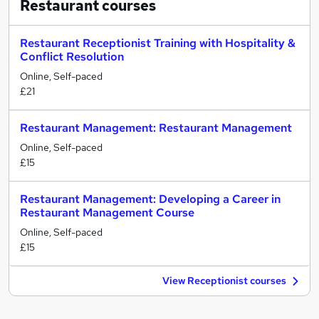
Restaurant
courses
Restaurant Receptionist Training with Hospitality &
Conflict Resolution
Online, Self-paced
£21
Restaurant Management: Restaurant Management
Online, Self-paced
£15
Restaurant Management: Developing a Career in
Restaurant Management Course
Online, Self-paced
£15
View Receptionist courses