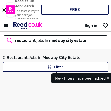
Reed.co.uk
Job Search
FREE
The fastest way to
your next job
Get the app now
Sign in
restaurant
jobs in
medway city estate
What
0
Restaurant
Jobs in
Medway City Estate
Filter
New filters have been added
Where
Search jobs