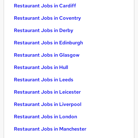
Restaurant Jobs in Cardiff
Restaurant Jobs in Coventry
Restaurant Jobs in Derby
Restaurant Jobs in Edinburgh
Restaurant Jobs in Glasgow
Restaurant Jobs in Hull
Restaurant Jobs in Leeds
Restaurant Jobs in Leicester
Restaurant Jobs in Liverpool
Restaurant Jobs in London
Restaurant Jobs in Manchester