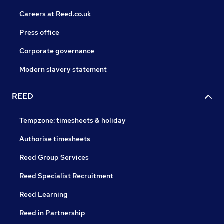
Careers at Reed.co.uk
Press office
Corporate governance
Modern slavery statement
REED
Tempzone: timesheets & holiday
Authorise timesheets
Reed Group Services
Reed Specialist Recruitment
Reed Learning
Reed in Partnership