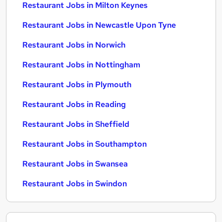
Restaurant Jobs in Milton Keynes
Restaurant Jobs in Newcastle Upon Tyne
Restaurant Jobs in Norwich
Restaurant Jobs in Nottingham
Restaurant Jobs in Plymouth
Restaurant Jobs in Reading
Restaurant Jobs in Sheffield
Restaurant Jobs in Southampton
Restaurant Jobs in Swansea
Restaurant Jobs in Swindon