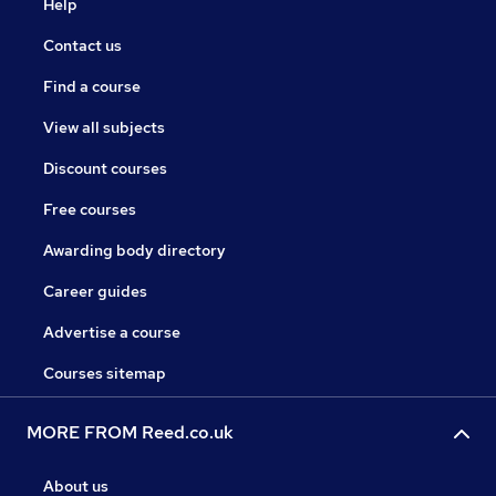
Help
Contact us
Find a course
View all subjects
Discount courses
Free courses
Awarding body directory
Career guides
Advertise a course
Courses sitemap
MORE FROM Reed.co.uk
About us