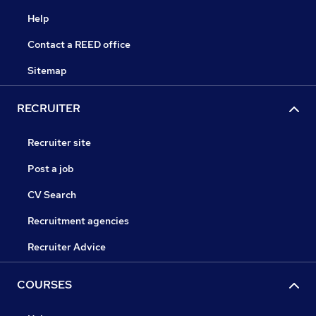
Help
Contact a REED office
Sitemap
RECRUITER
Recruiter site
Post a job
CV Search
Recruitment agencies
Recruiter Advice
COURSES