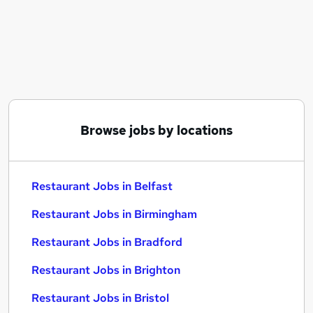
Similar searches:
Retail jobs
Warehouse jobs
Hospitality jobs
Cleaner jobs
Catering jobs
Restaurant Jobs in Belfast
Browse jobs by locations
Restaurant Jobs in Birmingham
Restaurant Jobs in Bradford
Restaurant Jobs in Belfast
Restaurant Jobs in Birmingham
Restaurant Jobs in Bradford
Restaurant Jobs in Brighton
Restaurant Jobs in Bristol