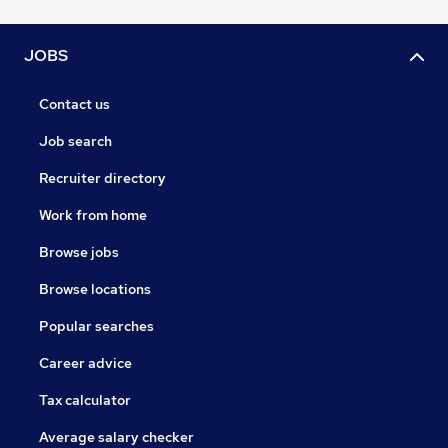
JOBS
Contact us
Job search
Recruiter directory
Work from home
Browse jobs
Browse locations
Popular searches
Career advice
Tax calculator
Average salary checker