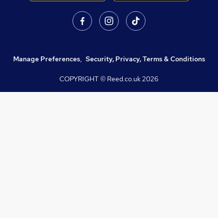
Manage Preferences
,
Security, Privacy, Terms & Conditions
COPYRIGHT © Reed.co.uk
2026