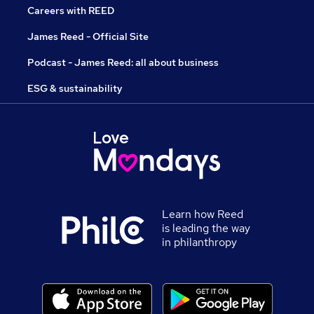
Careers with REED
James Reed - Official Site
Podcast - James Reed: all about business
ESG & sustainability
Learn how Reed
is leading the way
in philanthropy