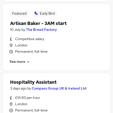
Featured
Early Bird
Artisan Baker - 3AM start
10 July
by
The Bread Factory
Competitive salary
London
Permanent, full-time
See more
Hospitality Assistant
3 days ago
by
Compass Group UK & Ireland Ltd
£14.80 per hour
London
Permanent, full-time