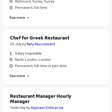
Richmond, Surrey, Surrey
Permanent, full-time
See more
Chef for Greek Restaurant
26 July
by
Rely Recruitment
Salary negotiable
North London, London
Permanent, full-time or part-time
See more
Restaurant Manager Hourly
Manager
Yesterday
by
Appcast Enterprise