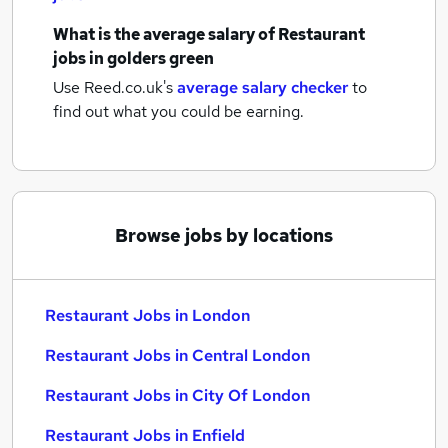
What is the average salary of
Restaurant
jobs
in golders green
Use Reed.co.uk's
average salary checker
to
find out what you could be earning.
Browse jobs by locations
Restaurant Jobs in London
Restaurant Jobs in Central London
Restaurant Jobs in City Of London
Restaurant Jobs in Enfield