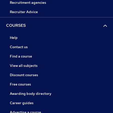
Recruitment agencies
Recruiter Advice
COURSES
Help
Contact us
Find a course
View all subjects
Discount courses
Free courses
Awarding body directory
Career guides
Advertise a course