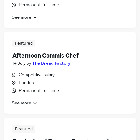
Permanent, full-time
See more
Featured
Afternoon Commis Chef
14 July
by
The Bread Factory
Competitive salary
London
Permanent, full-time
See more
Featured