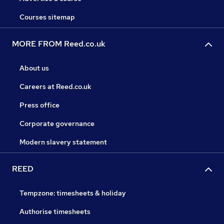
Courses sitemap
MORE FROM Reed.co.uk
About us
Careers at Reed.co.uk
Press office
Corporate governance
Modern slavery statement
REED
Tempzone: timesheets & holiday
Authorise timesheets