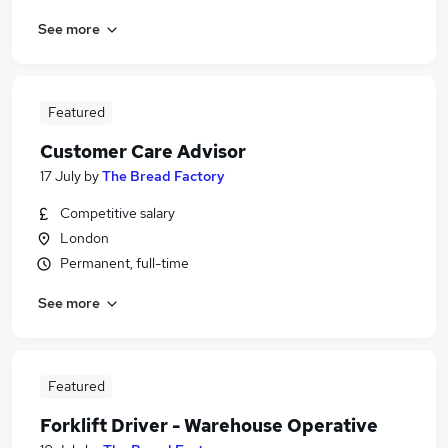
See more
Featured
Customer Care Advisor
17 July
by
The Bread Factory
Competitive salary
London
Permanent, full-time
See more
Featured
Forklift Driver - Warehouse Operative