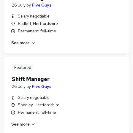
26 July
by
Five Guys
Salary negotiable
Radlett, Hertfordshire
Permanent, full-time
See more
Featured
Shift Manager
26 July
by
Five Guys
Salary negotiable
Shenley, Hertfordshire
Permanent, full-time
See more