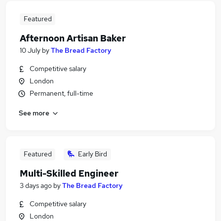
Featured
Afternoon Artisan Baker
10 July
by
The Bread Factory
Competitive salary
London
Permanent, full-time
See more
Featured
Early Bird
Multi-Skilled Engineer
3 days ago
by
The Bread Factory
Competitive salary
London