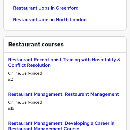
Restaurant Jobs in Greenford
Restaurant Jobs in North London
Restaurant
courses
Restaurant Receptionist Training with Hospitality &
Conflict Resolution
Online, Self-paced
£21
Restaurant Management: Restaurant Management
Online, Self-paced
£15
Restaurant Management: Developing a Career in
Restaurant Management Course