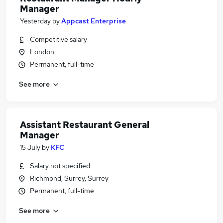
Manager
Yesterday
by
Appcast Enterprise
Competitive salary
London
Permanent, full-time
See more
Assistant Restaurant General
Manager
15 July
by
KFC
Salary not specified
Richmond, Surrey, Surrey
Permanent, full-time
See more