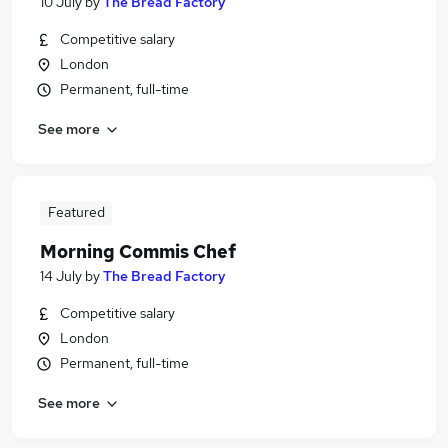
10 July
by
The Bread Factory
Competitive salary
London
Permanent, full-time
See more
Featured
Morning Commis Chef
14 July
by
The Bread Factory
Competitive salary
London
Permanent, full-time
See more