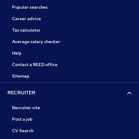
Popular searches
Career advice
Tax calculator
Average salary checker
Help
Contact a REED office
Sitemap
RECRUITER
Recruiter site
Post a job
CV Search