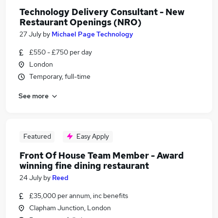
Technology Delivery Consultant - New
Restaurant Openings (NRO)
27 July
by
Michael Page Technology
£550 - £750 per day
London
Temporary, full-time
See more
Featured
Easy Apply
Front Of House Team Member - Award
winning fine dining restaurant
24 July
by
Reed
£35,000 per annum, inc benefits
Clapham Junction, London