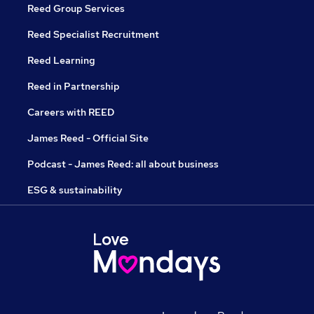
Reed Group Services
Reed Specialist Recruitment
Reed Learning
Reed in Partnership
Careers with REED
James Reed - Official Site
Podcast - James Reed: all about business
ESG & sustainability