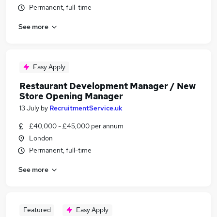
Permanent, full-time
See more
Easy Apply
Restaurant Development Manager / New
Store Opening Manager
13 July
by
RecruitmentService.uk
£40,000 - £45,000 per annum
London
Permanent, full-time
See more
Featured
Easy Apply