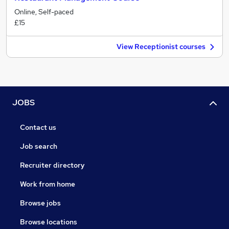
Online, Self-paced
£15
View Receptionist courses
JOBS
Contact us
Job search
Recruiter directory
Work from home
Browse jobs
Browse locations