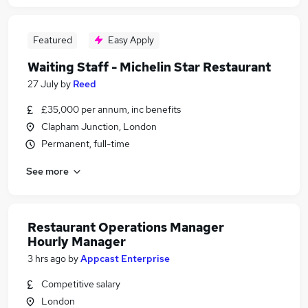
Featured
Easy Apply
Waiting Staff - Michelin Star Restaurant
27 July
by
Reed
£35,000 per annum, inc benefits
Clapham Junction, London
Permanent, full-time
See more
Restaurant Operations Manager
Hourly Manager
3 hrs ago
by
Appcast Enterprise
Competitive salary
London