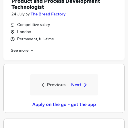
Product and Process Development
Technologist
24 July
by
The Bread Factory
Competitive salary
London
Permanent, full-time
See more
Previous
Next
Apply on the go - get the app