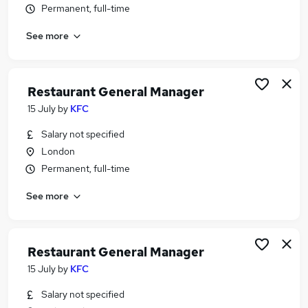
Permanent, full-time
Similar searches:
Retail jobs
See more
Hospitality jobs
Catering jobs
Cleaner jobs
Restaurant General Manager
Warehouse jobs
15 July
by
KFC
Restaurant Jobs in London
Restaurant Jobs in Central London
Salary not specified
Restaurant Jobs in City Of London
London
Permanent, full-time
See more
Restaurant General Manager
15 July
by
KFC
Salary not specified