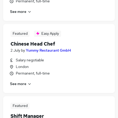
Permanent, full-time
See more
Featured
Easy Apply
Chinese Head Chef
2 July
by
Yummy Restaurant GmbH
Salary negotiable
London
Permanent, full-time
See more
Featured
Shift Manager