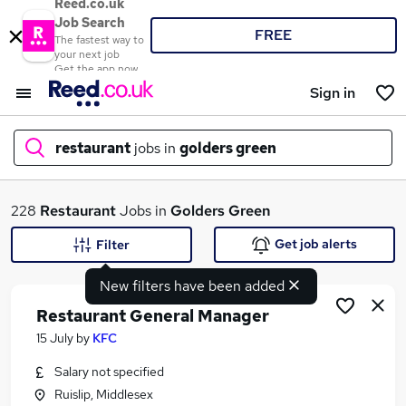
Reed.co.uk
Job Search
FREE
The fastest way to
your next job
Get the app now
Sign in
restaurant
jobs in
golders green
What
228
Restaurant
Jobs in
Golders Green
Get job alerts
Filter
New filters have been added
Where
Restaurant General Manager
15 July
by
KFC
Salary not specified
Search jobs
Ruislip, Middlesex