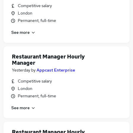
Competitive salary
London
Permanent, full-time
See more
Restaurant Manager Hourly
Manager
Yesterday
by
Appcast Enterprise
Competitive salary
London
Permanent, full-time
See more
Restaurant Manager Hourly