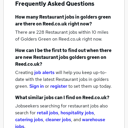
Frequently Asked Questions
How many
Restaurant jobs
in golders green
are there on Reed.co.uk right now?
There are 228
Restaurant jobs within 10 miles
of Golders Green
on Reed.co.uk right now.
How can I be the first to find out when there
are new
Restaurant jobs
golders green
on
Reed.co.uk?
Creating
job alerts
will help you keep up-to-
date with the latest
Restaurant jobs
in golders
green.
Sign in
or
register
to set them up today.
What similar jobs can I find on Reed.co.uk?
Jobseekers searching for restaurant jobs also
search for
retail jobs
,
hospitality jobs
,
catering jobs
,
cleaner jobs
,
and
warehouse
jobs
.