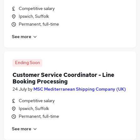
Competitive salary
Ipswich, Suffolk
Permanent, full-time
See more
Ending Soon
Customer Service Coordinator - Line
Booking Processing
24 July
by
MSC Mediterranean Shipping Company (UK)
Competitive salary
Ipswich, Suffolk
Permanent, full-time
See more