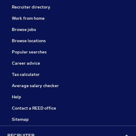
Recruiter directory
Work from home
Browse jobs
Browse locations
Popular searches
Career advice
Tax calculator
Average salary checker
Help
Contact a REED office
Sitemap
RECRUITER