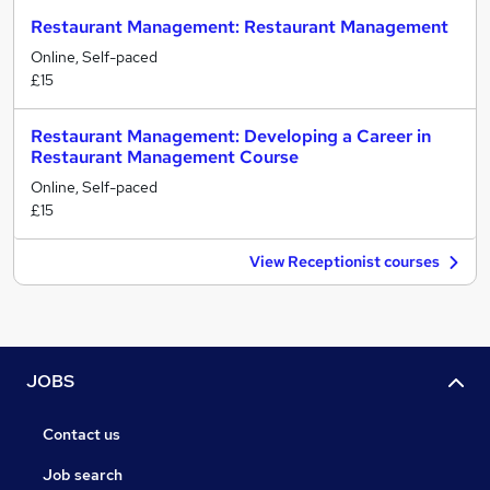
Restaurant Management: Restaurant Management
Online, Self-paced
£15
Restaurant Management: Developing a Career in
Restaurant Management Course
Online, Self-paced
£15
View Receptionist courses
JOBS
Contact us
Job search