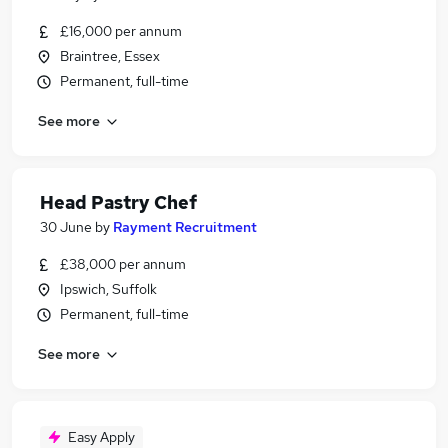
£16,000 per annum
Braintree, Essex
Permanent, full-time
See more
Head Pastry Chef
30 June
by
Rayment Recruitment
£38,000 per annum
Ipswich, Suffolk
Permanent, full-time
See more
Easy Apply