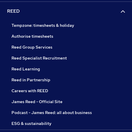
REED
Tempzone: timesheets & holiday
Authorise timesheets
Reed Group Services
Reed Specialist Recruitment
Reed Learning
Reed in Partnership
Careers with REED
James Reed - Official Site
Podcast - James Reed: all about business
ESG & sustainability