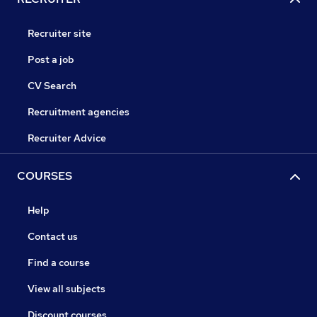
Recruiter site
Post a job
CV Search
Recruitment agencies
Recruiter Advice
COURSES
Help
Contact us
Find a course
View all subjects
Discount courses