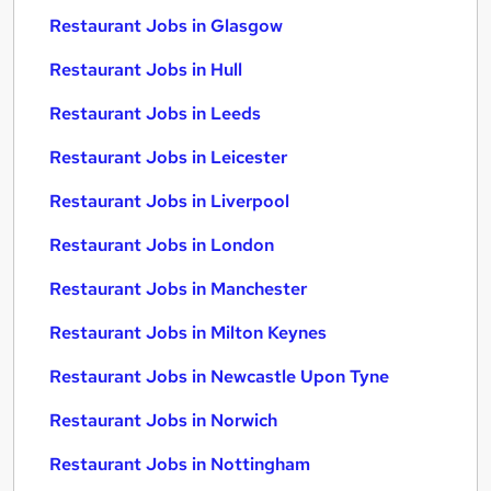
Restaurant Jobs in Glasgow
Restaurant Jobs in Hull
Restaurant Jobs in Leeds
Restaurant Jobs in Leicester
Restaurant Jobs in Liverpool
Restaurant Jobs in London
Restaurant Jobs in Manchester
Restaurant Jobs in Milton Keynes
Restaurant Jobs in Newcastle Upon Tyne
Restaurant Jobs in Norwich
Restaurant Jobs in Nottingham