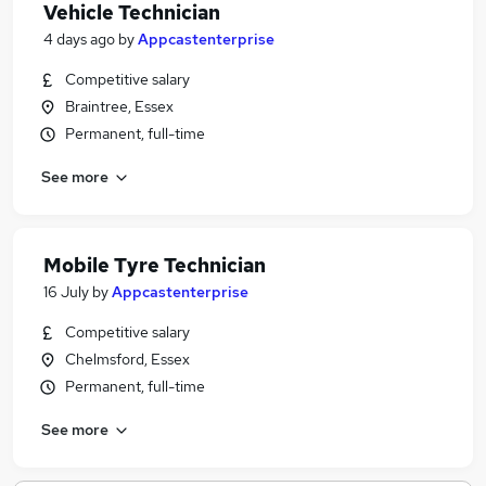
Vehicle Technician
4 days ago
by
Appcastenterprise
Competitive salary
Braintree, Essex
Permanent, full-time
See more
Mobile Tyre Technician
16 July
by
Appcastenterprise
Competitive salary
Chelmsford, Essex
Permanent, full-time
See more