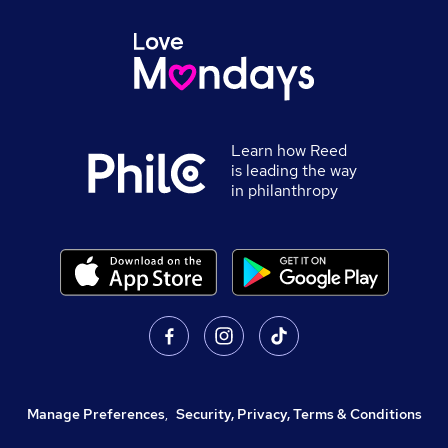
Learn how Reed
is leading the way
in philanthropy
Manage Preferences
,
Security, Privacy, Terms & Conditions