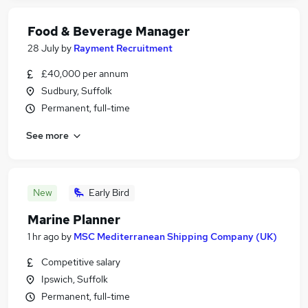
Food & Beverage Manager
28 July
by
Rayment Recruitment
£40,000 per annum
Sudbury, Suffolk
Permanent, full-time
See more
New
Early Bird
Marine Planner
1 hr ago
by
MSC Mediterranean Shipping Company (UK)
Competitive salary
Ipswich, Suffolk
Permanent, full-time