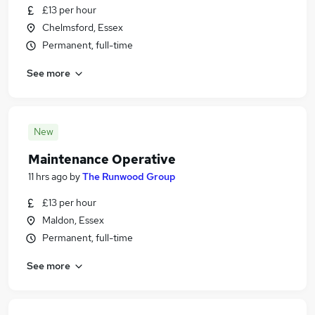
£13 per hour
Chelmsford, Essex
Permanent, full-time
See more
New
Maintenance Operative
11 hrs ago
by
The Runwood Group
£13 per hour
Maldon, Essex
Permanent, full-time
See more