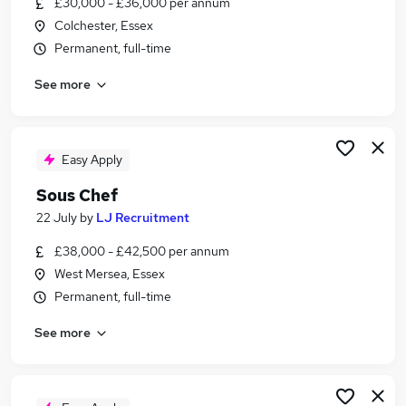
£30,000 - £36,000 per annum
Similar searches:
Colchester, Essex
Retail jobs
Permanent, full-time
Warehouse jobs
See more
Hospitality jobs
Catering jobs
Cleaner jobs
Restaurant Jobs in Belfast
Easy Apply
Restaurant Jobs in Birmingham
Sous Chef
Restaurant Jobs in Bradford
22 July
by
LJ Recruitment
£38,000 - £42,500 per annum
West Mersea, Essex
Permanent, full-time
See more