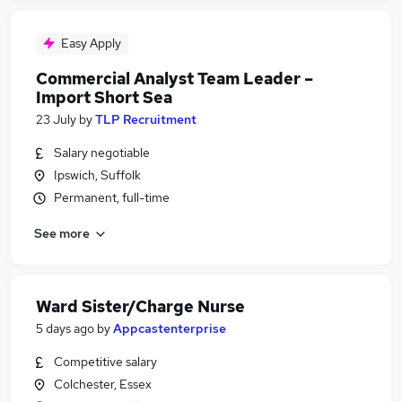
Easy Apply
Commercial Analyst Team Leader –
Import Short Sea
23 July
by
TLP Recruitment
Salary negotiable
Ipswich, Suffolk
Permanent, full-time
See more
Ward Sister/Charge Nurse
5 days ago
by
Appcastenterprise
Competitive salary
Colchester, Essex