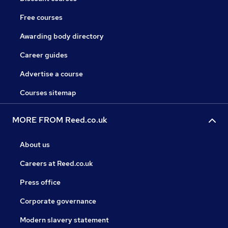
Free courses
Awarding body directory
Career guides
Advertise a course
Courses sitemap
MORE FROM Reed.co.uk
About us
Careers at Reed.co.uk
Press office
Corporate governance
Modern slavery statement