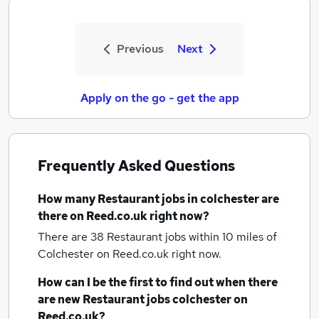
Previous
Next
Apply on the go - get the app
Frequently Asked Questions
How many
Restaurant jobs
in colchester
are
there on Reed.co.uk right now?
There are 38
Restaurant jobs within 10 miles of
Colchester
on Reed.co.uk right now.
How can I be the first to find out when there
are new
Restaurant jobs
colchester
on
Reed.co.uk?