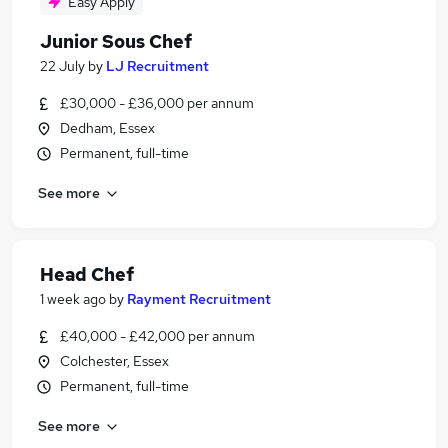
Easy Apply
Junior Sous Chef
22 July
by
LJ Recruitment
£30,000 - £36,000 per annum
Dedham, Essex
Permanent, full-time
See more
Head Chef
1 week ago
by
Rayment Recruitment
£40,000 - £42,000 per annum
Colchester, Essex
Permanent, full-time
See more