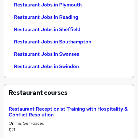
Restaurant Jobs in Plymouth
Restaurant Jobs in Reading
Restaurant Jobs in Sheffield
Restaurant Jobs in Southampton
Restaurant Jobs in Swansea
Restaurant Jobs in Swindon
Restaurant
courses
Restaurant Receptionist Training with Hospitality &
Conflict Resolution
Online, Self-paced
£21