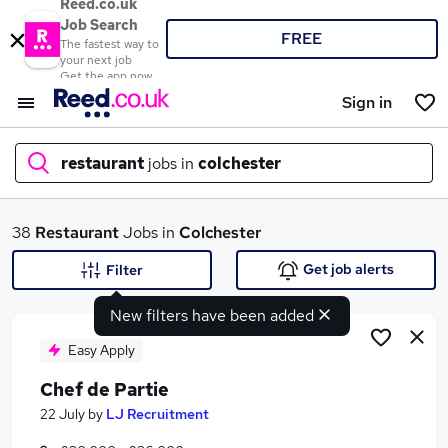
Reed.co.uk
Job Search
FREE
The fastest way to
your next job
Get the app now
Sign in
restaurant
jobs in
colchester
What
38
Restaurant
Jobs in
Colchester
Get job alerts
Filter
New filters have been added
Where
Easy Apply
Chef de Partie
Search jobs
22 July
by
LJ Recruitment