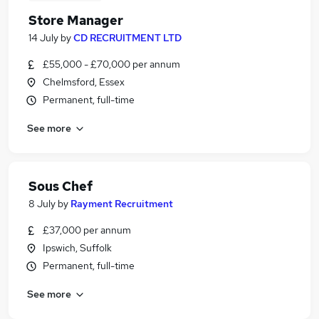
Store Manager
14 July
by
CD RECRUITMENT LTD
£55,000 - £70,000 per annum
Chelmsford, Essex
Permanent, full-time
See more
Sous Chef
8 July
by
Rayment Recruitment
£37,000 per annum
Ipswich, Suffolk
Permanent, full-time
See more