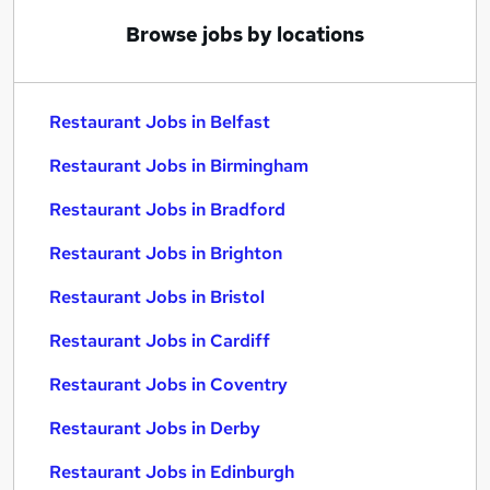
Browse jobs by locations
Restaurant Jobs in Belfast
Restaurant Jobs in Birmingham
Restaurant Jobs in Bradford
Restaurant Jobs in Brighton
Restaurant Jobs in Bristol
Restaurant Jobs in Cardiff
Restaurant Jobs in Coventry
Restaurant Jobs in Derby
Restaurant Jobs in Edinburgh