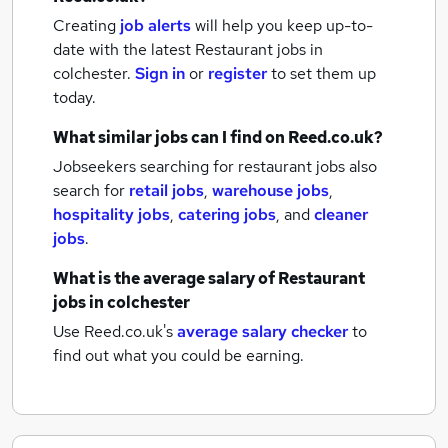
Creating
job alerts
will help you keep up-to-
date with the latest
Restaurant jobs
in
colchester.
Sign in
or
register
to set them up
today.
What similar jobs can I find on Reed.co.uk?
Jobseekers searching for restaurant jobs also
search for
retail jobs
,
warehouse jobs
,
hospitality jobs
,
catering jobs
,
and
cleaner
jobs
.
What is the average salary of
Restaurant
jobs
in colchester
Use Reed.co.uk's
average salary checker
to
find out what you could be earning.