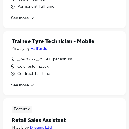
Permanent, full-time
See more
Trainee Tyre Technician - Mobile
25 July
by
Halfords
£24,825 - £29,500 per annum
Colchester, Essex
Contract, full-time
See more
Featured
Retail Sales Assistant
14 July
by
Dreams Ltd