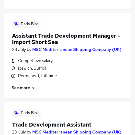
Early Bird
Assistant Trade Development Manager -
Import Short Sea
28 July
by
MSC Mediterranean Shipping Company (UK)
Competitive salary
Ipswich, Suffolk
Permanent, full-time
See more
Early Bird
Trade Development Assistant
29 July
by
MSC Mediterranean Shipping Company (UK)