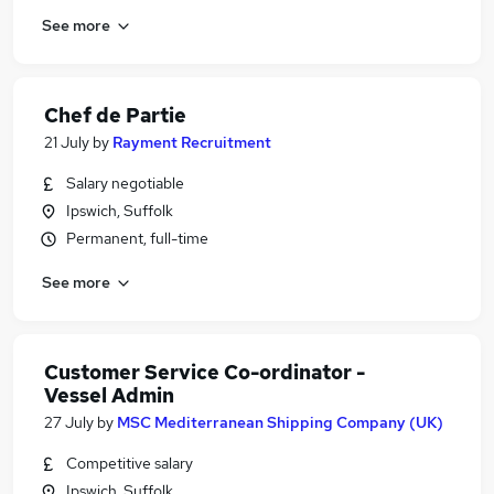
See more
Chef de Partie
21 July
by
Rayment Recruitment
Salary negotiable
Ipswich, Suffolk
Permanent, full-time
See more
Customer Service Co-ordinator -
Vessel Admin
27 July
by
MSC Mediterranean Shipping Company (UK)
Competitive salary
Ipswich, Suffolk