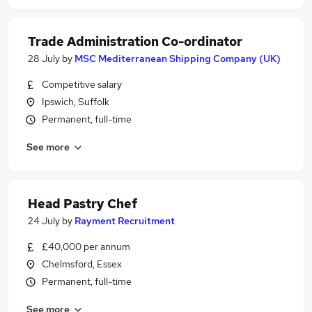
Trade Administration Co-ordinator
28 July
by
MSC Mediterranean Shipping Company (UK)
Competitive salary
Ipswich, Suffolk
Permanent, full-time
See more
Head Pastry Chef
24 July
by
Rayment Recruitment
£40,000 per annum
Chelmsford, Essex
Permanent, full-time
See more