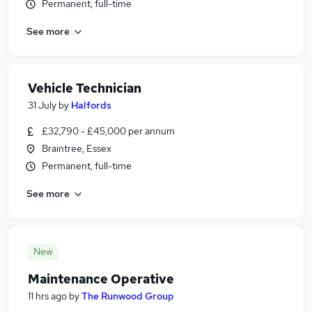
Permanent, full-time
See more
Vehicle Technician
31 July
by
Halfords
£32,790 - £45,000 per annum
Braintree, Essex
Permanent, full-time
See more
New
Maintenance Operative
11 hrs ago
by
The Runwood Group