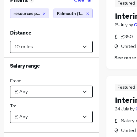
Filters
2
Featured
resources partner
Falmouth (10 miles)
Inter
15 July
by
G
Distance
£350 -
United
See more
Salary range
From:
Featured
Inter
To:
24 July
by
Salary 
United