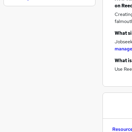
on Reed
Media, Digital & Creative
Creatin
Retail
falmout
Charity & Voluntary
Security & Safety
What si
Strategy & Consultancy
Jobseeke
Leisure & Tourism
manage
Graduate Training & Internships
What is
Energy
Banking
Use Ree
Training
Apprenticeships
Resource