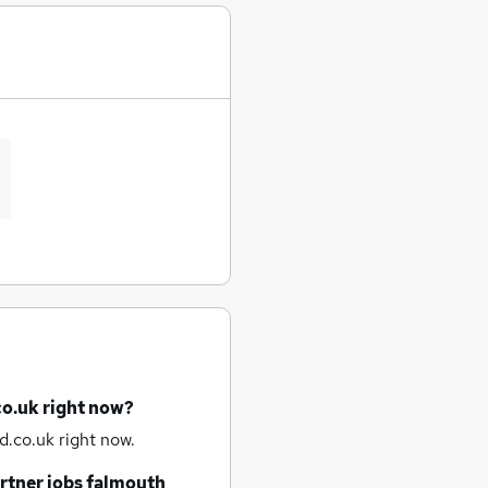
co.uk right now?
d.co.uk right now.
rtner jobs
falmouth