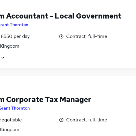
im Accountant - Local Government
rant Thornton
 £550 per day
Contract, full-time
 Kingdom
im Corporate Tax Manager
Grant Thornton
negotiable
Contract, full-time
 Kingdom