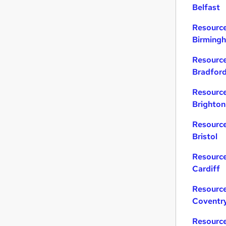
Belfast
Resource
Birming
Resource
Bradfor
Resource
Brighton
Resource
Bristol
Resource
Cardiff
Resource
Coventr
Resource