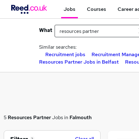
Jobs
Courses
Career a
What
Similar searches:
Recruitment jobs
Recruitment Manage
Resources Partner Jobs in Belfast
Resou
5
Resources Partner
Jobs in
Falmouth
Clear all