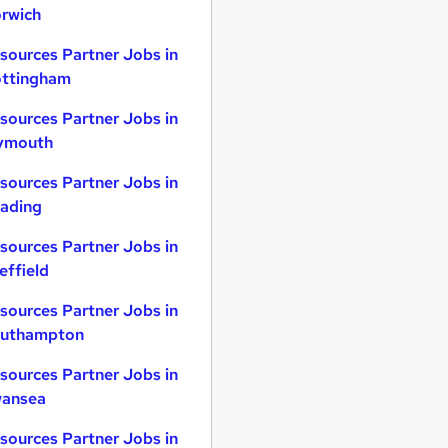
rwich
sources Partner Jobs in
ttingham
sources Partner Jobs in
ymouth
sources Partner Jobs in
ading
sources Partner Jobs in
effield
sources Partner Jobs in
uthampton
sources Partner Jobs in
ansea
sources Partner Jobs in