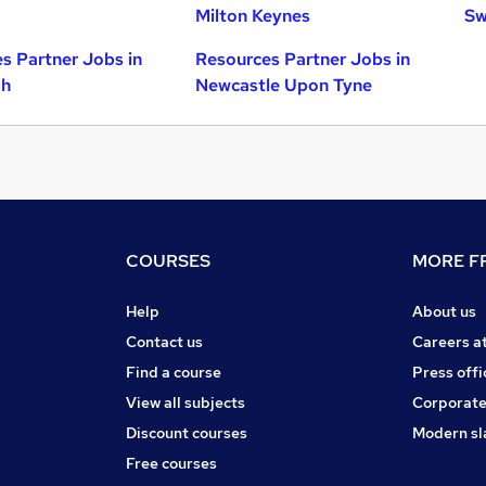
Milton Keynes
Sw
s Partner Jobs in
Resources Partner Jobs in
gh
Newcastle Upon Tyne
COURSES
MORE FR
Help
About us
Contact us
Careers a
Find a course
Press offi
View all subjects
Corporate
Discount courses
Modern sl
Free courses