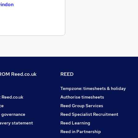
indon
OM Reed.co.uk
REED
Tempzone: timesheets & holiday
t Reed.co.uk
Authorise timesheets
ce
Reed Group Services
 governance
Reed Specialist Recruitment
avery statement
Reed Learning
Reed in Partnership