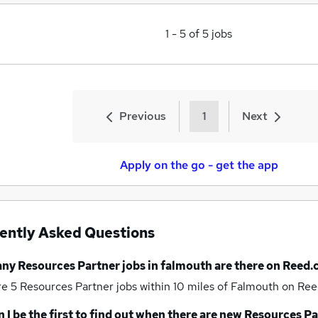
1
-
5
of
5
jobs
Previous
1
Next
Apply on the go - get the app
ently Asked Questions
any
Resources Partner jobs
in falmouth
are there on Reed.
re 5
Resources Partner jobs within 10 miles of Falmouth
on Ree
 I be the first to find out when there are new
Resources Pa