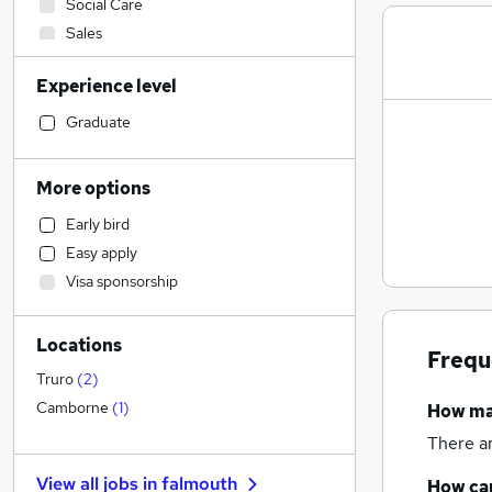
Social Care
Sales
Financial Services
Experience level
IT & Telecoms
Motoring & Automotive
Graduate
Legal
Customer Service
More options
FMCG
Early bird
Human Resources
(
3
)
Easy apply
Other
Visa sponsorship
Marketing & PR
General Insurance
Locations
Estate Agency
Frequ
Recruitment Consultancy
Truro
(
2
)
Hospitality & Catering
Camborne
(
1
)
How m
Health & Medicine
There a
Purchasing
View all jobs in
falmouth
How can
Scientific