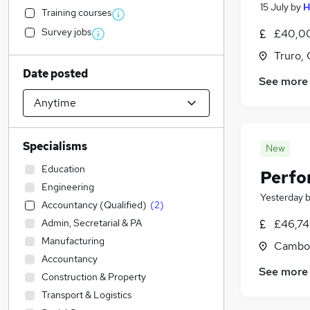
15 July
by
H
Training courses
Survey jobs
£40,00
Truro, 
Date posted
See more
Specialisms
New
Education
Perfo
Engineering
Yesterday
Accountancy (Qualified)
(
2
)
Admin, Secretarial & PA
£46,74
Manufacturing
Cambor
Accountancy
See more
Construction & Property
Transport & Logistics