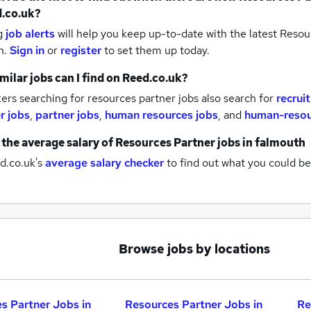
.co.uk?
g
job alerts
will help you keep up-to-date with the latest
Resour
h.
Sign in
or
register
to set them up today.
milar jobs can I find on Reed.co.uk?
rs searching for resources partner jobs also search for
recrui
r jobs
,
partner jobs
,
human resources jobs
,
and
human-resou
 the average salary of
Resources Partner jobs
in falmouth
d.co.uk's
average salary checker
to find out what you could be
Browse jobs by locations
s Partner Jobs in
Resources Partner Jobs in
Re