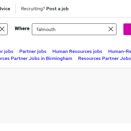
dvice
Recruiting?
Post a job
Where
r jobs
Partner jobs
Human Resources jobs
Human-Re
rces Partner Jobs in Birmingham
Resources Partner Jobs