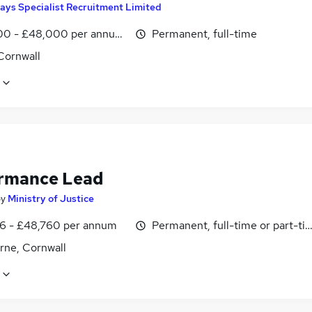
ays Specialist Recruitment Limited
0 - £48,000 per annum, inc benefits
Permanent, full-time
Cornwall
rmance Lead
by
Ministry of Justice
6 - £48,760 per annum
Permanent, full-time or part-ti
ne, Cornwall