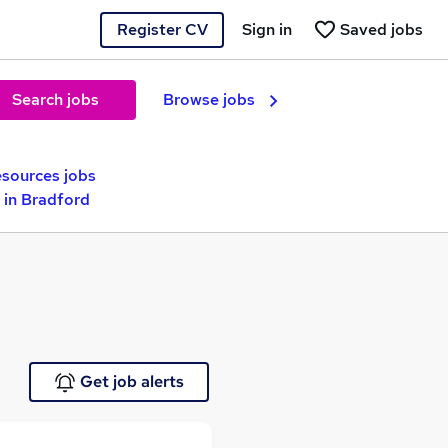
Register CV
Sign in
Saved jobs
Search jobs
Browse jobs
sources jobs
 in Bradford
Get job alerts