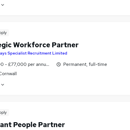
pply
egic Workforce Partner
ays Specialist Recruitment Limited
0 - £77,000 per annum, inc benefits
Permanent, full-time
Cornwall
pply
tant People Partner