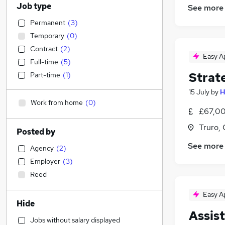
Job type
See more
Permanent
(
3
)
Temporary
(
0
)
Contract
(
2
)
Easy A
Full-time
(
5
)
Strat
Part-time
(
1
)
15 July
by
H
Work from home
(
0
)
£67,00
Truro, 
Posted by
See more
Agency
(
2
)
Employer
(
3
)
Reed
Easy A
Hide
Assis
Jobs without salary displayed