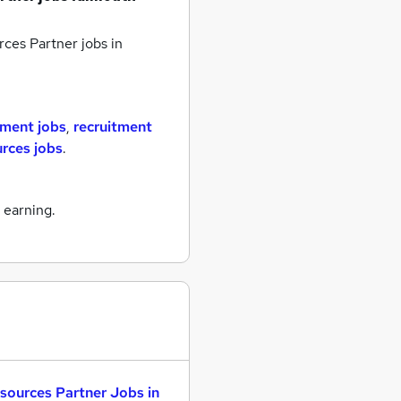
ces Partner jobs
in
tment jobs
,
recruitment
rces jobs
.
 earning.
sources Partner Jobs in