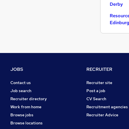
Derby
Resource
Edinbur
JOBS
RECRUITER
Contact us
Recruiter site
Job search
Post a job
Recruiter directory
CV Search
Work from home
Recruitment agencies
Browse jobs
Recruiter Advice
Browse locations