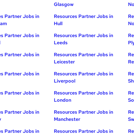
Glasgow
No
s Partner Jobs in
Resources Partner Jobs in
Re
ham
Hull
No
s Partner Jobs in
Resources Partner Jobs in
Re
d
Leeds
Pl
s Partner Jobs in
Resources Partner Jobs in
Re
Leicester
Re
s Partner Jobs in
Resources Partner Jobs in
Re
Liverpool
Sh
s Partner Jobs in
Resources Partner Jobs in
Re
London
So
s Partner Jobs in
Resources Partner Jobs in
Re
y
Manchester
Sw
s Partner Jobs in
Resources Partner Jobs in
Re