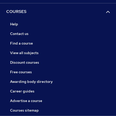
COURSES
Help
Contact us
Find a course
View all subjects
Discount courses
Free courses
Awarding body directory
Career guides
Advertise a course
Courses sitemap