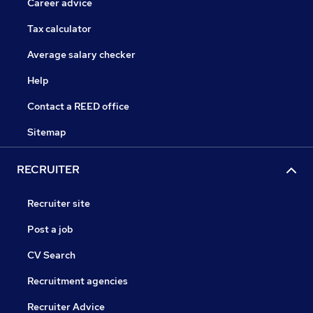
Career advice
Tax calculator
Average salary checker
Help
Contact a REED office
Sitemap
RECRUITER
Recruiter site
Post a job
CV Search
Recruitment agencies
Recruiter Advice