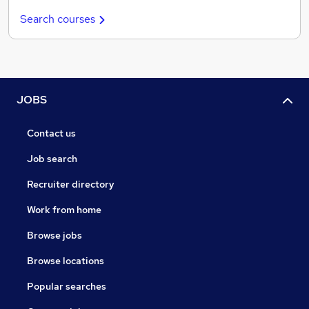
Search courses
JOBS
Contact us
Job search
Recruiter directory
Work from home
Browse jobs
Browse locations
Popular searches