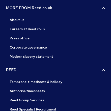
MORE FROM Reed.co.uk
About us
Careers at Reed.co.uk
Press office
Corporate governance
Modern slavery statement
REED
Tempzone: timesheets & holiday
Authorise timesheets
Reed Group Services
Reed Specialist Recruitment