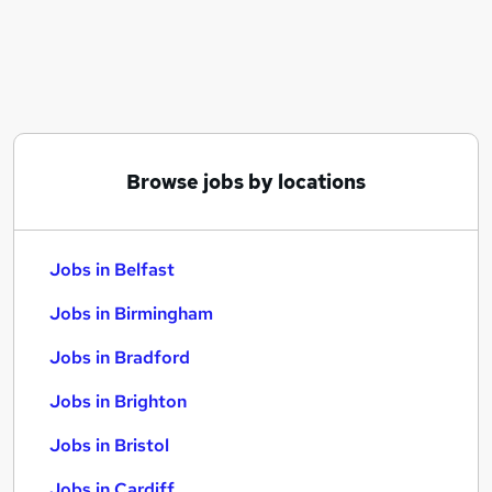
Similar searches:
Jobs in Belfast
Jobs in Birmingham
Jobs in Bradford
Browse jobs by locations
Jobs in Belfast
Jobs in Birmingham
Jobs in Bradford
Jobs in Brighton
Jobs in Bristol
Jobs in Cardiff