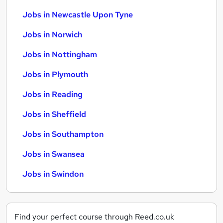
Jobs in Newcastle Upon Tyne
Jobs in Norwich
Jobs in Nottingham
Jobs in Plymouth
Jobs in Reading
Jobs in Sheffield
Jobs in Southampton
Jobs in Swansea
Jobs in Swindon
Find your perfect course through Reed.co.uk