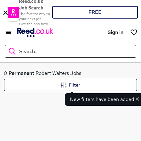
Reed.co.uk
Job Search
FREE
The fastest way to
your next job
Get the app now
Sign in
Search...
What
0
Permanent
Robert Walters Jobs
Filter
New filters have been added
Where
Search jobs