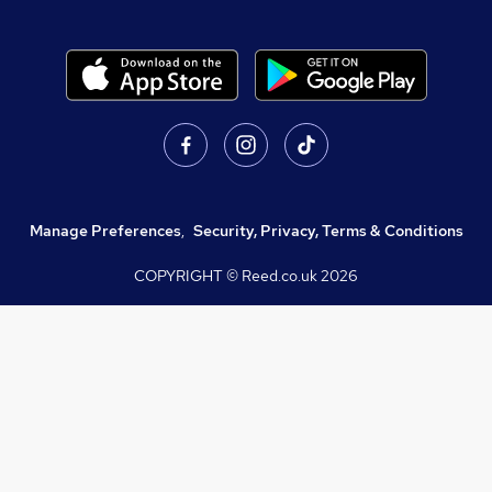
Manage Preferences
,
Security, Privacy, Terms & Conditions
COPYRIGHT © Reed.co.uk
2026