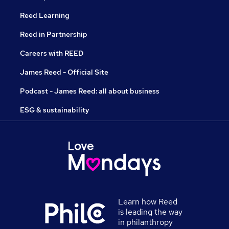
Reed Learning
Reed in Partnership
Careers with REED
James Reed - Official Site
Podcast - James Reed: all about business
ESG & sustainability
Learn how Reed
is leading the way
in philanthropy