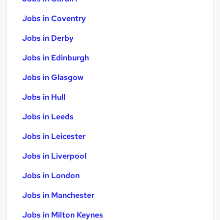
Jobs in Coventry
Jobs in Derby
Jobs in Edinburgh
Jobs in Glasgow
Jobs in Hull
Jobs in Leeds
Jobs in Leicester
Jobs in Liverpool
Jobs in London
Jobs in Manchester
Jobs in Milton Keynes