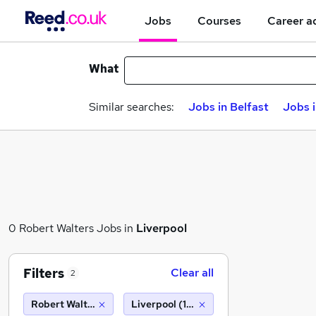
Jobs
Courses
Career a
What
Similar searches:
Jobs in Belfast
Jobs 
0 Robert Walters Jobs in
Liverpool
Filters
Clear all
2
Robert Walters
Liverpool (10 miles)