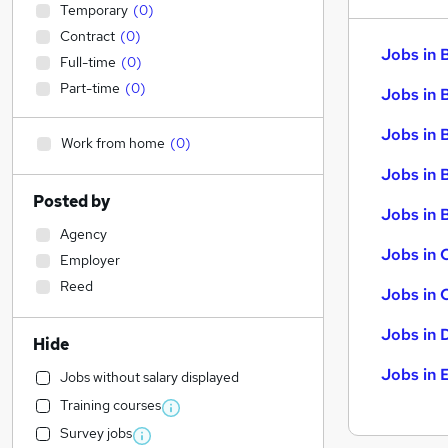
Temporary
(
0
)
Contract
(
0
)
Jobs in 
Full-time
(
0
)
Part-time
(
0
)
Jobs in 
Jobs in 
Work from home
(
0
)
Jobs in 
Posted by
Jobs in B
Agency
Jobs in 
Employer
Reed
Jobs in 
Jobs in 
Hide
Jobs in 
Jobs without salary displayed
Training courses
Survey jobs