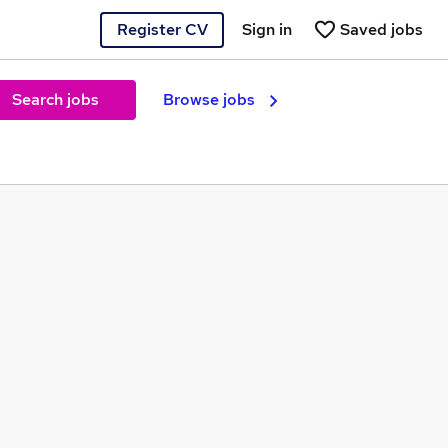
Register CV
Sign in
Saved jobs
Search jobs
Browse jobs