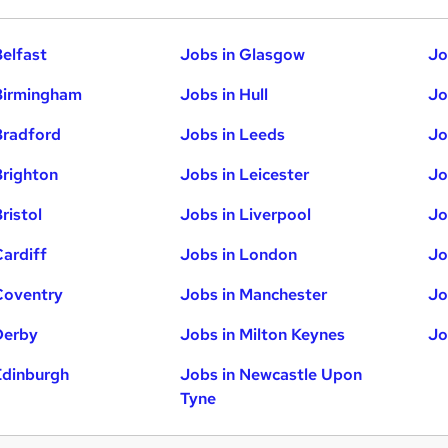
Belfast
Jobs in Glasgow
Jo
Birmingham
Jobs in Hull
Jo
Bradford
Jobs in Leeds
Jo
Brighton
Jobs in Leicester
Jo
ristol
Jobs in Liverpool
Jo
Cardiff
Jobs in London
Jo
Coventry
Jobs in Manchester
Jo
Derby
Jobs in Milton Keynes
Jo
Edinburgh
Jobs in Newcastle Upon
Tyne