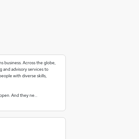
ns business. Across the globe,
g and advisory services to
eople with diverse skills,
appen. And they ne…