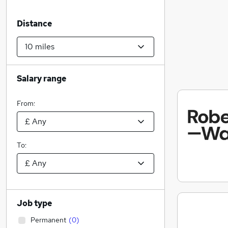
Distance
Salary range
From:
To:
Job type
Permanent
(
0
)