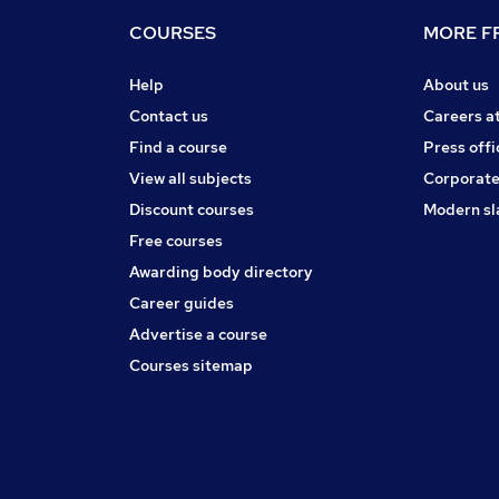
COURSES
MORE FR
Help
About us
Contact us
Careers a
Find a course
Press offi
View all subjects
Corporate
Discount courses
Modern sl
Free courses
Awarding body directory
Career guides
Advertise a course
Courses sitemap