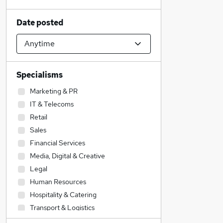
Date posted
Specialisms
Marketing & PR
IT & Telecoms
Retail
Sales
Financial Services
Media, Digital & Creative
Legal
Human Resources
Hospitality & Catering
Transport & Logistics
Accountancy (Qualified)