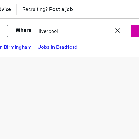
dvice
Recruiting?
Post a job
Where
in Birmingham
Jobs in Bradford