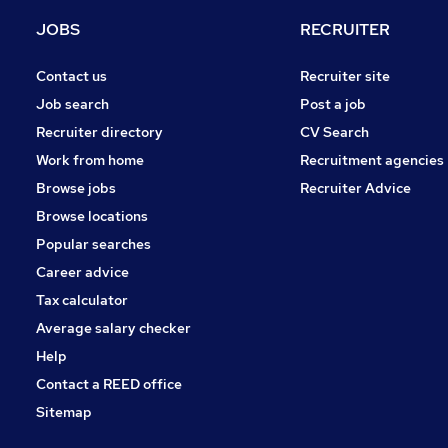
Health & Medicine
JOBS
RECRUITER
Social Care
Energy
Contact us
Recruiter site
Motoring & Automotive
Job search
Post a job
Banking
Recruiter directory
CV Search
Leisure & Tourism
Work from home
Recruitment agencies
Apprenticeships
Browse jobs
Recruiter Advice
Other
Browse locations
Security & Safety
Popular searches
Career advice
Tax calculator
Average salary checker
Help
Contact a REED office
Sitemap