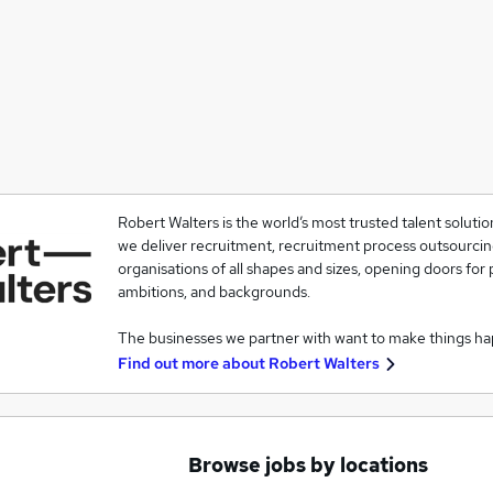
Robert Walters is the world’s most trusted talent solutio
we deliver recruitment, recruitment process outsourcin
organisations of all shapes and sizes, opening doors for p
ambitions, and backgrounds.
The businesses we partner with want to make things h
Find out more about
Robert Walters
Browse jobs by locations