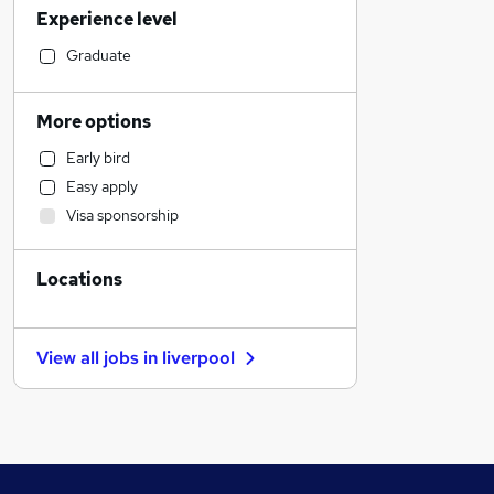
Experience level
Admin, Secretarial & PA
Strategy & Consultancy
Graduate
Purchasing
Accountancy
More options
Education
Early bird
Graduate Training & Internships
Easy apply
Recruitment Consultancy
Visa sponsorship
Engineering
Customer Service
Locations
Construction & Property
Charity & Voluntary
Manufacturing
View all jobs in
liverpool
Training
Estate Agency
General Insurance
Scientific
FMCG