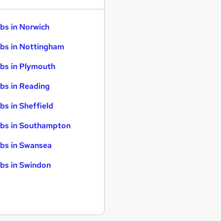
bs in Norwich
bs in Nottingham
bs in Plymouth
bs in Reading
bs in Sheffield
bs in Southampton
bs in Swansea
bs in Swindon