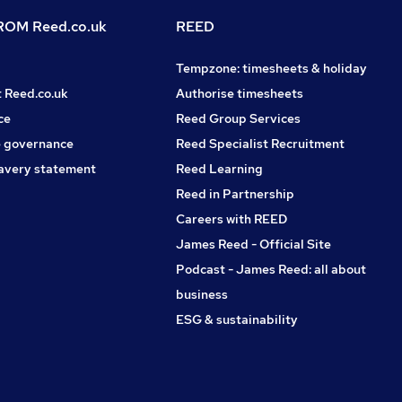
OM Reed.co.uk
REED
Tempzone: timesheets & holiday
t Reed.co.uk
Authorise timesheets
ce
Reed Group Services
 governance
Reed Specialist Recruitment
avery statement
Reed Learning
Reed in Partnership
Careers with REED
James Reed - Official Site
Podcast - James Reed: all about
business
ESG & sustainability