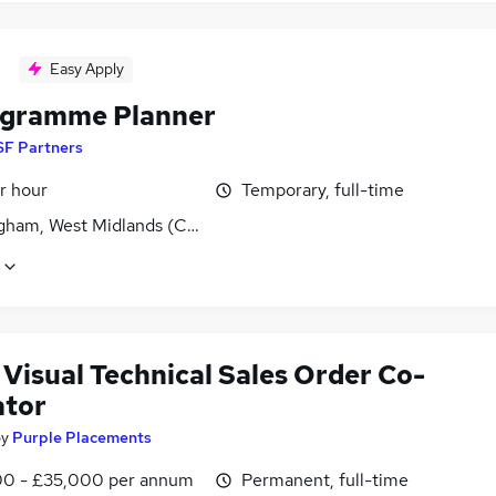
Easy Apply
ogramme Planner
SF Partners
r hour
Temporary, full-time
gham, West Midlands (County)
Visual Technical Sales Order Co-
ator
by
Purple Placements
0 - £35,000 per annum
Permanent, full-time