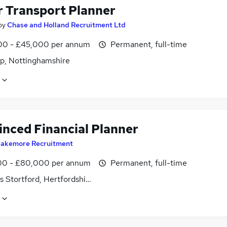
r Transport Planner
by
Chase and Holland Recruitment Ltd
0 - £45,000 per annum
Permanent, full-time
p, Nottinghamshire
inced Financial Planner
lakemore Recruitment
0 - £80,000 per annum
Permanent, full-time
s Stortford, Hertfordshire