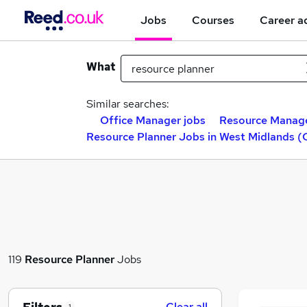
Jobs
Courses
Career a
What
Similar searches:
Office Manager jobs
Resource Manage
Resource Planner Jobs in West Midlands (
119
Resource Planner
Jobs
Clear all