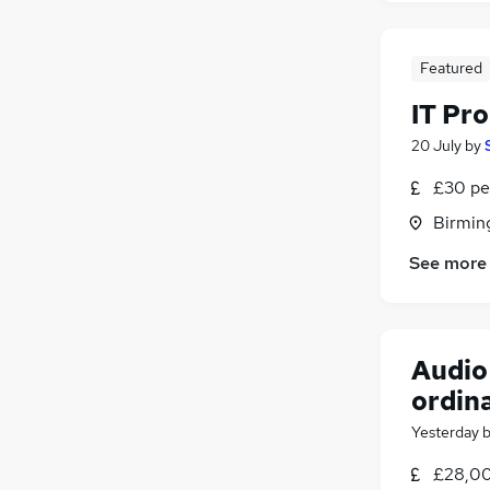
Energy
(
3
)
Media, Digital & Creative
(
1
)
Featured
Training
Security & Safety
IT Pr
Leisure & Tourism
20 July
by
Scientific
(
1
)
£30 pe
Apprenticeships
Birmin
See more
Audio 
ordin
Yesterday
£28,00