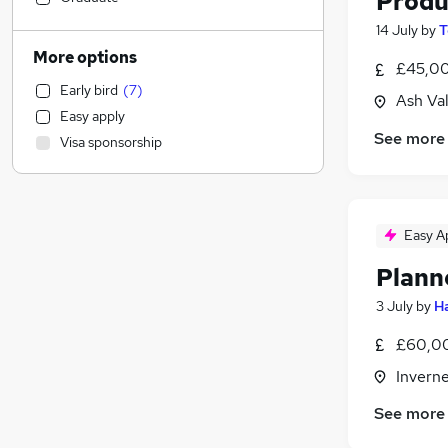
Produ
Financial Services
(
15
)
14 July
by
T
Accountancy (Qualified)
(
1
)
More options
£45,00
Sales
Early bird
(
7
)
Human Resources
Ash Va
Easy apply
Manufacturing
(
6
)
See more
Visa sponsorship
Recruitment Consultancy
General Insurance
Marketing & PR
Strategy & Consultancy
(
1
)
Easy A
Motoring & Automotive
Plann
Graduate Training & Internships
3 July
by
Ha
Purchasing
FMCG
(
2
)
£60,00
Banking
Inverne
Charity & Voluntary
Other
See more
Estate Agency