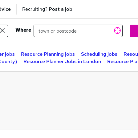
dvice
Recruiting?
Post a job
Where
r jobs
Resource Planning jobs
Scheduling jobs
Resou
County)
Resource Planner Jobs in London
Resource Pla