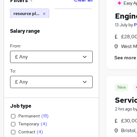
Filters
1
Easy A
resource planner
Engin
13 July
by
P
Salary range
£28,00
From:
West M
See more
To:
New
Servi
Job type
2 hrs ago
b
Permanent
(
111
)
£30,0
Temporary
(
4
)
Bristol
Contract
(
4
)