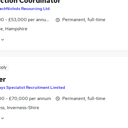
ction Coordinator
echNichols Resourcing Ltd
0 - £53,000 per annum, negotiable
Permanent, full-time
le, Hampshire
pply
er
ys Specialist Recruitment Limited
0 - £70,000 per annum
Permanent, full-time
ss, Inverness-Shire