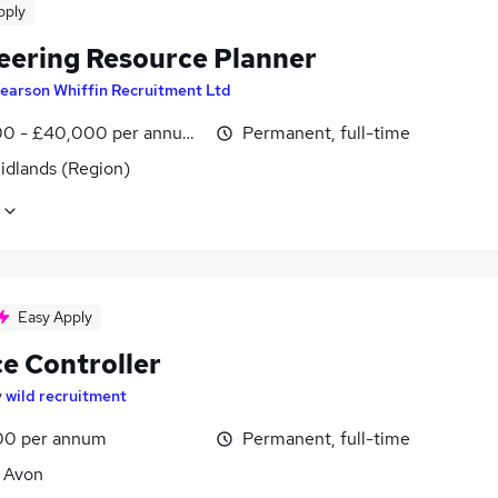
pply
eering Resource Planner
earson Whiffin Recruitment Ltd
0 - £40,000 per annum, inc benefits, negotiable
Permanent, full-time
idlands (Region)
Easy Apply
ce Controller
y
wild recruitment
00 per annum
Permanent, full-time
, Avon