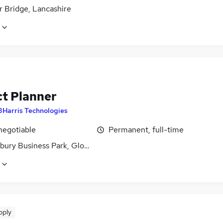
 Bridge, Lancashire
ct Planner
3Harris Technologies
negotiable
Permanent, full-time
bury Business Park, Gloucestershire
pply