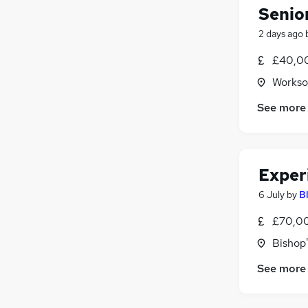
Senio
2 days ago
£40,00
Workso
See more
Exper
6 July
by
B
£70,00
Bishop'
See more