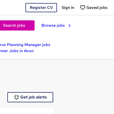
Register CV
Sign in
Saved jobs
Search jobs
Browse jobs
rce Planning Manager jobs
nner Jobs in Avon
Get job alerts