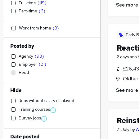
Full-time
(
119
)
See more
Part-time
(
6
)
Work from home
(
3
)
Early B
Posted by
React
Agency
(
98
)
2 days ago
Employer
(
21
)
£26,43
Reed
Oldbur
See more
Hide
Jobs without salary displayed
Training courses
Survey jobs
Reins
21 July
by
A
Date posted