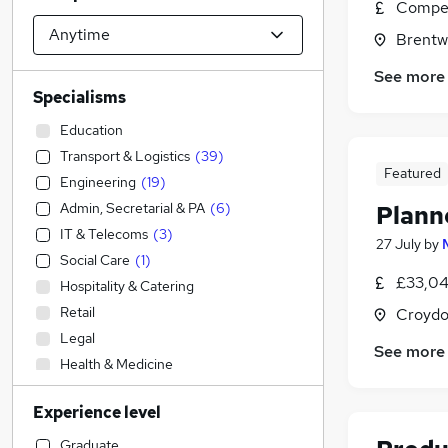
Compet
Brentw
See more
Specialisms
Education
Transport & Logistics
(
39
)
Featured
Engineering
(
19
)
Admin, Secretarial & PA
(
6
)
Plann
IT & Telecoms
(
3
)
27 July
by
Social Care
(
1
)
£33,04
Hospitality & Catering
Retail
Croydo
Legal
See more
Health & Medicine
Customer Service
(
1
)
Experience level
Accountancy
Construction & Property
(
20
)
Graduate