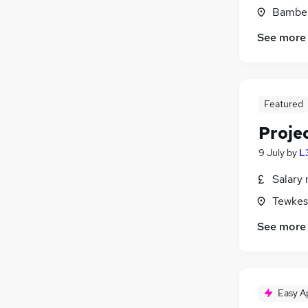
Bamber
See more
Featured
Proje
9 July
by
L
Salary 
Tewkes
See more
Easy A