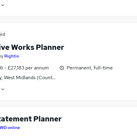
ird
ive Works Planner
by
Rightio
6 - £27,183 per annum
Permanent, full-time
y, West Midlands (County)
tatement Planner
WD online