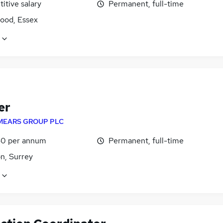
itive salary
Permanent, full-time
ood, Essex
er
MEARS GROUP PLC
0 per annum
Permanent, full-time
n, Surrey