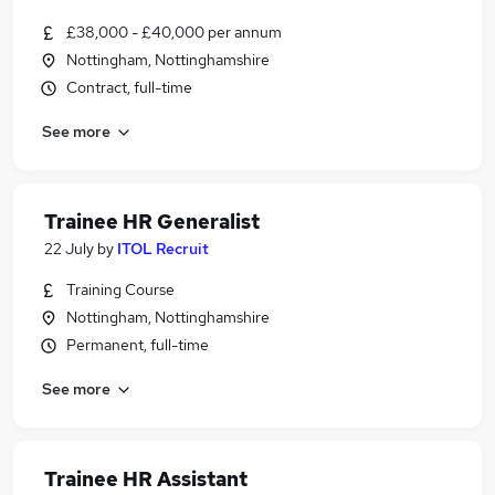
£38,000 - £40,000 per annum
Nottingham, Nottinghamshire
Contract, full-time
See more
Trainee HR Generalist
22 July
by
ITOL Recruit
Training Course
Nottingham, Nottinghamshire
Permanent, full-time
See more
Trainee HR Assistant