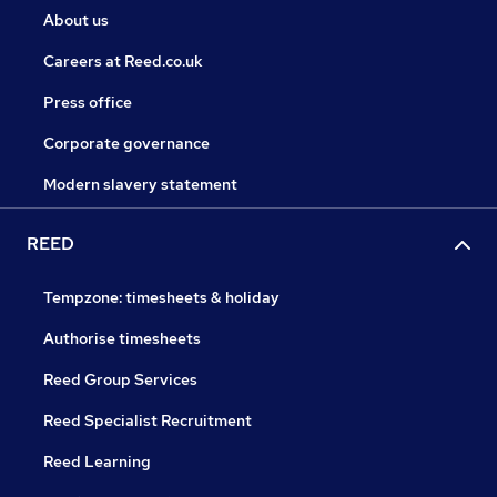
About us
Careers at Reed.co.uk
Press office
Corporate governance
Modern slavery statement
REED
Tempzone: timesheets & holiday
Authorise timesheets
Reed Group Services
Reed Specialist Recruitment
Reed Learning