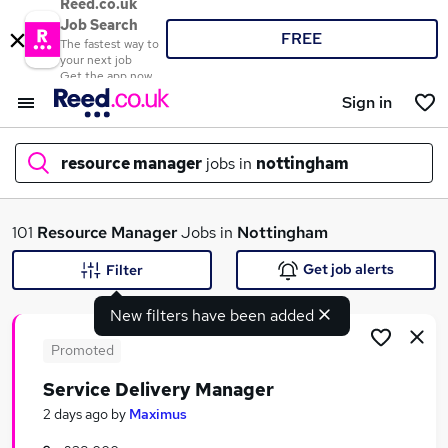
Reed.co.uk
Job Search
FREE
The fastest way to
your next job
Get the app now
Sign in
resource manager
jobs in
nottingham
What
101
Resource Manager
Jobs in
Nottingham
Get job alerts
Filter
New filters have been added
Where
Promoted
Service Delivery Manager
Search jobs
2 days ago
by
Maximus