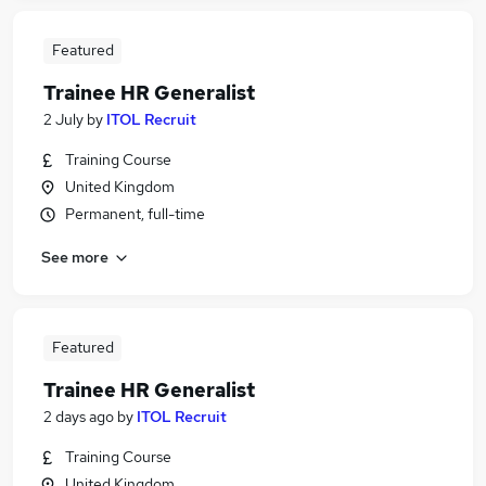
Featured
Trainee HR Generalist
2 July
by
ITOL Recruit
Training Course
United Kingdom
Permanent, full-time
See more
Featured
Trainee HR Generalist
2 days ago
by
ITOL Recruit
Training Course
United Kingdom