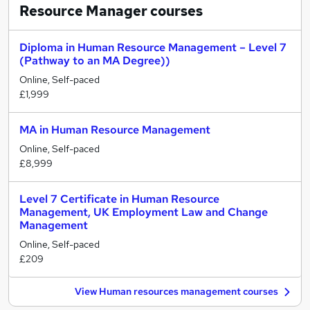
Resource Manager
courses
Diploma in Human Resource Management – Level 7
(Pathway to an MA Degree))
Online, Self-paced
£1,999
MA in Human Resource Management
Online, Self-paced
£8,999
Level 7 Certificate in Human Resource
Management, UK Employment Law and Change
Management
Online, Self-paced
£209
View Human resources management courses