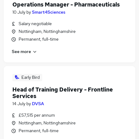
Operations Manager - Pharmaceuticals
10 July
by
Smart4Sciences
Salary negotiable
Nottingham, Nottinghamshire
Permanent, full-time
See more
Early Bird
Head of Training Delivery - Frontline
Services
14 July
by
DVSA
£57,515 per annum
Nottingham, Nottinghamshire
Permanent, full-time