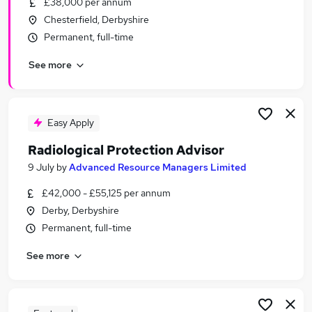
£38,000 per annum
Similar searches:
Chesterfield, Derbyshire
Project jobs
Permanent, full-time
Recruitment Manager jobs
See more
Operations Manager jobs
Talent Acquisition jobs
Talent Manager jobs
Resource Manager Jobs in Belfast
Easy Apply
Resource Manager Jobs in Birmingham
Radiological Protection Advisor
Resource Manager Jobs in Bradford
9 July
by
Advanced Resource Managers Limited
£42,000 - £55,125 per annum
Derby, Derbyshire
Permanent, full-time
See more