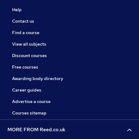
Help
Contact us
Find a course
View all subjects
Discount courses
Free courses
Awarding body directory
Career guides
Advertise a course
Courses sitemap
MORE FROM Reed.co.uk