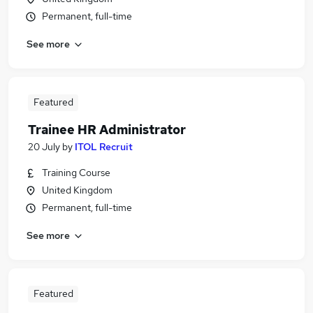
Permanent, full-time
See more
Featured
Trainee HR Administrator
20 July
by
ITOL Recruit
Training Course
United Kingdom
Permanent, full-time
See more
Featured