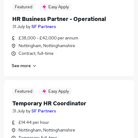
Featured
Easy Apply
HR Business Partner - Operational
31 July
by
SF Partners
£38,000 - £42,000 per annum
Nottingham, Nottinghamshire
Contract, full-time
See more
Featured
Easy Apply
Temporary HR Coordinator
31 July
by
SF Partners
£14.44 per hour
Nottingham, Nottinghamshire
Temporary, full-time