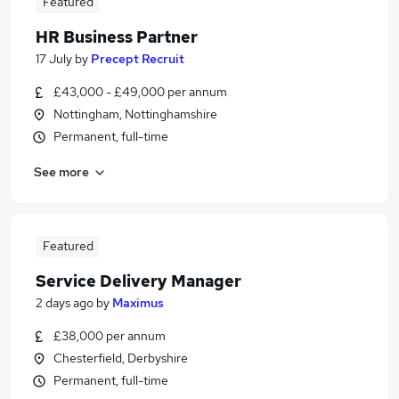
Featured
HR Business Partner
17 July
by
Precept Recruit
£43,000 - £49,000 per annum
Nottingham, Nottinghamshire
Permanent, full-time
See more
Featured
Service Delivery Manager
2 days ago
by
Maximus
£38,000 per annum
Chesterfield, Derbyshire
Permanent, full-time