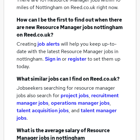
miles of Nottingham
on Reed.co.uk right now.
How can I be the first to find out when there
are new
Resource Manager jobs
nottingham
on Reed.co.uk?
Creating
job alerts
will help you keep up-to-
date with the latest
Resource Manager jobs
in
nottingham.
Sign in
or
register
to set them up
today.
What similar jobs can I find on Reed.co.uk?
Jobseekers searching for resource manager
jobs also search for
project jobs
,
recruitment
manager jobs
,
operations manager jobs
,
talent acquisition jobs
,
and
talent manager
jobs
.
What is the average salary of
Resource
Manager jobs
in nottingham