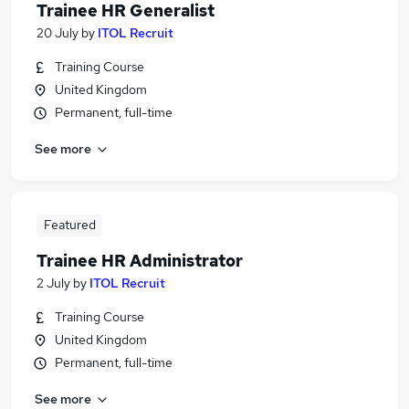
Trainee HR Generalist
20 July
by
ITOL Recruit
Training Course
United Kingdom
Permanent, full-time
See more
Featured
Trainee HR Administrator
2 July
by
ITOL Recruit
Training Course
United Kingdom
Permanent, full-time
See more