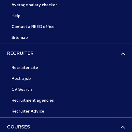
Average salary checker
Help
Contact a REED office
Sitemap
RECRUITER
Recruiter site
Post a job
CV Search
Recruitment agencies
Recruiter Advice
COURSES