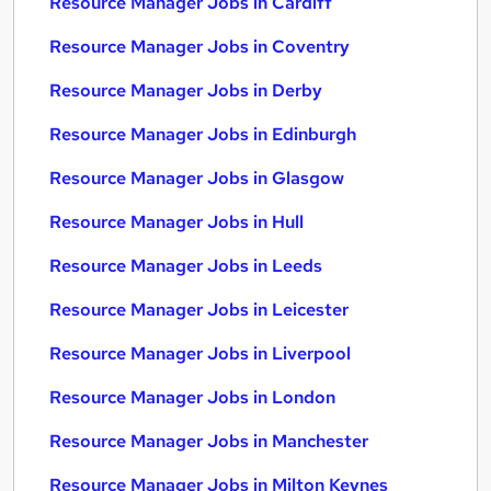
Resource Manager Jobs in Cardiff
Resource Manager Jobs in Coventry
Resource Manager Jobs in Derby
Resource Manager Jobs in Edinburgh
Resource Manager Jobs in Glasgow
Resource Manager Jobs in Hull
Resource Manager Jobs in Leeds
Resource Manager Jobs in Leicester
Resource Manager Jobs in Liverpool
Resource Manager Jobs in London
Resource Manager Jobs in Manchester
Resource Manager Jobs in Milton Keynes