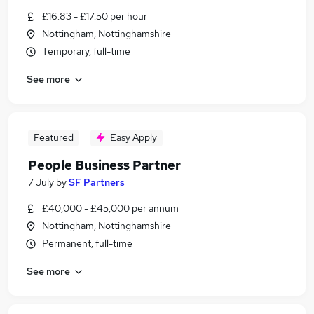
£16.83 - £17.50 per hour
Nottingham, Nottinghamshire
Temporary, full-time
See more
Featured
Easy Apply
People Business Partner
7 July
by
SF Partners
£40,000 - £45,000 per annum
Nottingham, Nottinghamshire
Permanent, full-time
See more