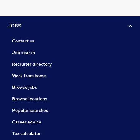
JOBS
Contact us
Job search
Recruiter directory
Work from home
Browse jobs
Browse locations
Popular searches
Career advice
Tax calculator