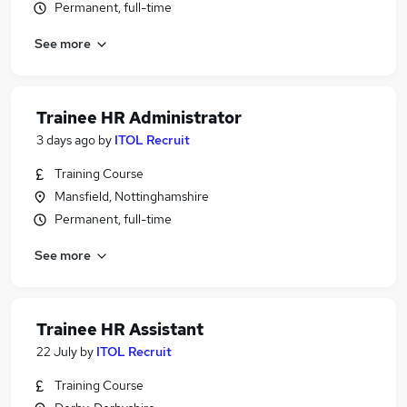
Permanent, full-time
See more
Trainee HR Administrator
3 days ago
by
ITOL Recruit
Training Course
Mansfield, Nottinghamshire
Permanent, full-time
See more
Trainee HR Assistant
22 July
by
ITOL Recruit
Training Course