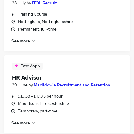
28 July
by
ITOL Recruit
Training Course
Nottingham, Nottinghamshire
Permanent, full-time
See more
Easy Apply
HR Advisor
29 June
by
Macildowie Recruitment and Retention
£15.38 - £17.95 per hour
Mountsorrel, Leicestershire
Temporary, part-time
See more