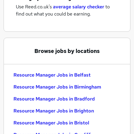
Use Reed.co.uk's
average salary checker
to
find out what you could be earning.
Browse jobs by locations
Resource Manager Jobs in Belfast
Resource Manager Jobs in Birmingham
Resource Manager Jobs in Bradford
Resource Manager Jobs in Brighton
Resource Manager Jobs in Bristol