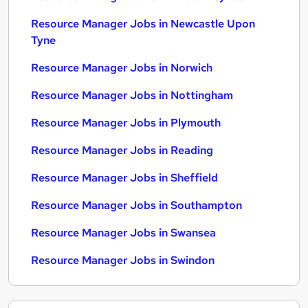
Resource Manager Jobs in Newcastle Upon
Tyne
Resource Manager Jobs in Norwich
Resource Manager Jobs in Nottingham
Resource Manager Jobs in Plymouth
Resource Manager Jobs in Reading
Resource Manager Jobs in Sheffield
Resource Manager Jobs in Southampton
Resource Manager Jobs in Swansea
Resource Manager Jobs in Swindon