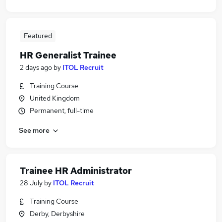
Featured
HR Generalist Trainee
2 days ago
by
ITOL Recruit
Training Course
United Kingdom
Permanent, full-time
See more
Trainee HR Administrator
28 July
by
ITOL Recruit
Training Course
Derby, Derbyshire