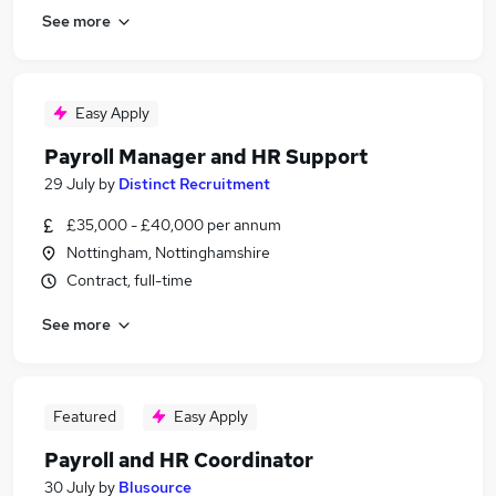
See more
Easy Apply
Payroll Manager and HR Support
29 July
by
Distinct Recruitment
£35,000 - £40,000 per annum
Nottingham, Nottinghamshire
Contract, full-time
See more
Featured
Easy Apply
Payroll and HR Coordinator
30 July
by
Blusource