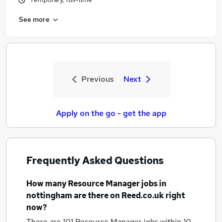
See more
Previous
Next
Apply on the go - get the app
Frequently Asked Questions
How many
Resource Manager jobs
in
nottingham
are there on Reed.co.uk right
now?
There are 101
Resource Manager jobs within 10