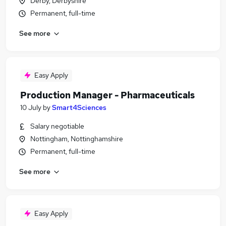
Derby, Derbyshire
Permanent, full-time
See more
Easy Apply
Production Manager - Pharmaceuticals
10 July
by
Smart4Sciences
Salary negotiable
Nottingham, Nottinghamshire
Permanent, full-time
See more
Easy Apply