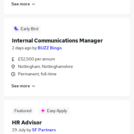
See more
Early Bird
Internal Communications Manager
2 days ago
by
BUZZ Bingo
£52,500 per annum
Nottingham, Nottinghamshire
Permanent, full-time
See more
Featured
Easy Apply
HR Advisor
29 July
by
SF Partners