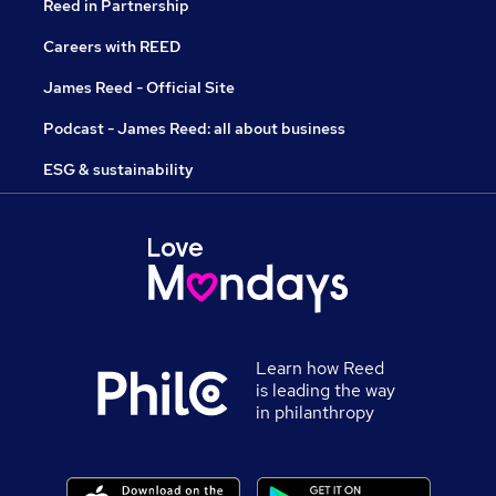
Reed in Partnership
Careers with REED
James Reed - Official Site
Podcast - James Reed: all about business
ESG & sustainability
Learn how Reed
is leading the way
in philanthropy