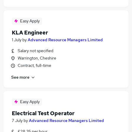
Easy Apply
KLA Engineer
1 July
by
Advanced Resource Managers Limited
Salary not specified
Warrington, Cheshire
Contract, full-time
See more
Easy Apply
Electrical Test Operator
7 July
by
Advanced Resource Managers Limited
£28.35 per hour