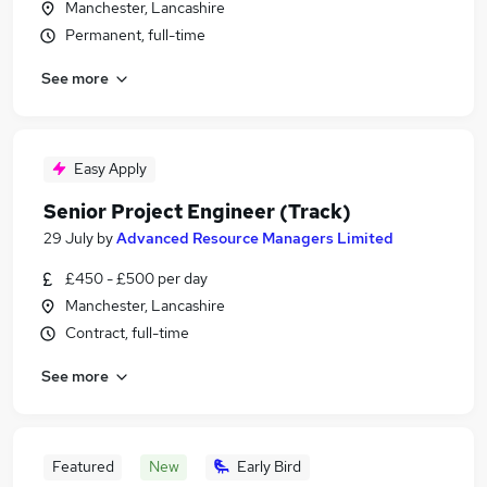
Manchester, Lancashire
Permanent, full-time
See more
Easy Apply
Senior Project Engineer (Track)
29 July
by
Advanced Resource Managers Limited
£450 - £500 per day
Manchester, Lancashire
Contract, full-time
See more
Featured
New
Early Bird