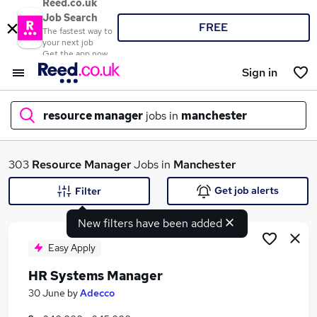
Reed.co.uk
Job Search
FREE
The fastest way to
your next job
Get the app now
Sign in
resource manager
jobs in
manchester
What
303
Resource Manager
Jobs in
Manchester
Get job alerts
Filter
New filters have been added
Where
Easy Apply
HR Systems Manager
Search jobs
30 June
by
Adecco