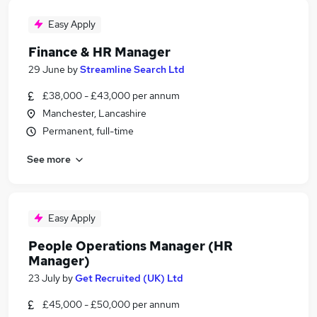
Easy Apply
Finance & HR Manager
29 June
by
Streamline Search Ltd
£38,000 - £43,000 per annum
Manchester, Lancashire
Permanent, full-time
See more
Easy Apply
People Operations Manager (HR
Manager)
23 July
by
Get Recruited (UK) Ltd
£45,000 - £50,000 per annum