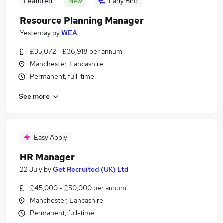
Featured
New
Early Bird
Resource Planning Manager
Yesterday
by
WEA
£35,072 - £36,918 per annum
Manchester, Lancashire
Permanent, full-time
See more
Easy Apply
HR Manager
22 July
by
Get Recruited (UK) Ltd
£45,000 - £50,000 per annum
Manchester, Lancashire
Permanent, full-time