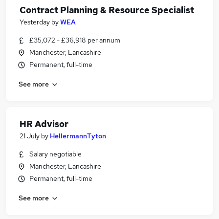
Contract Planning & Resource Specialist
Yesterday
by
WEA
£35,072 - £36,918 per annum
Manchester, Lancashire
Permanent, full-time
See more
HR Advisor
21 July
by
HellermannTyton
Salary negotiable
Manchester, Lancashire
Permanent, full-time
See more