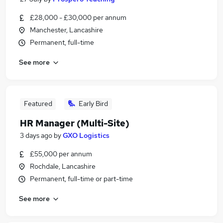
£28,000 - £30,000 per annum
Manchester, Lancashire
Permanent, full-time
See more
Featured
Early Bird
HR Manager (Multi-Site)
3 days ago
by
GXO Logistics
£55,000 per annum
Rochdale, Lancashire
Permanent, full-time or part-time
See more