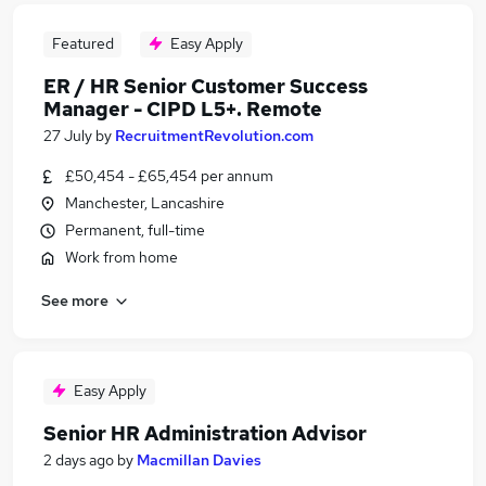
Featured
Easy Apply
ER / HR Senior Customer Success
Manager - CIPD L5+. Remote
27 July
by
RecruitmentRevolution.com
£50,454 - £65,454 per annum
Manchester, Lancashire
Permanent, full-time
Work from home
See more
Easy Apply
Senior HR Administration Advisor
2 days ago
by
Macmillan Davies