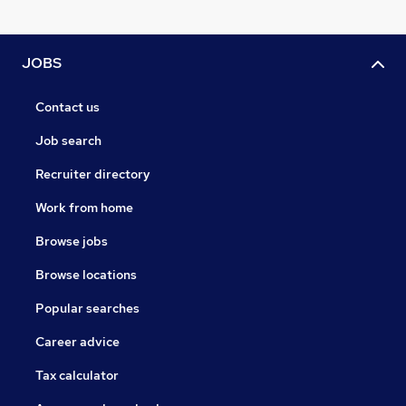
JOBS
Contact us
Job search
Recruiter directory
Work from home
Browse jobs
Browse locations
Popular searches
Career advice
Tax calculator