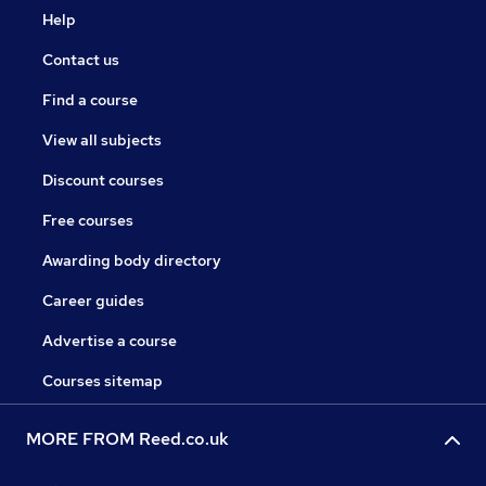
Help
Contact us
Find a course
View all subjects
Discount courses
Free courses
Awarding body directory
Career guides
Advertise a course
Courses sitemap
MORE FROM Reed.co.uk