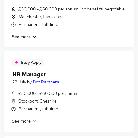
£50,000 - £60,000 per annum, inc benefits, negotiable
Manchester, Lancashire
Permanent, full-time
See more
Easy Apply
HR Manager
22 July
by
Dot Partners
£50,000 - £60,000 per annum
Stockport, Cheshire
Permanent, full-time
See more