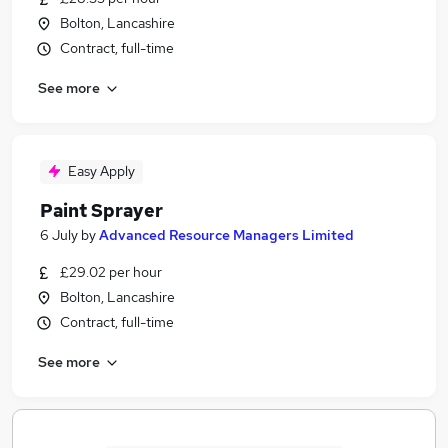
Bolton, Lancashire
Contract, full-time
See more
Easy Apply
Paint Sprayer
6 July
by
Advanced Resource Managers Limited
£29.02 per hour
Bolton, Lancashire
Contract, full-time
See more