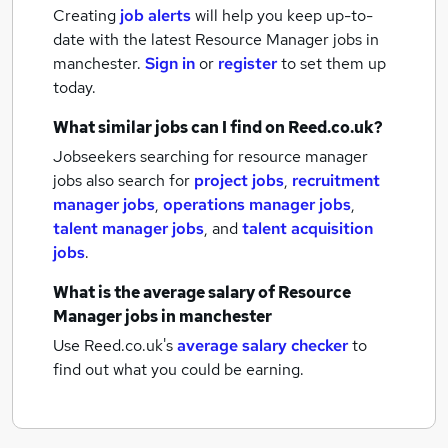
Creating
job alerts
will help you keep up-to-
date with the latest
Resource Manager jobs
in
manchester.
Sign in
or
register
to set them up
today.
What similar jobs can I find on Reed.co.uk?
Jobseekers searching for resource manager
jobs also search for
project jobs
,
recruitment
manager jobs
,
operations manager jobs
,
talent manager jobs
,
and
talent acquisition
jobs
.
What is the average salary of
Resource
Manager jobs
in manchester
Use Reed.co.uk's
average salary checker
to
find out what you could be earning.