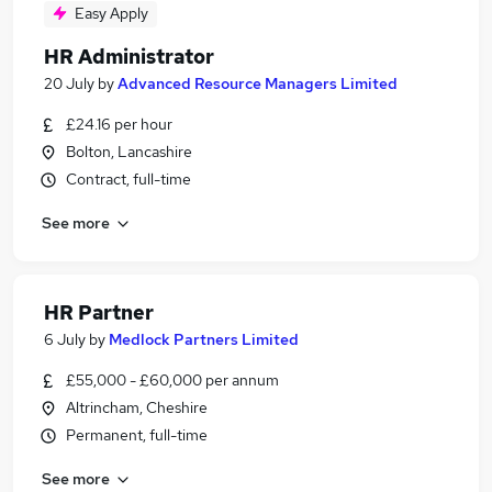
Easy Apply
HR Administrator
20 July
by
Advanced Resource Managers Limited
£24.16 per hour
Bolton, Lancashire
Contract, full-time
See more
HR Partner
6 July
by
Medlock Partners Limited
£55,000 - £60,000 per annum
Altrincham, Cheshire
Permanent, full-time
See more