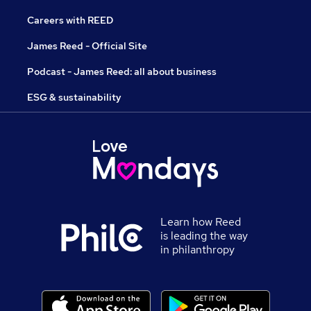
Careers with REED
James Reed - Official Site
Podcast - James Reed: all about business
ESG & sustainability
Learn how Reed
is leading the way
in philanthropy