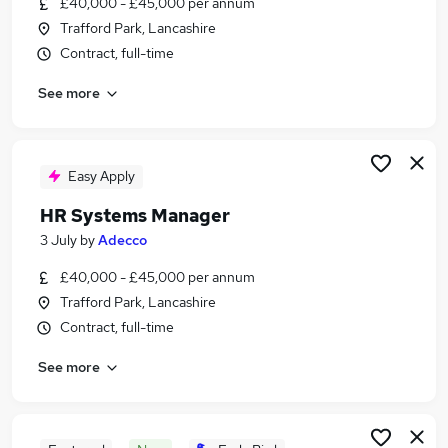
£40,000 - £45,000 per annum
Similar searches:
Trafford Park, Lancashire
Project jobs
Contract, full-time
Recruitment Manager jobs
See more
Operations Manager jobs
Talent Manager jobs
Talent Acquisition jobs
Resource Manager Jobs in Manchester
Easy Apply
Resource Manager Jobs in Warrington
HR Systems Manager
Resource Manager Jobs in Bolton
3 July
by
Adecco
£40,000 - £45,000 per annum
Trafford Park, Lancashire
Contract, full-time
See more