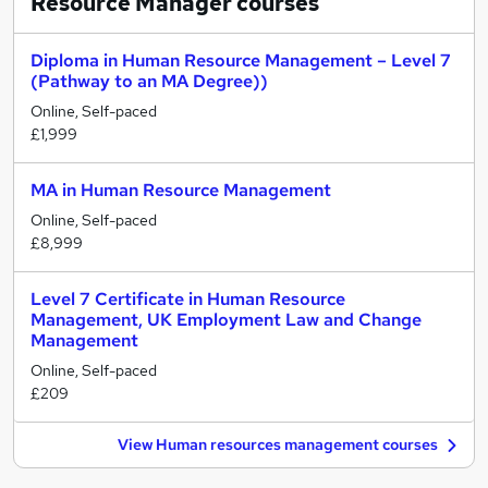
Resource Manager
courses
Diploma in Human Resource Management – Level 7
(Pathway to an MA Degree))
Online, Self-paced
£1,999
MA in Human Resource Management
Online, Self-paced
£8,999
Level 7 Certificate in Human Resource
Management, UK Employment Law and Change
Management
Online, Self-paced
£209
View Human resources management courses