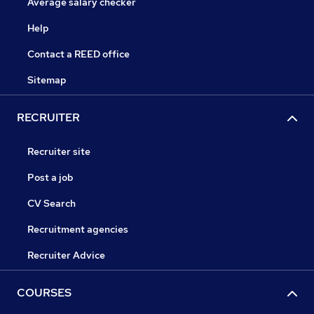
Average salary checker
Help
Contact a REED office
Sitemap
RECRUITER
Recruiter site
Post a job
CV Search
Recruitment agencies
Recruiter Advice
COURSES