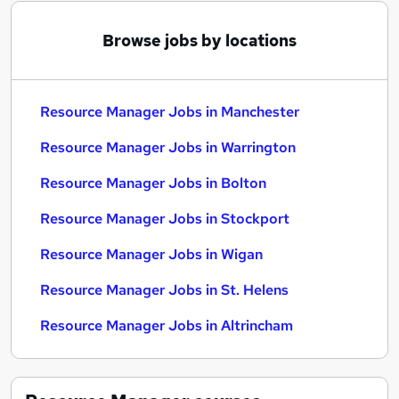
Browse jobs by locations
Resource Manager Jobs in Manchester
Resource Manager Jobs in Warrington
Resource Manager Jobs in Bolton
Resource Manager Jobs in Stockport
Resource Manager Jobs in Wigan
Resource Manager Jobs in St. Helens
Resource Manager Jobs in Altrincham