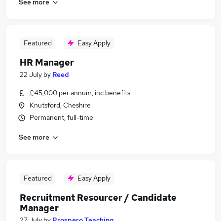
See more
Featured
Easy Apply
HR Manager
22 July
by
Reed
£45,000 per annum, inc benefits
Knutsford, Cheshire
Permanent, full-time
See more
Featured
Easy Apply
Recruitment Resourcer / Candidate
Manager
27 July
by
Prospero Teaching