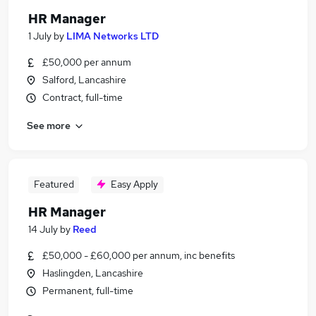
HR Manager
1 July
by
LIMA Networks LTD
£50,000 per annum
Salford, Lancashire
Contract, full-time
See more
Featured
Easy Apply
HR Manager
14 July
by
Reed
£50,000 - £60,000 per annum, inc benefits
Haslingden, Lancashire
Permanent, full-time