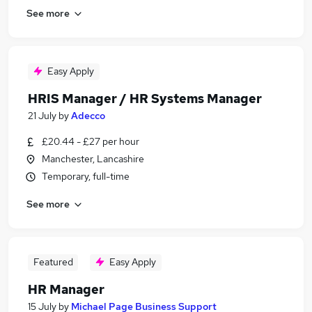
See more
Easy Apply
HRIS Manager / HR Systems Manager
21 July
by
Adecco
£20.44 - £27 per hour
Manchester, Lancashire
Temporary, full-time
See more
Featured
Easy Apply
HR Manager
15 July
by
Michael Page Business Support