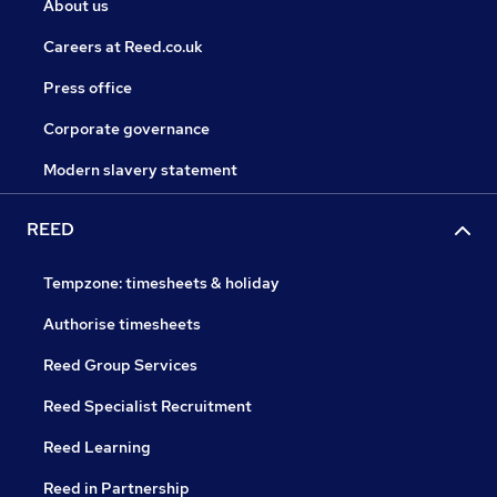
About us
Careers at Reed.co.uk
Press office
Corporate governance
Modern slavery statement
REED
Tempzone: timesheets & holiday
Authorise timesheets
Reed Group Services
Reed Specialist Recruitment
Reed Learning
Reed in Partnership