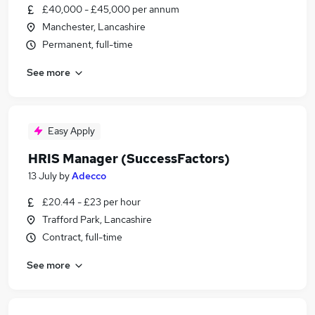
£40,000 - £45,000 per annum
Manchester, Lancashire
Permanent, full-time
See more
Easy Apply
HRIS Manager (SuccessFactors)
13 July
by
Adecco
£20.44 - £23 per hour
Trafford Park, Lancashire
Contract, full-time
See more