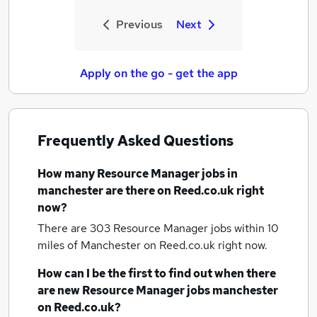
Previous
Next
Apply on the go - get the app
Frequently Asked Questions
How many
Resource Manager jobs
in
manchester
are there on Reed.co.uk right
now?
There are 303
Resource Manager jobs within 10
miles of Manchester
on Reed.co.uk right now.
How can I be the first to find out when there
are new
Resource Manager jobs
manchester
on Reed.co.uk?