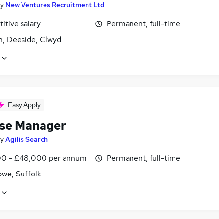
by
New Ventures Recruitment Ltd
itive salary
Permanent, full-time
n, Deeside, Clwyd
Easy Apply
se Manager
by
Agilis Search
0 - £48,000 per annum
Permanent, full-time
owe, Suffolk