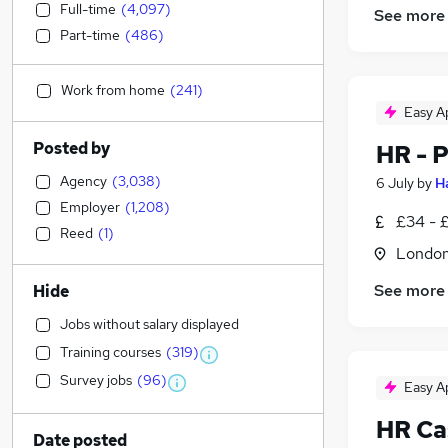
Full-time
(
4,097
)
See more
Part-time
(
486
)
Work from home
(
241
)
Easy A
Posted by
HR - 
Agency
(
3,038
)
6 July
by
H
Employer
(
1,208
)
£34 - 
Reed
(
1
)
Londo
See more
Hide
Jobs without salary displayed
Training courses
(
319
)
Survey jobs
(
96
)
Easy A
HR Ca
Date posted