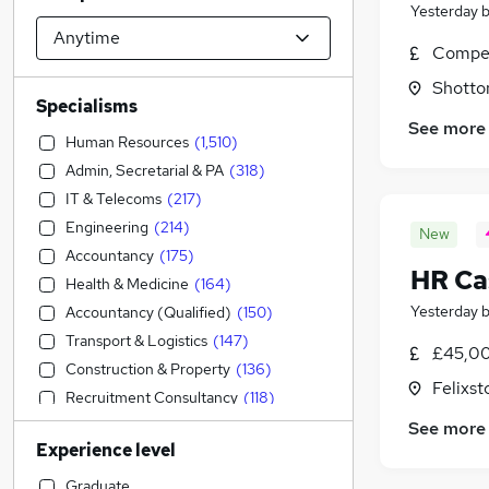
Yesterday
Compet
Shotto
Specialisms
See more
Human Resources
(
1,510
)
Admin, Secretarial & PA
(
318
)
IT & Telecoms
(
217
)
Engineering
(
214
)
New
Accountancy
(
175
)
HR Ca
Health & Medicine
(
164
)
Yesterday
Accountancy (Qualified)
(
150
)
Transport & Logistics
(
147
)
£45,00
Construction & Property
(
136
)
Felixst
Recruitment Consultancy
(
118
)
Strategy & Consultancy
(
107
)
See more
Experience level
Manufacturing
(
103
)
Retail
(
98
)
Graduate