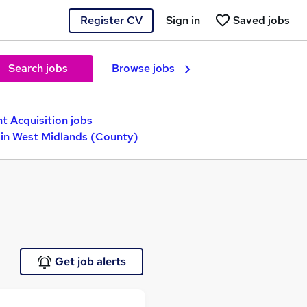
Register CV
Sign in
Saved jobs
Search jobs
Browse jobs
nt Acquisition jobs
in West Midlands (County)
Get job alerts