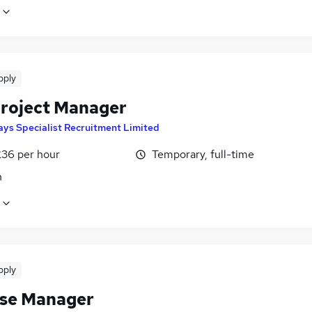
pply
Project Manager
ays Specialist Recruitment Limited
£36 per hour
Temporary, full-time
n
pply
se Manager