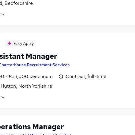
d, Bedfordshire
Easy Apply
sistant Manager
Charterhouse Recruitment Services
0 - £33,000 per annum
Contract, full-time
 Hutton, North Yorkshire
erations Manager