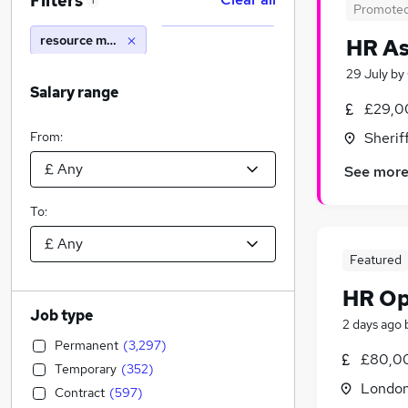
Filters
1
Promote
resource manager
HR As
29 July
by
Salary range
£29,0
From:
Sherif
See mor
To:
Featured
HR Op
Job type
2 days ago
Permanent
(
3,297
)
£80,00
Temporary
(
352
)
Londo
Contract
(
597
)