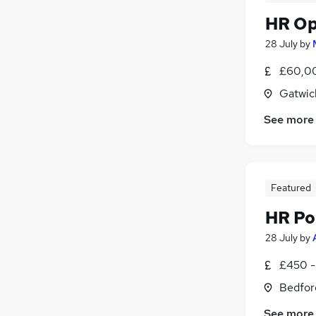
HR Op
28 July
by
£60,00
Gatwic
See more
Featured
HR Po
28 July
by
£450 -
Bedfor
See more