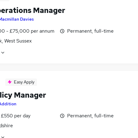
erations Manager
Macmillan Davies
0 - £75,000 per annum
Permanent, full-time
k, West Sussex
Easy Apply
licy Manager
Addition
 £550 per day
Permanent, full-time
dshire