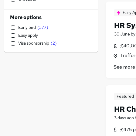
Sales
(
98
)
Easy A
Education
(
97
)
More options
Financial Services
(
76
)
HR Sy
Early bird
(
377
)
Social Care
(
75
)
30 June
b
Easy apply
Legal
(
44
)
Visa sponsorship
(
2
)
£40,00
Customer Service
(
43
)
Other
(
37
)
Traffor
Energy
(
36
)
See more
Marketing & PR
(
35
)
Purchasing
(
31
)
FMCG
(
29
)
Hospitality & Catering
(
26
)
Featured
Banking
(
22
)
HR Ch
Charity & Voluntary
(
21
)
General Insurance
(
19
)
3 days ago
Media, Digital & Creative
(
18
)
£475 pe
Security & Safety
(
17
)