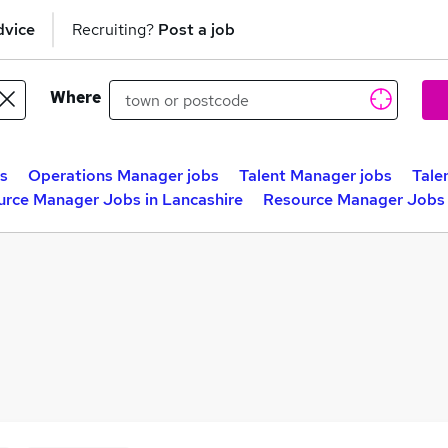
dvice
Recruiting?
Post a job
Where
bs
Operations Manager jobs
Talent Manager jobs
Tale
rce Manager Jobs in Lancashire
Resource Manager Jobs 