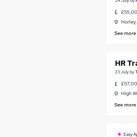
24 July
by
£55,00
Horley,
See more
HR Tr
23 July
by
£57,00
High W
See more
Easy A