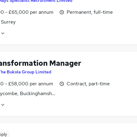
Hays Specialist Recruitment Limited
0 - £65,000 per annum
Permanent, full-time
 Surrey
ansformation Manager
The Bukola Group Limited
0 - £58,000 per annum
Contract, part-time
ycombe, Buckinghamshire
pply