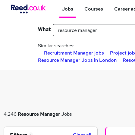
Jobs
Courses
Career a
What
Similar searches:
Recruitment Manager jobs
Project jo
Resource Manager Jobs in London
Resou
4,246
Resource Manager
Jobs
Clear all