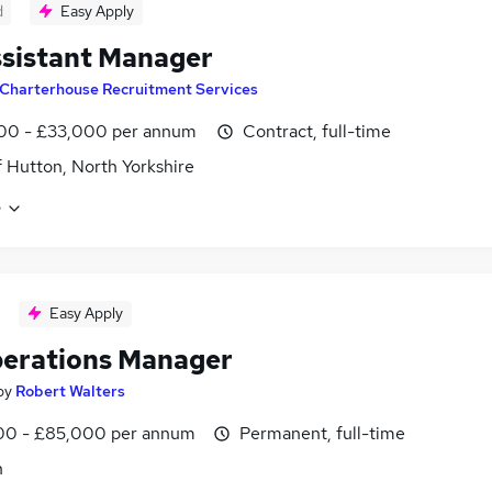
d
Easy Apply
sistant Manager
Charterhouse Recruitment Services
00 - £33,000 per annum
Contract, full-time
f Hutton, North Yorkshire
e
Easy Apply
erations Manager
by
Robert Walters
0 - £85,000 per annum
Permanent, full-time
n