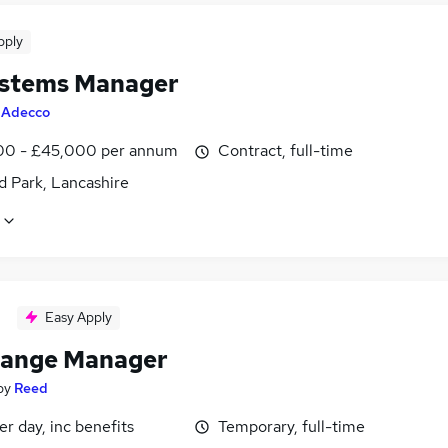
pply
stems Manager
y
Adecco
0 - £45,000 per annum
Contract, full-time
d Park, Lancashire
Easy Apply
ange Manager
by
Reed
r day, inc benefits
Temporary, full-time