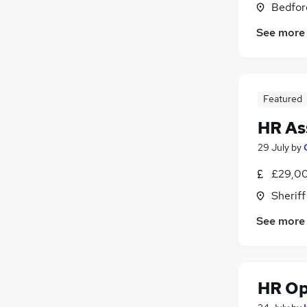
Bedfor
Graduate Training & Internships
(
15
)
Scientific
(
13
)
See more
Training
(
9
)
Motoring & Automotive
(
8
)
Leisure & Tourism
(
6
)
Featured
Apprenticeships
(
4
)
Estate Agency
(
3
)
HR As
29 July
by
£29,00
Sheriff
See more
HR Op