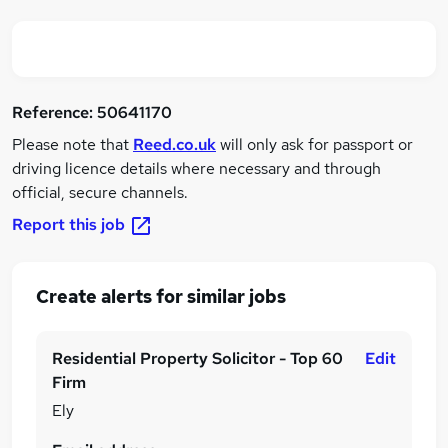
Reference:
50641170
Please note that
Reed.co.uk
will only ask for passport or
driving licence details where necessary and through
official, secure channels.
Report this job
Create alerts for similar jobs
Residential Property Solicitor - Top 60
Edit
Firm
Ely