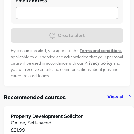
Email address
Create alert
By creating an alert, you agree to the
Terms and conditions
applicable to our service and acknowledge that your personal
data will be used in accordance with our
Privacy policy
and
you will receive emails and communications about jobs and
career related topics.
View all
Recommended courses
Property Development Solicitor
Online, Self-paced
£21.99