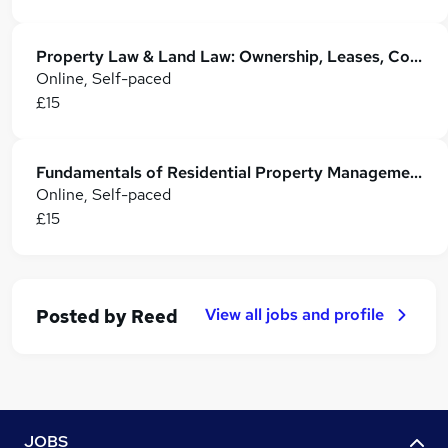
Property Law & Land Law: Ownership, Leases, Conveyancing & Registration
Online, Self-paced
£15
Fundamentals of Residential Property Management
Online, Self-paced
£15
View all jobs and profile
Posted by
Reed
JOBS