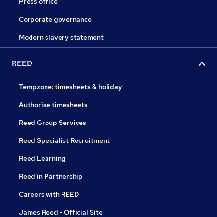
Press office
Corporate governance
Modern slavery statement
REED
Tempzone: timesheets & holiday
Authorise timesheets
Reed Group Services
Reed Specialist Recruitment
Reed Learning
Reed in Partnership
Careers with REED
James Reed - Official Site