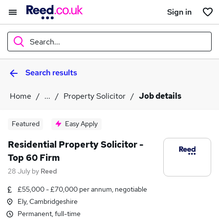
Sign in
Search...
Search results
What
Home
...
Property Solicitor
Job details
Where
Featured
Easy Apply
Residential Property Solicitor -
Top 60 Firm
Search jobs
28 July
by
Reed
£55,000 - £70,000 per annum, negotiable
Ely, Cambridgeshire
Permanent, full-time