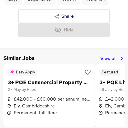
Share
Hide
Similar Jobs
View all
Easy Apply
Featured
3+ PQE Commercial Property Solicitor/Senior Associate
27 May
by
Reed
28 July
by
Reed
£42,000 - £60,000 per annum, negotiable
£42,000 -
Ely, Cambridgeshire
Ely, Cambr
Permanent, full-time
Permanent,