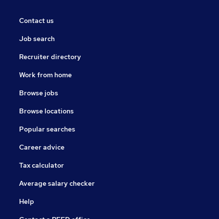
Contact us
Job search
Recruiter directory
Work from home
Browse jobs
Browse locations
Popular searches
Career advice
Tax calculator
Average salary checker
Help