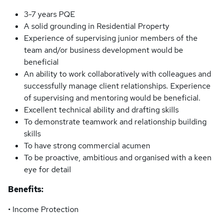
3-7 years PQE
A solid grounding in Residential Property
Experience of supervising junior members of the
team and/or business development would be
beneficial
An ability to work collaboratively with colleagues and
successfully manage client relationships. Experience
of supervising and mentoring would be beneficial.
Excellent technical ability and drafting skills
To demonstrate teamwork and relationship building
skills
To have strong commercial acumen
To be proactive, ambitious and organised with a keen
eye for detail
Benefits:
• Income Protection