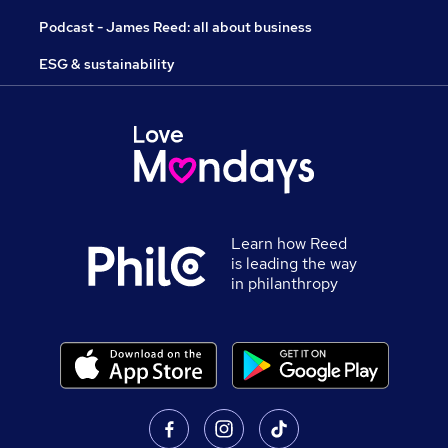
Podcast - James Reed: all about business
ESG & sustainability
Learn how Reed
is leading the way
in philanthropy