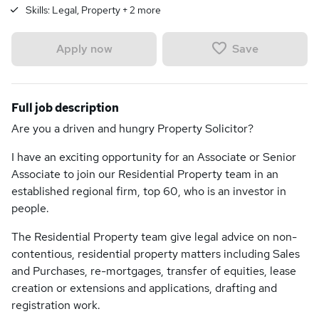
Skills:
Legal, Property
+
2
more
Save
Apply now
Full job description
Are you a driven and hungry Property Solicitor?
I have an exciting opportunity for an Associate or Senior
Associate to join our Residential Property team in an
established regional firm, top 60, who is an investor in
people.
The Residential Property team give legal advice on non-
contentious, residential property matters including Sales
and Purchases, re-mortgages, transfer of equities, lease
creation or extensions and applications, drafting and
registration work.