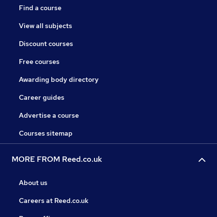
Find a course
View all subjects
Discount courses
Free courses
Awarding body directory
Career guides
Advertise a course
Courses sitemap
MORE FROM Reed.co.uk
About us
Careers at Reed.co.uk