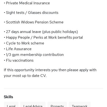
• Private Medical Insurance
• Sight tests / Glasses discounts
• Scottish Widows Pension Scheme
• 27 days annual leave (plus public holidays)
• Happy People / Perks at Work benefits portal
• Cycle to Work scheme
• Life Assurance
• 1/3 gym membership contribution
• Flu vaccinations
If this opportunity interests you then please apply with
your most up to date CV.
Skills
Legal
Legal Advice
Property
Teamwork