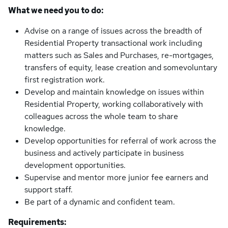
What we need you to do:
Advise on a range of issues across the breadth of
Residential Property transactional work including
matters such as Sales and Purchases, re-mortgages,
transfers of equity, lease creation and somevoluntary
first registration work.
Develop and maintain knowledge on issues within
Residential Property, working collaboratively with
colleagues across the whole team to share
knowledge.
Develop opportunities for referral of work across the
business and actively participate in business
development opportunities.
Supervise and mentor more junior fee earners and
support staff.
Be part of a dynamic and confident team.
Requirements: