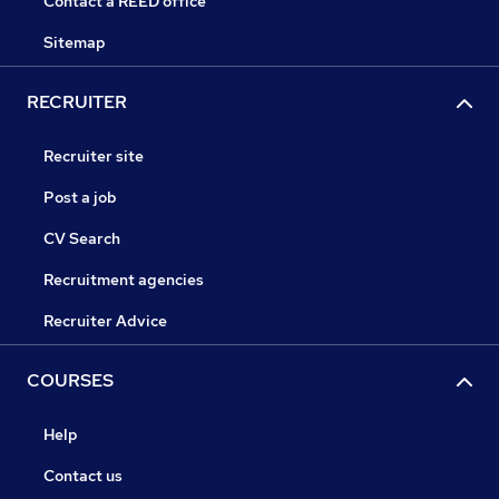
Contact a REED office
Sitemap
RECRUITER
Recruiter site
Post a job
CV Search
Recruitment agencies
Recruiter Advice
COURSES
Help
Contact us