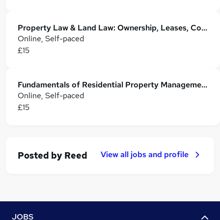
Property Law & Land Law: Ownership, Leases, Conveyancing & Registration
Online, Self-paced
£15
Fundamentals of Residential Property Management
Online, Self-paced
£15
View all jobs and profile
Posted by
Reed
JOBS