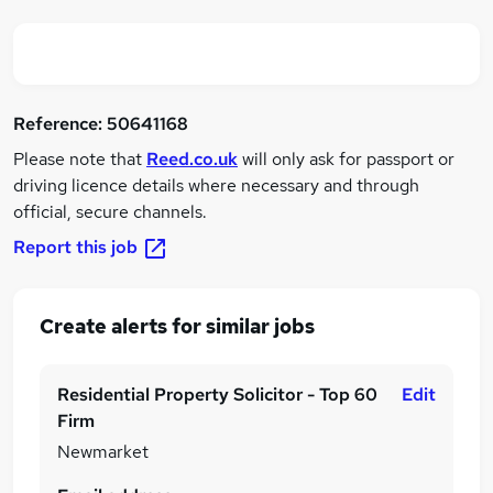
Reference:
50641168
Please note that
Reed.co.uk
will only ask for passport or
driving licence details where necessary and through
official, secure channels.
Report this job
Create alerts for similar jobs
Residential Property Solicitor - Top 60
Edit
Firm
Newmarket