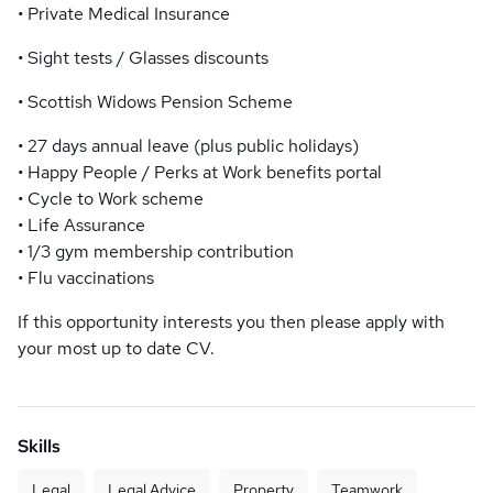
• Private Medical Insurance
• Sight tests / Glasses discounts
• Scottish Widows Pension Scheme
• 27 days annual leave (plus public holidays)
• Happy People / Perks at Work benefits portal
• Cycle to Work scheme
• Life Assurance
• 1/3 gym membership contribution
• Flu vaccinations
If this opportunity interests you then please apply with
your most up to date CV.
Skills
Legal
Legal Advice
Property
Teamwork