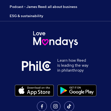
Podcast - James Reed: all about business
ESG & sustainability
Learn how Reed
is leading the way
in philanthropy