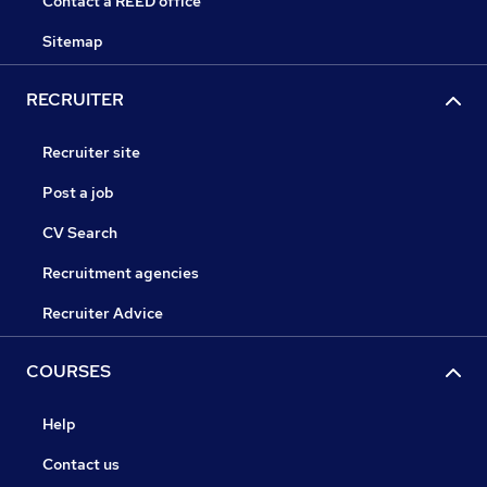
Contact a REED office
Sitemap
RECRUITER
Recruiter site
Post a job
CV Search
Recruitment agencies
Recruiter Advice
COURSES
Help
Contact us