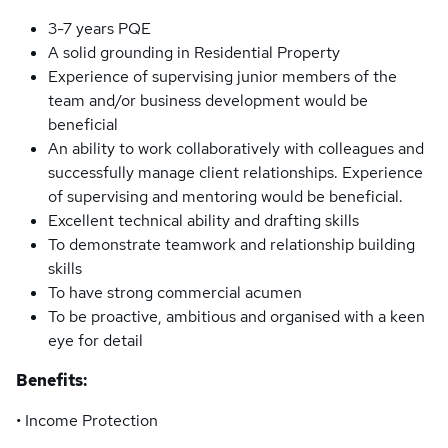
3-7 years PQE
A solid grounding in Residential Property
Experience of supervising junior members of the
team and/or business development would be
beneficial
An ability to work collaboratively with colleagues and
successfully manage client relationships. Experience
of supervising and mentoring would be beneficial.
Excellent technical ability and drafting skills
To demonstrate teamwork and relationship building
skills
To have strong commercial acumen
To be proactive, ambitious and organised with a keen
eye for detail
Benefits:
• Income Protection