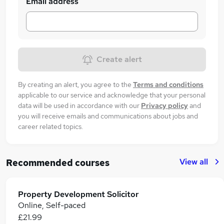
Email address
Create alert
By creating an alert, you agree to the
Terms and conditions
applicable to our service and acknowledge that your personal
data will be used in accordance with our
Privacy policy
and
you will receive emails and communications about jobs and
career related topics.
View all
Recommended courses
Property Development Solicitor
Online, Self-paced
£21.99