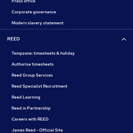
Press office
Corporate governance
Modern slavery statement
REED
Tempzone: timesheets & holiday
Authorise timesheets
Reed Group Services
Reed Specialist Recruitment
Reed Learning
Reed in Partnership
Careers with REED
James Reed - Official Site