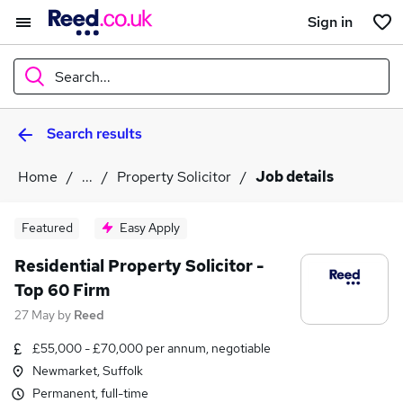
Sign in
Search...
Search results
What
Home
...
Property Solicitor
Job details
Where
Featured
Easy Apply
Residential Property Solicitor -
Top 60 Firm
Search jobs
27 May
by
Reed
£55,000 - £70,000 per annum, negotiable
Newmarket, Suffolk
Permanent, full-time