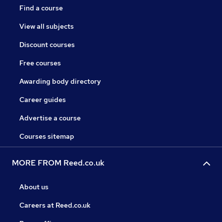
Find a course
View all subjects
Discount courses
Free courses
Awarding body directory
Career guides
Advertise a course
Courses sitemap
MORE FROM Reed.co.uk
About us
Careers at Reed.co.uk