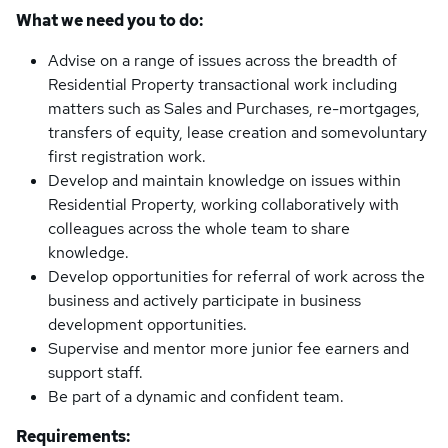
What we need you to do:
Advise on a range of issues across the breadth of
Residential Property transactional work including
matters such as Sales and Purchases, re-mortgages,
transfers of equity, lease creation and somevoluntary
first registration work.
Develop and maintain knowledge on issues within
Residential Property, working collaboratively with
colleagues across the whole team to share
knowledge.
Develop opportunities for referral of work across the
business and actively participate in business
development opportunities.
Supervise and mentor more junior fee earners and
support staff.
Be part of a dynamic and confident team.
Requirements: