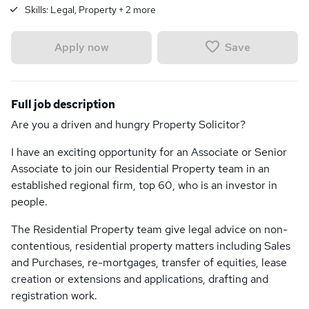
Skills:
Legal, Property
+
2
more
Save
Apply now
Full job description
Are you a driven and hungry Property Solicitor?
I have an exciting opportunity for an Associate or Senior
Associate to join our Residential Property team in an
established regional firm, top 60, who is an investor in
people.
The Residential Property team give legal advice on non-
contentious, residential property matters including Sales
and Purchases, re-mortgages, transfer of equities, lease
creation or extensions and applications, drafting and
registration work.