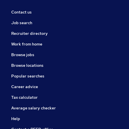
Contact us
Job search
Recruiter directory
Work from home
Browse jobs
Browse locations
Popular searches
Career advice
Tax calculator
Average salary checker
Help