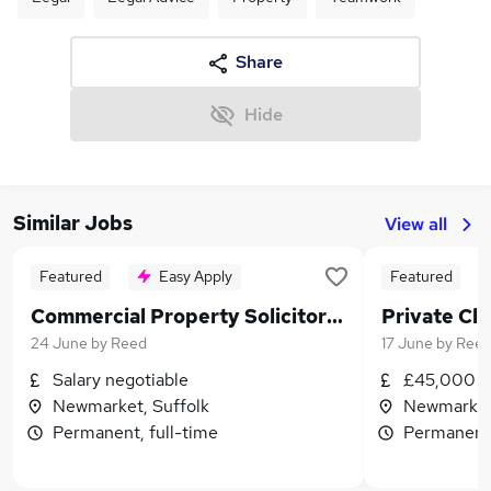
Share
Hide
Similar Jobs
View all
Featured
Easy Apply
Featured
Commercial Property Solicitor 2+ PQE
Private Cli
24 June
by
Reed
17 June
by
Ree
Salary negotiable
£45,000 - 
Newmarket, Suffolk
Newmarket,
Permanent, full-time
Permanent,