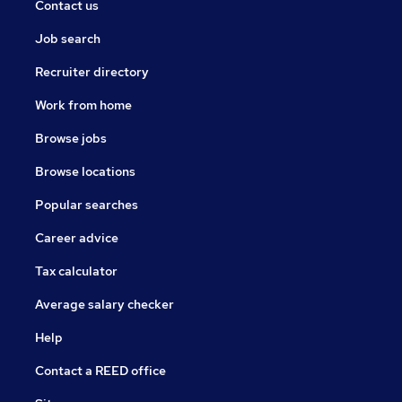
Contact us
Job search
Recruiter directory
Work from home
Browse jobs
Browse locations
Popular searches
Career advice
Tax calculator
Average salary checker
Help
Contact a REED office