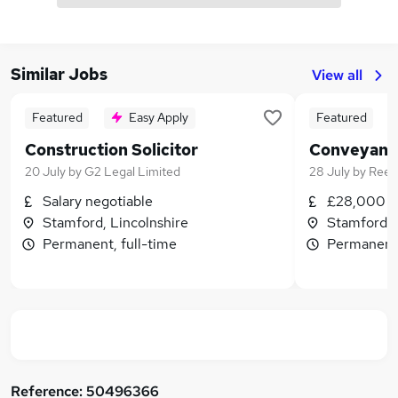
Similar Jobs
View all
Featured
Easy Apply
Featured
Construction Solicitor
Conveyanc
20 July
by
G2 Legal Limited
28 July
by
Reed
Salary negotiable
£28,000 - 
Stamford, Lincolnshire
Stamford, 
Permanent, full-time
Permanent,
Reference:
50496366