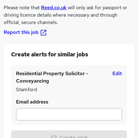
Please note that
Reed.co.uk
will only ask for passport or
driving licence details where necessary and through
official, secure channels.
Report this job
Create alerts for similar jobs
Residential Property Solicitor -
Edit
Conveyancing
Stamford
Email address
Create alert