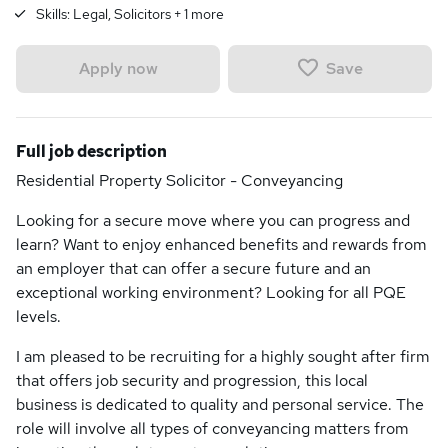
Skills:
Legal, Solicitors
+
1
more
Save
Apply now
Full job description
Residential Property Solicitor - Conveyancing
Looking for a secure move where you can progress and
learn? Want to enjoy enhanced benefits and rewards from
an employer that can offer a secure future and an
exceptional working environment? Looking for all PQE
levels.
I am pleased to be recruiting for a highly sought after firm
that offers job security and progression, this local
business is dedicated to quality and personal service. The
role will involve all types of conveyancing matters from