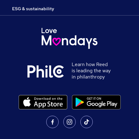
ESG & sustainability
Learn how Reed
is leading the way
in philanthropy