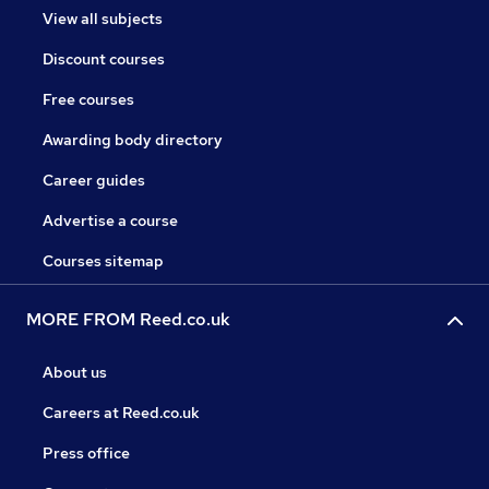
View all subjects
Discount courses
Free courses
Awarding body directory
Career guides
Advertise a course
Courses sitemap
MORE FROM Reed.co.uk
About us
Careers at Reed.co.uk
Press office