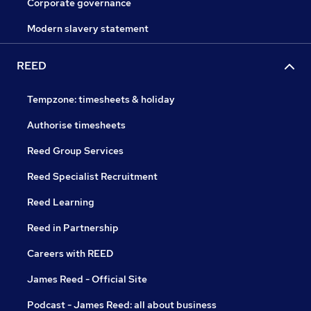
Corporate governance
Modern slavery statement
REED
Tempzone: timesheets & holiday
Authorise timesheets
Reed Group Services
Reed Specialist Recruitment
Reed Learning
Reed in Partnership
Careers with REED
James Reed - Official Site
Podcast - James Reed: all about business