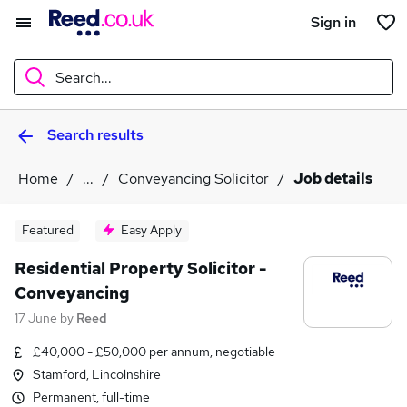
Sign in
Search...
Search results
What
Home
...
Conveyancing Solicitor
Job details
Where
Featured
Easy Apply
Residential Property Solicitor -
Conveyancing
Search jobs
17 June
by
Reed
£40,000 - £50,000 per annum, negotiable
Stamford, Lincolnshire
Permanent, full-time