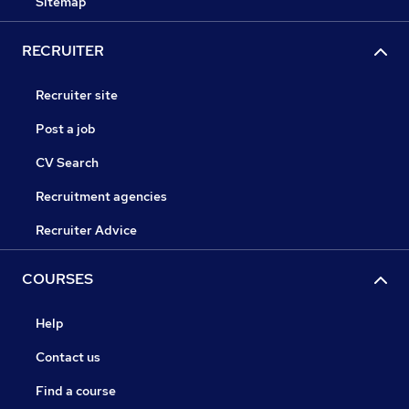
Sitemap
RECRUITER
Recruiter site
Post a job
CV Search
Recruitment agencies
Recruiter Advice
COURSES
Help
Contact us
Find a course