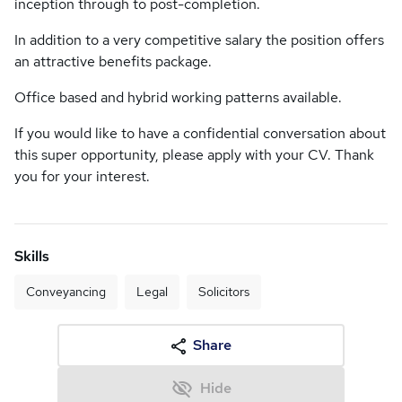
inception through to post-completion.
In addition to a very competitive salary the position offers
an attractive benefits package.
Office based and hybrid working patterns available.
If you would like to have a confidential conversation about
this super opportunity, please apply with your CV. Thank
you for your interest.
Skills
Conveyancing
Legal
Solicitors
Share
Hide