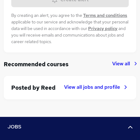
By creating an alert, you agree to the
Terms and conditions
applicable to our service and acknowledge that your personal
data will be used in accordance with our
Privacy policy
and
you will receive emails and communications about jobs and
career related topics.
View all
Recommended courses
View all jobs and profile
Posted by
Reed
JOBS