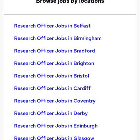
Browse jobs by locations
Research Officer Jobs in Belfast
Research Officer Jobs in Birmingham
Research Officer Jobs in Bradford
Research Officer Jobs in Brighton
Research Officer Jobs in Bristol
Research Officer Jobs in Cardiff
Research Officer Jobs in Coventry
Research Officer Jobs in Derby
Research Officer Jobs in Edinburgh
Research Officer Jobs in Glasgow