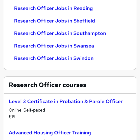
Research Officer Jobs in Reading
Research Officer Jobs in Sheffield
Research Officer Jobs in Southampton
Research Officer Jobs in Swansea
Research Officer Jobs in Swindon
Research Officer
courses
Level 3 Certificate in Probation & Parole Officer
Online, Self-paced
£19
Advanced Housing Officer Training