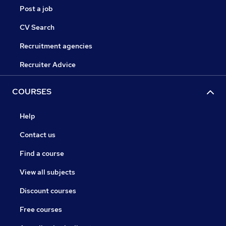
Post a job
CV Search
Recruitment agencies
Recruiter Advice
COURSES
Help
Contact us
Find a course
View all subjects
Discount courses
Free courses