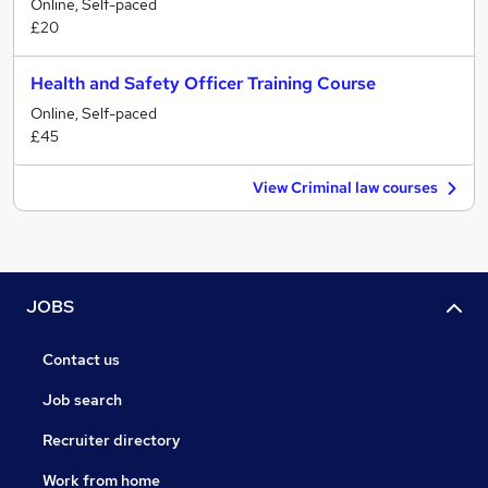
Online, Self-paced
£20
Health and Safety Officer Training Course
Online, Self-paced
£45
View Criminal law courses
JOBS
Contact us
Job search
Recruiter directory
Work from home