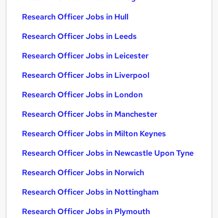
Research Officer Jobs in Hull
Research Officer Jobs in Leeds
Research Officer Jobs in Leicester
Research Officer Jobs in Liverpool
Research Officer Jobs in London
Research Officer Jobs in Manchester
Research Officer Jobs in Milton Keynes
Research Officer Jobs in Newcastle Upon Tyne
Research Officer Jobs in Norwich
Research Officer Jobs in Nottingham
Research Officer Jobs in Plymouth