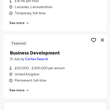
£16.46 per hour
Similar searches:
Leicester, Leicestershire
Project Administrator jobs
Temporary, full-time
Research jobs
See more
Fully Remote jobs
Research Manager jobs
Research Officer Jobs in Belfast
Research Officer Jobs in Birmingham
Featured
Research Officer Jobs in Bradford
Business Development
13 July
by
Cortex Search
£60,000 - £300,000 per annum
United Kingdom
Permanent, full-time
See more