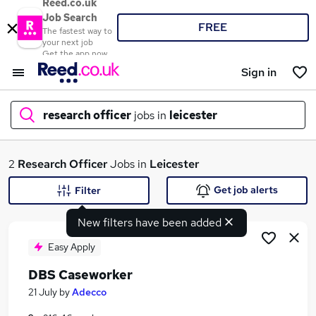
Reed.co.uk
Job Search
FREE
The fastest way to
your next job
Get the app now
Sign in
research officer
jobs in
leicester
What
2
Research Officer
Jobs in
Leicester
Get job alerts
Filter
New filters have been added
Where
Easy Apply
DBS Caseworker
Search jobs
21 July
by
Adecco