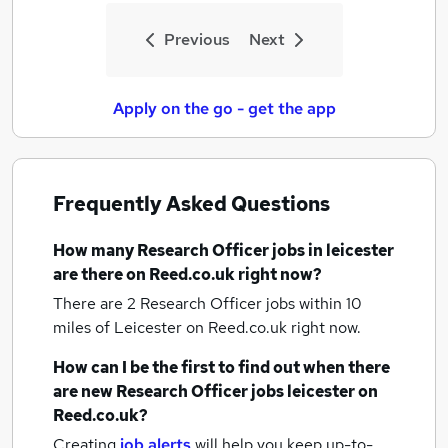
Previous
Next
Apply on the go - get the app
Frequently Asked Questions
How many
Research Officer jobs
in leicester
are there on Reed.co.uk right now?
There are 2
Research Officer jobs within 10
miles of Leicester
on Reed.co.uk right now.
How can I be the first to find out when there
are new
Research Officer jobs
leicester
on
Reed.co.uk?
Creating
job alerts
will help you keep up-to-