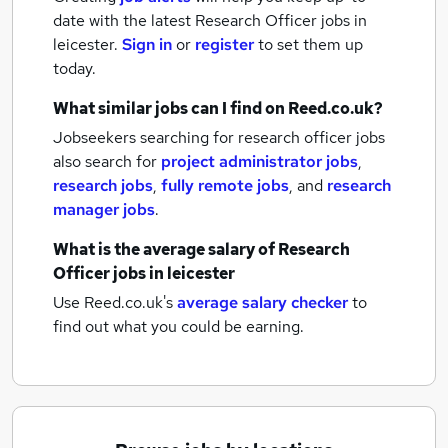
date with the latest
Research Officer jobs
in
leicester.
Sign in
or
register
to set them up
today.
What similar jobs can I find on Reed.co.uk?
Jobseekers searching for research officer jobs
also search for
project administrator jobs
,
research jobs
,
fully remote jobs
,
and
research
manager jobs
.
What is the average salary of
Research
Officer jobs
in leicester
Use Reed.co.uk's
average salary checker
to
find out what you could be earning.