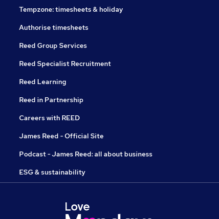
Tempzone: timesheets & holiday
Authorise timesheets
Reed Group Services
Reed Specialist Recruitment
Reed Learning
Reed in Partnership
Careers with REED
James Reed - Official Site
Podcast - James Reed: all about business
ESG & sustainability