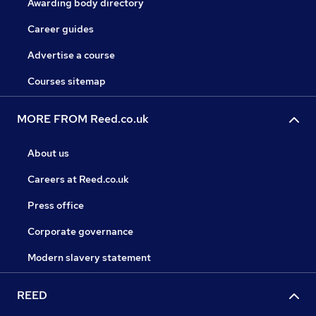
Awarding body directory
Career guides
Advertise a course
Courses sitemap
MORE FROM Reed.co.uk
About us
Careers at Reed.co.uk
Press office
Corporate governance
Modern slavery statement
REED