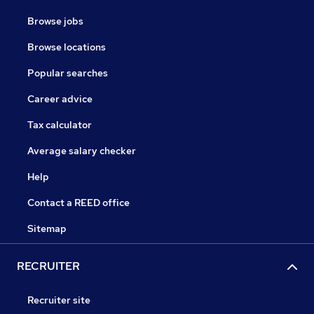
Browse jobs
Browse locations
Popular searches
Career advice
Tax calculator
Average salary checker
Help
Contact a REED office
Sitemap
RECRUITER
Recruiter site