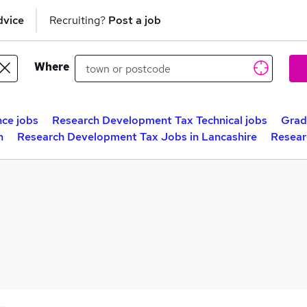
dvice
Recruiting?
Post a job
Where
ce jobs
Research Development Tax Technical jobs
Grad
n
Research Development Tax Jobs in Lancashire
Resear