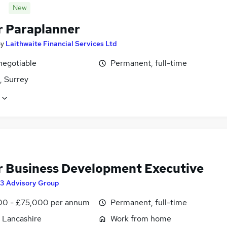
New
r Paraplanner
by
Laithwaite Financial Services Ltd
negotiable
Permanent, full-time
, Surrey
r Business Development Executive
3 Advisory Group
0 - £75,000 per annum
Permanent, full-time
, Lancashire
Work from home