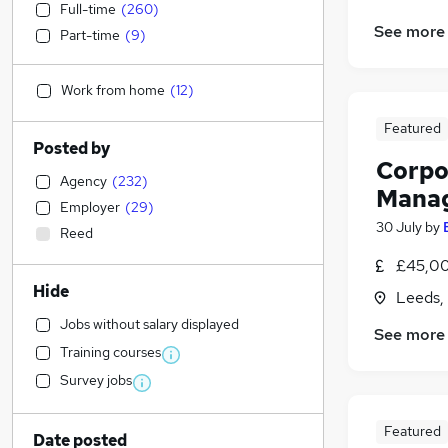
Full-time
(
260
)
See more
Part-time
(
9
)
Work from home
(
12
)
Featured
Posted by
Corpo
Agency
(
232
)
Manag
Employer
(
29
)
30 July
by
Reed
£45,00
Hide
Leeds,
Jobs without salary displayed
See more
Training courses
Survey jobs
Featured
Date posted