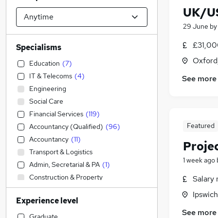
UK/US
29 June
b
£31,00
Specialisms
Oxford
Education
(
7
)
IT & Telecoms
(
4
)
See more
Engineering
Social Care
Financial Services
(
119
)
Featured
Accountancy (Qualified)
(
96
)
Accountancy
(
11
)
Proje
Transport & Logistics
1 week ago
Admin, Secretarial & PA
(
1
)
Construction & Property
Salary 
Manufacturing
Ipswich
Experience level
Legal
(
9
)
See more
Sales
(
5
)
Graduate