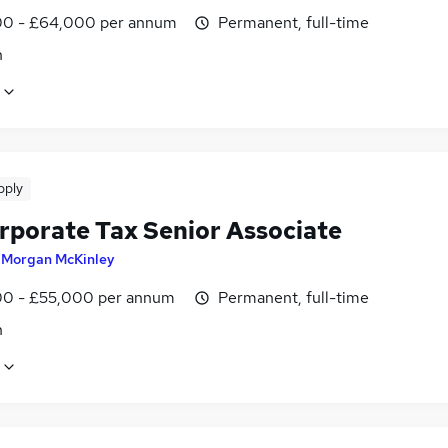
0 - £64,000 per annum
Permanent, full-time
n
pply
rporate Tax Senior Associate
y
Morgan McKinley
0 - £55,000 per annum
Permanent, full-time
n