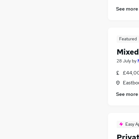
See more
Featured
Mixed
28 July
by
£44,00
Eastbo
See more
Easy A
Priva