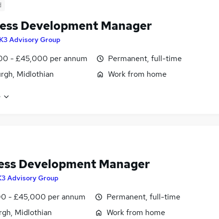
d
ess Development Manager
K3 Advisory Group
00 - £45,000 per annum
Permanent, full-time
rgh, Midlothian
Work from home
e
ess Development Manager
K3 Advisory Group
0 - £45,000 per annum
Permanent, full-time
rgh, Midlothian
Work from home