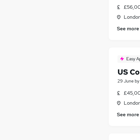
Energy
£56,00
Apprenticeships
Londo
General Insurance
See more
Banking
(
2
)
Graduate Training & Internships
Media, Digital & Creative
(
1
)
Scientific
Easy A
US Co
29 June
b
£45,00
Londo
See more