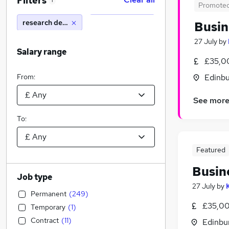
Filters
1
Promote
research development tax
Busin
27 July
by
Salary range
£35,0
From:
Edinbu
See mor
To:
Featured
Busin
Job type
27 July
by
Permanent
(
249
)
£35,00
Temporary
(
1
)
Contract
(
11
)
Edinbu