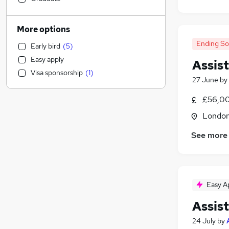
Human Resources
(
1
)
Retail
More options
Hospitality & Catering
Ending S
Early bird
(
5
)
Motoring & Automotive
Easy apply
Assis
Marketing & PR
Visa sponsorship
(
1
)
Customer Service
(
1
)
27 June
by
Health & Medicine
(
1
)
£56,00
Strategy & Consultancy
Londo
Estate Agency
Recruitment Consultancy
(
2
)
See more
Other
Purchasing
Security & Safety
Charity & Voluntary
(
1
)
Easy A
Training
Assis
FMCG
24 July
by
Leisure & Tourism