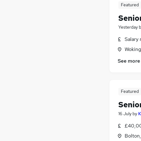
Featured
Senio
Yesterday
Salary 
Woking
See more
Featured
Senio
16 July
by
K
£40,00
Bolton