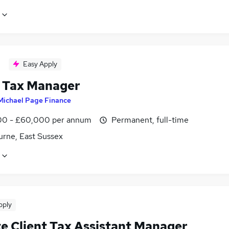
Easy Apply
 Tax Manager
Michael Page Finance
0 - £60,000 per annum
Permanent, full-time
urne, East Sussex
pply
te Client Tax Assistant Manager