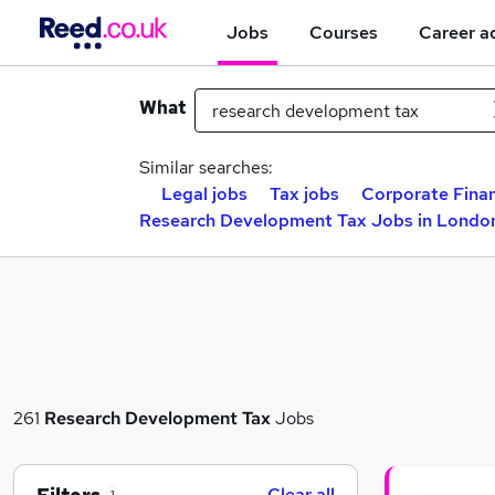
Jobs
Courses
Career a
What
Similar searches:
Legal jobs
Tax jobs
Corporate Finan
Research Development Tax Jobs in Londo
261
Research Development Tax
Jobs
Clear all