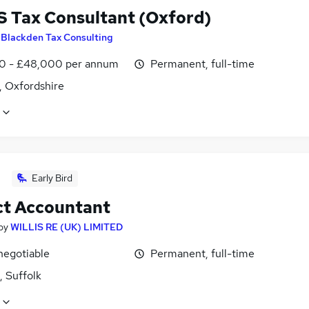
 Tax Consultant (Oxford)
y
Blackden Tax Consulting
0 - £48,000 per annum
Permanent, full-time
, Oxfordshire
Early Bird
ct Accountant
by
WILLIS RE (UK) LIMITED
negotiable
Permanent, full-time
, Suffolk