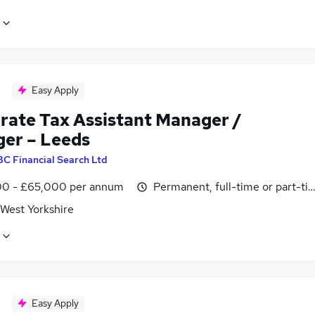
Easy Apply
rate Tax Assistant Manager /
er – Leeds
BC Financial Search Ltd
0 - £65,000 per annum
Permanent, full-time or part-ti
 West Yorkshire
Easy Apply