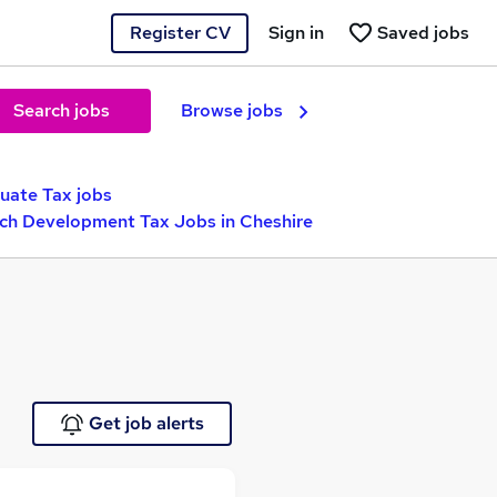
Register CV
Sign in
Saved jobs
Search jobs
Browse jobs
uate Tax jobs
ch Development Tax Jobs in Cheshire
Get job alerts