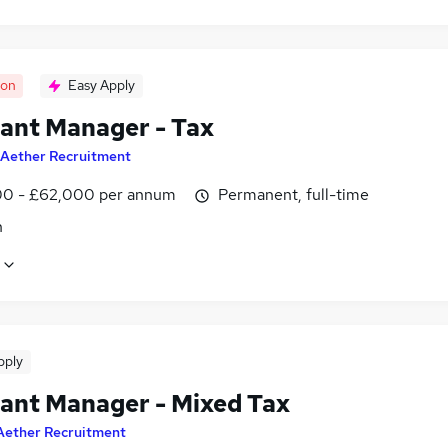
oon
Easy Apply
tant Manager - Tax
Aether Recruitment
0 - £62,000 per annum
Permanent, full-time
n
pply
tant Manager - Mixed Tax
Aether Recruitment