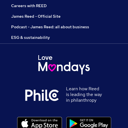
Careers with REED
James Reed - Official Site
Podcast - James Reed: all about business
ESG & sustainability
Learn how Reed
is leading the way
in philanthropy