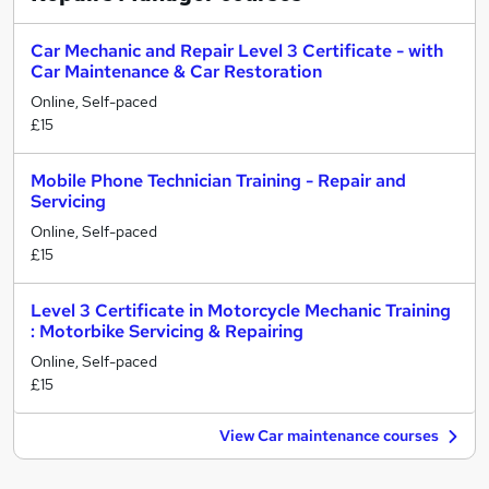
Car Mechanic and Repair Level 3 Certificate - with
Car Maintenance & Car Restoration
Online, Self-paced
£15
Mobile Phone Technician Training - Repair and
Servicing
Online, Self-paced
£15
Level 3 Certificate in Motorcycle Mechanic Training
: Motorbike Servicing & Repairing
Online, Self-paced
£15
View Car maintenance courses