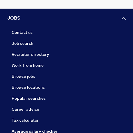
JOBS
Contact us
Job search
Recruiter directory
Work from home
Browse jobs
Browse locations
Popular searches
Career advice
Tax calculator
Average salary checker