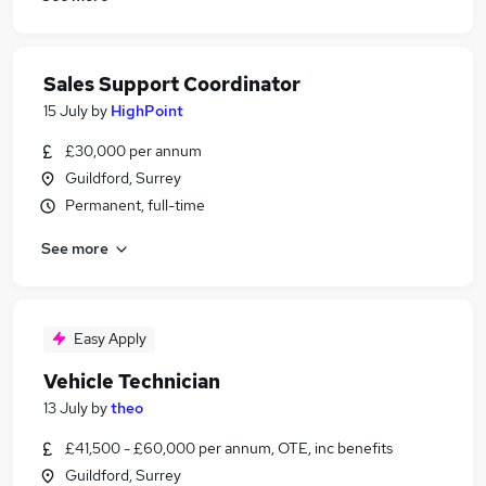
Sales Support Coordinator
15 July
by
HighPoint
£30,000 per annum
Guildford, Surrey
Permanent, full-time
See more
Easy Apply
Vehicle Technician
13 July
by
theo
£41,500 - £60,000 per annum, OTE, inc benefits
Guildford, Surrey