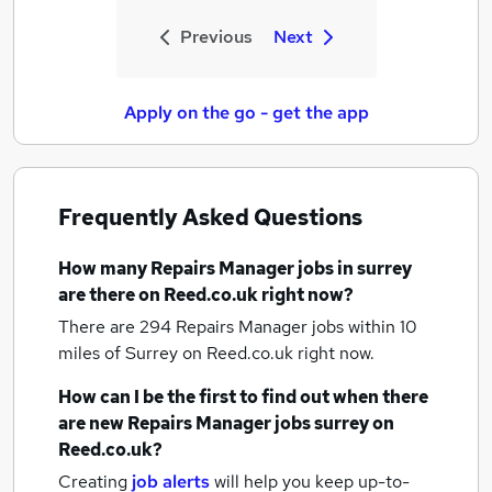
Previous
Next
Apply on the go - get the app
Frequently Asked Questions
How many
Repairs Manager jobs
in surrey
are there on Reed.co.uk right now?
There are 294
Repairs Manager jobs within 10
miles of Surrey
on Reed.co.uk right now.
How can I be the first to find out when there
are new
Repairs Manager jobs
surrey
on
Reed.co.uk?
Creating
job alerts
will help you keep up-to-