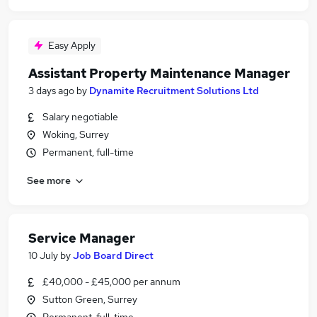
Easy Apply
Assistant Property Maintenance Manager
3 days ago
by
Dynamite Recruitment Solutions Ltd
Salary negotiable
Woking, Surrey
Permanent, full-time
See more
Service Manager
10 July
by
Job Board Direct
£40,000 - £45,000 per annum
Sutton Green, Surrey