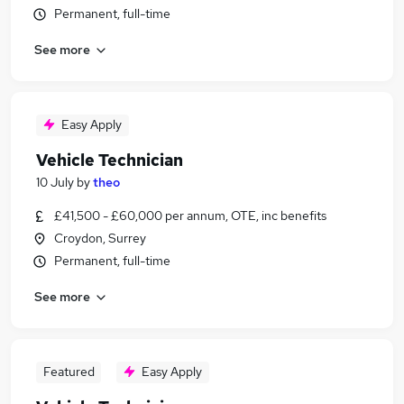
Permanent, full-time
See more
Easy Apply
Vehicle Technician
10 July
by
theo
£41,500 - £60,000 per annum, OTE, inc benefits
Croydon, Surrey
Permanent, full-time
See more
Featured
Easy Apply