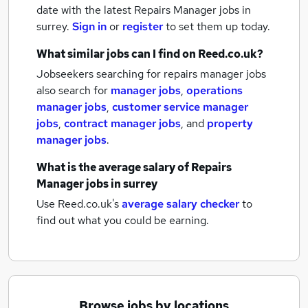
date with the latest
Repairs Manager jobs
in
surrey.
Sign in
or
register
to set them up today.
What similar jobs can I find on Reed.co.uk?
Jobseekers searching for repairs manager jobs
also search for
manager jobs
,
operations
manager jobs
,
customer service manager
jobs
,
contract manager jobs
,
and
property
manager jobs
.
What is the average salary of
Repairs
Manager jobs
in surrey
Use Reed.co.uk's
average salary checker
to
find out what you could be earning.
Browse jobs by locations