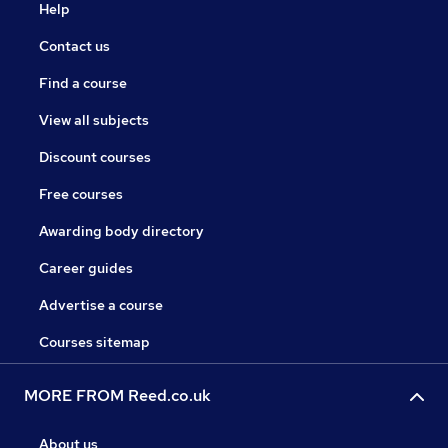
Help
Contact us
Find a course
View all subjects
Discount courses
Free courses
Awarding body directory
Career guides
Advertise a course
Courses sitemap
MORE FROM Reed.co.uk
About us