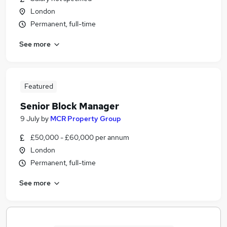
London
Permanent, full-time
See more
Featured
Senior Block Manager
9 July
by
MCR Property Group
£50,000 - £60,000 per annum
London
Permanent, full-time
See more