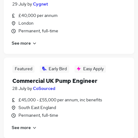
29 July
by
Cygnet
£40,000 per annum
London
Permanent, full-time
See more
Featured
Early Bird
Easy Apply
Commercial UK Pump Engineer
28 July
by
CoSourced
£45,000 - £55,000 per annum, inc benefits
South East England
Permanent, full-time
See more