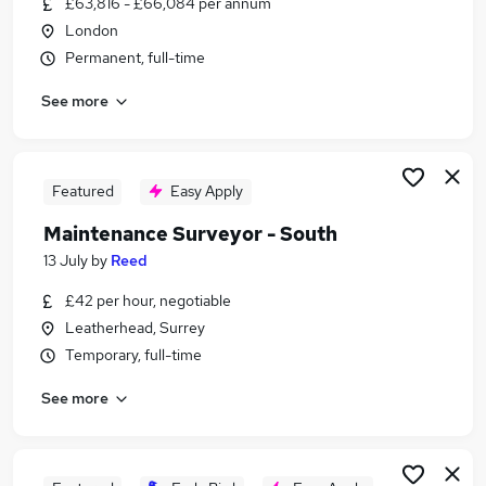
£63,816 - £66,084 per annum
Similar searches:
London
Manager jobs
Permanent, full-time
Operations Manager jobs
See more
Customer Service Manager jobs
Contract Manager jobs
Property Manager jobs
Repairs Manager Jobs in London
Featured
Easy Apply
Repairs Manager Jobs in South East London
Maintenance Surveyor - South
Repairs Manager Jobs in Slough
13 July
by
Reed
£42 per hour, negotiable
Leatherhead, Surrey
Temporary, full-time
See more