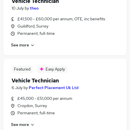
Vehicle Technician
10 July
by
theo
£41,500 - £60,000 per annum, OTE, inc benefits
Guildford, Surrey
Permanent, full-time
See more
Featured
Easy Apply
Vehicle Technician
6 July
by
Perfect Placement Uk Ltd
£45,000 - £51,000 per annum
Croydon, Surrey
Permanent, full-time
See more