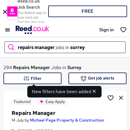
Reed.co.uk
Job Search
FREE
The fastest way to
your next job
Get the app now
Sign in
repairs manager
jobs in
surrey
What
294
Repairs Manager
Jobs in
Surrey
Get job alerts
Filter
New filters have been added
Where
Featured
Easy Apply
Repairs Manager
Search jobs
14 July
by
Michael Page Property & Construction