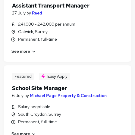
Assistant Transport Manager
27 July
by
Reed
£41,000 - £42,000 per annum
Gatwick, Surrey
Permanent, full-time
See more
Featured
Easy Apply
School Site Manager
6 July
by
Michael Page Property & Construction
Salary negotiable
South Croydon, Surrey
Permanent, full-time
See more