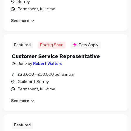
Surrey
Permanent, full-time
See more
Featured
Ending Soon
Easy Apply
Customer Service Representative
26 June
by
Robert Walters
£28,000 - £30,000 per annum
Guildford, Surrey
Permanent, full-time
See more
Featured