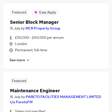
Featured
Easy Apply
Senior Block Manager
15 July
by
MCR Property Group
£50,000 - £60,000 per annum
London
Permanent, full-time
See more
Featured
Maintenance Engineer
16 July
by
PARETO FACILITIES MANAGEMENT LIMITED
t/a ParetoFM
Salary not specified