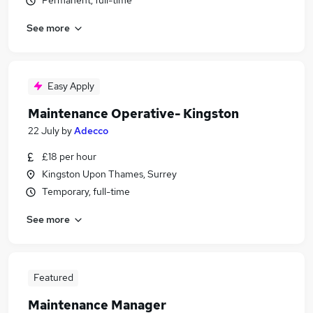
Permanent, full-time
See more
Easy Apply
Maintenance Operative- Kingston
22 July
by
Adecco
£18 per hour
Kingston Upon Thames, Surrey
Temporary, full-time
See more
Featured
Maintenance Manager