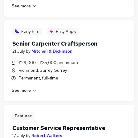
See more
Early Bird
Easy Apply
Senior Carpenter Craftsperson
21 July
by
Mitchell & Dickinson
£29,000 - £35,000 per annum
Richmond, Surrey, Surrey
Permanent, full-time
See more
Featured
Customer Service Representative
17 July
by
Robert Walters