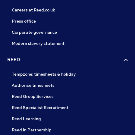
Careers at Reed.co.uk
Press office
Corporate governance
Modern slavery statement
REED
Tempzone: timesheets & holiday
Authorise timesheets
Reed Group Services
Reed Specialist Recruitment
Reed Learning
Reed in Partnership