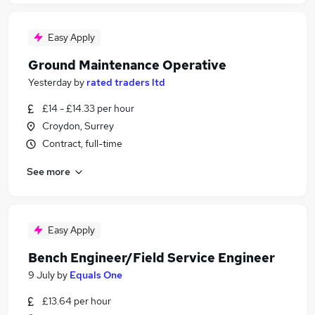
Easy Apply
Ground Maintenance Operative
Yesterday
by
rated traders ltd
£14 - £14.33 per hour
Croydon, Surrey
Contract, full-time
See more
Easy Apply
Bench Engineer/Field Service Engineer
9 July
by
Equals One
£13.64 per hour