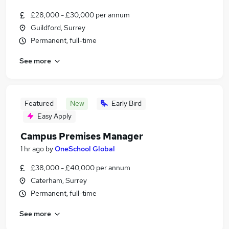
£28,000 - £30,000 per annum
Guildford, Surrey
Permanent, full-time
See more
Featured
New
Early Bird
Easy Apply
Campus Premises Manager
1 hr ago
by
OneSchool Global
£38,000 - £40,000 per annum
Caterham, Surrey
Permanent, full-time
See more