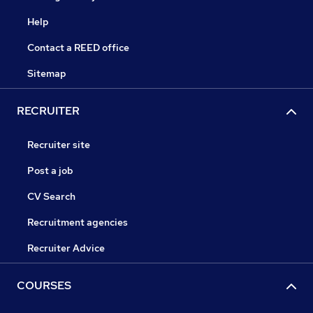
Help
Contact a REED office
Sitemap
RECRUITER
Recruiter site
Post a job
CV Search
Recruitment agencies
Recruiter Advice
COURSES