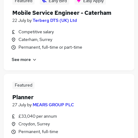
Featured
Early Bird
Easy Apply
Mobile Service Engineer - Caterham
22 July
by
Terberg DTS (UK) Ltd
Competitive salary
Caterham, Surrey
Permanent, full-time or part-time
See more
Featured
Planner
27 July
by
MEARS GROUP PLC
£33,040 per annum
Croydon, Surrey
Permanent, full-time