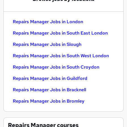
Repairs Manager Jobs in London
Repairs Manager Jobs in South East London
Repairs Manager Jobs in Slough
Repairs Manager Jobs in South West London
Repairs Manager Jobs in South Croydon
Repairs Manager Jobs in Guildford
Repairs Manager Jobs in Bracknell
Repairs Manager Jobs in Bromley
Repairs Manager
courses