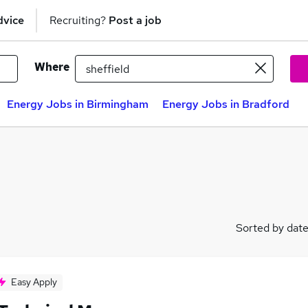
dvice
Recruiting?
Post a job
Where
Energy Jobs in Birmingham
Energy Jobs in Bradford
Sorted by dat
Easy Apply