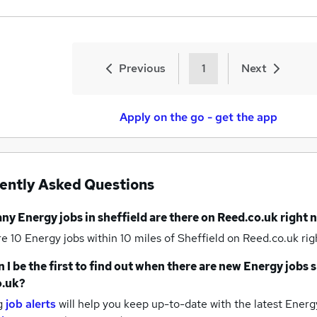
Previous
1
Next
Apply on the go - get the app
ently Asked Questions
any
Energy jobs
in sheffield
are there on Reed.co.uk right 
re 10
Energy jobs within 10 miles of Sheffield
on Reed.co.uk rig
 I be the first to find out when there are new
Energy jobs
s
o.uk?
g
job alerts
will help you keep up-to-date with the latest
Energy