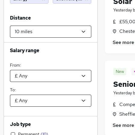
Solar
Yesterday
Distance
£55,00
Chester
See more
Salary range
From:
New
Senio
To:
Yesterday
Compet
Sheffie
Job type
See more
Permanent
(
10
)