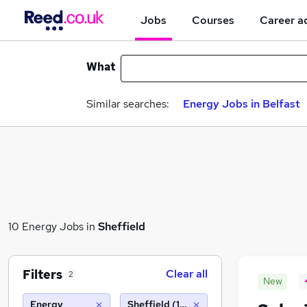
Jobs
Courses
Career a
What
Similar searches:
Energy Jobs in Belfast
10 Energy Jobs in
Sheffield
Filters
Clear all
2
New
Energy
Sheffield (10 miles)