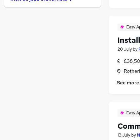
Security & Safety
(
12
)
Graduate Training & Internships
(
10
)
Estate Agency
(
8
)
Charity & Voluntary
(
6
)
Easy A
Leisure & Tourism
(
5
)
Instal
Apprenticeships
(
4
)
20 July
by
Scientific
(
3
)
Media, Digital & Creative
(
2
)
£38,50
Training
(
2
)
Rother
Banking
(
1
)
See more
Easy A
Comme
13 July
by
N