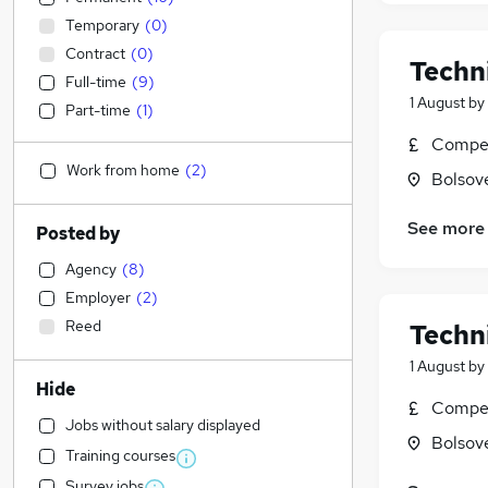
Temporary
(
0
)
Contract
(
0
)
Techn
Full-time
(
9
)
1 August
by
Part-time
(
1
)
Compet
Work from home
(
2
)
Bolsov
See more
Posted by
Agency
(
8
)
Employer
(
2
)
Reed
Techn
1 August
by
Hide
Compet
Jobs without salary displayed
Bolsov
Training courses
Survey jobs