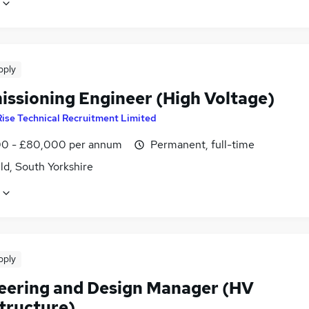
pply
ssioning Engineer (High Voltage)
Rise Technical Recruitment Limited
0 - £80,000 per annum
Permanent, full-time
ld, South Yorkshire
pply
eering and Design Manager (HV
structure)