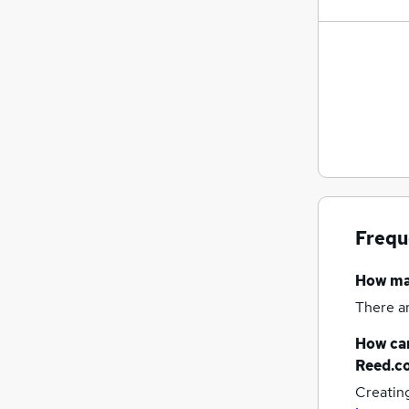
Frequ
How m
There a
How can
Reed.c
Creatin