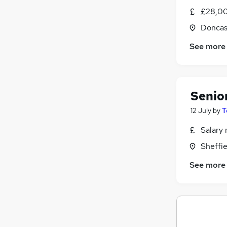
£28,00
Doncas
See more
Senio
12 July
by
T
Salary 
Sheffie
See more