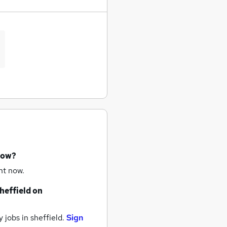
now?
ht now.
heffield
on
 jobs
in sheffield.
Sign