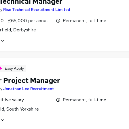
 Technical Manager
by
Rise Technical Recruitment Limited
0 - £65,000 per annum, OTE, inc benefits
Permanent, full-time
field, Derbyshire
Easy Apply
r Project Manager
by
Jonathan Lee Recruitment
itive salary
Permanent, full-time
ld, South Yorkshire