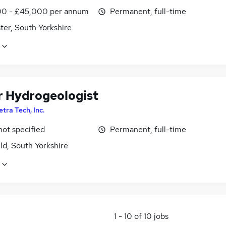
0 - £45,000 per annum
Permanent, full-time
ter, South Yorkshire
r Hydrogeologist
etra Tech, Inc.
not specified
Permanent, full-time
ld, South Yorkshire
1
-
10
of
10
jobs