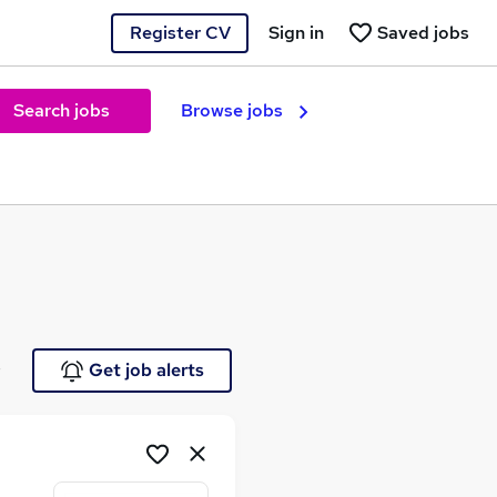
Register CV
Sign in
Saved jobs
Search jobs
Browse jobs
e
Get job alerts