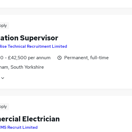
pply
lation Supervisor
Rise Technical Recruitment Limited
0 - £42,500 per annum
Permanent, full-time
ham, South Yorkshire
pply
rcial Electrician
MS Recruit Limited