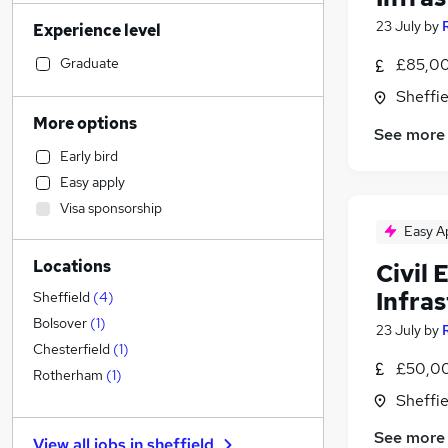
Social Care
(
79
)
23 July
by
Experience level
Sales
(
76
)
Financial Services
(
66
)
Graduate
£85,00
Retail
(
65
)
Sheffie
Accountancy (Qualified)
(
63
)
More options
See more
Human Resources
(
56
)
Early bird
Health & Medicine
(
52
)
Easy apply
Customer Service
(
48
)
Visa sponsorship
Marketing & PR
(
30
)
Easy A
Other
(
29
)
Locations
Civil
Motoring & Automotive
(
25
)
Strategy & Consultancy
(
25
)
Infra
Sheffield
(
4
)
Purchasing
(
23
)
Bolsover
(
1
)
23 July
by
Hospitality & Catering
(
19
)
Chesterfield
(
1
)
£50,00
Recruitment Consultancy
(
19
)
Rotherham
(
1
)
FMCG
(
14
)
Sheffie
General Insurance
(
13
)
See more
View all jobs in
sheffield