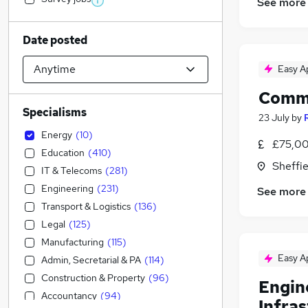
See more
Date posted
Easy A
Commi
Specialisms
23 July
by
Energy
(
10
)
£75,00
Education
(
410
)
Sheffie
IT & Telecoms
(
281
)
Engineering
(
231
)
See more
Transport & Logistics
(
136
)
Legal
(
125
)
Manufacturing
(
115
)
Easy A
Admin, Secretarial & PA
(
114
)
Construction & Property
(
96
)
Engin
Accountancy
(
94
)
Infra