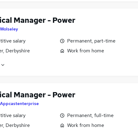
ical Manager - Power
Wolseley
itive salary
Permanent, part-time
er, Derbyshire
Work from home
ical Manager - Power
Appcastenterprise
itive salary
Permanent, full-time
er, Derbyshire
Work from home