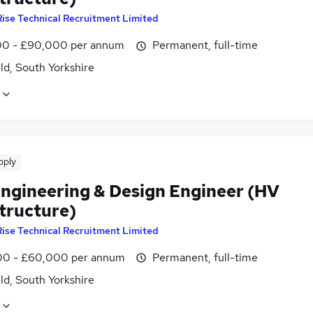
Rise Technical Recruitment Limited
0 - £90,000 per annum
Permanent, full-time
ld, South Yorkshire
pply
 Engineering & Design Engineer (HV
structure)
Rise Technical Recruitment Limited
0 - £60,000 per annum
Permanent, full-time
ld, South Yorkshire