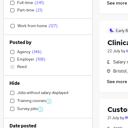
Full-time
(
241
)
See more
Part-time
(
21
)
Work from home
(
127
)
Early B
Clinic
Posted by
22 July
by
I
Agency
(
146
)
Employer
(
108
)
Salary 
Reed
Bristol
See more
Hide
Jobs without salary displayed
Training courses
Custo
Survey jobs
21 July
by
M
Date posted