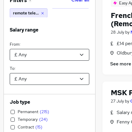
Filters
1
Easy A
remote telephone
Frenc
(Remo
Salary range
28 July
by
£14 pe
From:
Oldbur
See more
To:
MSK P
27 July
by
Job type
Permanent
(
215
)
Salary 
Temporary
(
24
)
Fenny 
Contract
(
15
)