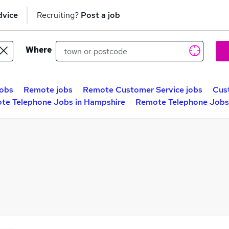
dvice
Recruiting?
Post a job
Where
obs
Remote jobs
Remote Customer Service jobs
Cus
te Telephone Jobs in Hampshire
Remote Telephone Jobs 