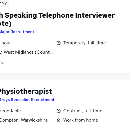
pply
h Speaking Telephone Interviewer
te)
Major Recruitment
r hour
Temporary, full-time
y, West Midlands (County)
hysiotherapist
Greys Specialist Recruitment
negotiable
Contract, full-time
Compton, Warwickshire
Work from home