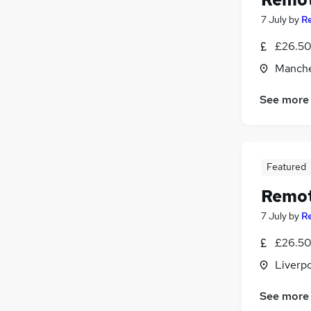
7 July
by
R
£26.50 
Manche
See more
Featured
Remot
7 July
by
R
£26.50 
Liverp
See more