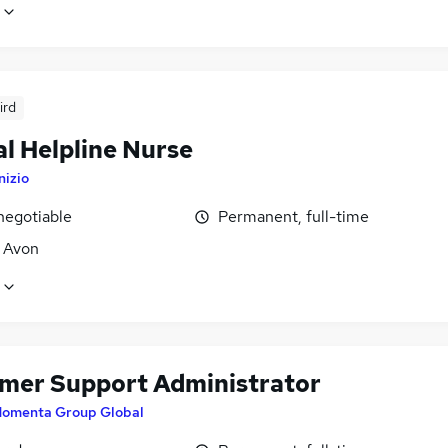
ird
al Helpline Nurse
nizio
negotiable
Permanent, full-time
, Avon
mer Support Administrator
omenta Group Global