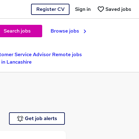
Register CV
Sign in
Saved jobs
Search jobs
Browse jobs
tomer Service Advisor Remote jobs
in Lancashire
Get job alerts