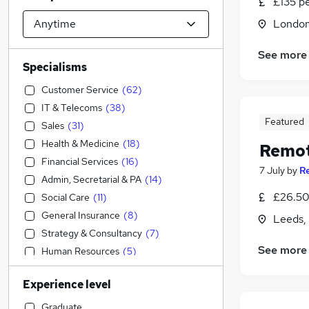
£135 p
Londo
See more
Specialisms
Customer Service
(
62
)
IT & Telecoms
(
38
)
Featured
Sales
(
31
)
Health & Medicine
(
18
)
Remot
Financial Services
(
16
)
7 July
by
R
Admin, Secretarial & PA
(
14
)
£26.50 
Social Care
(
11
)
General Insurance
(
8
)
Leeds,
Strategy & Consultancy
(
7
)
See more
Human Resources
(
5
)
Leisure & Tourism
(
5
)
Experience level
Engineering
(
4
)
Accountancy (Qualified)
(
3
)
Graduate