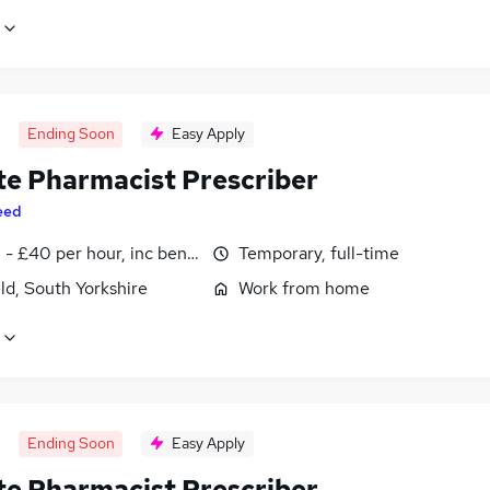
Ending Soon
Easy Apply
e Pharmacist Prescriber
eed
- £40 per hour, inc benefits
Temporary, full-time
ld, South Yorkshire
Work from home
Ending Soon
Easy Apply
e Pharmacist Prescriber