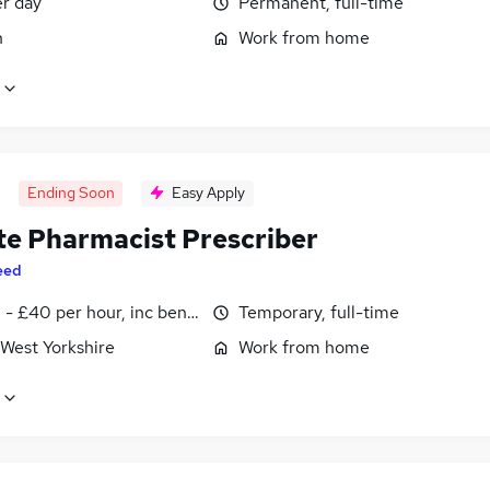
er day
Permanent, full-time
n
Work from home
Ending Soon
Easy Apply
e Pharmacist Prescriber
eed
- £40 per hour, inc benefits
Temporary, full-time
 West Yorkshire
Work from home