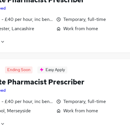
eed
- £40 per hour, inc benefits
Temporary, full-time
ster, Lancashire
Work from home
Ending Soon
Easy Apply
e Pharmacist Prescriber
eed
- £40 per hour, inc benefits
Temporary, full-time
ool, Merseyside
Work from home