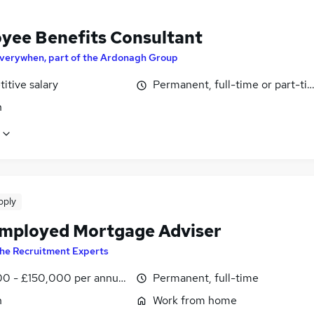
yee Benefits Consultant
verywhen, part of the Ardonagh Group
itive salary
Permanent, full-time or part-ti
n
pply
Employed Mortgage Adviser
he Recruitment Experts
0 - £150,000 per annum
Permanent, full-time
n
Work from home