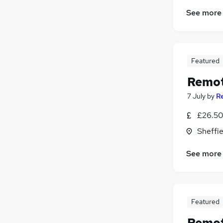
Retail
(
1
)
See more
Media, Digital & Creative
(
1
)
Energy
(
1
)
Scientific
(
1
)
Security & Safety
(
1
)
Featured
Motoring & Automotive
Remot
Apprenticeships
(
1
)
7 July
by
R
£26.50 
Sheffie
See more
Featured
Remot