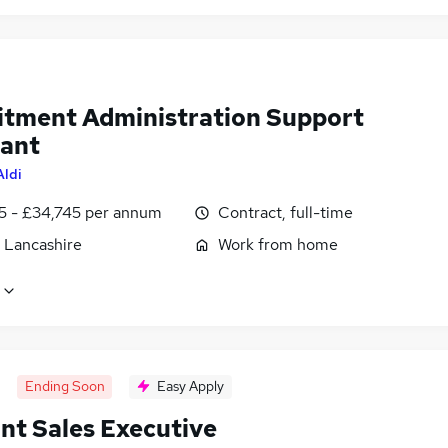
itment Administration Support
tant
Aldi
5 - £34,745 per annum
Contract, full-time
, Lancashire
Work from home
Ending Soon
Easy Apply
nt Sales Executive