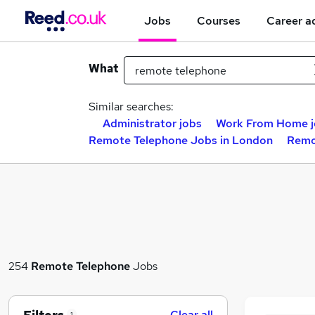
Jobs
Courses
Career a
What
Similar searches:
Administrator jobs
Work From Home j
Remote Telephone Jobs in London
Remo
254
Remote Telephone
Jobs
Clear all