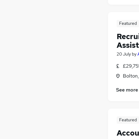
Featured
Recru
Assis
20 July
by
£29,75
Bolton
See more
Featured
Accou