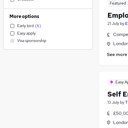
Featured
Legal
(
3
)
Marketing & PR
(
3
)
Emplo
More options
Education
(
2
)
21 July
by
E
Early bird
(
6
)
Accountancy
(
2
)
Easy apply
Compet
Construction & Property
(
2
)
Visa sponsorship
Transport & Logistics
(
2
)
Londo
Manufacturing
(
1
)
See more
Purchasing
Graduate Training & Internships
(
1
)
Hospitality & Catering
Charity & Voluntary
(
2
)
Easy A
Recruitment Consultancy
(
1
)
Self 
FMCG
(
1
)
13 July
by
T
Other
Estate Agency
(
2
)
£50,00
Training
(
2
)
Londo
Banking
(
1
)