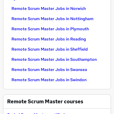
Remote Scrum Master Jobs in Norwich
Remote Scrum Master Jobs in Nottingham
Remote Scrum Master Jobs in Plymouth
Remote Scrum Master Jobs in Reading
Remote Scrum Master Jobs in Sheffield
Remote Scrum Master Jobs in Southampton
Remote Scrum Master Jobs in Swansea
Remote Scrum Master Jobs in Swindon
Remote Scrum Master
courses