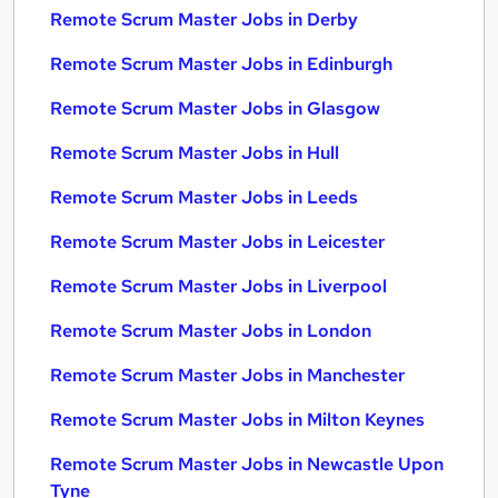
Remote Scrum Master Jobs in Derby
Remote Scrum Master Jobs in Edinburgh
Remote Scrum Master Jobs in Glasgow
Remote Scrum Master Jobs in Hull
Remote Scrum Master Jobs in Leeds
Remote Scrum Master Jobs in Leicester
Remote Scrum Master Jobs in Liverpool
Remote Scrum Master Jobs in London
Remote Scrum Master Jobs in Manchester
Remote Scrum Master Jobs in Milton Keynes
Remote Scrum Master Jobs in Newcastle Upon
Tyne