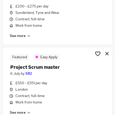
Similar searches:
£200 - £275 per day
Sunderland, Tyne and Wear
Remote jobs
Contract, full-time
Business Analyst jobs
Agile Delivery Manager jobs
Work from home
Scrum jobs
See more
Remote Product Owner jobs
Remote Scrum Master Jobs in Belfast
Remote Scrum Master Jobs in Birmingham
Remote Scrum Master Jobs in Bradford
Featured
Easy Apply
Project Scrum master
6 July
by
SR2
£550 - £551 per day
London
Contract, full-time
Work from home
See more