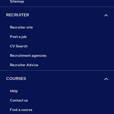
Sitemap
RECRUITER
Recruiter site
Post a job
CV Search
Recruitment agencies
Recruiter Advice
COURSES
Help
Contact us
Find a course