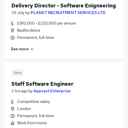
Delivery Director - Software Enigneering
29 July
by
PLANET RECRUITMENT SERVICES LTD
£180,000 - £220,000 per annum
Bedfordshire
Permanent, full-time
See more
New
Staff Software Engineer
2 hrs ago
by
Appcast Enterprise
Competitive salary
London
Permanent, full-time
Work from home