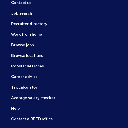
Contact us
Job search
Recruiter directory
Work from home
Browse jobs
Browse locations
Popular searches
Career advice
Tax calculator
Average salary checker
Help
Contact a REED office