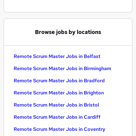
Browse jobs by locations
Remote Scrum Master Jobs in Belfast
Remote Scrum Master Jobs in Birmingham
Remote Scrum Master Jobs in Bradford
Remote Scrum Master Jobs in Brighton
Remote Scrum Master Jobs in Bristol
Remote Scrum Master Jobs in Cardiff
Remote Scrum Master Jobs in Coventry