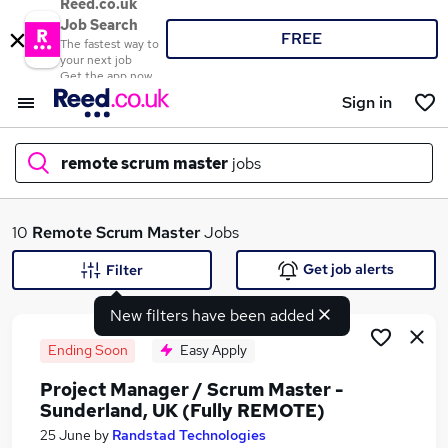
Reed.co.uk
Job Search
FREE
The fastest way to
your next job
Get the app now
Sign in
remote scrum master
jobs
What
10
Remote Scrum Master
Jobs
Get job alerts
Filter
New filters have been added
Where
Ending Soon
Easy Apply
Project Manager / Scrum Master -
Sunderland, UK (Fully REMOTE)
Search jobs
25 June
by
Randstad Technologies