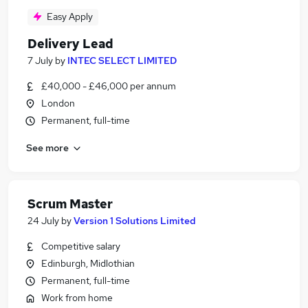
Easy Apply
Delivery Lead
7 July
by
INTEC SELECT LIMITED
£40,000 - £46,000 per annum
London
Permanent, full-time
See more
Scrum Master
24 July
by
Version 1 Solutions Limited
Competitive salary
Edinburgh, Midlothian
Permanent, full-time
Work from home