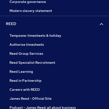
Corporate governance
Modern slavery statement
REED
Tempzone: timesheets & holiday
Authorise timesheets
Reed Group Services
Reed Specialist Recruitment
Reed Learning
Reed in Partnership
Careers with REED
James Reed - Official Site
Podcast - James Reed: all about business