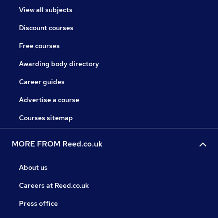
View all subjects
Discount courses
Free courses
Awarding body directory
Career guides
Advertise a course
Courses sitemap
MORE FROM Reed.co.uk
About us
Careers at Reed.co.uk
Press office