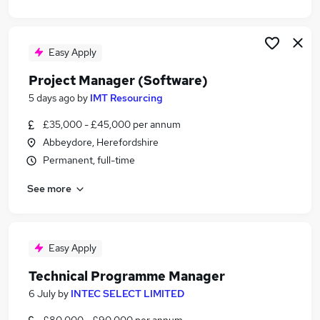
Easy Apply
Project Manager (Software)
5 days ago
by
IMT Resourcing
£35,000 - £45,000 per annum
Abbeydore, Herefordshire
Permanent, full-time
See more
Easy Apply
Technical Programme Manager
6 July
by
INTEC SELECT LIMITED