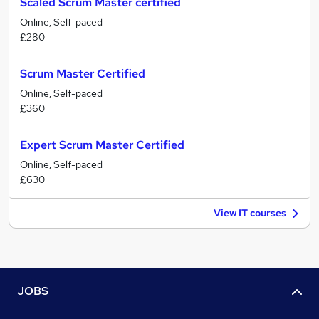
Scaled Scrum Master certified
Online, Self-paced
£280
Scrum Master Certified
Online, Self-paced
£360
Expert Scrum Master Certified
Online, Self-paced
£630
View IT courses
JOBS