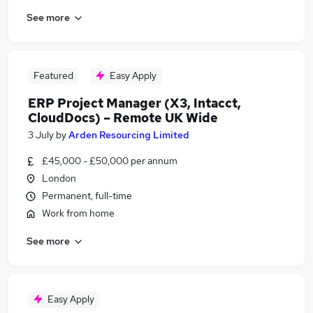
See more
Featured
Easy Apply
ERP Project Manager (X3, Intacct,
CloudDocs) – Remote UK Wide
3 July
by
Arden Resourcing Limited
£45,000 - £50,000 per annum
London
Permanent, full-time
Work from home
See more
Easy Apply