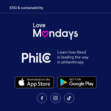
ESG & sustainability
Learn how Reed
is leading the way
in philanthropy