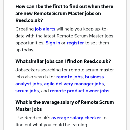
How can I be the first to find out when there
are new
Remote Scrum Master jobs
on
Reed.co.uk?
Creating
job alerts
will help you keep up-to-
date with the latest
Remote Scrum Master jobs
opportunities.
Sign in
or
register
to set them
up today.
What similar jobs can I find on Reed.co.uk?
Jobseekers searching for remote scrum master
jobs also search for
remote jobs
,
business
analyst jobs
,
agile delivery manager jobs
,
scrum jobs
,
and
remote product owner jobs
.
What is the average salary of
Remote Scrum
Master jobs
Use Reed.co.uk's
average salary checker
to
find out what you could be earning.