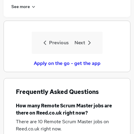
See more
Previous
Next
Apply on the go - get the app
Frequently Asked Questions
How many
Remote Scrum Master jobs
are
there on Reed.co.uk right now?
There are 10
Remote Scrum Master jobs
on
Reed.co.uk right now.