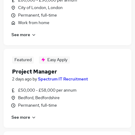
£80,000 - £90,000 per annum
City of London, London
Permanent, full-time
Work from home
See more
Featured
Easy Apply
Project Manager
2 days ago
by
Spectrum IT Recruitment
£50,000 - £58,000 per annum
Bedford, Bedfordshire
Permanent, full-time
See more