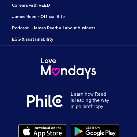
Careers with REED
James Reed - Official Site
Podcast - James Reed: all about business
ESG & sustainability
Learn how Reed
is leading the way
in philanthropy