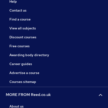
Help
Contact us
Find a course
View all subjects
Discount courses
Free courses
Awarding body directory
Career guides
Advertise a course
Courses sitemap
MORE FROM Reed.co.uk
About us