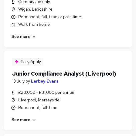
Commission only
Wigan, Lancashire
Permanent, full-time or part-time
Work from home
See more
Easy Apply
Junior Compliance Analyst (Liverpool)
13 July
by
Larbey Evans
£28,000 - £31,000 per annum
Liverpool, Merseyside
Permanent, full-time
See more