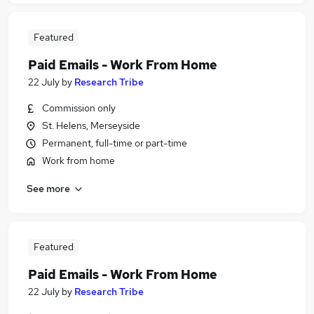
Featured
Paid Emails - Work From Home
22 July
by
Research Tribe
Commission only
St. Helens, Merseyside
Permanent, full-time or part-time
Work from home
See more
Featured
Paid Emails - Work From Home
22 July
by
Research Tribe