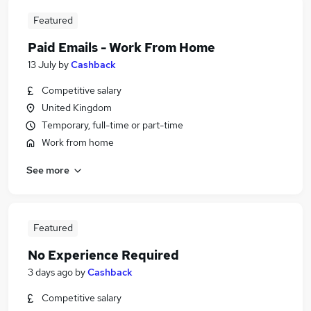
Featured
Paid Emails - Work From Home
13 July
by
Cashback
Competitive salary
United Kingdom
Temporary, full-time or part-time
Work from home
See more
Featured
No Experience Required
3 days ago
by
Cashback
Competitive salary