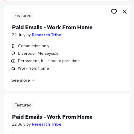
Featured
Paid Emails - Work From Home
22 July
by
Research Tribe
Commission only
Liverpool, Merseyside
Permanent, full-time or part-time
Work from home
See more
Featured
Paid Emails - Work From Home
22 July
by
Research Tribe