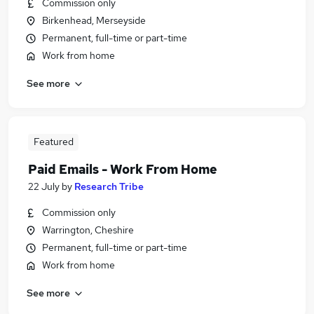
Commission only
Birkenhead, Merseyside
Permanent, full-time or part-time
Work from home
See more
Featured
Paid Emails - Work From Home
22 July
by
Research Tribe
Commission only
Warrington, Cheshire
Permanent, full-time or part-time
Work from home
See more