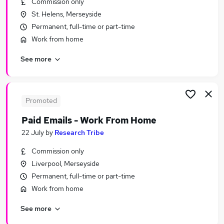
Commission only
Similar searches:
St. Helens, Merseyside
Remote jobs
Permanent, full-time or part-time
Personal Assistant jobs
Work from home
Remote People jobs
See more
Remote Admin jobs
Virtual Assistant jobs
Remote Personal Assistant Jobs in Belfast
Remote Personal Assistant Jobs in Birmingham
Promoted
Remote Personal Assistant Jobs in Bradford
Paid Emails - Work From Home
22 July
by
Research Tribe
Commission only
Liverpool, Merseyside
Permanent, full-time or part-time
Work from home
See more