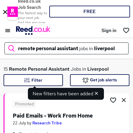
Reed.co.uk
Job Search
FREE
The fastest way to
your next job
Get the app now
Sign in
remote personal assistant
jobs in
liverpool
What
15
Remote Personal Assistant
Jobs in
Liverpool
Get job alerts
Filter
New filters have been added
Where
Promoted
Paid Emails - Work From Home
Search jobs
22 July
by
Research Tribe