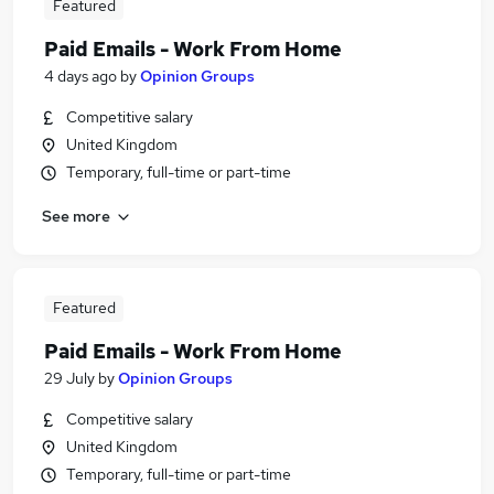
Featured
Paid Emails - Work From Home
4 days ago
by
Opinion Groups
Competitive salary
United Kingdom
Temporary, full-time or part-time
See more
Featured
Paid Emails - Work From Home
29 July
by
Opinion Groups
Competitive salary
United Kingdom
Temporary, full-time or part-time