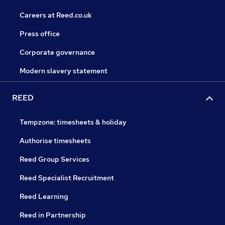
Careers at Reed.co.uk
Press office
Corporate governance
Modern slavery statement
REED
Tempzone: timesheets & holiday
Authorise timesheets
Reed Group Services
Reed Specialist Recruitment
Reed Learning
Reed in Partnership