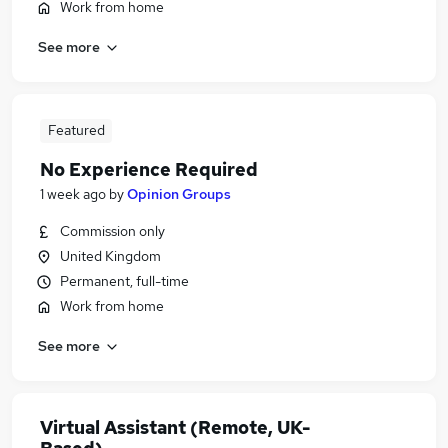
Work from home
See more
Featured
No Experience Required
1 week ago
by
Opinion Groups
Commission only
United Kingdom
Permanent, full-time
Work from home
See more
Virtual Assistant (Remote, UK-