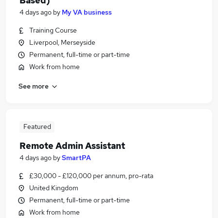
Based)
4 days ago
by
My VA business
Training Course
Liverpool, Merseyside
Permanent, full-time or part-time
Work from home
See more
Featured
Remote Admin Assistant
4 days ago
by
SmartPA
£30,000 - £120,000 per annum, pro-rata
United Kingdom
Permanent, full-time or part-time
Work from home