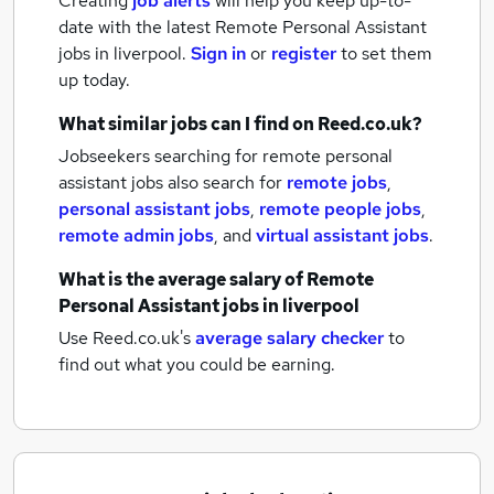
Creating
job alerts
will help you keep up-to-
date with the latest
Remote Personal Assistant
jobs
in liverpool.
Sign in
or
register
to set them
up today.
What similar jobs can I find on Reed.co.uk?
Jobseekers searching for remote personal
assistant jobs also search for
remote jobs
,
personal assistant jobs
,
remote people jobs
,
remote admin jobs
,
and
virtual assistant jobs
.
What is the average salary of
Remote
Personal Assistant jobs
in liverpool
Use Reed.co.uk's
average salary checker
to
find out what you could be earning.