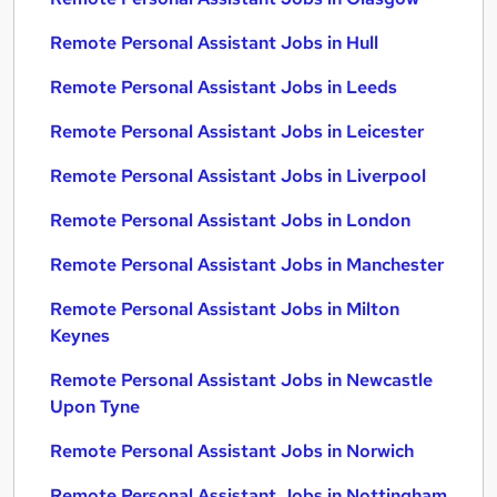
Remote Personal Assistant Jobs in Hull
Remote Personal Assistant Jobs in Leeds
Remote Personal Assistant Jobs in Leicester
Remote Personal Assistant Jobs in Liverpool
Remote Personal Assistant Jobs in London
Remote Personal Assistant Jobs in Manchester
Remote Personal Assistant Jobs in Milton
Keynes
Remote Personal Assistant Jobs in Newcastle
Upon Tyne
Remote Personal Assistant Jobs in Norwich
Remote Personal Assistant Jobs in Nottingham