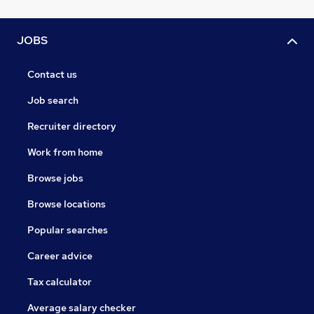
JOBS
Contact us
Job search
Recruiter directory
Work from home
Browse jobs
Browse locations
Popular searches
Career advice
Tax calculator
Average salary checker