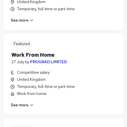
United Kingdom
Temporary, full-time or part-time
See more
Featured
Work From Home
27 July
by
PROGRAD LIMITED
Competitive salary
United Kingdom
Temporary, full-time or part-time
Work from home
See more