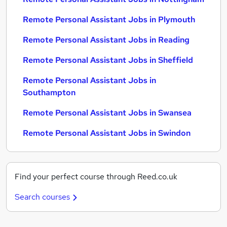
Remote Personal Assistant Jobs in Plymouth
Remote Personal Assistant Jobs in Reading
Remote Personal Assistant Jobs in Sheffield
Remote Personal Assistant Jobs in
Southampton
Remote Personal Assistant Jobs in Swansea
Remote Personal Assistant Jobs in Swindon
Find your perfect course through Reed.co.uk
Search courses