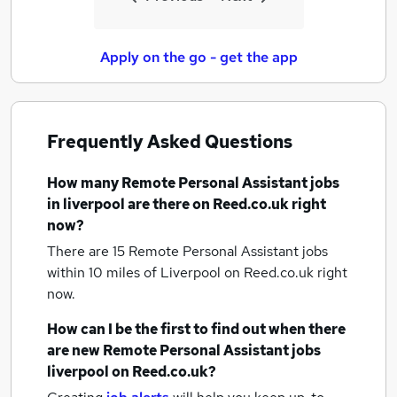
Apply on the go - get the app
Frequently Asked Questions
How many
Remote Personal Assistant jobs
in liverpool
are there on Reed.co.uk right
now?
There are 15
Remote Personal Assistant jobs
within 10 miles of Liverpool
on Reed.co.uk right
now.
How can I be the first to find out when there
are new
Remote Personal Assistant jobs
liverpool
on Reed.co.uk?