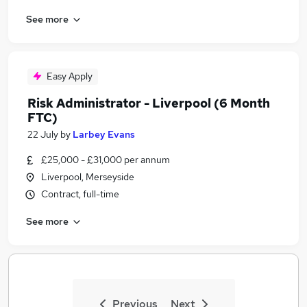
See more
Easy Apply
Risk Administrator - Liverpool (6 Month
FTC)
22 July
by
Larbey Evans
£25,000 - £31,000 per annum
Liverpool, Merseyside
Contract, full-time
See more
Previous
Next