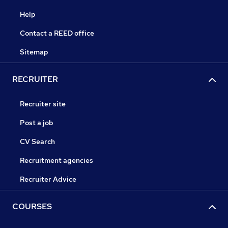
Help
Contact a REED office
Sitemap
RECRUITER
Recruiter site
Post a job
CV Search
Recruitment agencies
Recruiter Advice
COURSES