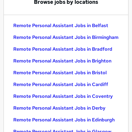
Browse jobs by locations
Remote Personal Assistant Jobs in Belfast
Remote Personal Assistant Jobs in Birmingham
Remote Personal Assistant Jobs in Bradford
Remote Personal Assistant Jobs in Brighton
Remote Personal Assistant Jobs in Bristol
Remote Personal Assistant Jobs in Cardiff
Remote Personal Assistant Jobs in Coventry
Remote Personal Assistant Jobs in Derby
Remote Personal Assistant Jobs in Edinburgh
Remote Personal Assistant Jobs in Glasgow