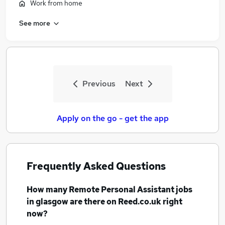
Work from home
See more
Previous
Next
Apply on the go - get the app
Frequently Asked Questions
How many
Remote Personal Assistant jobs
in glasgow
are there on Reed.co.uk right
now?