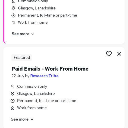
Commission only
Similar searches:
Glasgow, Lanarkshire
Personal Assistant jobs
Permanent, full-time or part-time
Remote jobs
Work from home
Remote Admin jobs
See more
Remote People jobs
Virtual Assistant jobs
Remote Personal Assistant Jobs in Belfast
Remote Personal Assistant Jobs in Birmingham
Featured
Remote Personal Assistant Jobs in Bradford
Paid Emails - Work From Home
22 July
by
Research Tribe
Commission only
Glasgow, Lanarkshire
Permanent, full-time or part-time
Work from home
See more