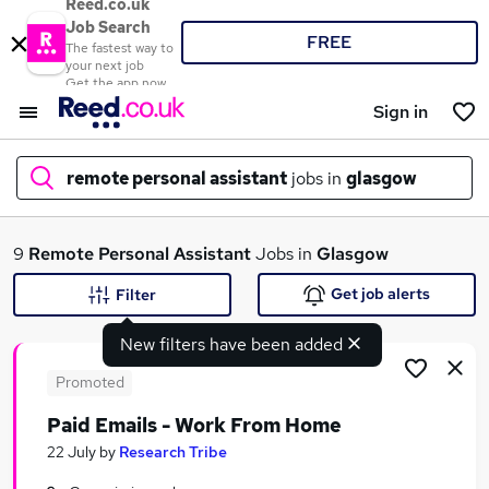
Reed.co.uk
Job Search
FREE
The fastest way to
your next job
Get the app now
Sign in
remote personal assistant
jobs in
glasgow
What
9
Remote Personal Assistant
Jobs in
Glasgow
Get job alerts
Filter
New filters have been added
Where
Promoted
Paid Emails - Work From Home
Search jobs
22 July
by
Research Tribe