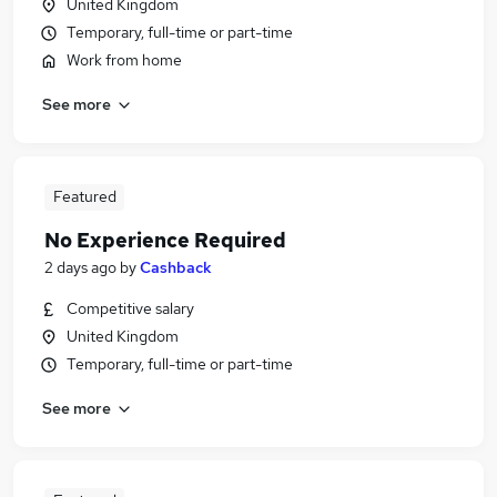
United Kingdom
Temporary, full-time or part-time
Work from home
See more
Featured
No Experience Required
2 days ago
by
Cashback
Competitive salary
United Kingdom
Temporary, full-time or part-time
See more