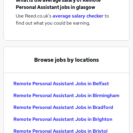
What is the average salary of
Remote
Personal Assistant jobs
in glasgow
Use Reed.co.uk's
average salary checker
to
find out what you could be earning.
Browse jobs by locations
Remote Personal Assistant Jobs in Belfast
Remote Personal Assistant Jobs in Birmingham
Remote Personal Assistant Jobs in Bradford
Remote Personal Assistant Jobs in Brighton
Remote Personal Assistant Jobs in Bristol