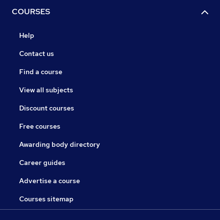
COURSES
Help
Contact us
Find a course
View all subjects
Discount courses
Free courses
Awarding body directory
Career guides
Advertise a course
Courses sitemap