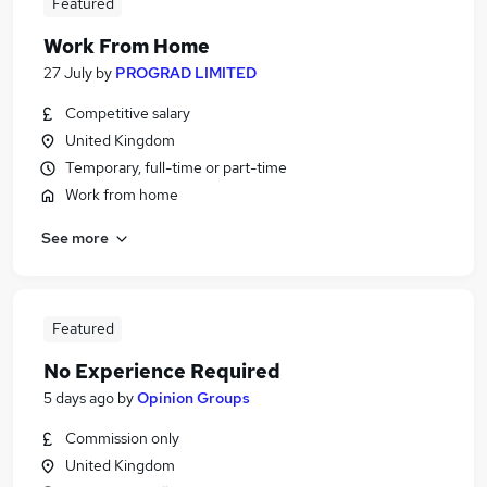
Featured
Work From Home
27 July
by
PROGRAD LIMITED
Competitive salary
United Kingdom
Temporary, full-time or part-time
Work from home
See more
Featured
No Experience Required
5 days ago
by
Opinion Groups
Commission only
United Kingdom