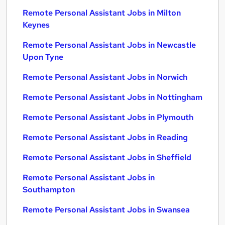
Remote Personal Assistant Jobs in Milton
Keynes
Remote Personal Assistant Jobs in Newcastle
Upon Tyne
Remote Personal Assistant Jobs in Norwich
Remote Personal Assistant Jobs in Nottingham
Remote Personal Assistant Jobs in Plymouth
Remote Personal Assistant Jobs in Reading
Remote Personal Assistant Jobs in Sheffield
Remote Personal Assistant Jobs in
Southampton
Remote Personal Assistant Jobs in Swansea