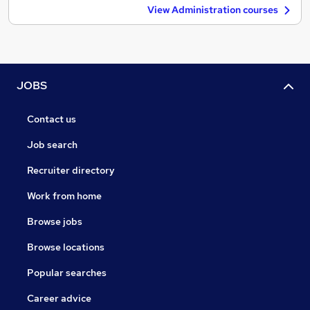
View Administration courses
JOBS
Contact us
Job search
Recruiter directory
Work from home
Browse jobs
Browse locations
Popular searches
Career advice