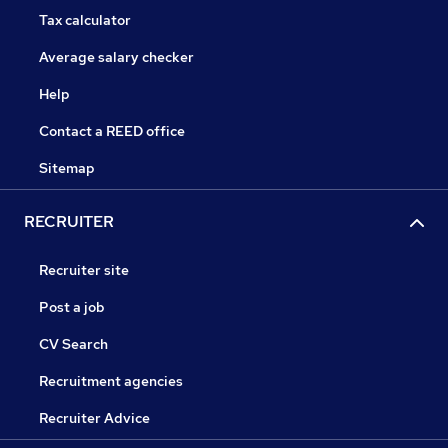
Tax calculator
Average salary checker
Help
Contact a REED office
Sitemap
RECRUITER
Recruiter site
Post a job
CV Search
Recruitment agencies
Recruiter Advice