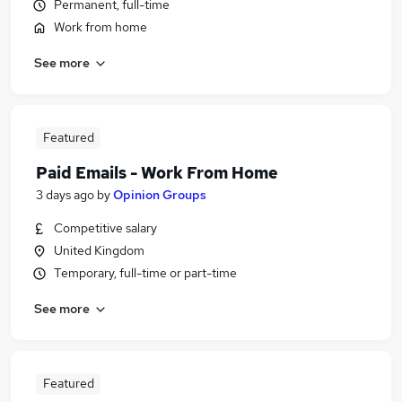
Permanent, full-time
Work from home
See more
Featured
Paid Emails - Work From Home
3 days ago
by
Opinion Groups
Competitive salary
United Kingdom
Temporary, full-time or part-time
See more
Featured