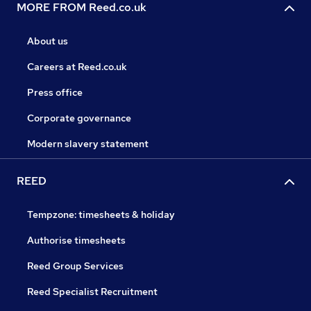
MORE FROM Reed.co.uk
About us
Careers at Reed.co.uk
Press office
Corporate governance
Modern slavery statement
REED
Tempzone: timesheets & holiday
Authorise timesheets
Reed Group Services
Reed Specialist Recruitment