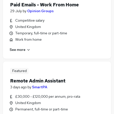
Paid Emails - Work From Home
29 July
by
Opinion Groups
Competitive salary
United Kingdom
Temporary, full-time or part-time
Work from home
See more
Featured
Remote Admin Assistant
3 days ago
by
SmartPA
£30,000 - £120,000 per annum, pro-rata
United Kingdom
Permanent, full-time or part-time