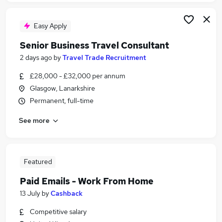
Easy Apply
Senior Business Travel Consultant
2 days ago
by
Travel Trade Recruitment
£28,000 - £32,000 per annum
Glasgow, Lanarkshire
Permanent, full-time
See more
Featured
Paid Emails - Work From Home
13 July
by
Cashback
Competitive salary