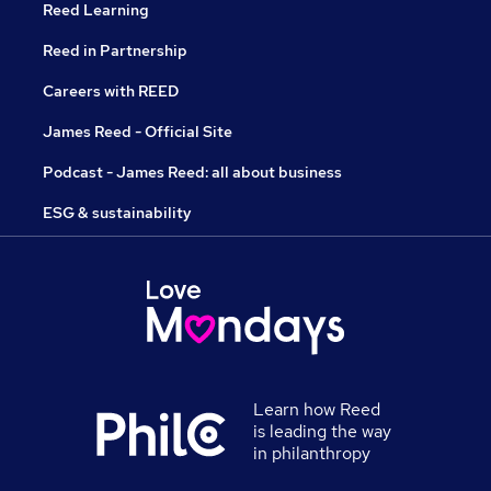
Reed Learning
Reed in Partnership
Careers with REED
James Reed - Official Site
Podcast - James Reed: all about business
ESG & sustainability
Learn how Reed
is leading the way
in philanthropy