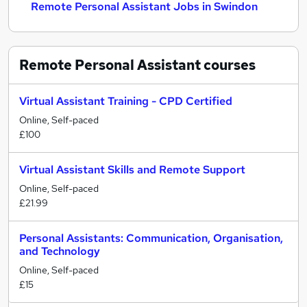
Remote Personal Assistant Jobs in Swindon
Remote Personal Assistant
courses
Virtual Assistant Training - CPD Certified
Online, Self-paced
£100
Virtual Assistant Skills and Remote Support
Online, Self-paced
£21.99
Personal Assistants: Communication, Organisation,
and Technology
Online, Self-paced
£15