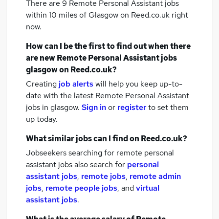
There are 9
Remote Personal Assistant jobs
within 10 miles of Glasgow
on Reed.co.uk right
now.
How can I be the first to find out when there
are new
Remote Personal Assistant jobs
glasgow
on Reed.co.uk?
Creating
job alerts
will help you keep up-to-
date with the latest
Remote Personal Assistant
jobs
in glasgow.
Sign in
or
register
to set them
up today.
What similar jobs can I find on Reed.co.uk?
Jobseekers searching for remote personal
assistant jobs also search for
personal
assistant jobs
,
remote jobs
,
remote admin
jobs
,
remote people jobs
,
and
virtual
assistant jobs
.