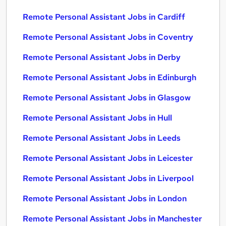
Remote Personal Assistant Jobs in Cardiff
Remote Personal Assistant Jobs in Coventry
Remote Personal Assistant Jobs in Derby
Remote Personal Assistant Jobs in Edinburgh
Remote Personal Assistant Jobs in Glasgow
Remote Personal Assistant Jobs in Hull
Remote Personal Assistant Jobs in Leeds
Remote Personal Assistant Jobs in Leicester
Remote Personal Assistant Jobs in Liverpool
Remote Personal Assistant Jobs in London
Remote Personal Assistant Jobs in Manchester