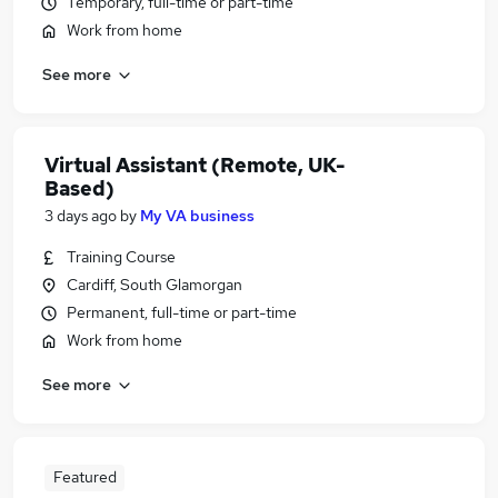
Temporary, full-time or part-time
Work from home
See more
Virtual Assistant (Remote, UK-
Based)
3 days ago
by
My VA business
Training Course
Cardiff, South Glamorgan
Permanent, full-time or part-time
Work from home
See more
Featured