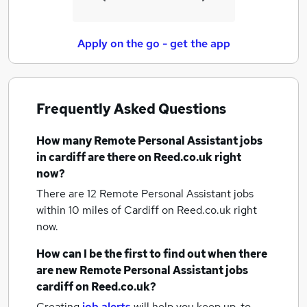
Apply on the go - get the app
Frequently Asked Questions
How many
Remote Personal Assistant jobs
in cardiff
are there on Reed.co.uk right
now?
There are 12
Remote Personal Assistant jobs
within 10 miles of Cardiff
on Reed.co.uk right
now.
How can I be the first to find out when there
are new
Remote Personal Assistant jobs
cardiff
on Reed.co.uk?
Creating
job alerts
will help you keep up-to-