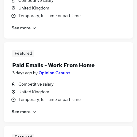
Competitive salary
United Kingdom
Temporary, full-time or part-time
See more
Featured
Paid Emails - Work From Home
3 days ago
by
Opinion Groups
Competitive salary
United Kingdom
Temporary, full-time or part-time
See more