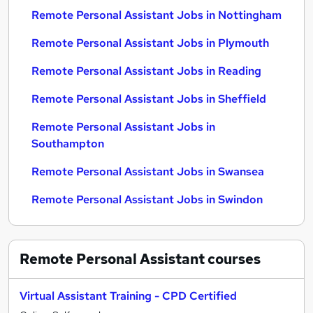
Remote Personal Assistant Jobs in Nottingham
Remote Personal Assistant Jobs in Plymouth
Remote Personal Assistant Jobs in Reading
Remote Personal Assistant Jobs in Sheffield
Remote Personal Assistant Jobs in
Southampton
Remote Personal Assistant Jobs in Swansea
Remote Personal Assistant Jobs in Swindon
Remote Personal Assistant
courses
Virtual Assistant Training - CPD Certified