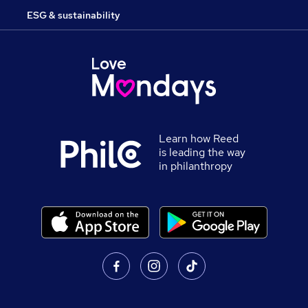
ESG & sustainability
Learn how Reed
is leading the way
in philanthropy