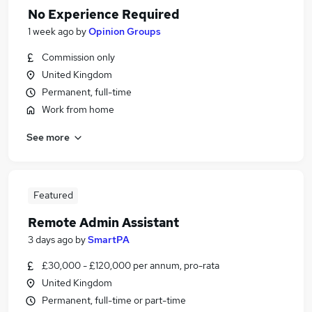
No Experience Required
1 week ago
by
Opinion Groups
Commission only
United Kingdom
Permanent, full-time
Work from home
See more
Featured
Remote Admin Assistant
3 days ago
by
SmartPA
£30,000 - £120,000 per annum, pro-rata
United Kingdom
Permanent, full-time or part-time