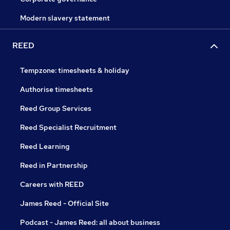
Modern slavery statement
REED
Tempzone: timesheets & holiday
Authorise timesheets
Reed Group Services
Reed Specialist Recruitment
Reed Learning
Reed in Partnership
Careers with REED
James Reed - Official Site
Podcast - James Reed: all about business