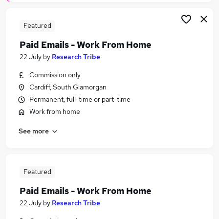
Featured
Paid Emails - Work From Home
22 July
by
Research Tribe
Commission only
Cardiff, South Glamorgan
Permanent, full-time or part-time
Work from home
See more
Featured
Paid Emails - Work From Home
22 July
by
Research Tribe