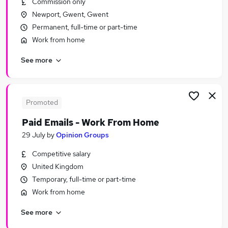
Commission only
Similar searches:
Newport, Gwent, Gwent
Remote jobs
Permanent, full-time or part-time
Personal Assistant jobs
Work from home
Remote Admin jobs
See more
Remote People jobs
Virtual Assistant jobs
Remote Personal Assistant Jobs in Belfast
Remote Personal Assistant Jobs in Birmingham
Promoted
Remote Personal Assistant Jobs in Bradford
Paid Emails - Work From Home
29 July
by
Opinion Groups
Competitive salary
United Kingdom
Temporary, full-time or part-time
Work from home
See more