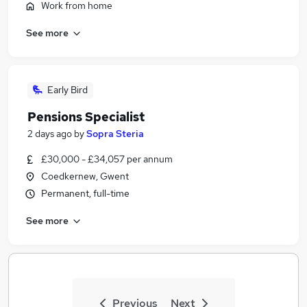
Work from home
See more
Early Bird
Pensions Specialist
2 days ago
by
Sopra Steria
£30,000 - £34,057 per annum
Coedkernew, Gwent
Permanent, full-time
See more
Previous
Next