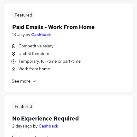
Featured
Paid Emails - Work From Home
13 July
by
Cashback
Competitive salary
United Kingdom
Temporary, full-time or part-time
Work from home
See more
Featured
No Experience Required
2 days ago
by
Cashback