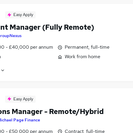
Easy Apply
nt Manager (Fully Remote)
roupNexus
0 - £40,000 per annum
Permanent, full-time
n
Work from home
Easy Apply
ons Manager - Remote/Hybrid
ichael Page Finance
0 - £50,000 per annum
Contract, full-time