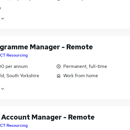
n
ogramme Manager - Remote
CT Resourcing
00 per annum
Permanent, full-time
ld, South Yorkshire
Work from home
t Account Manager - Remote
CT Resourcing