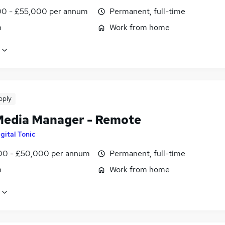
0 - £55,000 per annum
Permanent, full-time
n
Work from home
pply
Media Manager - Remote
gital Tonic
0 - £50,000 per annum
Permanent, full-time
n
Work from home