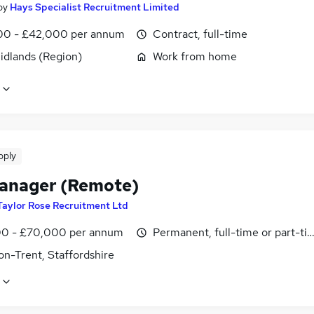
by
Hays Specialist Recruitment Limited
0 - £42,000 per annum
Contract, full-time
idlands (Region)
Work from home
pply
anager (Remote)
Taylor Rose Recruitment Ltd
0 - £70,000 per annum
Permanent, full-time or part-ti
on-Trent, Staffordshire