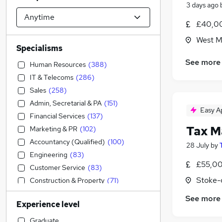
3 days ago
£40,00
West M
Specialisms
See more
Human Resources
(
388
)
IT & Telecoms
(
286
)
Sales
(
258
)
Admin, Secretarial & PA
(
151
)
Easy A
Financial Services
(
137
)
Tax M
Marketing & PR
(
102
)
Accountancy (Qualified)
(
100
)
28 July
by
Engineering
(
83
)
£55,00
Customer Service
(
83
)
Stoke-
Construction & Property
(
71
)
Accountancy
(
65
)
See more
Experience level
Strategy & Consultancy
(
48
)
Education
(
37
)
Graduate