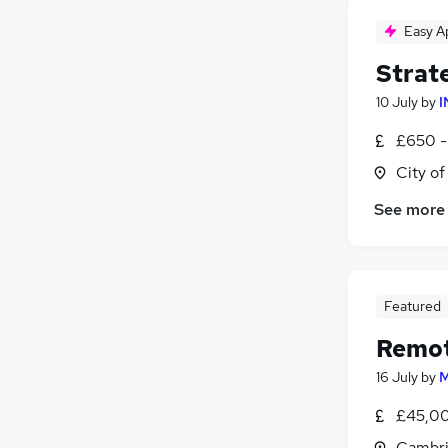
Easy A
Strat
10 July
by
I
£650 -
City o
See more
Featured
Remot
16 July
by
M
£45,00
Cambri