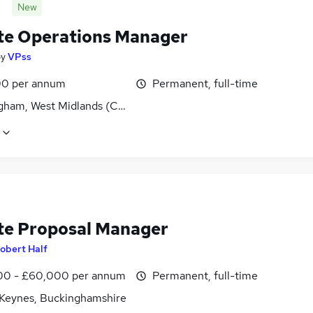
New
e Operations Manager
by
VPss
0 per annum
Permanent, full-time
gham, West Midlands (County)
e Proposal Manager
obert Half
0 - £60,000 per annum
Permanent, full-time
 Keynes, Buckinghamshire