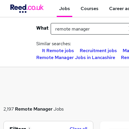
Jobs
Courses
Career a
What
Similar searches:
It Remote jobs
Recruitment jobs
Ma
Remote Manager Jobs in Lancashire
Rem
2,197
Remote Manager
Jobs
Clear all