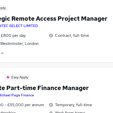
pply
egic Remote Access Project Manager
NTEC SELECT LIMITED
 £800 per day
Contract, full-time
f Westminster, London
Easy Apply
e Part-time Finance Manager
ichael Page Finance
0 - £55,000 per annum
Temporary, full-time
dgeshire
Work from home