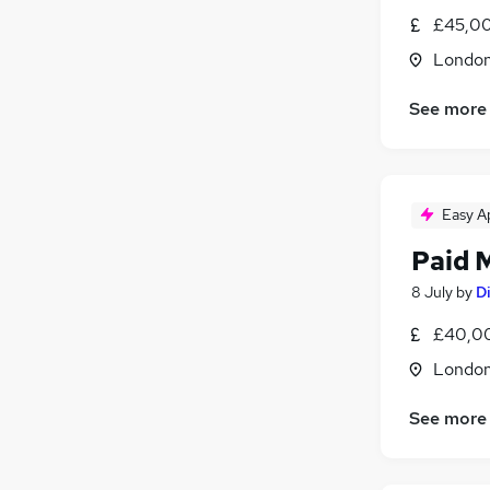
£45,00
Londo
See more
Easy A
Paid 
8 July
by
Di
£40,00
Londo
See more