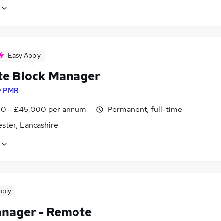
Easy Apply
e Block Manager
y
PMR
0 - £45,000 per annum
Permanent, full-time
ster, Lancashire
pply
nager - Remote