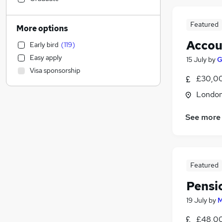
Social Care
(
28
)
Hospitality & Catering
(
24
)
Featured
More options
Legal
(
23
)
Accou
Early bird
(
119
)
General Insurance
(
23
)
Easy apply
15 July
by
G
Health & Medicine
(
23
)
Visa sponsorship
Media, Digital & Creative
(
23
)
£30,00
Graduate Training & Internships
(
21
)
Londo
Leisure & Tourism
(
19
)
Charity & Voluntary
(
19
)
See more
Apprenticeships
(
18
)
FMCG
(
17
)
Retail
(
16
)
Manufacturing
(
16
)
Featured
Energy
(
16
)
Pensi
Purchasing
(
15
)
19 July
by
M
Estate Agency
(
14
)
Transport & Logistics
(
12
)
£48,00