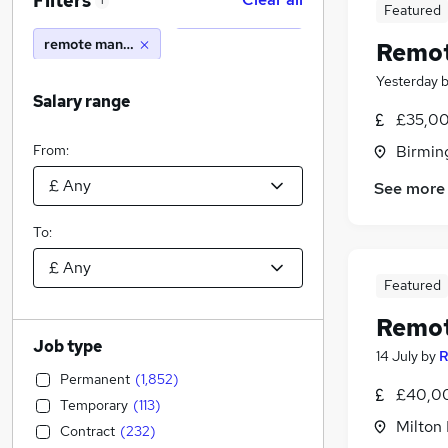
Filters
1
Featured
remote manager
Remot
Yesterday
Salary range
£35,00
From:
Birmin
See more
To:
Featured
Remot
Job type
14 July
by
R
Permanent
(
1,852
)
£40,00
Temporary
(
113
)
Milton
Contract
(
232
)