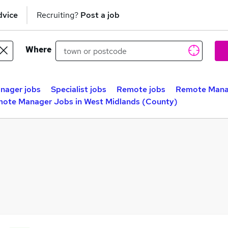
dvice
Recruiting?
Post a job
Where
nager jobs
Specialist jobs
Remote jobs
Remote Mana
ote Manager Jobs in West Midlands (County)