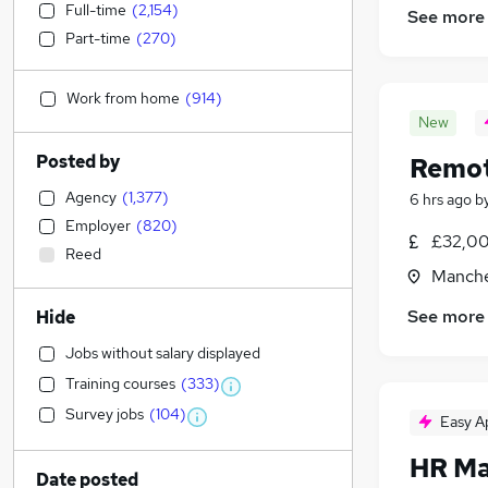
Full-time
(
2,154
)
See more
Part-time
(
270
)
Work from home
(
914
)
New
Posted by
Remot
Agency
(
1,377
)
6 hrs ago
b
Employer
(
820
)
£32,00
Reed
Manche
See more
Hide
Jobs without salary displayed
Training courses
(
333
)
Survey jobs
(
104
)
Easy A
HR Ma
Date posted