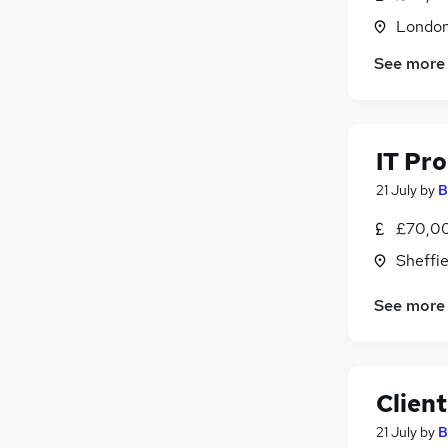
Motoring & Automotive
(
11
)
Londo
Recruitment Consultancy
(
9
)
See more
Scientific
(
9
)
Banking
(
8
)
Training
(
7
)
Security & Safety
(
7
)
IT Pr
Other
(
6
)
21 July
by
B
£70,0
Sheffie
See more
Clien
21 July
by
B