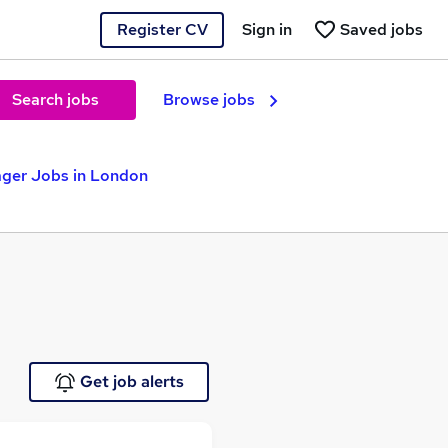
Register CV
Sign in
Saved jobs
Search jobs
Browse jobs
ger Jobs in London
Get job alerts