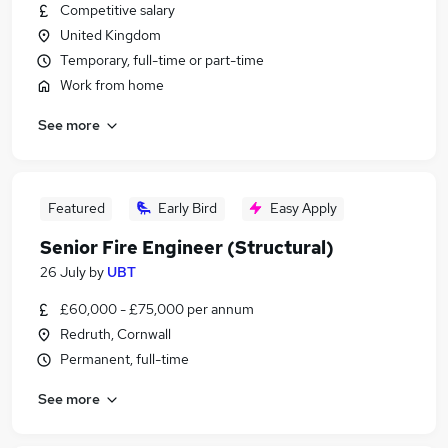
Competitive salary
United Kingdom
Temporary, full-time or part-time
Work from home
See more
Featured
Early Bird
Easy Apply
Senior Fire Engineer (Structural)
26 July
by
UBT
£60,000 - £75,000 per annum
Redruth, Cornwall
Permanent, full-time
See more