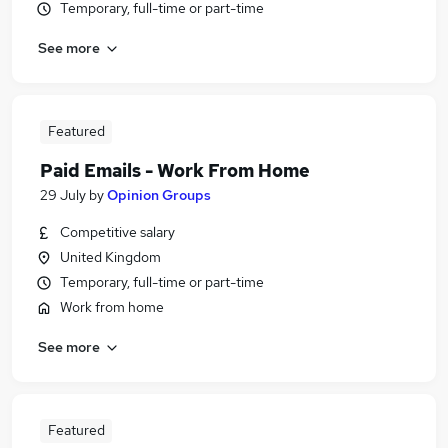
Temporary, full-time or part-time
See more
Featured
Paid Emails - Work From Home
29 July
by
Opinion Groups
Competitive salary
United Kingdom
Temporary, full-time or part-time
Work from home
See more
Featured