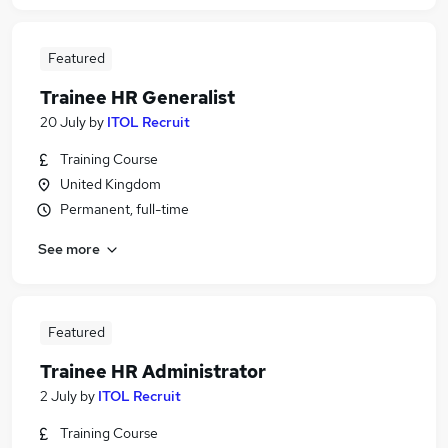
Featured
Trainee HR Generalist
20 July
by
ITOL Recruit
Training Course
United Kingdom
Permanent, full-time
See more
Featured
Trainee HR Administrator
2 July
by
ITOL Recruit
Training Course