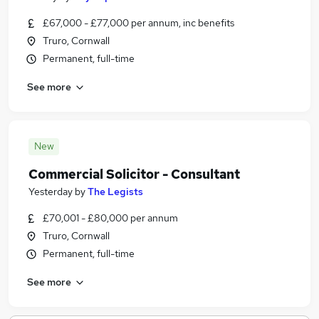
£67,000 - £77,000 per annum, inc benefits
Truro, Cornwall
Permanent, full-time
See more
New
Commercial Solicitor - Consultant
Yesterday
by
The Legists
£70,001 - £80,000 per annum
Truro, Cornwall
Permanent, full-time
See more