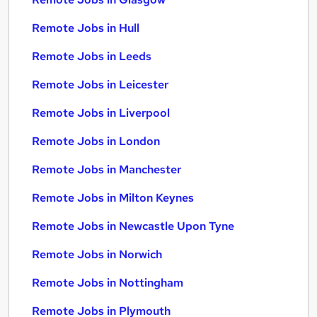
Remote Jobs in Hull
Remote Jobs in Leeds
Remote Jobs in Leicester
Remote Jobs in Liverpool
Remote Jobs in London
Remote Jobs in Manchester
Remote Jobs in Milton Keynes
Remote Jobs in Newcastle Upon Tyne
Remote Jobs in Norwich
Remote Jobs in Nottingham
Remote Jobs in Plymouth