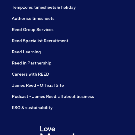
Tempzone: timesheets & holiday
Authorise timesheets
Reed Group Services
Reed Specialist Recruitment
Reed Learning
Reed in Partnership
Careers with REED
James Reed - Official Site
Podcast - James Reed: all about business
ESG & sustainability