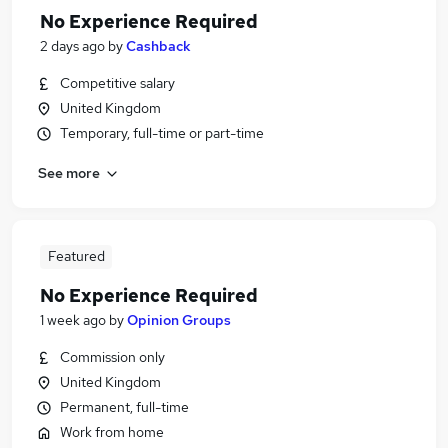
No Experience Required
2 days ago
by
Cashback
Competitive salary
United Kingdom
Temporary, full-time or part-time
See more
Featured
No Experience Required
1 week ago
by
Opinion Groups
Commission only
United Kingdom
Permanent, full-time
Work from home