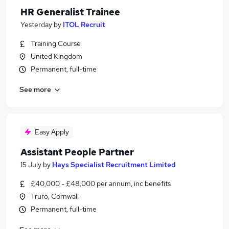
HR Generalist Trainee
Yesterday
by
ITOL Recruit
Training Course
United Kingdom
Permanent, full-time
See more
Easy Apply
Assistant People Partner
15 July
by
Hays Specialist Recruitment Limited
£40,000 - £48,000 per annum, inc benefits
Truro, Cornwall
Permanent, full-time