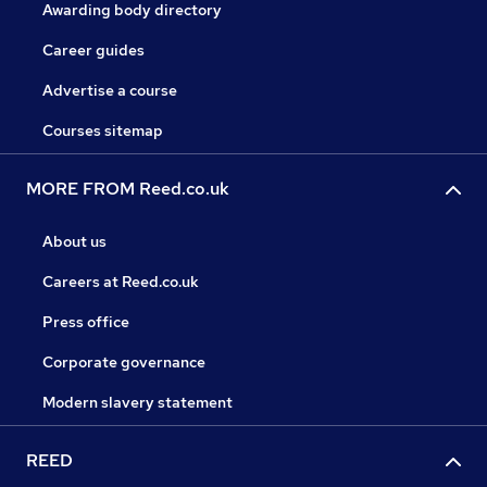
Awarding body directory
Career guides
Advertise a course
Courses sitemap
MORE FROM Reed.co.uk
About us
Careers at Reed.co.uk
Press office
Corporate governance
Modern slavery statement
REED