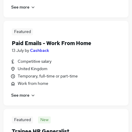
See more
Featured
Paid Emails - Work From Home
13 July
by
Cashback
Competitive salary
United Kingdom
Temporary, full-time or part-time
Work from home
See more
Featured
New
Trainee HR Generalist