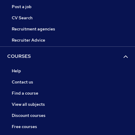
Post a job
CV Search
Recruitment agencies
Recruiter Advice
COURSES
Help
Contact us
Find a course
View all subjects
Discount courses
Free courses