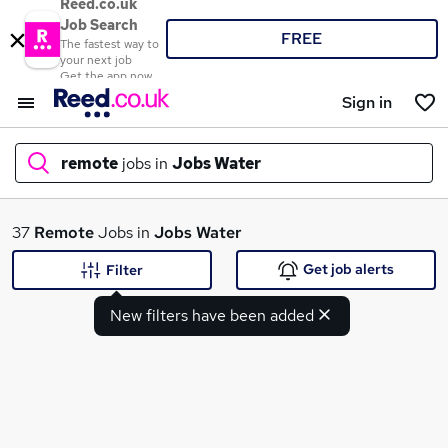
Reed.co.uk
Job Search
FREE
The fastest way to
your next job
Get the app now
Sign in
remote
jobs in
Jobs Water
What
37
Remote
Jobs in
Jobs Water
Get job alerts
Filter
New filters have been added
Where
Search jobs