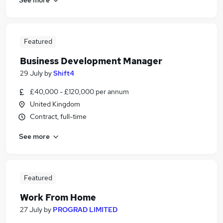
Featured
Business Development Manager
29 July
by
Shift4
£40,000 - £120,000 per annum
United Kingdom
Contract, full-time
See more
Featured
Work From Home
27 July
by
PROGRAD LIMITED