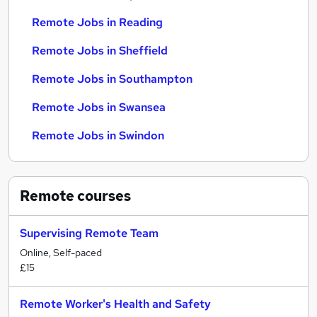
Remote Jobs in Reading
Remote Jobs in Sheffield
Remote Jobs in Southampton
Remote Jobs in Swansea
Remote Jobs in Swindon
Remote
courses
Supervising Remote Team
Online, Self-paced
£15
Remote Worker's Health and Safety