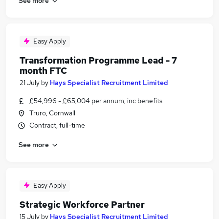
See more
Easy Apply
Transformation Programme Lead - 7
month FTC
21 July
by
Hays Specialist Recruitment Limited
£54,996 - £65,004 per annum, inc benefits
Truro, Cornwall
Contract, full-time
See more
Easy Apply
Strategic Workforce Partner
15 July
by
Hays Specialist Recruitment Limited