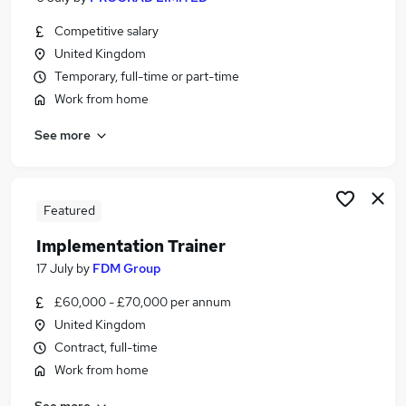
Competitive salary
United Kingdom
Temporary, full-time or part-time
Work from home
See more
Featured
Implementation Trainer
17 July
by
FDM Group
£60,000 - £70,000 per annum
United Kingdom
Contract, full-time
Work from home
See more