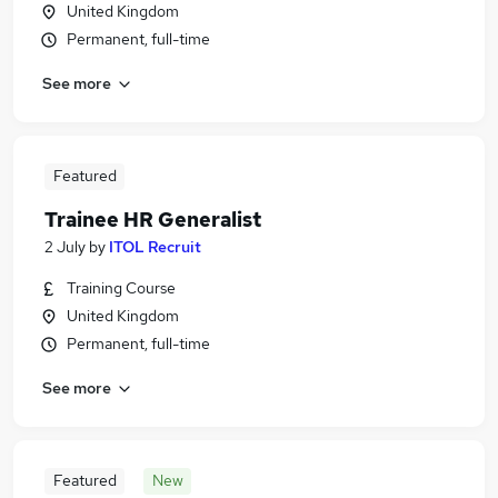
United Kingdom
Permanent, full-time
See more
Featured
Trainee HR Generalist
2 July
by
ITOL Recruit
Training Course
United Kingdom
Permanent, full-time
See more
Featured
New