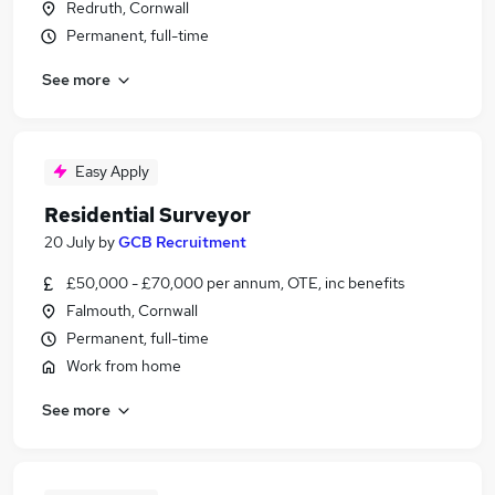
Redruth, Cornwall
Permanent, full-time
See more
Easy Apply
Residential Surveyor
20 July
by
GCB Recruitment
£50,000 - £70,000 per annum, OTE, inc benefits
Falmouth, Cornwall
Permanent, full-time
Work from home
See more