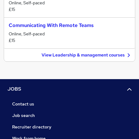
Online, Self-paced
£15
Communicating With Remote Teams
Online, Self-paced
£15
View Leadership & management courses
JOBS
Contact us
Job search
Recruiter directory
Work from home