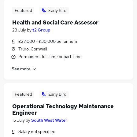
Featured
Early Bird
Health and Social Care Assessor
23 July
by
t2 Group
£27,000 - £30,000 per annum
Truro, Cornwall
Permanent, full-time or part-time
See more
Featured
Early Bird
Operational Technology Maintenance
Engineer
15 July
by
South West Water
Salary not specified