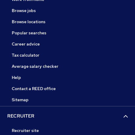
Browse jobs
Browse locations
Popular searches
Career advice
Tax calculator
Average salary checker
Help
Contact a REED office
Sitemap
RECRUITER
Recruiter site