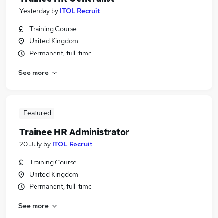
Yesterday
by
ITOL Recruit
Training Course
United Kingdom
Permanent, full-time
See more
Featured
Trainee HR Administrator
20 July
by
ITOL Recruit
Training Course
United Kingdom
Permanent, full-time
See more