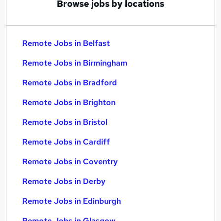
Browse jobs by locations
Remote Jobs in Belfast
Remote Jobs in Birmingham
Remote Jobs in Bradford
Remote Jobs in Brighton
Remote Jobs in Bristol
Remote Jobs in Cardiff
Remote Jobs in Coventry
Remote Jobs in Derby
Remote Jobs in Edinburgh
Remote Jobs in Glasgow