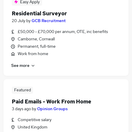
Easy Apply
Residential Surveyor
20 July
by
GCB Recruitment
£50,000 - £70,000 per annum, OTE, inc benefits
Camborne, Cornwall
Permanent, full-time
Work from home
See more
Featured
Paid Emails - Work From Home
3 days ago
by
Opinion Groups
Competitive salary
United Kingdom