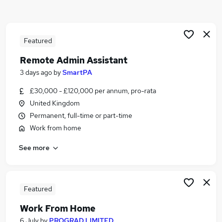
Similar searches:
Admin jobs
Work From Home jobs
Featured
Hybrid jobs
Remote Admin Assistant
Customer Service jobs
3 days ago
by
SmartPA
Data Entry jobs
Remote Jobs in Belfast
£30,000 - £120,000 per annum, pro-rata
Remote Jobs in Birmingham
United Kingdom
Remote Jobs in Bradford
Permanent, full-time or part-time
Work from home
See more
Featured
Work From Home
6 July
by
PROGRAD LIMITED