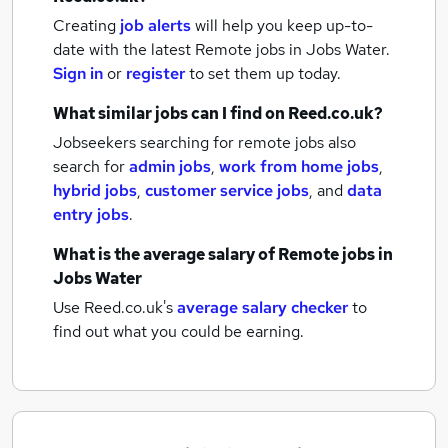
Creating
job alerts
will help you keep up-to-
date with the latest
Remote jobs
in Jobs Water.
Sign in
or
register
to set them up today.
What similar jobs can I find on Reed.co.uk?
Jobseekers searching for remote jobs also
search for
admin jobs
,
work from home jobs
,
hybrid jobs
,
customer service jobs
,
and
data
entry jobs
.
What is the average salary of
Remote jobs
in
Jobs Water
Use Reed.co.uk's
average salary checker
to
find out what you could be earning.