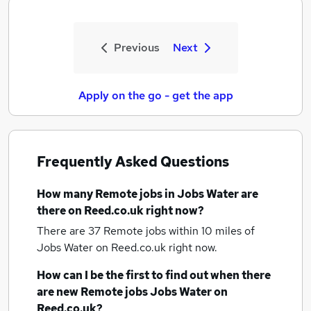
Previous
Next
Apply on the go - get the app
Frequently Asked Questions
How many
Remote jobs
in Jobs Water
are
there on Reed.co.uk right now?
There are 37
Remote jobs within 10 miles of
Jobs Water
on Reed.co.uk right now.
How can I be the first to find out when there
are new
Remote jobs
Jobs Water
on
Reed.co.uk?