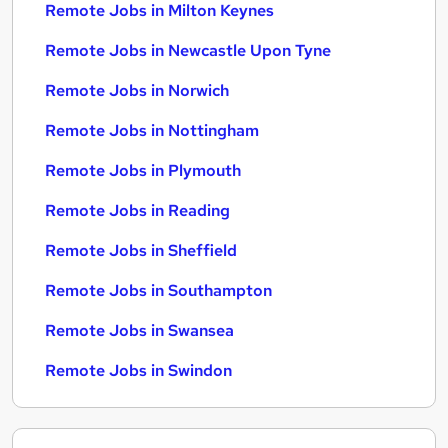
Remote Jobs in Milton Keynes
Remote Jobs in Newcastle Upon Tyne
Remote Jobs in Norwich
Remote Jobs in Nottingham
Remote Jobs in Plymouth
Remote Jobs in Reading
Remote Jobs in Sheffield
Remote Jobs in Southampton
Remote Jobs in Swansea
Remote Jobs in Swindon