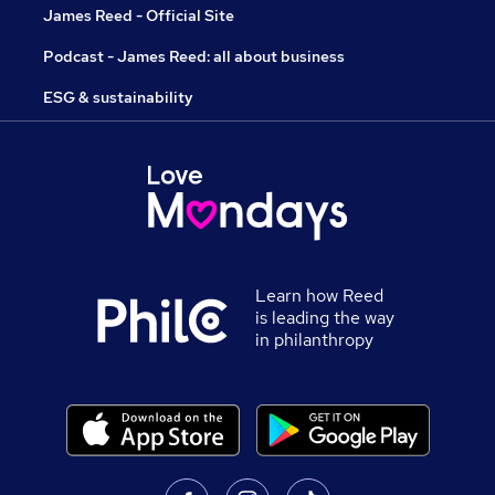
James Reed - Official Site
Podcast - James Reed: all about business
ESG & sustainability
Learn how Reed
is leading the way
in philanthropy