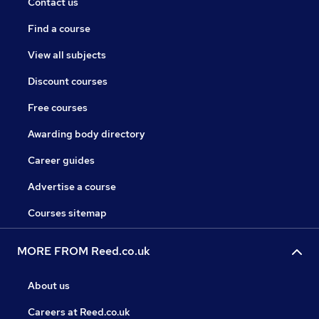
Contact us
Find a course
View all subjects
Discount courses
Free courses
Awarding body directory
Career guides
Advertise a course
Courses sitemap
MORE FROM Reed.co.uk
About us
Careers at Reed.co.uk