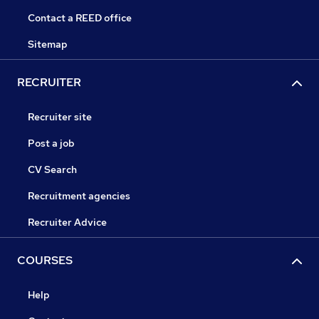
Contact a REED office
Sitemap
RECRUITER
Recruiter site
Post a job
CV Search
Recruitment agencies
Recruiter Advice
COURSES
Help