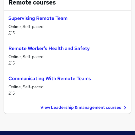
Remote
courses
Supervising Remote Team
Online, Self-paced
£15
Remote Worker's Health and Safety
Online, Self-paced
£15
Communicating With Remote Teams
Online, Self-paced
£15
View Leadership & management courses