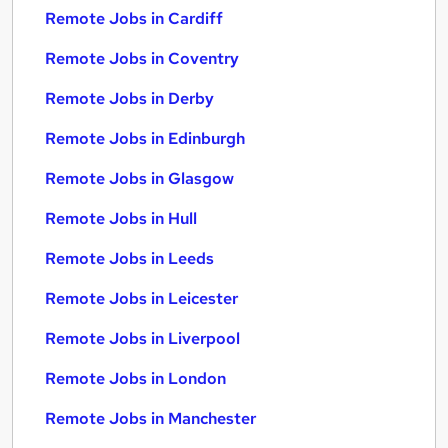
Remote Jobs in Cardiff
Remote Jobs in Coventry
Remote Jobs in Derby
Remote Jobs in Edinburgh
Remote Jobs in Glasgow
Remote Jobs in Hull
Remote Jobs in Leeds
Remote Jobs in Leicester
Remote Jobs in Liverpool
Remote Jobs in London
Remote Jobs in Manchester