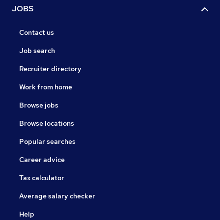
JOBS
Contact us
Job search
Recruiter directory
Work from home
Browse jobs
Browse locations
Popular searches
Career advice
Tax calculator
Average salary checker
Help