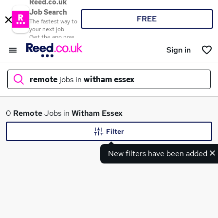
Reed.co.uk
Job Search
FREE
The fastest way to
your next job
Get the app now
Sign in
remote
jobs in
witham essex
What
0
Remote
Jobs in
Witham Essex
Filter
New filters have been added
Where
Search jobs