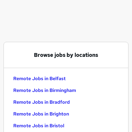
Similar searches:
Customer Service jobs
Admin jobs
Hybrid jobs
Work From Home jobs
Data Entry jobs
Remote Jobs in Belfast
Browse jobs by locations
Remote Jobs in Birmingham
Remote Jobs in Bradford
Remote Jobs in Belfast
Remote Jobs in Birmingham
Remote Jobs in Bradford
Remote Jobs in Brighton
Remote Jobs in Bristol