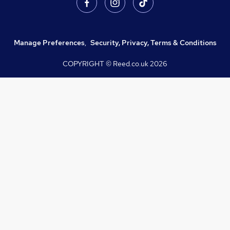
Manage Preferences
,
Security, Privacy, Terms & Conditions
COPYRIGHT © Reed.co.uk
2026