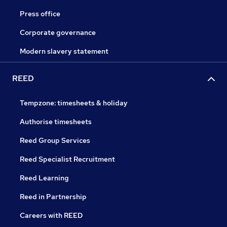
Press office
Corporate governance
Modern slavery statement
REED
Tempzone: timesheets & holiday
Authorise timesheets
Reed Group Services
Reed Specialist Recruitment
Reed Learning
Reed in Partnership
Careers with REED