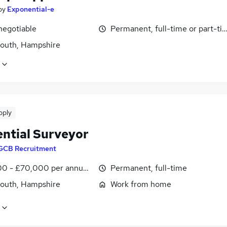
by
Exponential-e
negotiable
Permanent, full-time or part-ti
outh, Hampshire
pply
ential Surveyor
GCB Recruitment
0 - £70,000 per annum, OTE, inc benefits
Permanent, full-time
outh, Hampshire
Work from home