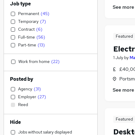
Job type
See more
Permanent
(
45
)
Temporary
(
7
)
Contract
(
6
)
Featured
Full-time
(
56
)
Part-time
(
13
)
Elect
1 July
by
Ma
Work from home
(
22
)
£40,00
Portsm
Posted by
Agency
(
31
)
See more
Employer
(
27
)
Reed
Featured
Hide
Deskt
Jobs without salary displayed