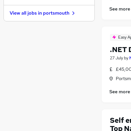
Graduate Training & Internships
See more
View all jobs in
portsmouth
Motoring & Automotive
Hospitality & Catering
Media, Digital & Creative
Easy A
Leisure & Tourism
(
1
)
Security & Safety
.NET 
Energy
27 July
by
Purchasing
Scientific
£45,00
Apprenticeships
(
1
)
Portsm
Training
(
1
)
See more
Self 
Top N