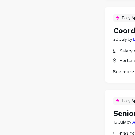
Easy A
Coord
23 July
by
Salary 
Portsm
See more
Easy A
Senio
16 July
by
A
£30,00