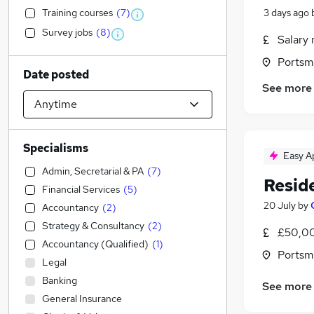
Training courses
(
7
)
3 days ago
Survey jobs
(
8
)
Salary 
Portsm
Date posted
See more
Specialisms
Easy A
Admin, Secretarial & PA
(
7
)
Resid
Financial Services
(
5
)
20 July
by
Accountancy
(
2
)
Strategy & Consultancy
(
2
)
£50,00
Accountancy (Qualified)
(
1
)
Portsm
Legal
Banking
See more
General Insurance