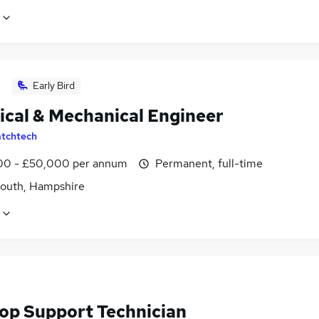
Early Bird
rical & Mechanical Engineer
tchtech
0 - £50,000 per annum
Permanent, full-time
outh, Hampshire
op Support Technician