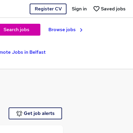
Register CV
Sign in
Saved jobs
Search jobs
Browse jobs
mote Jobs in Belfast
Get job alerts