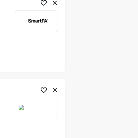
me
me