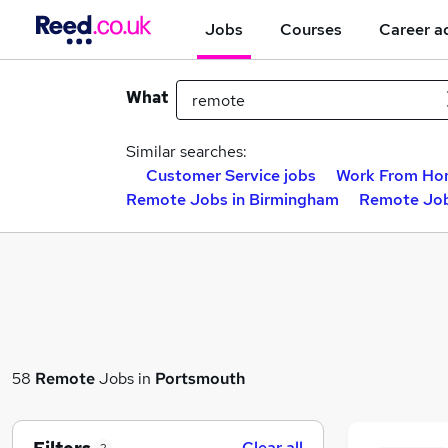
Jobs
Courses
Career a
What
Similar searches:
Customer Service jobs
Work From Ho
Remote Jobs in Birmingham
Remote Job
58
Remote
Jobs in
Portsmouth
Clear all