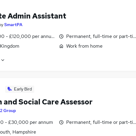
e Admin Assistant
by
SmartPA
0 - £120,000 per annum, pro-rata
Permanent, full-time or part-ti
 Kingdom
Work from home
Early Bird
h and Social Care Assessor
t2 Group
0 - £30,000 per annum
Permanent, full-time or part-ti
outh, Hampshire