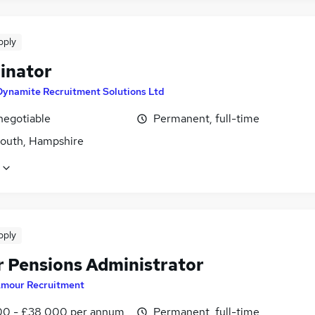
pply
inator
Dynamite Recruitment Solutions Ltd
negotiable
Permanent, full-time
outh, Hampshire
pply
r Pensions Administrator
mour Recruitment
0 - £38,000 per annum
Permanent, full-time