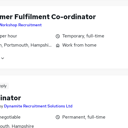
mer Fulfilment Co-ordinator
Workshop Recruitment
 per hour
Temporary, full-time
n, Portsmouth, Hampshire
Work from home
pply
inator
by
Dynamite Recruitment Solutions Ltd
negotiable
Permanent, full-time
outh, Hampshire