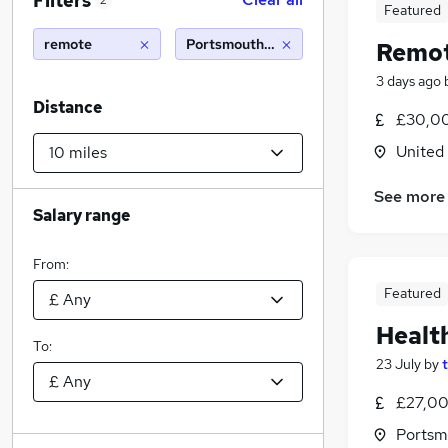
Filters
2
Featured
remote
Portsmouth (10 miles)
Remot
3 days ago
Distance
£30,00
United
See more
Salary range
From:
Featured
Healt
To:
23 July
by
£27,00
Portsm