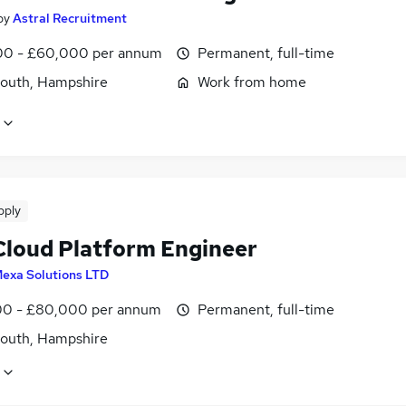
by
Astral Recruitment
0 - £60,000 per annum
Permanent, full-time
outh, Hampshire
Work from home
pply
loud Platform Engineer
exa Solutions LTD
0 - £80,000 per annum
Permanent, full-time
outh, Hampshire