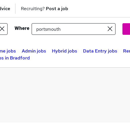
dvice
Recruiting?
Post a job
Where
me jobs
Admin jobs
Hybrid jobs
Data Entry jobs
Re
s in Bradford