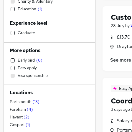
Charity & Voluntary
Education
(
1
)
Custo
Estate Agency
Experience level
Human Resources
(
7
)
28 July
by
Recruitment Consultancy
Graduate
£13.70
Construction & Property
(
1
)
Drayto
Manufacturing
More options
IT & Telecoms
(
10
)
See more
Early bird
(
6
)
Engineering
(
7
)
Easy apply
Customer Service
(
5
)
Visa sponsorship
Sales
(
2
)
Other
(
1
)
Easy A
Locations
Marketing & PR
(
1
)
Coord
Transport & Logistics
(
1
)
Portsmouth
(
13
)
Retail
(
1
)
3 days ago
Fareham
(
4
)
Health & Medicine
(
1
)
Havant
(
2
)
Salary 
FMCG
Gosport
(
1
)
Portsm
Social Care