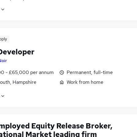
pply
Developer
Noir
0 - £65,000 per annum
Permanent, full-time
outh, Hampshire
Work from home
employed Equity Release Broker,
ational Market leading firm