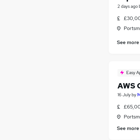
2 days ago
£30,00
Portsm
See more
Easy A
AWS C
16 July
by
M
£65,00
Portsm
See more