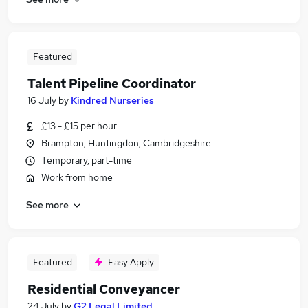
Featured
Talent Pipeline Coordinator
16 July
by
Kindred Nurseries
£13 - £15 per hour
Brampton, Huntingdon, Cambridgeshire
Temporary, part-time
Work from home
See more
Featured
Easy Apply
Residential Conveyancer
24 July
by
G2 Legal Limited