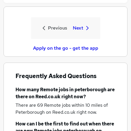
Previous
Next
Apply on the go - get the app
Frequently Asked Questions
How many
Remote jobs
in peterborough
are
there on Reed.co.uk right now?
There are 69
Remote jobs within 10 miles of
Peterborough
on Reed.co.uk right now.
How can I be the first to find out when there
are new
Remote jobs
peterborough
on