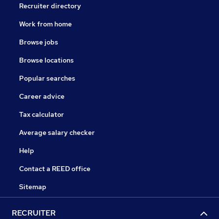
Recruiter directory
Work from home
Browse jobs
Browse locations
Popular searches
Career advice
Tax calculator
Average salary checker
Help
Contact a REED office
Sitemap
RECRUITER