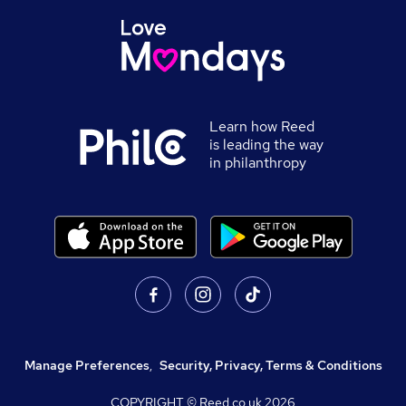
Learn how Reed
is leading the way
in philanthropy
Manage Preferences
,
Security, Privacy, Terms & Conditions
COPYRIGHT © Reed.co.uk
2026