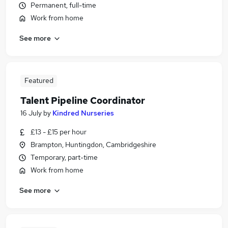
Permanent, full-time
Work from home
See more
Featured
Talent Pipeline Coordinator
16 July
by
Kindred Nurseries
£13 - £15 per hour
Brampton, Huntingdon, Cambridgeshire
Temporary, part-time
Work from home
See more