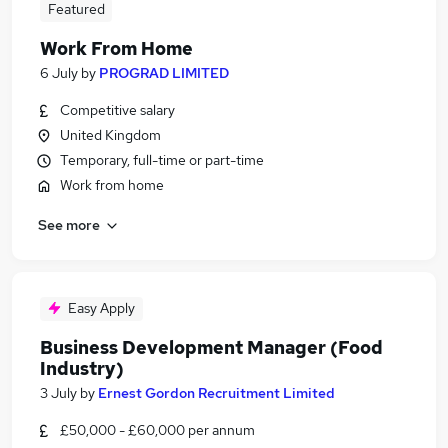
Featured
Work From Home
6 July
by
PROGRAD LIMITED
Competitive salary
United Kingdom
Temporary, full-time or part-time
Work from home
See more
Easy Apply
Business Development Manager (Food
Industry)
3 July
by
Ernest Gordon Recruitment Limited
£50,000 - £60,000 per annum