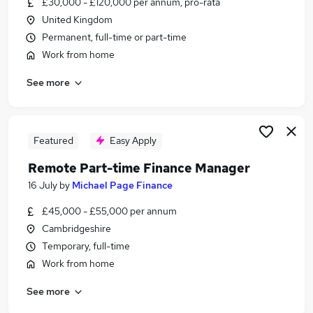
£30,000 - £120,000 per annum, pro-rata
Similar searches:
United Kingdom
Customer Service jobs
Permanent, full-time or part-time
Admin jobs
Work from home
Work From Home jobs
See more
Hybrid jobs
Data Entry jobs
Remote Jobs in Belfast
Remote Jobs in Birmingham
Featured
Easy Apply
Remote Jobs in Bradford
Remote Part-time Finance Manager
16 July
by
Michael Page Finance
£45,000 - £55,000 per annum
Cambridgeshire
Temporary, full-time
Work from home
See more