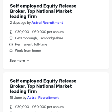
Self employed Equity Release
Broker, Top National Market
leading firm
2 days ago
by
Astral Recruitment
£30,000 - £60,000 per annum
Peterborough, Cambridgeshire
Permanent, full-time
Work from home
See more
Self employed Equity Release
Broker, Top National Market
leading firm
18 June
by
Astral Recruitment
£30,000 - £60,000 per annum