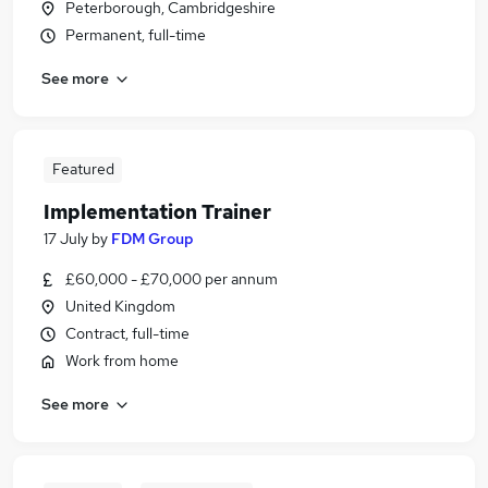
Peterborough, Cambridgeshire
Permanent, full-time
See more
Featured
Implementation Trainer
17 July
by
FDM Group
£60,000 - £70,000 per annum
United Kingdom
Contract, full-time
Work from home
See more