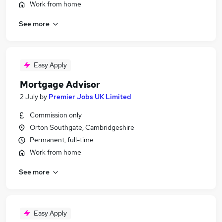
Work from home
See more
Easy Apply
Mortgage Advisor
2 July
by
Premier Jobs UK Limited
Commission only
Orton Southgate, Cambridgeshire
Permanent, full-time
Work from home
See more
Easy Apply