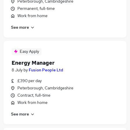
Peterborough, Cambridgeshire
Permanent, full-time
Work from home
See more
Easy Apply
Energy Manager
8 July
by
Fusion People Ltd
£390 per day
Peterborough, Cambridgeshire
Contract, full-time
Work from home
See more