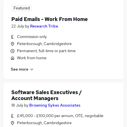
Featured
Paid Emails - Work From Home
22 July
by
Research Tribe
Commission only
Peterborough, Cambridgeshire
Permanent, full-time or part-time
Work from home
See more
Software Sales Executives /
Account Managers
18 July
by
Browning Sykes Associates
£45,000 - £100,000 per annum, OTE, negotiable
Peterborough, Cambridgeshire