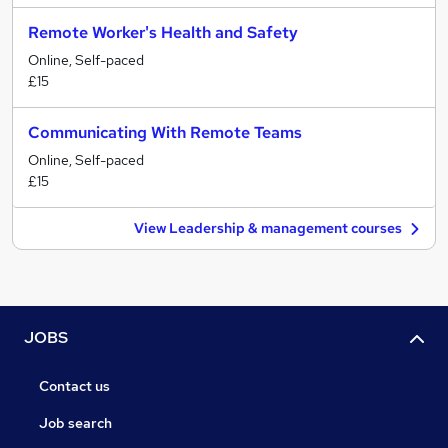
Remote Worker's Health and Safety
Online, Self-paced
£15
Communicating With Remote Teams
Online, Self-paced
£15
View Leadership & management courses
JOBS
Contact us
Job search