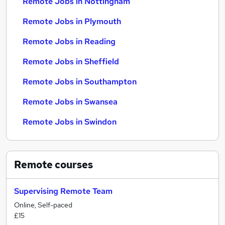
Remote Jobs in Nottingham
Remote Jobs in Plymouth
Remote Jobs in Reading
Remote Jobs in Sheffield
Remote Jobs in Southampton
Remote Jobs in Swansea
Remote Jobs in Swindon
Remote
courses
Supervising Remote Team
Online, Self-paced
£15