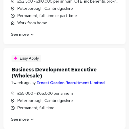
£52,500 - £110,000 per annum, OTE, inc benefits, pro-rata
Peterborough, Cambridgeshire
Permanent, full-time or part-time
Work from home
See more
Easy Apply
Business Development Executive
(Wholesale)
1 week ago
by
Ernest Gordon Recruitment Limited
£55,000 - £65,000 per annum
Peterborough, Cambridgeshire
Permanent, full-time
See more