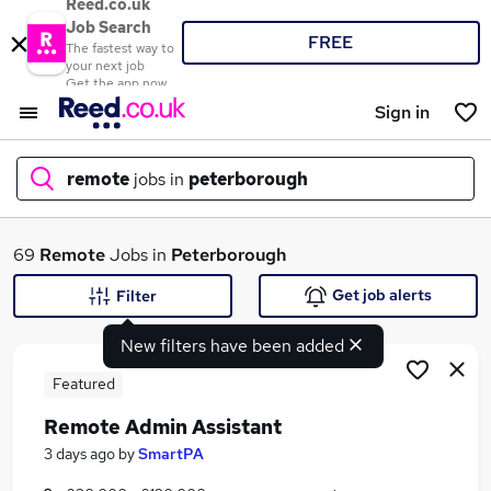
Reed.co.uk
Job Search
FREE
The fastest way to
your next job
Get the app now
Sign in
remote
jobs in
peterborough
What
69
Remote
Jobs in
Peterborough
Get job alerts
Filter
New filters have been added
Where
Featured
Remote Admin Assistant
Search jobs
3 days ago
by
SmartPA