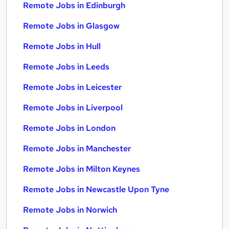
Remote Jobs in Edinburgh
Remote Jobs in Glasgow
Remote Jobs in Hull
Remote Jobs in Leeds
Remote Jobs in Leicester
Remote Jobs in Liverpool
Remote Jobs in London
Remote Jobs in Manchester
Remote Jobs in Milton Keynes
Remote Jobs in Newcastle Upon Tyne
Remote Jobs in Norwich