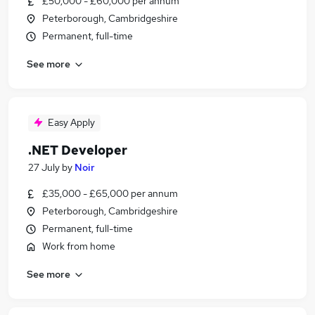
£50,000 - £60,000 per annum
Peterborough, Cambridgeshire
Permanent, full-time
See more
Easy Apply
.NET Developer
27 July
by
Noir
£35,000 - £65,000 per annum
Peterborough, Cambridgeshire
Permanent, full-time
Work from home
See more