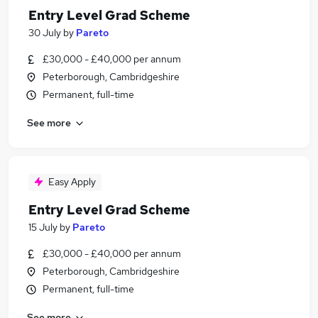
Entry Level Grad Scheme
30 July
by
Pareto
£30,000 - £40,000 per annum
Peterborough, Cambridgeshire
Permanent, full-time
See more
Easy Apply
Entry Level Grad Scheme
15 July
by
Pareto
£30,000 - £40,000 per annum
Peterborough, Cambridgeshire
Permanent, full-time
See more