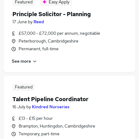
Featured
Easy Apply
Principle Solicitor - Planning
17 June
by
Reed
£57,000 - £72,000 per annum, negotiable
Peterborough, Cambridgeshire
Permanent, full-time
See more
Featured
Talent Pipeline Coordinator
16 July
by
Kindred Nurseries
£13 - £15 per hour
Brampton, Huntingdon, Cambridgeshire
Temporary, part-time