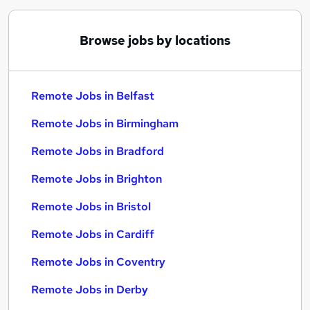
Browse jobs by locations
Remote Jobs in Belfast
Remote Jobs in Birmingham
Remote Jobs in Bradford
Remote Jobs in Brighton
Remote Jobs in Bristol
Remote Jobs in Cardiff
Remote Jobs in Coventry
Remote Jobs in Derby