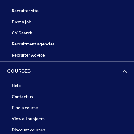
Recruiter site
Post a job
CV Search
Recruitment agencies
Recruiter Advice
COURSES
Help
Contact us
Find a course
View all subjects
Discount courses