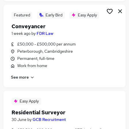
Featured
Early Bird
Easy Apply
Conveyancer
1 week ago
by
FDR Law
£50,000 - £500,000 per annum
Peterborough, Cambridgeshire
Permanent, full-time
Work from home
See more
Easy Apply
Residential Surveyor
30 June
by
GCB Recruitment