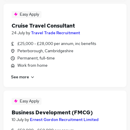
Easy Apply
Cruise Travel Consultant
24 July
by
Travel Trade Recruitment
£25,000 - £28,000 per annum, inc benefits
Peterborough, Cambridgeshire
Permanent, full-time
Work from home
See more
Easy Apply
Business Development (FMCG)
10 July
by
Ernest Gordon Recruitment Limited