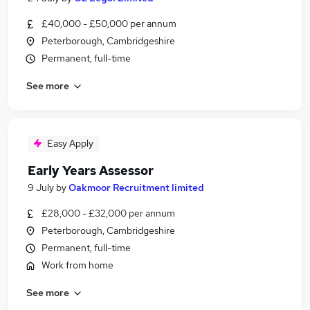
£40,000 - £50,000 per annum
Peterborough, Cambridgeshire
Permanent, full-time
See more
Easy Apply
Early Years Assessor
9 July
by
Oakmoor Recruitment limited
£28,000 - £32,000 per annum
Peterborough, Cambridgeshire
Permanent, full-time
Work from home
See more