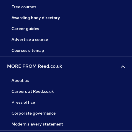
Free courses
Awarding body directory
Career guides
Advertise a course
Courses sitemap
MORE FROM Reed.co.uk
About us
Careers at Reed.co.uk
Press office
Corporate governance
Modern slavery statement