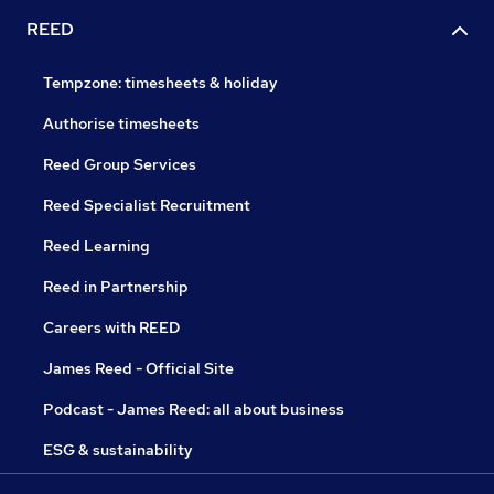
REED
Tempzone: timesheets & holiday
Authorise timesheets
Reed Group Services
Reed Specialist Recruitment
Reed Learning
Reed in Partnership
Careers with REED
James Reed - Official Site
Podcast - James Reed: all about business
ESG & sustainability