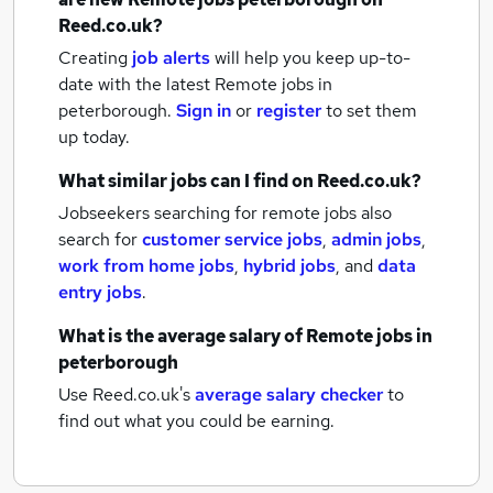
Reed.co.uk?
Creating
job alerts
will help you keep up-to-
date with the latest
Remote jobs
in
peterborough.
Sign in
or
register
to set them
up today.
What similar jobs can I find on Reed.co.uk?
Jobseekers searching for remote jobs also
search for
customer service jobs
,
admin jobs
,
work from home jobs
,
hybrid jobs
,
and
data
entry jobs
.
What is the average salary of
Remote jobs
in
peterborough
Use Reed.co.uk's
average salary checker
to
find out what you could be earning.