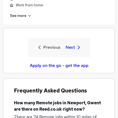
Work from home
See more
Previous
Next
Apply on the go - get the app
Frequently Asked Questions
How many
Remote jobs
in Newport, Gwent
are there on Reed.co.uk right now?
There are 74
Remote jobs within 10 miles of