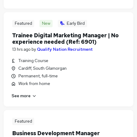
Featured
New
Early Bird
Trainee Digital Marketing Manager | No
experience needed (Ref: 6901)
13 hrs ago
by
Qualify Nation Recruitment
Training Course
Cardiff, South Glamorgan
Permanent, full-time
Work from home
See more
Featured
Business Development Manager