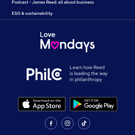
Podcast - James Reed: all about business
ESG & sustainability
Learn how Reed
is leading the way
in philanthropy