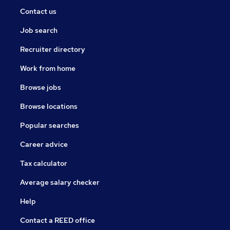
Contact us
Job search
Recruiter directory
Work from home
Browse jobs
Browse locations
Popular searches
Career advice
Tax calculator
Average salary checker
Help
Contact a REED office