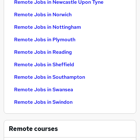
Remote Jobs in Newcastle Upon Tyne
Remote Jobs in Norwich
Remote Jobs in Nottingham
Remote Jobs in Plymouth
Remote Jobs in Reading
Remote Jobs in Sheffield
Remote Jobs in Southampton
Remote Jobs in Swansea
Remote Jobs in Swindon
Remote
courses