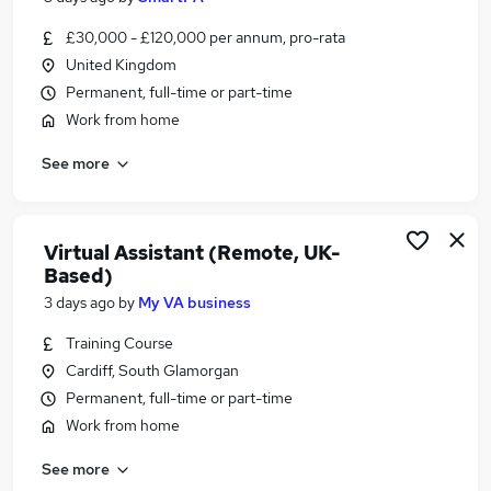
£30,000 - £120,000 per annum, pro-rata
United Kingdom
Permanent, full-time or part-time
Work from home
See more
Virtual Assistant (Remote, UK-
Based)
3 days ago
by
My VA business
Training Course
Cardiff, South Glamorgan
Permanent, full-time or part-time
Work from home
See more