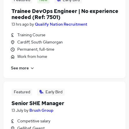
Trainee DevOps Engineer | No experience
needed (Ref: 7501)
13 hrs ago
by
Qualify Nation Recruitment
Training Course
Cardiff, South Glamorgan
Permanent, full-time
Work from home
See more
Featured
Early Bird
Senior SHE Manager
13 July
by
Brush Group
Competitive salary
Gellihaf, Gwent