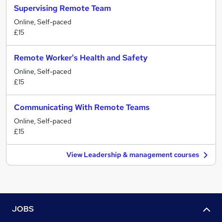
Supervising Remote Team
Online, Self-paced
£15
Remote Worker's Health and Safety
Online, Self-paced
£15
Communicating With Remote Teams
Online, Self-paced
£15
View Leadership & management courses
JOBS