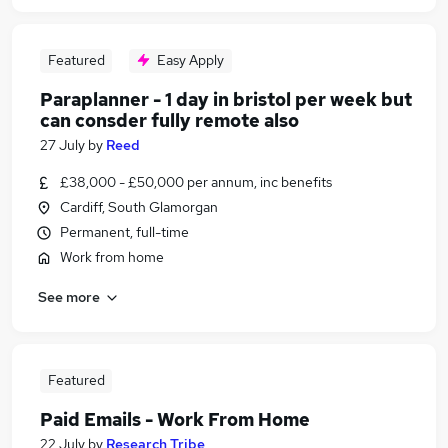
Featured
Easy Apply
Paraplanner - 1 day in bristol per week but
can consder fully remote also
27 July
by
Reed
£38,000 - £50,000 per annum, inc benefits
Cardiff, South Glamorgan
Permanent, full-time
Work from home
See more
Featured
Paid Emails - Work From Home
22 July
by
Research Tribe