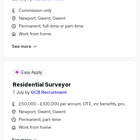
Commission only
Newport, Gwent, Gwent
Permanent, full-time or part-time
Work from home
See more
Easy Apply
Residential Surveyor
7 July
by
GCB Recruitment
£50,000 - £100,000 per annum, OTE, inc benefits, pro-rata
Newport, Gwent, Gwent
Permanent, part-time
Work from home
See more