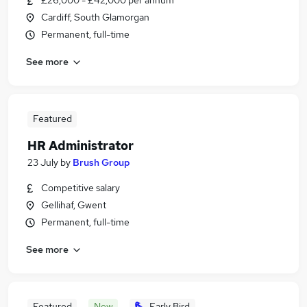
£26,000 - £42,000 per annum
Cardiff, South Glamorgan
Permanent, full-time
See more
Featured
HR Administrator
23 July
by
Brush Group
Competitive salary
Gellihaf, Gwent
Permanent, full-time
See more
Featured
New
Early Bird