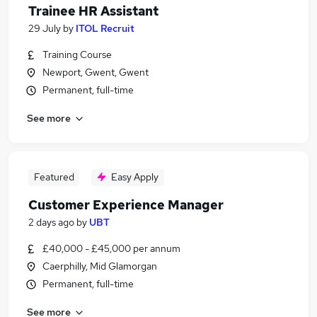
Trainee HR Assistant
29 July
by
ITOL Recruit
Training Course
Newport, Gwent, Gwent
Permanent, full-time
See more
Featured
Easy Apply
Customer Experience Manager
2 days ago
by
UBT
£40,000 - £45,000 per annum
Caerphilly, Mid Glamorgan
Permanent, full-time
See more