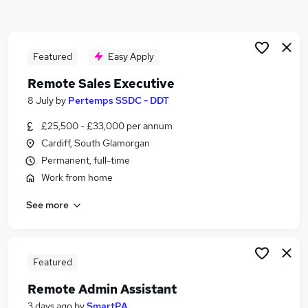
Similar searches:
Customer Service jobs
Hybrid jobs
Featured
Easy Apply
Admin jobs
Remote Sales Executive
Work From Home jobs
8 July
by
Pertemps SSDC - DDT
Data Entry jobs
Remote Jobs in Belfast
£25,500 - £33,000 per annum
Remote Jobs in Birmingham
Cardiff, South Glamorgan
Remote Jobs in Bradford
Permanent, full-time
Work from home
See more
Featured
Remote Admin Assistant
3 days ago
by
SmartPA