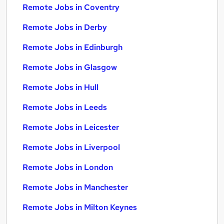
Remote Jobs in Coventry
Remote Jobs in Derby
Remote Jobs in Edinburgh
Remote Jobs in Glasgow
Remote Jobs in Hull
Remote Jobs in Leeds
Remote Jobs in Leicester
Remote Jobs in Liverpool
Remote Jobs in London
Remote Jobs in Manchester
Remote Jobs in Milton Keynes