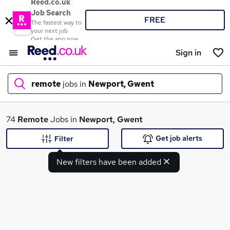
Reed.co.uk
Job Search
FREE
The fastest way to
your next job
Get the app now
Sign in
remote
jobs in
Newport, Gwent
What
74
Remote
Jobs in
Newport, Gwent
Get job alerts
Filter
New filters have been added
Where
Search jobs