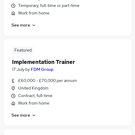
Temporary, full-time or part-time
Work from home
See more
Featured
Implementation Trainer
17 July
by
FDM Group
£60,000 - £70,000 per annum
United Kingdom
Contract, full-time
Work from home
See more