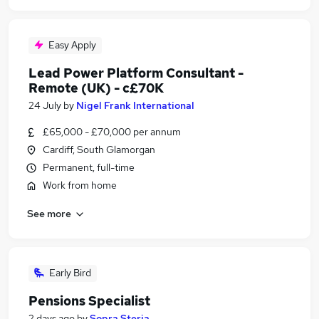
Easy Apply
Lead Power Platform Consultant -
Remote (UK) - c£70K
24 July
by
Nigel Frank International
£65,000 - £70,000 per annum
Cardiff, South Glamorgan
Permanent, full-time
Work from home
See more
Early Bird
Pensions Specialist
2 days ago
by
Sopra Steria