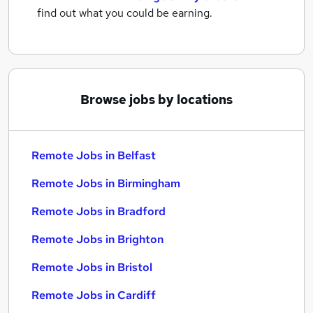
find out what you could be earning.
Browse jobs by locations
Remote Jobs in Belfast
Remote Jobs in Birmingham
Remote Jobs in Bradford
Remote Jobs in Brighton
Remote Jobs in Bristol
Remote Jobs in Cardiff