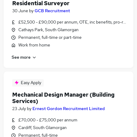
Residential Surveyor
30 June
by
GCB Recruitment
£52,500 - £90,000 per annum, OTE, inc benefits, pro-rata
Cathays Park, South Glamorgan
Permanent, full-time or part-time
Work from home
See more
Easy Apply
Mechanical Design Manager (Building
Services)
23 July
by
Ernest Gordon Recruitment Limited
£70,000 - £75,000 per annum
Cardiff, South Glamorgan
Permanent, full-time