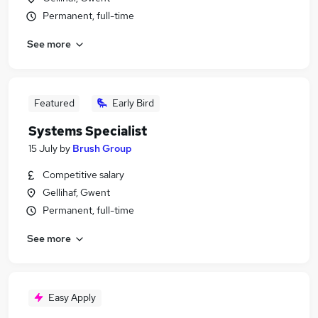
Permanent, full-time
See more
Featured
Early Bird
Systems Specialist
15 July
by
Brush Group
Competitive salary
Gellihaf, Gwent
Permanent, full-time
See more
Easy Apply