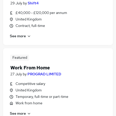
29 July
by
Shift4
£40,000 - £120,000 per annum
United Kingdom
Contract, full-time
See more
Featured
Work From Home
27 July
by
PROGRAD LIMITED
Competitive salary
United Kingdom
Temporary, full-time or part-time
Work from home
See more