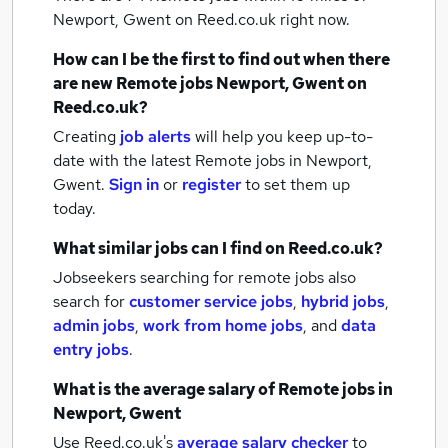
Newport, Gwent
on Reed.co.uk right now.
How can I be the first to find out when there
are new
Remote jobs
Newport, Gwent
on
Reed.co.uk?
Creating
job alerts
will help you keep up-to-
date with the latest
Remote jobs
in Newport,
Gwent.
Sign in
or
register
to set them up
today.
What similar jobs can I find on Reed.co.uk?
Jobseekers searching for remote jobs also
search for
customer service jobs
,
hybrid jobs
,
admin jobs
,
work from home jobs
,
and
data
entry jobs
.
What is the average salary of
Remote jobs
in
Newport, Gwent
Use Reed.co.uk's
average salary checker
to