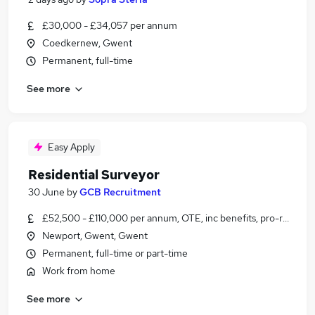
£30,000 - £34,057 per annum
Coedkernew, Gwent
Permanent, full-time
See more
Easy Apply
Residential Surveyor
30 June
by
GCB Recruitment
£52,500 - £110,000 per annum, OTE, inc benefits, pro-rata
Newport, Gwent, Gwent
Permanent, full-time or part-time
Work from home
See more