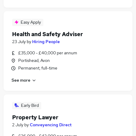
Easy Apply
Health and Safety Adviser
23 July
by
Hiring People
£35,000 - £40,000 per annum
Portishead, Avon
Permanent, full-time
See more
Early Bird
Property Lawyer
2 July
by
Conveyencing Direct