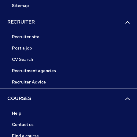
Sitemap
RECRUITER
Recruiter site
Post a job
CV Search
Recruitment agencies
Recruiter Advice
COURSES
Help
Contact us
Find a course