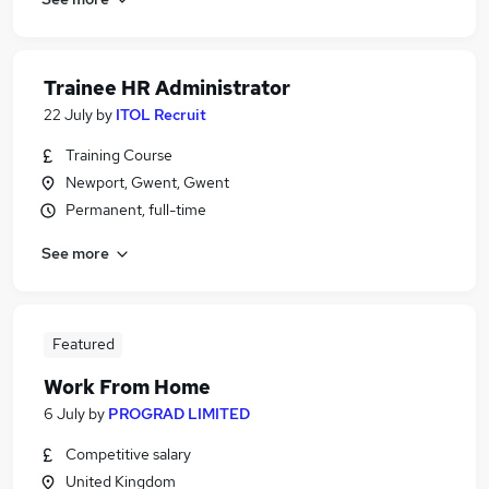
Trainee HR Administrator
22 July
by
ITOL Recruit
Training Course
Newport, Gwent, Gwent
Permanent, full-time
See more
Featured
Work From Home
6 July
by
PROGRAD LIMITED
Competitive salary
United Kingdom