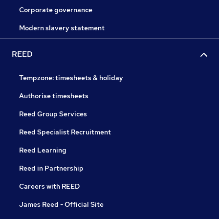
Corporate governance
Modern slavery statement
REED
Tempzone: timesheets & holiday
Authorise timesheets
Reed Group Services
Reed Specialist Recruitment
Reed Learning
Reed in Partnership
Careers with REED
James Reed - Official Site