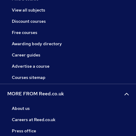
View all subjects
Discount courses
Free courses
Awarding body directory
Career guides
Advertise a course
Courses sitemap
MORE FROM Reed.co.uk
About us
Careers at Reed.co.uk
Press office