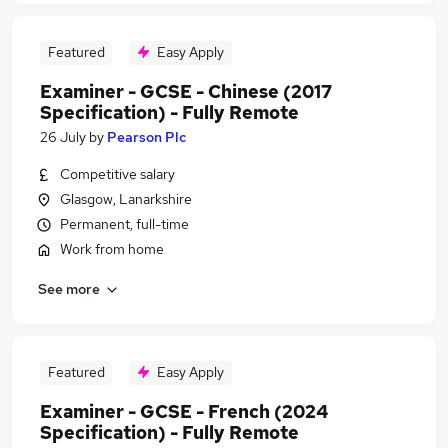
Featured
Easy Apply
Examiner - GCSE - Chinese (2017
Specification) - Fully Remote
26 July
by
Pearson Plc
Competitive salary
Glasgow, Lanarkshire
Permanent, full-time
Work from home
See more
Featured
Easy Apply
Examiner - GCSE - French (2024
Specification) - Fully Remote