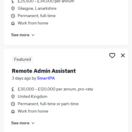
£25,500 - £34,000 per annum
Similar searches:
Glasgow, Lanarkshire
Customer Service jobs
Permanent, full-time
Hybrid jobs
Work from home
Admin jobs
See more
Work From Home jobs
Data Entry jobs
Remote Jobs in Belfast
Remote Jobs in Birmingham
Featured
Remote Jobs in Bradford
Remote Admin Assistant
3 days ago
by
SmartPA
£30,000 - £120,000 per annum, pro-rata
United Kingdom
Permanent, full-time or part-time
Work from home
See more