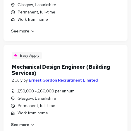
Glasgow, Lanarkshire
Permanent, full-time
Work from home
See more
Easy Apply
Mechanical Design Engineer (Building
Services)
2 July
by
Ernest Gordon Recruitment Limited
£50,000 - £60,000 per annum
Glasgow, Lanarkshire
Permanent, full-time
Work from home
See more