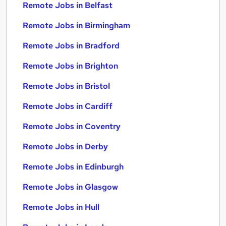
Remote Jobs in Belfast
Remote Jobs in Birmingham
Remote Jobs in Bradford
Remote Jobs in Brighton
Remote Jobs in Bristol
Remote Jobs in Cardiff
Remote Jobs in Coventry
Remote Jobs in Derby
Remote Jobs in Edinburgh
Remote Jobs in Glasgow
Remote Jobs in Hull