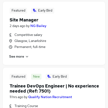
Featured
Early Bird
Site Manager
2 days ago
by
NG Bailey
Competitive salary
Glasgow, Lanarkshire
Permanent, full-time
See more
Featured
New
Early Bird
Trainee DevOps Engineer | No experience
needed (Ref: 7501)
11 hrs ago
by
Qualify Nation Recruitment
Training Course