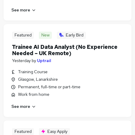
See more
Featured
New
Early Bird
Trainee AI Data Analyst (No Experience
Needed – UK Remote)
Yesterday
by
Uptrail
Training Course
Glasgow, Lanarkshire
Permanent, full-time or part-time
Work from home
See more
Featured
Easy Apply