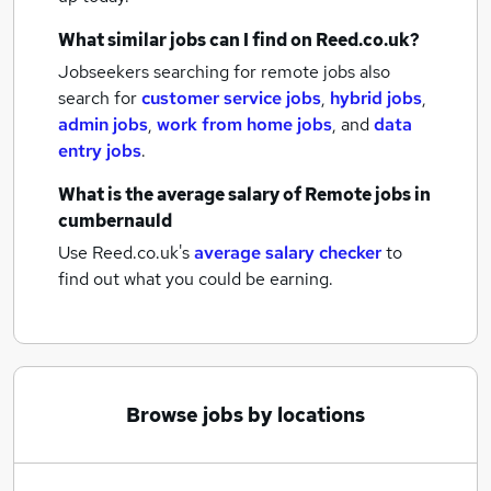
What similar jobs can I find on Reed.co.uk?
Jobseekers searching for remote jobs also
search for
customer service jobs
,
hybrid jobs
,
admin jobs
,
work from home jobs
,
and
data
entry jobs
.
What is the average salary of
Remote jobs
in
cumbernauld
Use Reed.co.uk's
average salary checker
to
find out what you could be earning.
Browse jobs by locations