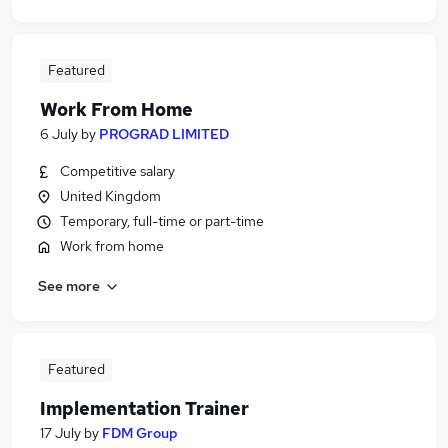
Featured
Work From Home
6 July
by
PROGRAD LIMITED
Competitive salary
United Kingdom
Temporary, full-time or part-time
Work from home
See more
Featured
Implementation Trainer
17 July
by
FDM Group