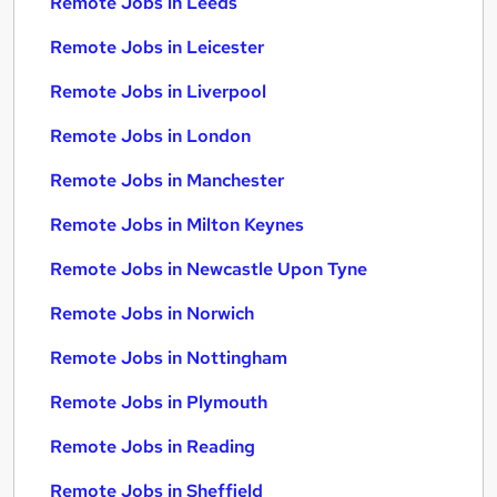
Remote Jobs in Leeds
Remote Jobs in Leicester
Remote Jobs in Liverpool
Remote Jobs in London
Remote Jobs in Manchester
Remote Jobs in Milton Keynes
Remote Jobs in Newcastle Upon Tyne
Remote Jobs in Norwich
Remote Jobs in Nottingham
Remote Jobs in Plymouth
Remote Jobs in Reading
Remote Jobs in Sheffield