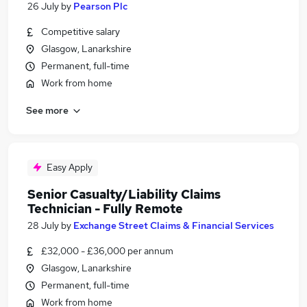
26 July
by
Pearson Plc
Competitive salary
Glasgow, Lanarkshire
Permanent, full-time
Work from home
See more
Easy Apply
Senior Casualty/Liability Claims
Technician - Fully Remote
28 July
by
Exchange Street Claims & Financial Services
£32,000 - £36,000 per annum
Glasgow, Lanarkshire
Permanent, full-time
Work from home