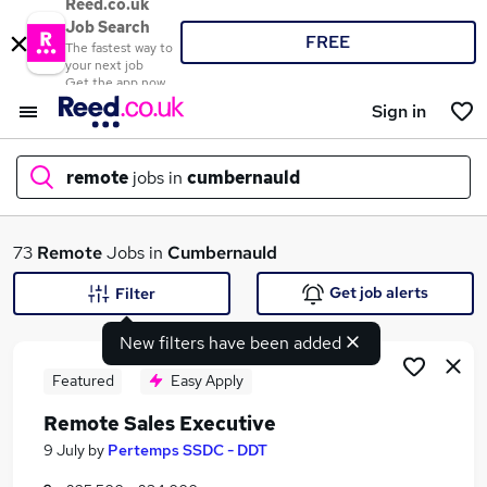
Reed.co.uk
Job Search
FREE
The fastest way to
your next job
Get the app now
Sign in
remote
jobs in
cumbernauld
What
73
Remote
Jobs in
Cumbernauld
Get job alerts
Filter
New filters have been added
Where
Featured
Easy Apply
Remote Sales Executive
Search jobs
9 July
by
Pertemps SSDC - DDT