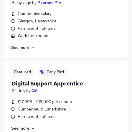
4 days ago
by
Pearson Plc
Competitive salary
Glasgow, Lanarkshire
Permanent, full-time
Work from home
See more
Featured
Early Bird
Digital Support Apprentice
24 July
by
QA
£17,999 - £18,000 per annum
Cumbernauld, Lanarkshire
Permanent, full-time
See more