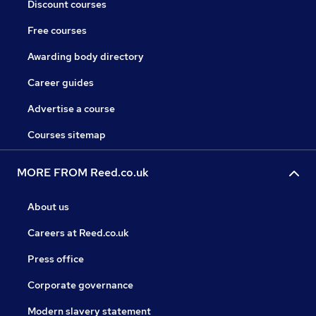
Discount courses
Free courses
Awarding body directory
Career guides
Advertise a course
Courses sitemap
MORE FROM Reed.co.uk
About us
Careers at Reed.co.uk
Press office
Corporate governance
Modern slavery statement