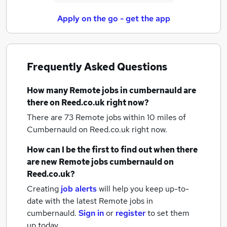
Apply on the go - get the app
Frequently Asked Questions
How many
Remote jobs
in cumbernauld
are
there on Reed.co.uk right now?
There are 73
Remote jobs within 10 miles of
Cumbernauld
on Reed.co.uk right now.
How can I be the first to find out when there
are new
Remote jobs
cumbernauld
on
Reed.co.uk?
Creating
job alerts
will help you keep up-to-
date with the latest
Remote jobs
in
cumbernauld.
Sign in
or
register
to set them
up today.