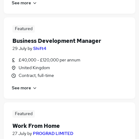
See more
Featured
Business Development Manager
29 July
by
Shift4
£40,000 - £120,000 per annum
United Kingdom
Contract, full-time
See more
Featured
Work From Home
27 July
by
PROGRAD LIMITED