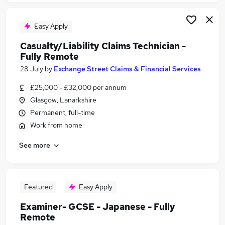
Easy Apply
Casualty/Liability Claims Technician -
Fully Remote
28 July
by
Exchange Street Claims & Financial Services
£25,000 - £32,000 per annum
Glasgow, Lanarkshire
Permanent, full-time
Work from home
See more
Featured
Easy Apply
Examiner- GCSE - Japanese - Fully
Remote