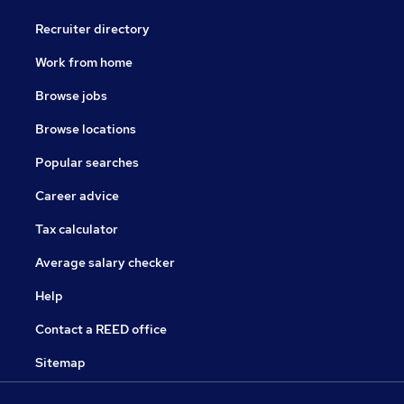
Recruiter directory
Work from home
Browse jobs
Browse locations
Popular searches
Career advice
Tax calculator
Average salary checker
Help
Contact a REED office
Sitemap