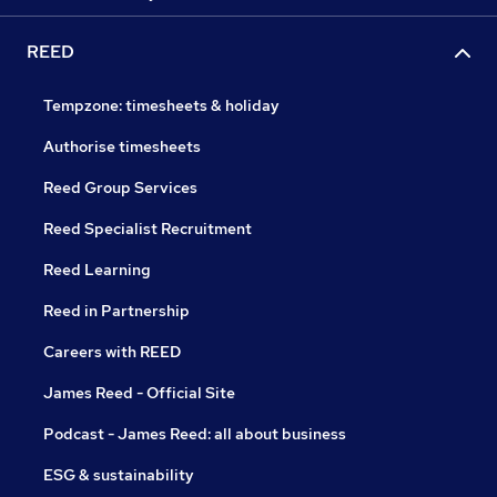
REED
Tempzone: timesheets & holiday
Authorise timesheets
Reed Group Services
Reed Specialist Recruitment
Reed Learning
Reed in Partnership
Careers with REED
James Reed - Official Site
Podcast - James Reed: all about business
ESG & sustainability