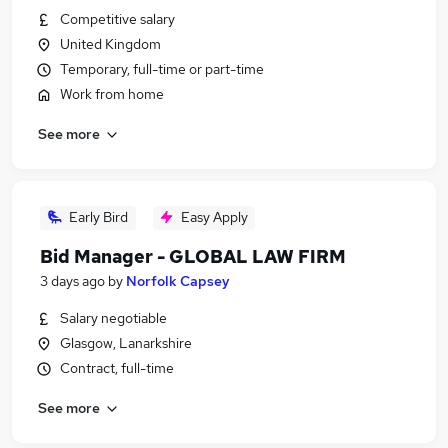
Competitive salary
United Kingdom
Temporary, full-time or part-time
Work from home
See more
Early Bird
Easy Apply
Bid Manager - GLOBAL LAW FIRM
3 days ago
by
Norfolk Capsey
Salary negotiable
Glasgow, Lanarkshire
Contract, full-time
See more