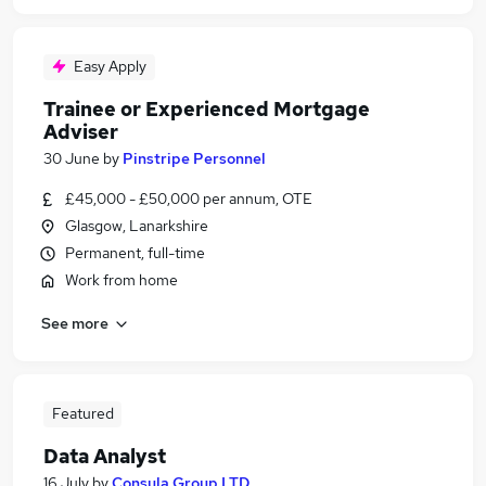
Easy Apply
Trainee or Experienced Mortgage
Adviser
30 June
by
Pinstripe Personnel
£45,000 - £50,000 per annum, OTE
Glasgow, Lanarkshire
Permanent, full-time
Work from home
See more
Featured
Data Analyst
16 July
by
Consula Group LTD