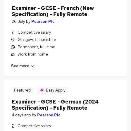
Examiner - GCSE - French (New
Specification) - Fully Remote
26 July
by
Pearson Plc
Competitive salary
Glasgow, Lanarkshire
Permanent, full-time
Work from home
See more
Featured
Easy Apply
Examiner - GCSE - German (2024
Specification) - Fully Remote
4 days ago
by
Pearson Plc
Competitive salary