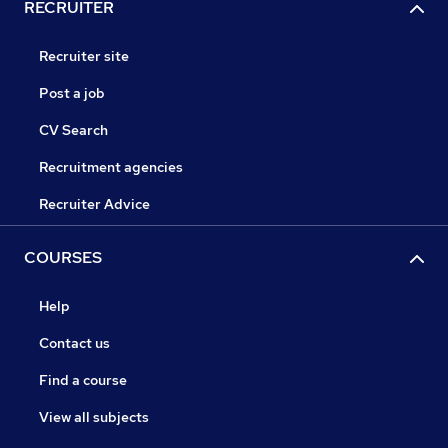
RECRUITER
Recruiter site
Post a job
CV Search
Recruitment agencies
Recruiter Advice
COURSES
Help
Contact us
Find a course
View all subjects