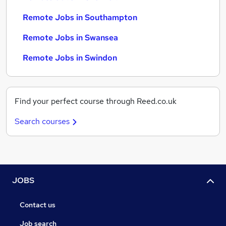
Remote Jobs in Southampton
Remote Jobs in Swansea
Remote Jobs in Swindon
Find your perfect course through Reed.co.uk
Search courses
JOBS
Contact us
Job search