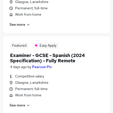
Glasgow, Lanarkshire
Permanent, full-time
Work from home
See more
Featured
Easy Apply
Examiner - GCSE - Spanish (2024
Specification) - Fully Remote
4 days ago
by
Pearson Plc
Competitive salary
Glasgow, Lanarkshire
Permanent, full-time
Work from home
See more