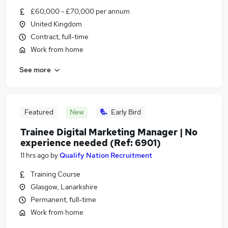
£60,000 - £70,000 per annum
United Kingdom
Contract, full-time
Work from home
See more
Featured
New
Early Bird
Trainee Digital Marketing Manager | No
experience needed (Ref: 6901)
11 hrs ago
by
Qualify Nation Recruitment
Training Course
Glasgow, Lanarkshire
Permanent, full-time
Work from home