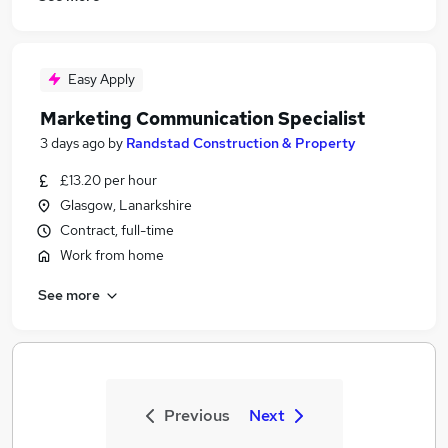
Easy Apply
Marketing Communication Specialist
3 days ago
by
Randstad Construction & Property
£13.20 per hour
Glasgow, Lanarkshire
Contract, full-time
Work from home
See more
Previous
Next