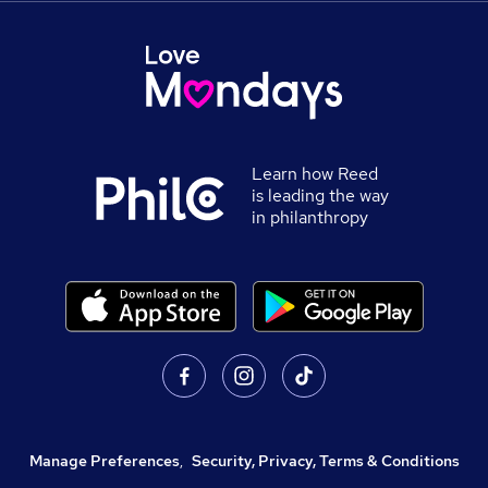
Learn how Reed
is leading the way
in philanthropy
Manage Preferences
,
Security, Privacy, Terms & Conditions