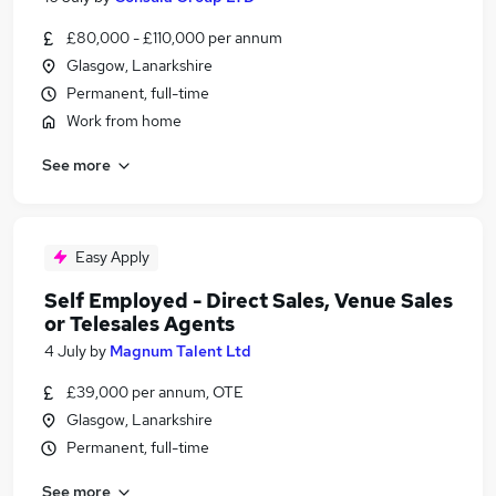
£80,000 - £110,000 per annum
Glasgow, Lanarkshire
Permanent, full-time
Work from home
See more
Easy Apply
Self Employed - Direct Sales, Venue Sales
or Telesales Agents
4 July
by
Magnum Talent Ltd
£39,000 per annum, OTE
Glasgow, Lanarkshire
Permanent, full-time
See more