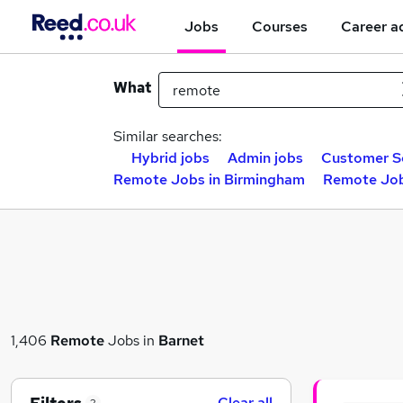
Jobs
Courses
Career a
What
Similar searches:
Hybrid jobs
Admin jobs
Customer Se
Remote Jobs in Birmingham
Remote Job
1,406
Remote
Jobs in
Barnet
Clear all