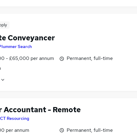
pply
e Conveyancer
Plummer Search
0 - £65,000 per annum
Permanent, full-time
n
r Accountant - Remote
CT Resourcing
00 per annum
Permanent, full-time