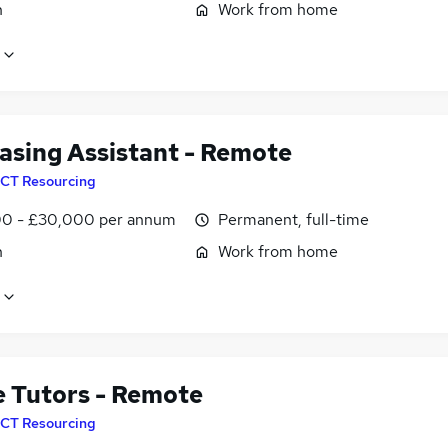
n
Work from home
asing Assistant - Remote
CT Resourcing
0 - £30,000 per annum
Permanent, full-time
n
Work from home
e Tutors - Remote
CT Resourcing