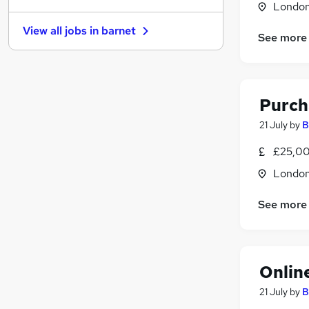
Londo
Motoring & Automotive
View all jobs in
barnet
Purchasing
(
6
)
See more
Other
(
4
)
Security & Safety
(
4
)
Estate Agency
(
3
)
Purch
Energy
(
3
)
Transport & Logistics
(
2
)
21 July
by
B
Manufacturing
(
2
)
£25,00
Hospitality & Catering
Londo
Training
(
2
)
Apprenticeships
See more
Onlin
21 July
by
B