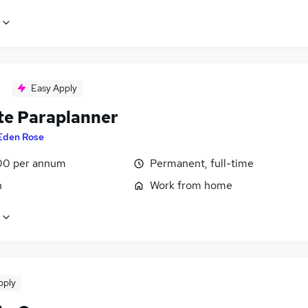
Easy Apply
e Paraplanner
Eden Rose
00 per annum
Permanent, full-time
n
Work from home
pply