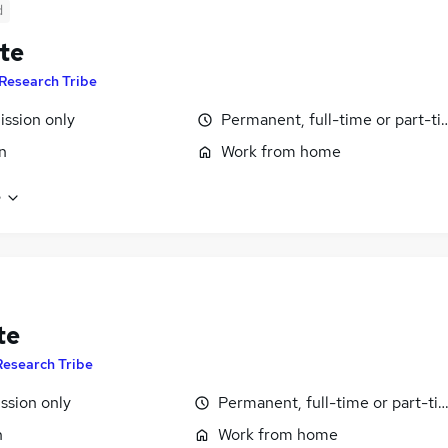
d
te
Research Tribe
ssion only
Permanent, full-time or part-t
n
Work from home
e
te
Research Tribe
sion only
Permanent, full-time or part-ti
n
Work from home