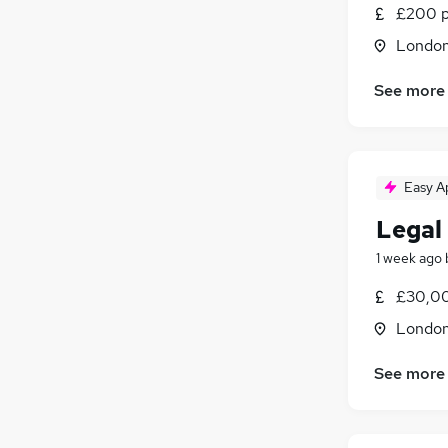
£200 p
Londo
See more
Easy A
Legal
1 week ago
£30,00
Londo
See more