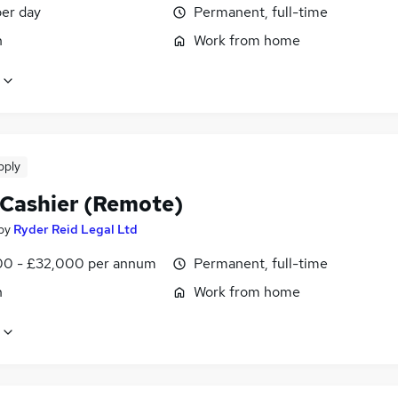
er day
Permanent, full-time
n
Work from home
pply
 Cashier (Remote)
by
Ryder Reid Legal Ltd
0 - £32,000 per annum
Permanent, full-time
n
Work from home