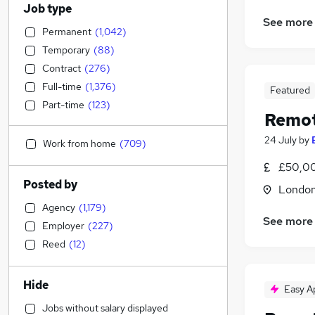
Job type
See more
Permanent
(
1,042
)
Temporary
(
88
)
Contract
(
276
)
Full-time
(
1,376
)
Featured
Part-time
(
123
)
Remot
24 July
by
Work from home
(
709
)
£50,0
Posted by
Londo
Agency
(
1,179
)
See more
Employer
(
227
)
Reed
(
12
)
Hide
Easy A
Jobs without salary displayed