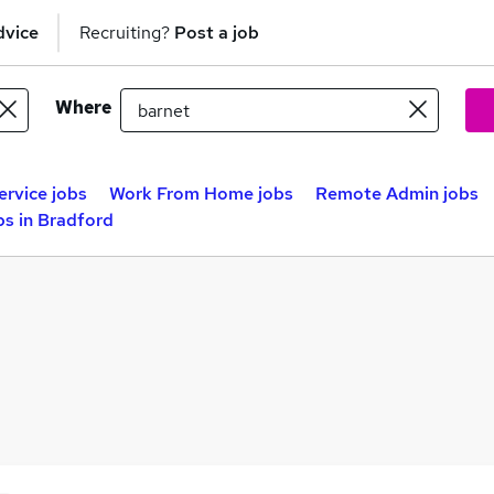
dvice
Recruiting?
Post a job
Where
rvice jobs
Work From Home jobs
Remote Admin jobs
s in Bradford