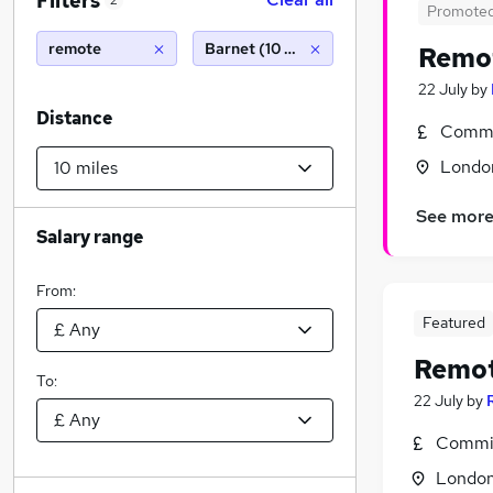
Filters
2
Promote
remote
Barnet (10 miles)
Remo
22 July
by
Distance
Commi
Londo
See mor
Salary range
From:
Featured
Remo
To:
22 July
by
Commis
Londo