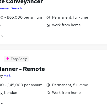
e Conveyancer
ummer Search
0 - £65,000 per annum
Permanent, full-time
n
Work from home
Easy Apply
lanner - Remote
by
mbf.
0 - £45,000 per annum
Permanent, full-time
ty, London
Work from home