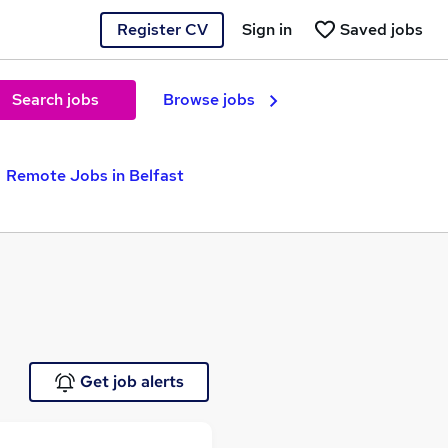
Register CV
Sign in
Saved jobs
Search jobs
Browse jobs
Remote Jobs in Belfast
Get job alerts