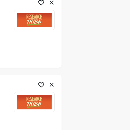
ime
me