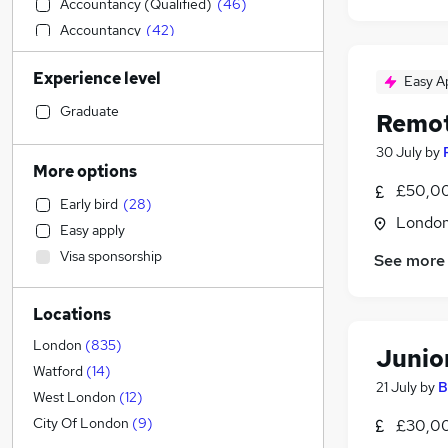
Accountancy (Qualified)
(
46
)
Accountancy
(
42
)
General Insurance
(
38
)
Experience level
Easy A
Engineering
(
36
)
Construction & Property
(
34
)
Graduate
Remot
Leisure & Tourism
(
33
)
30 July
by
Graduate Training & Internships
(
30
)
More options
Education
(
30
)
£50,00
Early bird
(
28
)
Media, Digital & Creative
(
26
)
Londo
Easy apply
Customer Service
(
21
)
Visa sponsorship
See more
Banking
(
16
)
Health & Medicine
(
12
)
Locations
Scientific
(
10
)
Charity & Voluntary
(
9
)
London
(
835
)
Junio
FMCG
(
8
)
Watford
(
14
)
21 July
by
B
Social Care
(
7
)
West London
(
12
)
Retail
(
6
)
City Of London
(
9
)
£30,0
Recruitment Consultancy
(
5
)