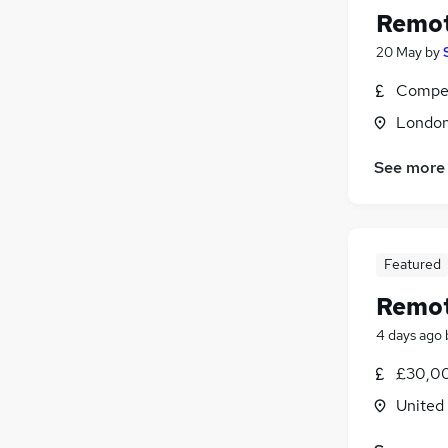
Remot
20 May
by
Compet
Londo
See more
Featured
Remot
4 days ago
£30,00
United