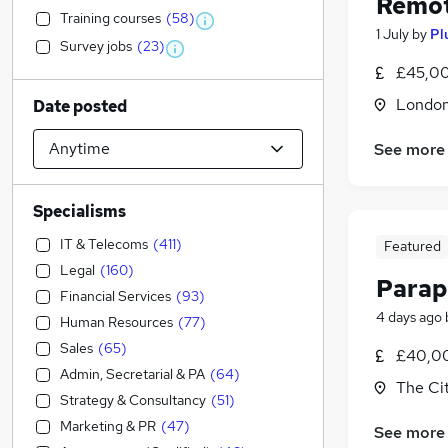
Remot
Training courses
(
58
)
1 July
by
Pl
Survey jobs
(
23
)
£45,00
Londo
Date posted
See more
Specialisms
IT & Telecoms
(
411
)
Featured
Legal
(
160
)
Parap
Financial Services
(
93
)
4 days ago
Human Resources
(
77
)
Sales
(
65
)
£40,00
Admin, Secretarial & PA
(
64
)
The Ci
Strategy & Consultancy
(
51
)
Marketing & PR
(
47
)
See more