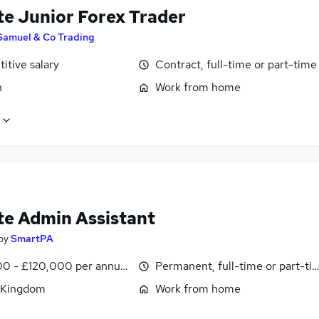
e Junior Forex Trader
Samuel & Co Trading
itive salary
Contract, full-time or part-time
n
Work from home
e Admin Assistant
by
SmartPA
0 - £120,000 per annum, pro-rata
Permanent, full-time or part-ti
 Kingdom
Work from home