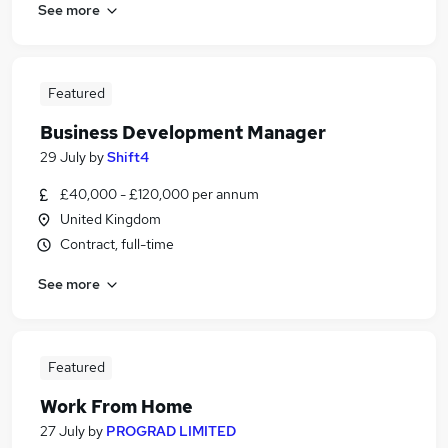
See more
Featured
Business Development Manager
29 July
by
Shift4
£40,000 - £120,000 per annum
United Kingdom
Contract, full-time
See more
Featured
Work From Home
27 July
by
PROGRAD LIMITED