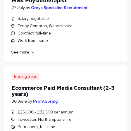
MSK Physiotherapist
27 July
by
Greys Specialist Recruitment
Salary negotiable
Fenny Compton, Warwickshire
Contract, full-time
Work from home
See more
Ending Soon
Ecommerce Paid Media Consultant (2-3
years)
30 June
by
ProfitSpring
£25,000 - £32,500 per annum
Towcester, Northamptonshire
Permanent, full-time