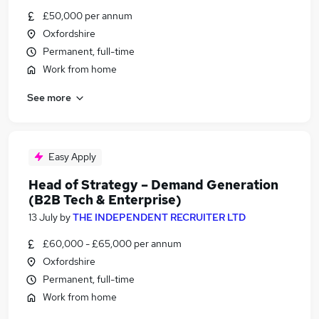
£50,000 per annum
Oxfordshire
Permanent, full-time
Work from home
See more
Easy Apply
Head of Strategy – Demand Generation
(B2B Tech & Enterprise)
13 July
by
THE INDEPENDENT RECRUITER LTD
£60,000 - £65,000 per annum
Oxfordshire
Permanent, full-time
Work from home