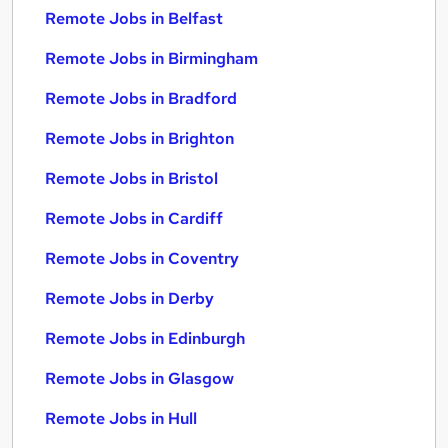
Remote Jobs in Belfast
Remote Jobs in Birmingham
Remote Jobs in Bradford
Remote Jobs in Brighton
Remote Jobs in Bristol
Remote Jobs in Cardiff
Remote Jobs in Coventry
Remote Jobs in Derby
Remote Jobs in Edinburgh
Remote Jobs in Glasgow
Remote Jobs in Hull