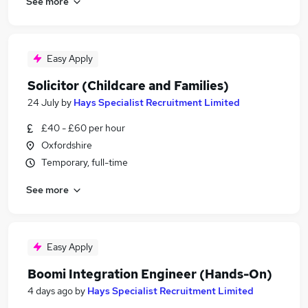
See more
Easy Apply
Solicitor (Childcare and Families)
24 July
by
Hays Specialist Recruitment Limited
£40 - £60 per hour
Oxfordshire
Temporary, full-time
See more
Easy Apply
Boomi Integration Engineer (Hands-On)
4 days ago
by
Hays Specialist Recruitment Limited