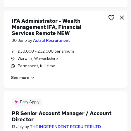
IFA Administrator - Wealth
Management IFA, Financial
Services Remote NEW
30 June
by
Astral Recruitment
£30,000 - £32,000 per annum
Warwick, Warwickshire
Permanent, full-time
See more
Easy Apply
PR Senior Account Manager / Account
Director
13 July
by
THE INDEPENDENT RECRUITER LTD