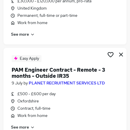
£30,000 - £120,000 per annum, pro-rata
Similar searches:
United Kingdom
Customer Service jobs
Permanent, full-time or part-time
Hybrid jobs
Work from home
Admin jobs
See more
Work From Home jobs
Data Entry jobs
Remote Jobs in Belfast
Remote Jobs in Birmingham
Easy Apply
Remote Jobs in Bradford
PAM Engineer Contract - Remote - 3
months - Outside IR35
9 July
by
PLANET RECRUITMENT SERVICES LTD
£500 - £600 per day
Oxfordshire
Contract, full-time
Work from home
See more