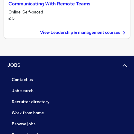
Communicating With Remote Teams
Online, Self-paced
£15
View Leadership & management courses
JOBS
Contact us
Job search
Recruiter directory
Work from home
Browse jobs