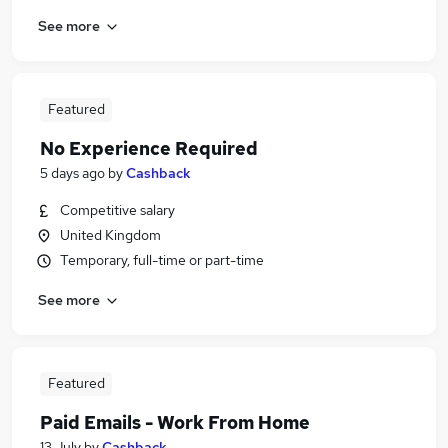
See more
Featured
No Experience Required
5 days ago
by
Cashback
Competitive salary
United Kingdom
Temporary, full-time or part-time
See more
Featured
Paid Emails - Work From Home
13 July
by
Cashback