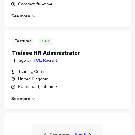
Contract, full-time
See more
Featured
New
Trainee HR Administrator
1 hr ago
by
ITOL Recruit
Training Course
United Kingdom
Permanent, full-time
See more
Previous
Next