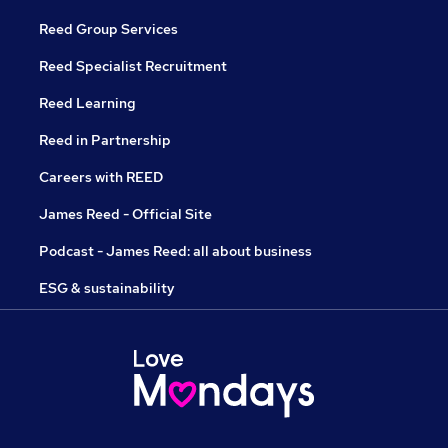
Reed Group Services
Reed Specialist Recruitment
Reed Learning
Reed in Partnership
Careers with REED
James Reed - Official Site
Podcast - James Reed: all about business
ESG & sustainability