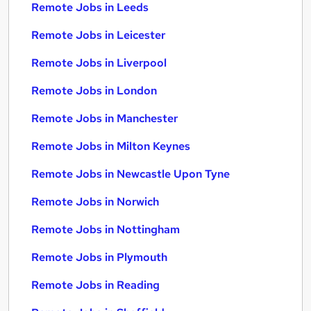
Remote Jobs in Leeds
Remote Jobs in Leicester
Remote Jobs in Liverpool
Remote Jobs in London
Remote Jobs in Manchester
Remote Jobs in Milton Keynes
Remote Jobs in Newcastle Upon Tyne
Remote Jobs in Norwich
Remote Jobs in Nottingham
Remote Jobs in Plymouth
Remote Jobs in Reading