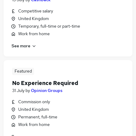
Competitive salary
United Kingdom
Temporary, full-time or part-time
Work from home
See more
Featured
No Experience Required
31 July
by
Opinion Groups
Commission only
United Kingdom
Permanent, full-time
Work from home