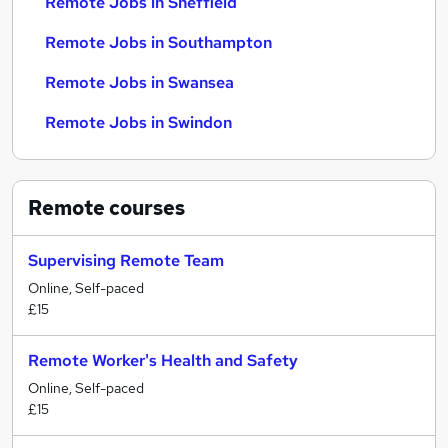
Remote Jobs in Sheffield
Remote Jobs in Southampton
Remote Jobs in Swansea
Remote Jobs in Swindon
Remote
courses
Supervising Remote Team
Online, Self-paced
£15
Remote Worker's Health and Safety
Online, Self-paced
£15