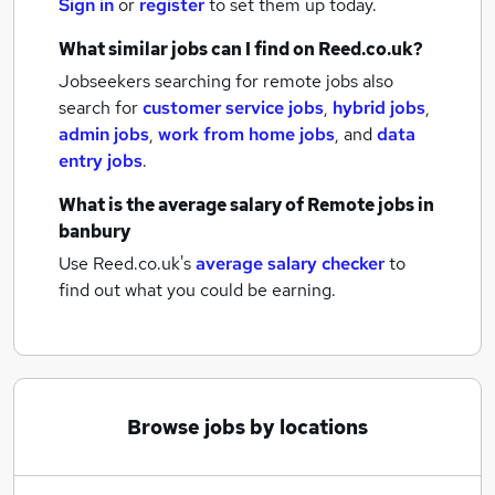
Sign in
or
register
to set them up today.
What similar jobs can I find on Reed.co.uk?
Jobseekers searching for remote jobs also
search for
customer service jobs
,
hybrid jobs
,
admin jobs
,
work from home jobs
,
and
data
entry jobs
.
What is the average salary of
Remote jobs
in
banbury
Use Reed.co.uk's
average salary checker
to
find out what you could be earning.
Browse jobs by locations