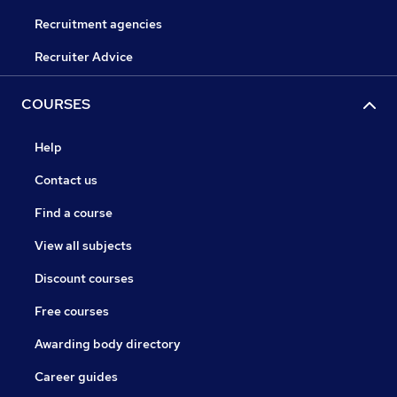
Recruitment agencies
Recruiter Advice
COURSES
Help
Contact us
Find a course
View all subjects
Discount courses
Free courses
Awarding body directory
Career guides