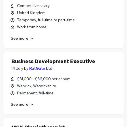
Competitive salary
United Kingdom
Temporary, full-time or part-time
Work from home
See more
Business Development Executive
14 July
by
RatGate Ltd
£31,000 - £36,000 per annum
Warwick, Warwickshire
Permanent, full-time
See more