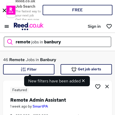
Reed.co.uk
Job Search
FREE
The fastest way to
your next job
Get the app now
Sign in
remote
jobs in
banbury
What
46
Remote
Jobs in
Banbury
Get job alerts
Filter
New filters have been added
Where
Featured
Remote Admin Assistant
Search jobs
1 week ago
by
SmartPA