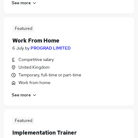
See more
Featured
Work From Home
6 July
by
PROGRAD LIMITED
Competitive salary
United Kingdom
Temporary, full-time or part-time
Work from home
See more
Featured
Implementation Trainer