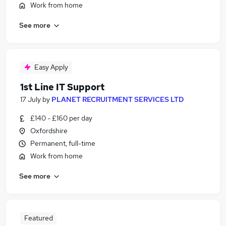
Work from home
See more
Easy Apply
1st Line IT Support
17 July
by
PLANET RECRUITMENT SERVICES LTD
£140 - £160 per day
Oxfordshire
Permanent, full-time
Work from home
See more
Featured