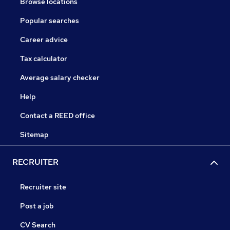
Browse locations
Popular searches
Career advice
Tax calculator
Average salary checker
Help
Contact a REED office
Sitemap
RECRUITER
Recruiter site
Post a job
CV Search