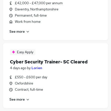
£42,000 - £47,000 per annum
Daventry, Northamptonshire
Permanent, full-time
Work from home
See more
Easy Apply
Cyber Security Trainer- SC Cleared
4 days ago
by
Lorien
£550 - £600 per day
Oxfordshire
Contract, full-time
See more