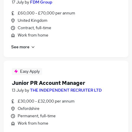
17 July
by
FDM Group
£60,000 - £70,000 per annum
United Kingdom
Contract, full-time
Work from home
See more
Easy Apply
Junior PR Account Manager
13 July
by
THE INDEPENDENT RECRUITER LTD
£30,000 - £32,000 per annum
Oxfordshire
Permanent, full-time
Work from home