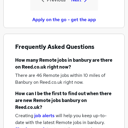
Apply on the go - get the app
Frequently Asked Questions
How many
Remote jobs
in banbury
are there
on Reed.co.uk right now?
There are 46
Remote jobs within 10 miles of
Banbury
on Reed.co.uk right now.
How can I be the first to find out when there
are new
Remote jobs
banbury
on
Reed.co.uk?
Creating
job alerts
will help you keep up-to-
date with the latest
Remote jobs
in banbury.