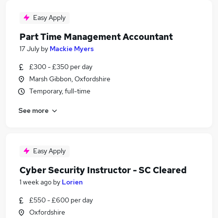
Easy Apply
Part Time Management Accountant
17 July
by
Mackie Myers
£300 - £350 per day
Marsh Gibbon, Oxfordshire
Temporary, full-time
See more
Easy Apply
Cyber Security Instructor - SC Cleared
1 week ago
by
Lorien
£550 - £600 per day
Oxfordshire