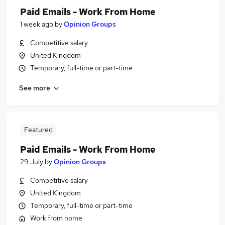
Paid Emails - Work From Home
1 week ago
by
Opinion Groups
Competitive salary
United Kingdom
Temporary, full-time or part-time
See more
Featured
Paid Emails - Work From Home
29 July
by
Opinion Groups
Competitive salary
United Kingdom
Temporary, full-time or part-time
Work from home