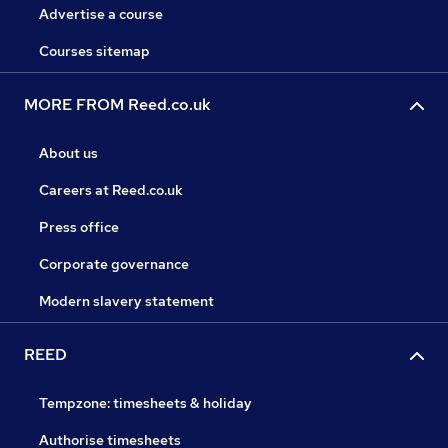
Advertise a course
Courses sitemap
MORE FROM Reed.co.uk
About us
Careers at Reed.co.uk
Press office
Corporate governance
Modern slavery statement
REED
Tempzone: timesheets & holiday
Authorise timesheets