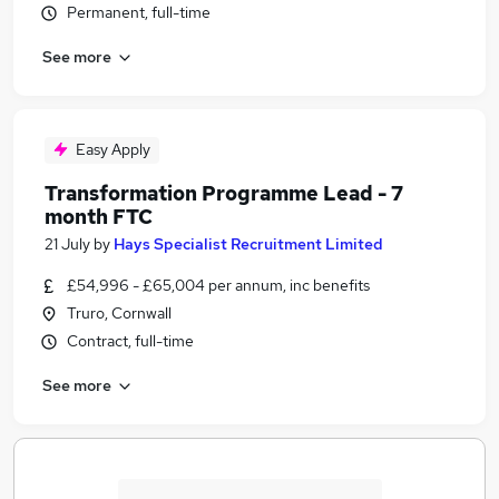
Permanent, full-time
See more
Easy Apply
Transformation Programme Lead - 7
month FTC
21 July
by
Hays Specialist Recruitment Limited
£54,996 - £65,004 per annum, inc benefits
Truro, Cornwall
Contract, full-time
See more