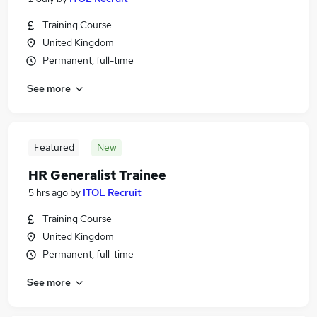
Training Course
United Kingdom
Permanent, full-time
See more
Featured
New
HR Generalist Trainee
5 hrs ago
by
ITOL Recruit
Training Course
United Kingdom
Permanent, full-time
See more