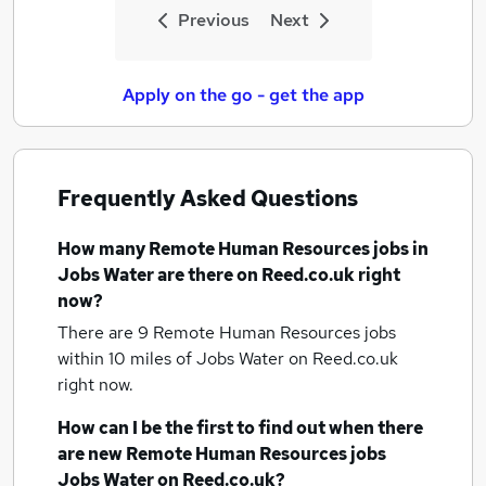
Previous
Next
Apply on the go - get the app
Frequently Asked Questions
How many
Remote Human Resources jobs
in
Jobs Water
are there on Reed.co.uk right
now?
There are 9
Remote Human Resources jobs
within 10 miles of Jobs Water
on Reed.co.uk
right now.
How can I be the first to find out when there
are new
Remote Human Resources jobs
Jobs Water
on Reed.co.uk?