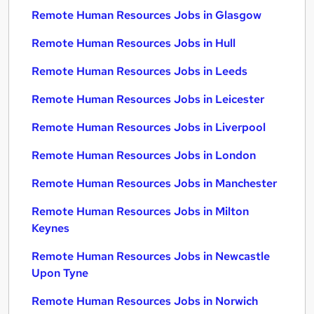
Remote Human Resources Jobs in Glasgow
Remote Human Resources Jobs in Hull
Remote Human Resources Jobs in Leeds
Remote Human Resources Jobs in Leicester
Remote Human Resources Jobs in Liverpool
Remote Human Resources Jobs in London
Remote Human Resources Jobs in Manchester
Remote Human Resources Jobs in Milton
Keynes
Remote Human Resources Jobs in Newcastle
Upon Tyne
Remote Human Resources Jobs in Norwich