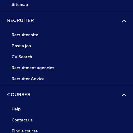
Sitemap
RECRUITER
Recruiter site
Post a job
CV Search
Recruitment agencies
Recruiter Advice
COURSES
Help
Contact us
Find a course