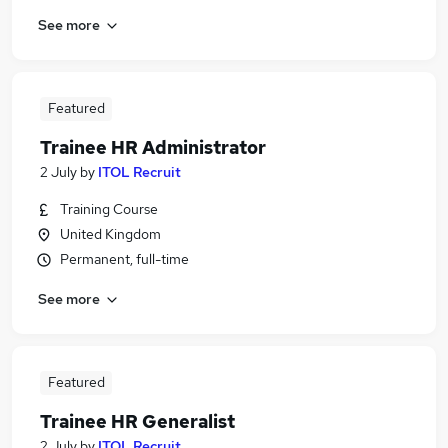
See more
Featured
Trainee HR Administrator
2 July
by
ITOL Recruit
Training Course
United Kingdom
Permanent, full-time
See more
Featured
Trainee HR Generalist
2 July
by
ITOL Recruit