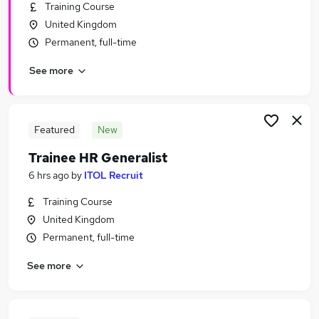
Training Course
United Kingdom
Permanent, full-time
See more
Featured
New
Trainee HR Generalist
6 hrs ago
by
ITOL Recruit
Training Course
United Kingdom
Permanent, full-time
See more