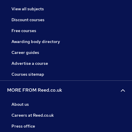
View all subjects
Discount courses
Free courses
Awarding body directory
Career guides
Advertise a course
Courses sitemap
MORE FROM Reed.co.uk
About us
Careers at Reed.co.uk
Press office