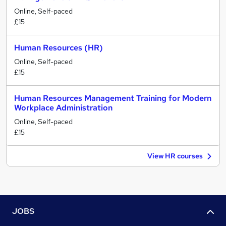
Online, Self-paced
£15
Human Resources (HR)
Online, Self-paced
£15
Human Resources Management Training for Modern
Workplace Administration
Online, Self-paced
£15
View HR courses
JOBS