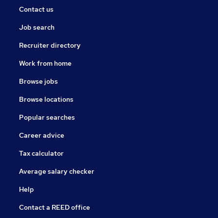
Contact us
Job search
Recruiter directory
Work from home
Browse jobs
Browse locations
Popular searches
Career advice
Tax calculator
Average salary checker
Help
Contact a REED office