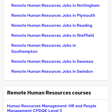
Remote Human Resources Jobs in Nottingham
Remote Human Resources Jobs in Plymouth
Remote Human Resources Jobs in Reading
Remote Human Resources Jobs in Sheffield
Remote Human Resources Jobs in
Southampton
Remote Human Resources Jobs in Swansea
Remote Human Resources Jobs in Swindon
Remote Human Resources
courses
Human Resources Management: HR and People
Management CPDQE Level 3