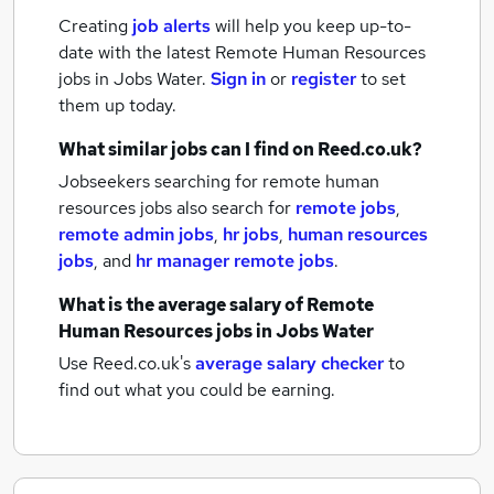
Creating
job alerts
will help you keep up-to-
date with the latest
Remote Human Resources
jobs
in Jobs Water.
Sign in
or
register
to set
them up today.
What similar jobs can I find on Reed.co.uk?
Jobseekers searching for remote human
resources jobs also search for
remote jobs
,
remote admin jobs
,
hr jobs
,
human resources
jobs
,
and
hr manager remote jobs
.
What is the average salary of
Remote
Human Resources jobs
in Jobs Water
Use Reed.co.uk's
average salary checker
to
find out what you could be earning.