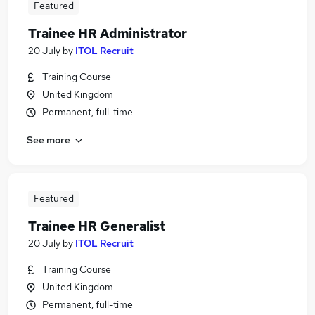
Featured
Trainee HR Administrator
20 July
by
ITOL Recruit
Training Course
United Kingdom
Permanent, full-time
See more
Featured
Trainee HR Generalist
20 July
by
ITOL Recruit
Training Course
United Kingdom
Permanent, full-time