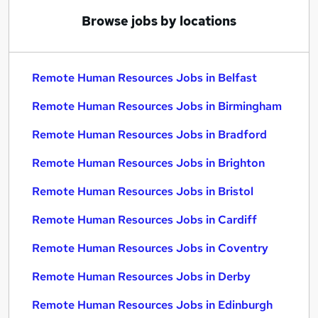
Browse jobs by locations
Remote Human Resources Jobs in Belfast
Remote Human Resources Jobs in Birmingham
Remote Human Resources Jobs in Bradford
Remote Human Resources Jobs in Brighton
Remote Human Resources Jobs in Bristol
Remote Human Resources Jobs in Cardiff
Remote Human Resources Jobs in Coventry
Remote Human Resources Jobs in Derby
Remote Human Resources Jobs in Edinburgh