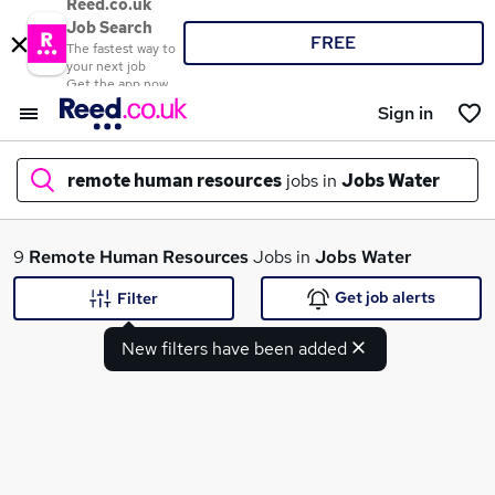
Reed.co.uk
Job Search
FREE
The fastest way to
your next job
Get the app now
Sign in
remote human resources
jobs in
Jobs Water
What
9
Remote Human Resources
Jobs in
Jobs Water
Get job alerts
Filter
New filters have been added
Where
Search jobs