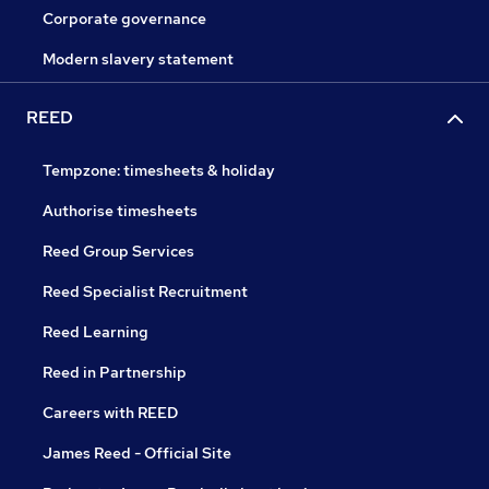
Corporate governance
Modern slavery statement
REED
Tempzone: timesheets & holiday
Authorise timesheets
Reed Group Services
Reed Specialist Recruitment
Reed Learning
Reed in Partnership
Careers with REED
James Reed - Official Site