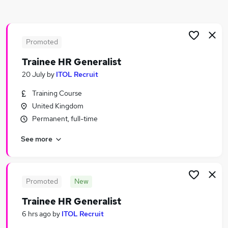
Similar searches:
Remote jobs
Remote Admin jobs
Promoted
Hr jobs
Trainee HR Generalist
Human Resources jobs
20 July
by
ITOL Recruit
Hr Manager Remote jobs
Remote Human Resources Jobs in Belfast
Training Course
Remote Human Resources Jobs in Birmingham
United Kingdom
Remote Human Resources Jobs in Bradford
Permanent, full-time
See more
Promoted
New
Trainee HR Generalist
6 hrs ago
by
ITOL Recruit