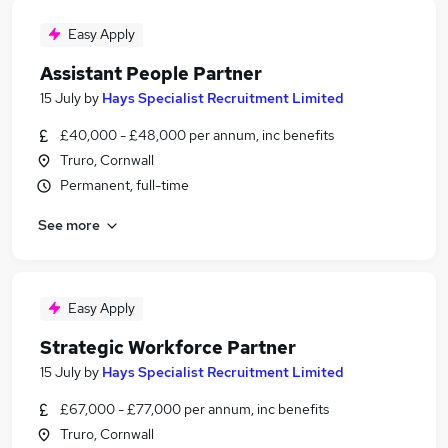
Easy Apply
Assistant People Partner
15 July
by
Hays Specialist Recruitment Limited
£40,000 - £48,000 per annum, inc benefits
Truro, Cornwall
Permanent, full-time
See more
Easy Apply
Strategic Workforce Partner
15 July
by
Hays Specialist Recruitment Limited
£67,000 - £77,000 per annum, inc benefits
Truro, Cornwall