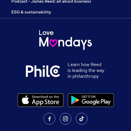
Podcast - James Reed: all about business
ESG & sustainability
Learn how Reed
is leading the way
in philanthropy