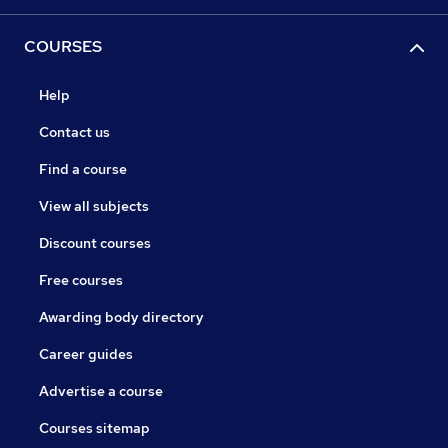
COURSES
Help
Contact us
Find a course
View all subjects
Discount courses
Free courses
Awarding body directory
Career guides
Advertise a course
Courses sitemap