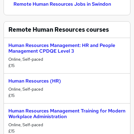
Remote Human Resources Jobs in Swindon
Remote Human Resources
courses
Human Resources Management: HR and People
Management CPDQE Level 3
Online, Self-paced
£15
Human Resources (HR)
Online, Self-paced
£15
Human Resources Management Training for Modern
Workplace Administration
Online, Self-paced
£15