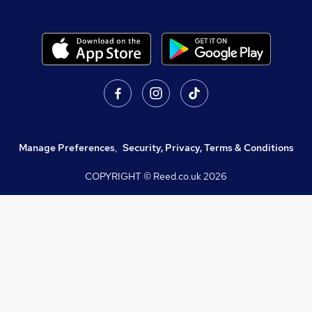
Manage Preferences
,
Security, Privacy, Terms & Conditions
COPYRIGHT © Reed.co.uk
2026