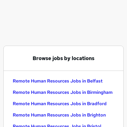
Similar searches:
Remote jobs
Hr Manager Remote jobs
Human Resources jobs
Hr jobs
Remote Admin jobs
Remote Human Resources Jobs in Belfast
Remote Human Resources Jobs in Birmingham
Browse jobs by locations
Remote Human Resources Jobs in Bradford
Remote Human Resources Jobs in Belfast
Remote Human Resources Jobs in Birmingham
Remote Human Resources Jobs in Bradford
Remote Human Resources Jobs in Brighton
Remote Human Resources Jobs in Bristol