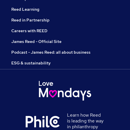
Reed Learning
Reed in Partnership
Careers with REED
James Reed - Official Site
Podcast - James Reed: all about business
ESG & sustainability
Learn how Reed
is leading the way
in philanthropy