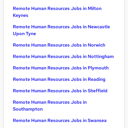
Remote Human Resources Jobs in Milton
Keynes
Remote Human Resources Jobs in Newcastle
Upon Tyne
Remote Human Resources Jobs in Norwich
Remote Human Resources Jobs in Nottingham
Remote Human Resources Jobs in Plymouth
Remote Human Resources Jobs in Reading
Remote Human Resources Jobs in Sheffield
Remote Human Resources Jobs in
Southampton
Remote Human Resources Jobs in Swansea