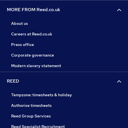
MORE FROM Reed.co.uk
About us
Careers at Reed.co.uk
Press office
Corporate governance
Modern slavery statement
REED
Tempzone: timesheets & holiday
Authorise timesheets
Reed Group Services
Reed Specialist Recruitment