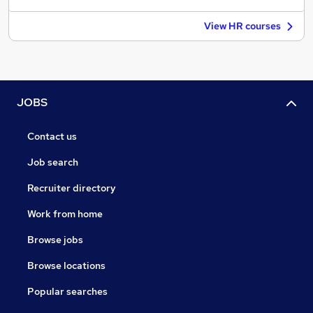
View HR courses
JOBS
Contact us
Job search
Recruiter directory
Work from home
Browse jobs
Browse locations
Popular searches