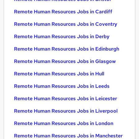
Remote Human Resources Jobs in Cardiff
Remote Human Resources Jobs in Coventry
Remote Human Resources Jobs in Derby
Remote Human Resources Jobs in Edinburgh
Remote Human Resources Jobs in Glasgow
Remote Human Resources Jobs in Hull
Remote Human Resources Jobs in Leeds
Remote Human Resources Jobs in Leicester
Remote Human Resources Jobs in Liverpool
Remote Human Resources Jobs in London
Remote Human Resources Jobs in Manchester