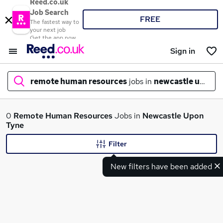
Reed.co.uk
Job Search
FREE
The fastest way to
your next job
Get the app now
Sign in
remote human resources
jobs in
newcastle upon t
What
0
Remote Human Resources
Jobs in
Newcastle Upon
Tyne
Filter
Where
New filters have been added
Search jobs