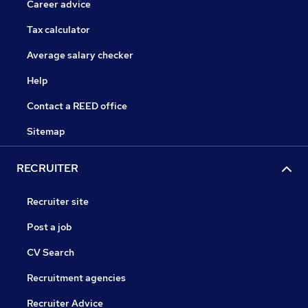
Career advice
Tax calculator
Average salary checker
Help
Contact a REED office
Sitemap
RECRUITER
Recruiter site
Post a job
CV Search
Recruitment agencies
Recruiter Advice