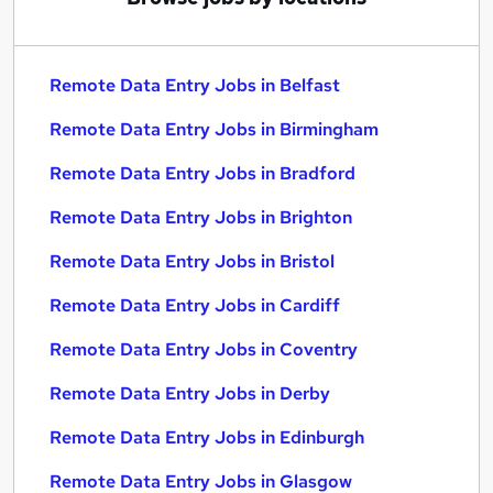
Remote Data Entry Jobs in Belfast
Remote Data Entry Jobs in Birmingham
Remote Data Entry Jobs in Bradford
Remote Data Entry Jobs in Brighton
Remote Data Entry Jobs in Bristol
Remote Data Entry Jobs in Cardiff
Remote Data Entry Jobs in Coventry
Remote Data Entry Jobs in Derby
Remote Data Entry Jobs in Edinburgh
Remote Data Entry Jobs in Glasgow