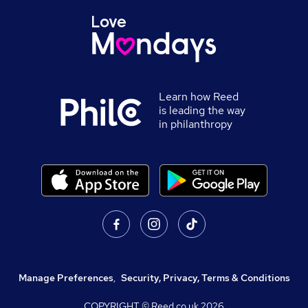
Learn how Reed
is leading the way
in philanthropy
Manage Preferences
,
Security, Privacy, Terms & Conditions
COPYRIGHT © Reed.co.uk
2026