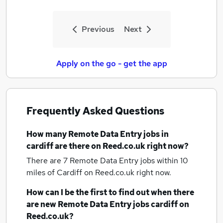
Previous
Next
Apply on the go - get the app
Frequently Asked Questions
How many
Remote Data Entry jobs
in
cardiff
are there on Reed.co.uk right now?
There are 7
Remote Data Entry jobs within 10
miles of Cardiff
on Reed.co.uk right now.
How can I be the first to find out when there
are new
Remote Data Entry jobs
cardiff
on
Reed.co.uk?