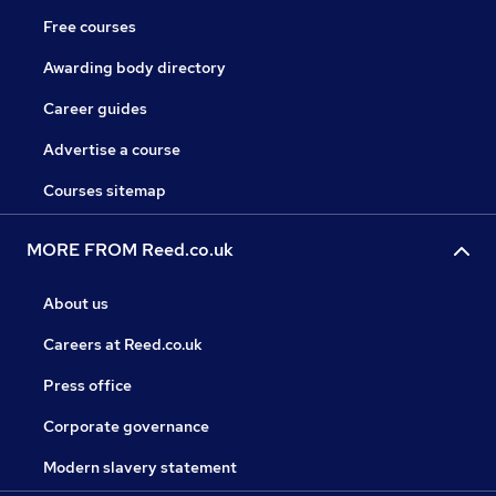
Free courses
Awarding body directory
Career guides
Advertise a course
Courses sitemap
MORE FROM Reed.co.uk
About us
Careers at Reed.co.uk
Press office
Corporate governance
Modern slavery statement