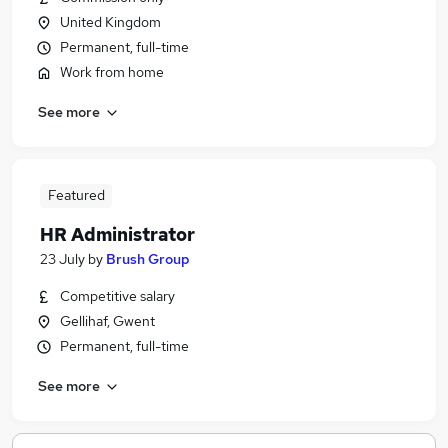
United Kingdom
Permanent, full-time
Work from home
See more
Featured
HR Administrator
23 July
by
Brush Group
Competitive salary
Gellihaf, Gwent
Permanent, full-time
See more