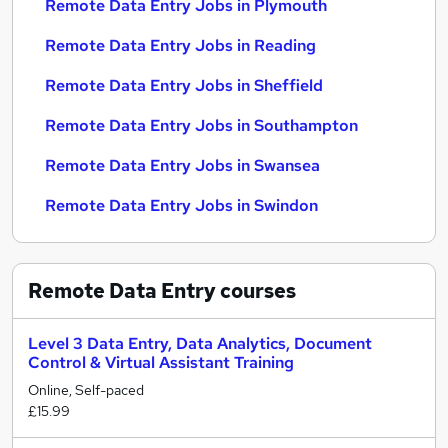
Remote Data Entry Jobs in Plymouth
Remote Data Entry Jobs in Reading
Remote Data Entry Jobs in Sheffield
Remote Data Entry Jobs in Southampton
Remote Data Entry Jobs in Swansea
Remote Data Entry Jobs in Swindon
Remote Data Entry
courses
Level 3 Data Entry, Data Analytics, Document
Control & Virtual Assistant Training
Online, Self-paced
£15.99