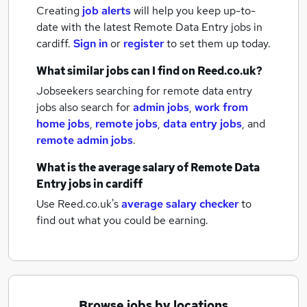
Creating
job alerts
will help you keep up-to-
date with the latest
Remote Data Entry jobs
in
cardiff.
Sign in
or
register
to set them up today.
What similar jobs can I find on Reed.co.uk?
Jobseekers searching for remote data entry
jobs also search for
admin jobs
,
work from
home jobs
,
remote jobs
,
data entry jobs
,
and
remote admin jobs
.
What is the average salary of
Remote Data
Entry jobs
in cardiff
Use Reed.co.uk's
average salary checker
to
find out what you could be earning.
Browse jobs by locations