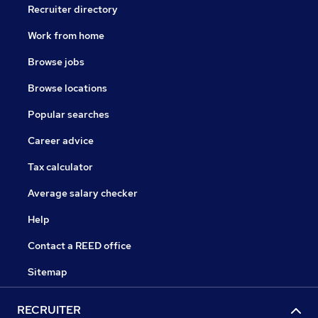
Recruiter directory
Work from home
Browse jobs
Browse locations
Popular searches
Career advice
Tax calculator
Average salary checker
Help
Contact a REED office
Sitemap
RECRUITER