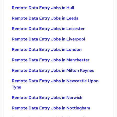
Remote Data Entry Jobs in Hull
Remote Data Entry Jobs in Leeds
Remote Data Entry Jobs in Leicester
Remote Data Entry Jobs in Liverpool
Remote Data Entry Jobs in London
Remote Data Entry Jobs in Manchester
Remote Data Entry Jobs in Milton Keynes
Remote Data Entry Jobs in Newcastle Upon
Tyne
Remote Data Entry Jobs in Norwich
Remote Data Entry Jobs in Nottingham