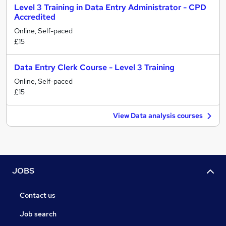
Level 3 Training in Data Entry Administrator - CPD
Accredited
Online, Self-paced
£15
Data Entry Clerk Course - Level 3 Training
Online, Self-paced
£15
View Data analysis courses
JOBS
Contact us
Job search