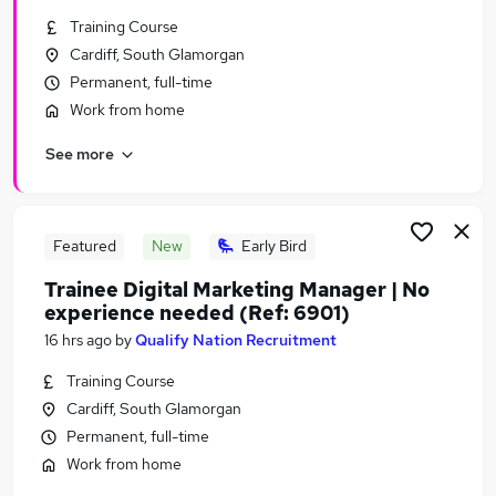
Similar searches:
Training Course
Cardiff, South Glamorgan
Admin jobs
Permanent, full-time
Work From Home jobs
Remote jobs
Work from home
Data Entry jobs
See more
Remote Admin jobs
Remote Data Entry Jobs in Belfast
Remote Data Entry Jobs in Birmingham
Remote Data Entry Jobs in Bradford
Featured
New
Early Bird
Trainee Digital Marketing Manager | No
experience needed (Ref: 6901)
16 hrs ago
by
Qualify Nation Recruitment
Training Course
Cardiff, South Glamorgan
Permanent, full-time
Work from home