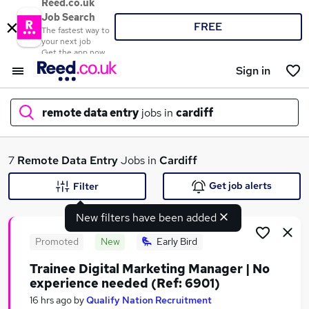
Reed.co.uk
Job Search
FREE
The fastest way to
your next job
Get the app now
Sign in
remote data entry
jobs in
cardiff
What
7
Remote Data Entry
Jobs in
Cardiff
Get job alerts
Filter
New filters have been added
Where
Promoted
New
Early Bird
Trainee Digital Marketing Manager | No
experience needed (Ref: 6901)
Search jobs
16 hrs ago
by
Qualify Nation Recruitment