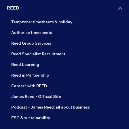
REED
Tempzone: timesheets & holiday
Authorise timesheets
Reed Group Services
Reed Specialist Recruitment
Reed Learning
Reed in Partnership
Careers with REED
James Reed - Official Site
Podcast - James Reed: all about business
ESG & sustainability