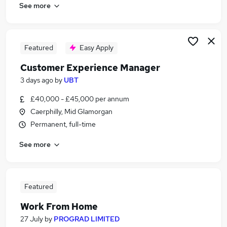
See more
Featured
Easy Apply
Customer Experience Manager
3 days ago
by
UBT
£40,000 - £45,000 per annum
Caerphilly, Mid Glamorgan
Permanent, full-time
See more
Featured
Work From Home
27 July
by
PROGRAD LIMITED