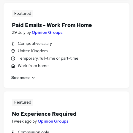
Featured
Paid Emails - Work From Home
29 July
by
Opinion Groups
Competitive salary
United Kingdom
Temporary, full-time or part-time
Work from home
See more
Featured
No Experience Required
1 week ago
by
Opinion Groups
Commission only