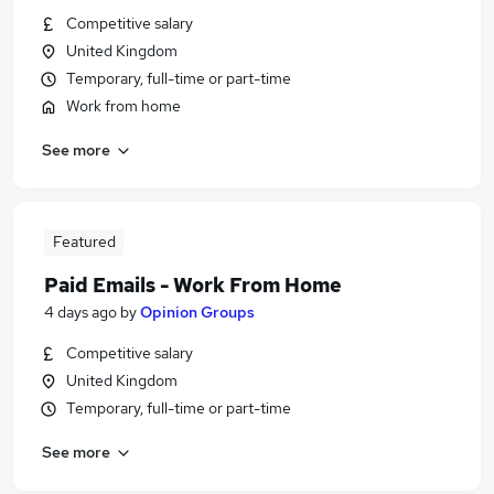
Competitive salary
United Kingdom
Temporary, full-time or part-time
Work from home
See more
Featured
Paid Emails - Work From Home
4 days ago
by
Opinion Groups
Competitive salary
United Kingdom
Temporary, full-time or part-time
See more