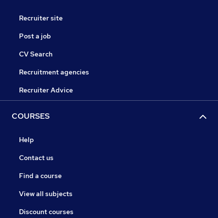
Recruiter site
Post a job
CV Search
Recruitment agencies
Recruiter Advice
COURSES
Help
Contact us
Find a course
View all subjects
Discount courses