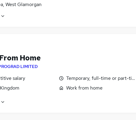
a, West Glamorgan
 From Home
PROGRAD LIMITED
itive salary
Temporary, full-time or part-ti
 Kingdom
Work from home