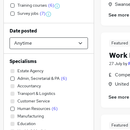
Swanse
Training courses
(
6
)
Survey jobs
(
7
)
See more
Date posted
Featured
Work
Specialisms
27 July
by
Estate Agency
Compet
Admin, Secretarial & PA
(
6
)
United
Accountancy
Transport & Logistics
See more
Customer Service
Human Resources
(
6
)
Manufacturing
Education
Featured