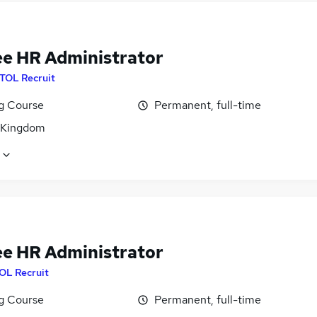
ee HR Administrator
ITOL Recruit
ng Course
Permanent, full-time
 Kingdom
ee HR Administrator
OL Recruit
ng Course
Permanent, full-time