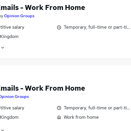
Emails - Work From Home
by
Opinion Groups
itive salary
Temporary, full-time or part-ti
 Kingdom
Emails - Work From Home
Opinion Groups
itive salary
Temporary, full-time or part-ti
 Kingdom
Work from home