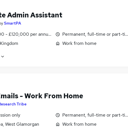
e Admin Assistant
by
SmartPA
0 - £120,000 per annum, pro-rata
Permanent, full-time or part-ti
 Kingdom
Work from home
Emails - Work From Home
Research Tribe
sion only
Permanent, full-time or part-ti
a, West Glamorgan
Work from home