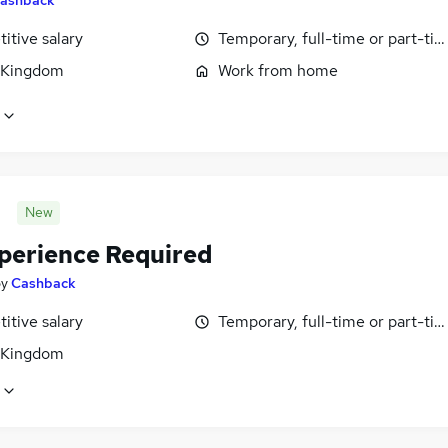
itive salary
Temporary, full-time or part-ti
 Kingdom
Work from home
New
perience Required
by
Cashback
itive salary
Temporary, full-time or part-ti
 Kingdom