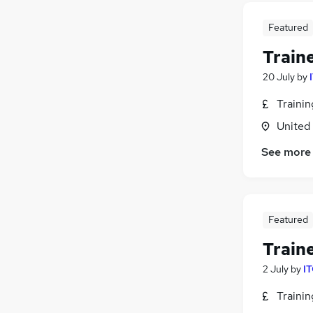
Featured
Train
20 July
by
Traini
United
See more
Featured
Train
2 July
by
IT
Traini