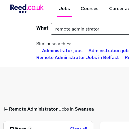
Jobs
Courses
Career a
What
Similar searches:
Administrator jobs
Administration job
Remote Administrator Jobs in Belfast
R
14
Remote Administrator
Jobs in
Swansea
Clear all