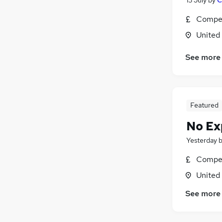
Compet
United
See more
Featured
No Ex
Yesterday
Compet
United
See more