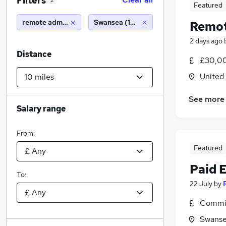
Filters
2
Featured
remote administrator
Swansea (10 miles)
Remot
2 days ago
Distance
£30,00
United
See more
Salary range
From:
Featured
Paid 
To:
22 July
by
Commis
Swanse