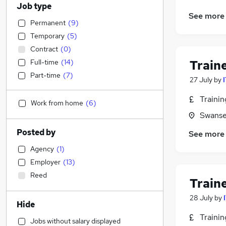
Job type
See more
Permanent
(
9
)
Temporary
(
5
)
Contract
(
0
)
Full-time
(
14
)
Train
Part-time
(
7
)
27 July
by
Traini
Work from home
(
6
)
Swanse
Posted by
See more
Agency
(
1
)
Employer
(
13
)
Reed
Train
28 July
by
Hide
Traini
Jobs without salary displayed