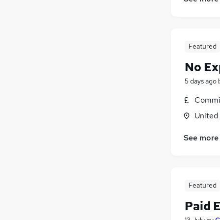
Banking
General Insurance
Purchasing
Featured
Energy
Training
No Ex
Leisure & Tourism
5 days ago
FMCG
Commis
Media, Digital & Creative
Security & Safety
United
Apprenticeships
See more
Scientific
Featured
Paid 
13 July
by
C