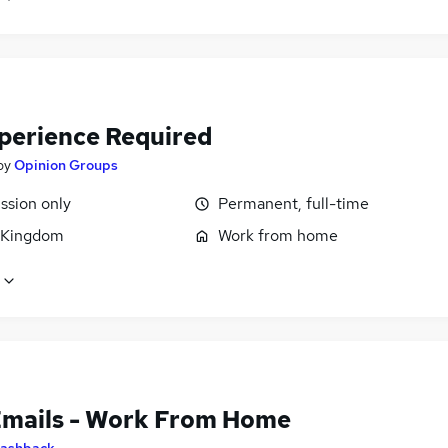
perience Required
by
Opinion Groups
sion only
Permanent, full-time
 Kingdom
Work from home
Emails - Work From Home
ashback