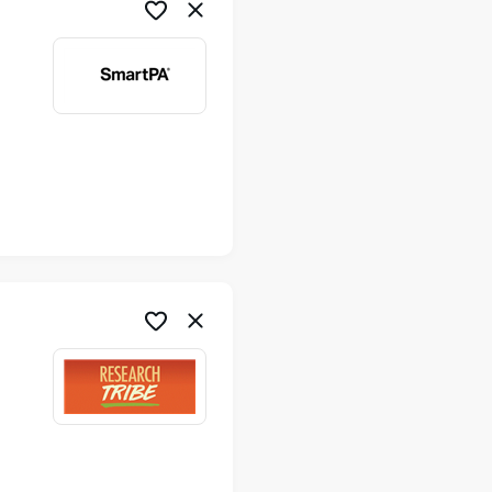
me
me