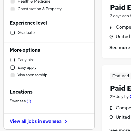
Health & Medicine
Paid 
Construction & Property
2 days ago
Retail
Experience level
IT & Telecoms
(
1
)
Compet
Engineering
Graduate
United
Financial Services
Marketing & PR
See more
More options
Accountancy (Qualified)
Early bird
Social Care
Easy apply
Motoring & Automotive
Visa sponsorship
Featured
Other
(
1
)
Legal
Paid 
Locations
Recruitment Consultancy
29 July
by
Sales
Swansea
(
1
)
Compet
Hospitality & Catering
Strategy & Consultancy
United
View all jobs in
swansea
Charity & Voluntary
See more
Graduate Training & Internships