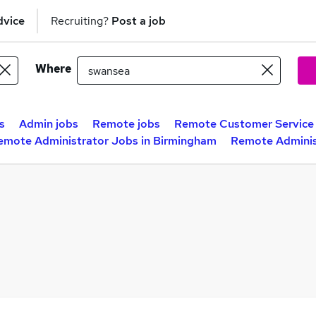
dvice
Recruiting?
Post a job
Where
s
Admin jobs
Remote jobs
Remote Customer Service 
emote Administrator Jobs in Birmingham
Remote Adminis