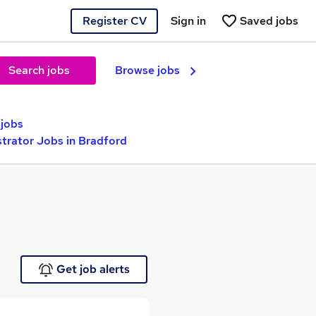
Register CV
Sign in
Saved jobs
Search jobs
Browse jobs
jobs
trator Jobs in Bradford
Get job alerts