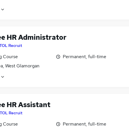
ee HR Administrator
ITOL Recruit
ng Course
Permanent, full-time
a, West Glamorgan
ee HR Assistant
ITOL Recruit
ng Course
Permanent, full-time