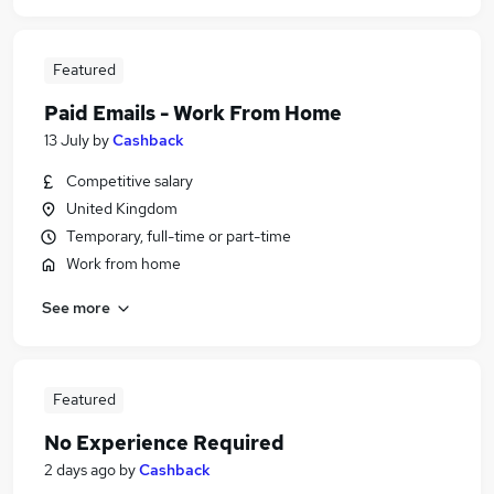
Featured
Paid Emails - Work From Home
13 July
by
Cashback
Competitive salary
United Kingdom
Temporary, full-time or part-time
Work from home
See more
Featured
No Experience Required
2 days ago
by
Cashback