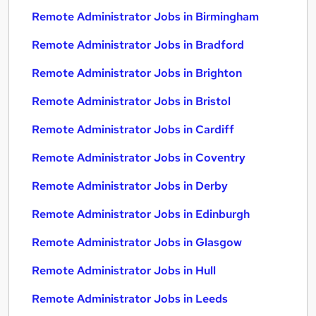
Remote Administrator Jobs in Birmingham
Remote Administrator Jobs in Bradford
Remote Administrator Jobs in Brighton
Remote Administrator Jobs in Bristol
Remote Administrator Jobs in Cardiff
Remote Administrator Jobs in Coventry
Remote Administrator Jobs in Derby
Remote Administrator Jobs in Edinburgh
Remote Administrator Jobs in Glasgow
Remote Administrator Jobs in Hull
Remote Administrator Jobs in Leeds