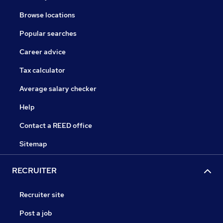
Browse locations
Popular searches
Career advice
Tax calculator
Average salary checker
Help
Contact a REED office
Sitemap
RECRUITER
Recruiter site
Post a job