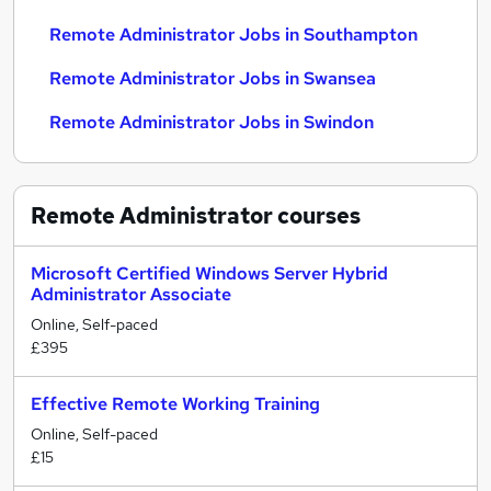
Remote Administrator Jobs in Southampton
Remote Administrator Jobs in Swansea
Remote Administrator Jobs in Swindon
Remote Administrator
courses
Microsoft Certified Windows Server Hybrid
Administrator Associate
Online, Self-paced
£395
Effective Remote Working Training
Online, Self-paced
£15