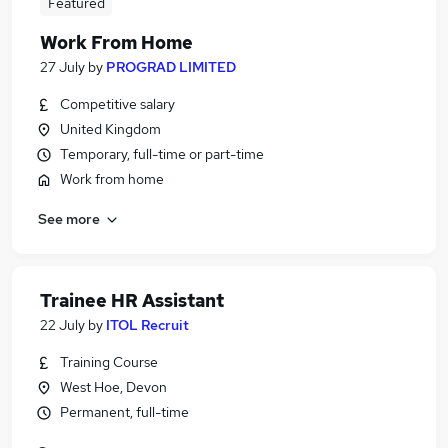
Featured
Work From Home
27 July
by
PROGRAD LIMITED
Competitive salary
United Kingdom
Temporary, full-time or part-time
Work from home
See more
Trainee HR Assistant
22 July
by
ITOL Recruit
Training Course
West Hoe, Devon
Permanent, full-time