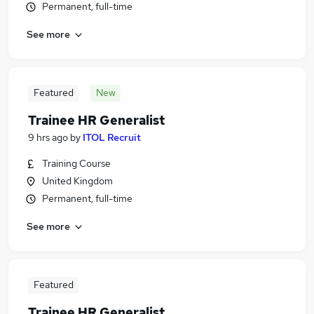
Permanent, full-time
See more
Featured
New
Trainee HR Generalist
9 hrs ago
by
ITOL Recruit
Training Course
United Kingdom
Permanent, full-time
See more
Featured
Trainee HR Generalist