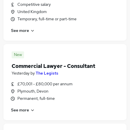
Competitive salary
United Kingdom
Temporary, full-time or part-time
See more
New
Commercial Lawyer - Consultant
Yesterday
by
The Legists
£70,001 - £80,000 per annum
Plymouth, Devon
Permanent, full-time
See more