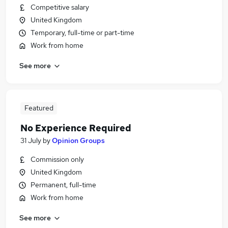
Competitive salary
United Kingdom
Temporary, full-time or part-time
Work from home
See more
Featured
No Experience Required
31 July
by
Opinion Groups
Commission only
United Kingdom
Permanent, full-time
Work from home
See more