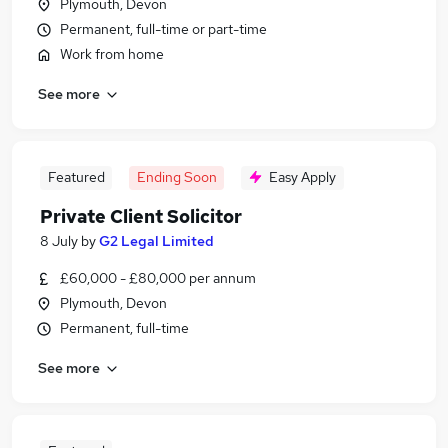
Plymouth, Devon
Permanent, full-time or part-time
Work from home
See more
Featured
Ending Soon
Easy Apply
Private Client Solicitor
8 July
by
G2 Legal Limited
£60,000 - £80,000 per annum
Plymouth, Devon
Permanent, full-time
See more