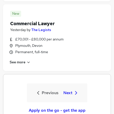
New
Commercial Lawyer
Yesterday
by
The Legists
£70,001 - £80,000 per annum
Plymouth, Devon
Permanent, full-time
See more
Previous
Next
Apply on the go - get the app