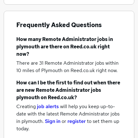
Frequently Asked Questions
How many
Remote Administrator jobs
in
plymouth
are there on Reed.co.uk right
now?
There are 31
Remote Administrator jobs within
10 miles of Plymouth
on Reed.co.uk right now.
How can I be the first to find out when there
are new
Remote Administrator jobs
plymouth
on Reed.co.uk?
Creating
job alerts
will help you keep up-to-
date with the latest
Remote Administrator jobs
in plymouth.
Sign in
or
register
to set them up
today.