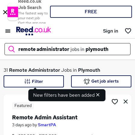
Reed.co.uk
Job Search
FREE
The fastest way to
your next job
Get the app now
Sign in
remote administrator
jobs in
plymouth
What
31
Remote Administrator
Jobs in
Plymouth
Get job alerts
Filter
New filters have been added
Where
Featured
Remote Admin Assistant
Search jobs
3 days ago
by
SmartPA