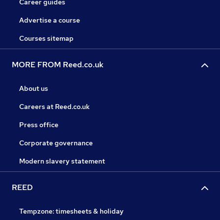
Career guides
Advertise a course
Courses sitemap
MORE FROM Reed.co.uk
About us
Careers at Reed.co.uk
Press office
Corporate governance
Modern slavery statement
REED
Tempzone: timesheets & holiday