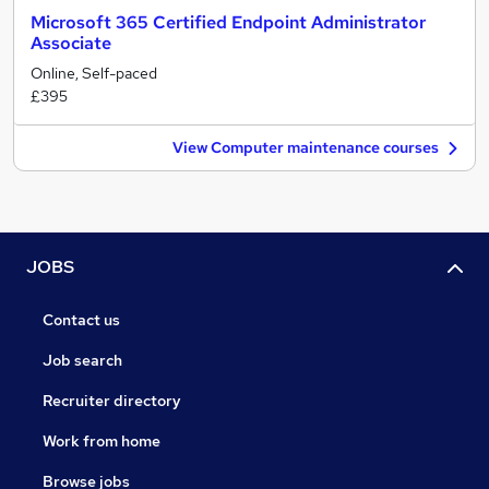
Microsoft 365 Certified Endpoint Administrator
Associate
Online, Self-paced
£395
View Computer maintenance courses
JOBS
Contact us
Job search
Recruiter directory
Work from home
Browse jobs