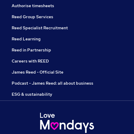
Authorise timesheets
Reed Group Services
Reed Specialist Recruitment
Reed Learning
Reed in Partnership
Careers with REED
James Reed - Official Site
Podcast - James Reed: all about business
ESG & sustainability