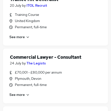
20 July
by
ITOL Recruit
Training Course
United Kingdom
Permanent, full-time
See more
Commercial Lawyer - Consultant
24 July
by
The Legists
£70,001 - £80,000 per annum
Plymouth, Devon
Permanent, full-time
See more