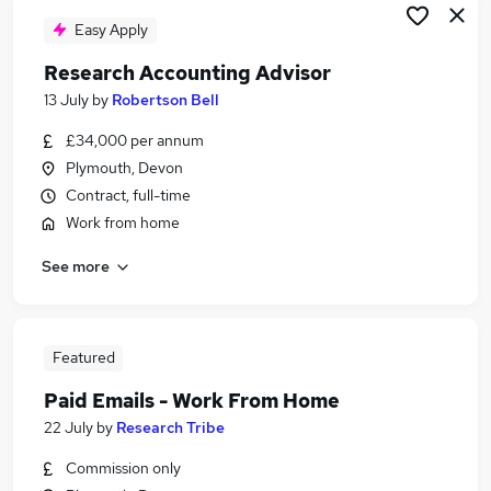
Easy Apply
Research Accounting Advisor
13 July
by
Robertson Bell
£34,000 per annum
Plymouth, Devon
Contract, full-time
Work from home
See more
Featured
Paid Emails - Work From Home
22 July
by
Research Tribe
Commission only