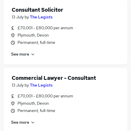
Consultant Solicitor
13 July
by
The Legists
£70,001 - £80,000 per annum
Plymouth, Devon
Permanent, full-time
See more
Commercial Lawyer - Consultant
13 July
by
The Legists
£70,001 - £80,000 per annum
Plymouth, Devon
Permanent, full-time
See more