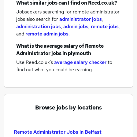
What similar jobs can I find on Reed.co.uk?
Jobseekers searching for remote administrator
jobs also search for
administrator jobs
,
administration jobs
,
admin jobs
,
remote jobs
,
and
remote admin jobs
.
What is the average salary of
Remote
Administrator jobs
in plymouth
Use Reed.co.uk's
average salary checker
to
find out what you could be earning.
Browse jobs by locations
Remote Administrator Jobs in Belfast