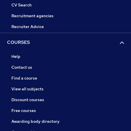
CV Search
Recruitment agencies
Recruiter Advice
COURSES
Help
Contact us
Find a course
View all subjects
Discount courses
Free courses
Awarding body directory