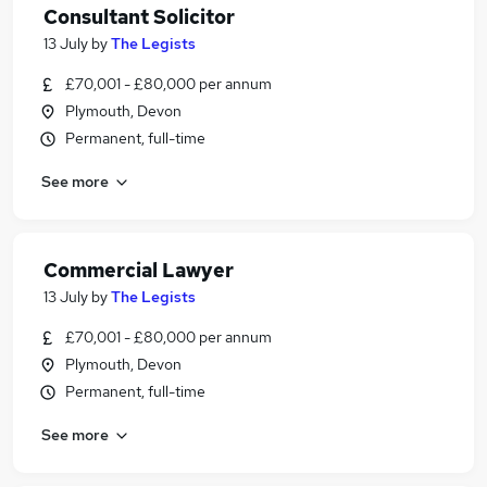
Consultant Solicitor
13 July
by
The Legists
£70,001 - £80,000 per annum
Plymouth, Devon
Permanent, full-time
See more
Commercial Lawyer
13 July
by
The Legists
£70,001 - £80,000 per annum
Plymouth, Devon
Permanent, full-time
See more