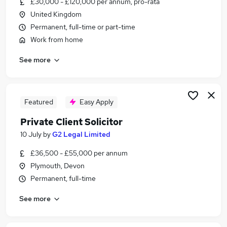
£30,000 - £120,000 per annum, pro-rata
Similar searches:
United Kingdom
Administrator jobs
Permanent, full-time or part-time
Administration jobs
Work from home
Admin jobs
See more
Remote jobs
Remote Admin jobs
Remote Administrator Jobs in Belfast
Remote Administrator Jobs in Birmingham
Featured
Easy Apply
Remote Administrator Jobs in Bradford
Private Client Solicitor
10 July
by
G2 Legal Limited
£36,500 - £55,000 per annum
Plymouth, Devon
Permanent, full-time
See more