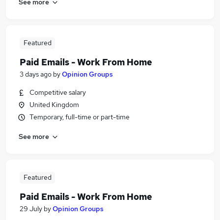
See more
Featured
Paid Emails - Work From Home
3 days ago
by
Opinion Groups
Competitive salary
United Kingdom
Temporary, full-time or part-time
See more
Featured
Paid Emails - Work From Home
29 July
by
Opinion Groups