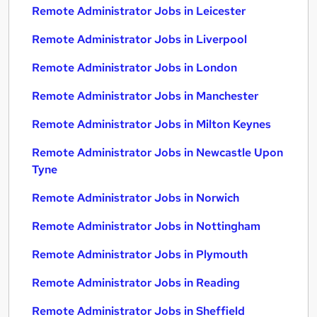
Remote Administrator Jobs in Leicester
Remote Administrator Jobs in Liverpool
Remote Administrator Jobs in London
Remote Administrator Jobs in Manchester
Remote Administrator Jobs in Milton Keynes
Remote Administrator Jobs in Newcastle Upon
Tyne
Remote Administrator Jobs in Norwich
Remote Administrator Jobs in Nottingham
Remote Administrator Jobs in Plymouth
Remote Administrator Jobs in Reading
Remote Administrator Jobs in Sheffield