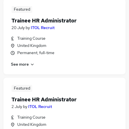
Featured
Trainee HR Administrator
20 July
by
ITOL Recruit
Training Course
United Kingdom
Permanent, full-time
See more
Featured
Trainee HR Administrator
2 July
by
ITOL Recruit
Training Course
United Kingdom