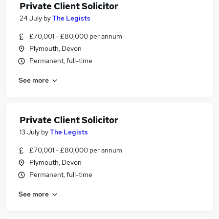
Private Client Solicitor
24 July
by
The Legists
£70,001 - £80,000 per annum
Plymouth, Devon
Permanent, full-time
See more
Private Client Solicitor
13 July
by
The Legists
£70,001 - £80,000 per annum
Plymouth, Devon
Permanent, full-time
See more