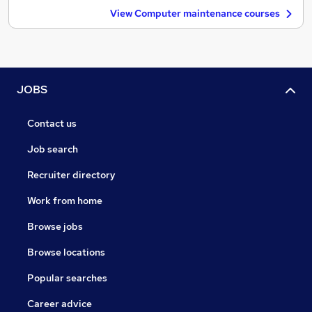
View Computer maintenance courses
JOBS
Contact us
Job search
Recruiter directory
Work from home
Browse jobs
Browse locations
Popular searches
Career advice