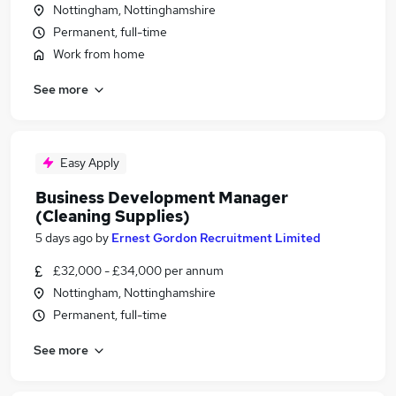
Nottingham, Nottinghamshire
Permanent, full-time
Work from home
See more
Easy Apply
Business Development Manager
(Cleaning Supplies)
5 days ago
by
Ernest Gordon Recruitment Limited
£32,000 - £34,000 per annum
Nottingham, Nottinghamshire
Permanent, full-time
See more