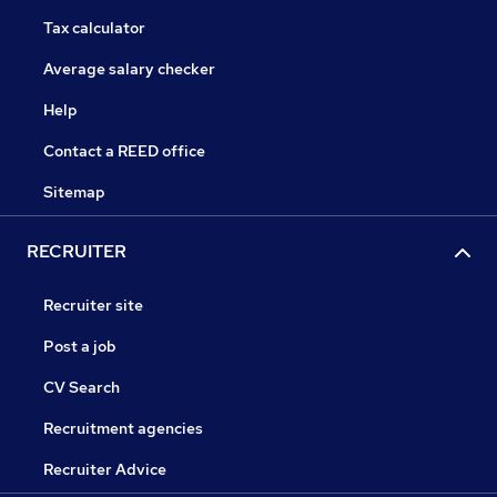
Tax calculator
Average salary checker
Help
Contact a REED office
Sitemap
RECRUITER
Recruiter site
Post a job
CV Search
Recruitment agencies
Recruiter Advice