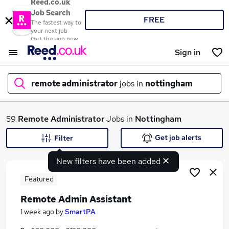
Reed.co.uk
Job Search
FREE
The fastest way to
your next job
Get the app now
Sign in
remote administrator
jobs in
nottingham
What
59
Remote Administrator
Jobs in
Nottingham
Get job alerts
Filter
New filters have been added
Where
Featured
Remote Admin Assistant
Search jobs
1 week ago
by
SmartPA