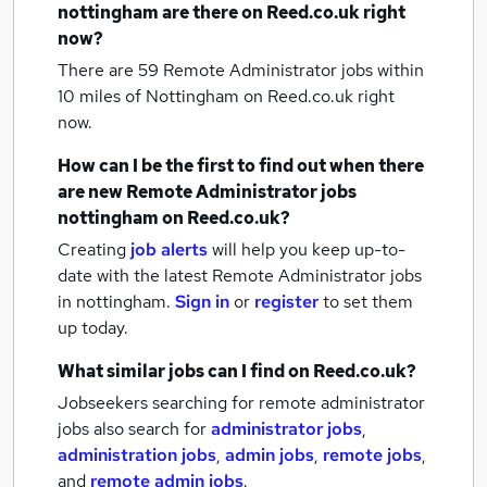
nottingham
are there on Reed.co.uk right
now?
There are 59
Remote Administrator jobs within
10 miles of Nottingham
on Reed.co.uk right
now.
How can I be the first to find out when there
are new
Remote Administrator jobs
nottingham
on Reed.co.uk?
Creating
job alerts
will help you keep up-to-
date with the latest
Remote Administrator jobs
in nottingham.
Sign in
or
register
to set them
up today.
What similar jobs can I find on Reed.co.uk?
Jobseekers searching for remote administrator
jobs also search for
administrator jobs
,
administration jobs
,
admin jobs
,
remote jobs
,
and
remote admin jobs
.