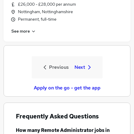
£26,000 - £28,000 per annum
Nottingham, Nottinghamshire
Permanent, full-time
See more
Previous
Next
Apply on the go - get the app
Frequently Asked Questions
How many
Remote Administrator jobs
in