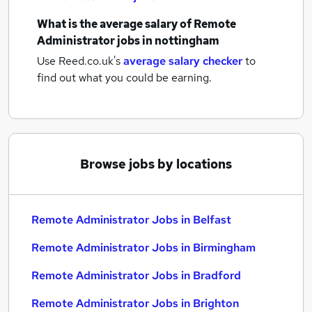
What is the average salary of
Remote
Administrator jobs
in nottingham
Use Reed.co.uk's
average salary checker
to
find out what you could be earning.
Browse jobs by locations
Remote Administrator Jobs in Belfast
Remote Administrator Jobs in Birmingham
Remote Administrator Jobs in Bradford
Remote Administrator Jobs in Brighton