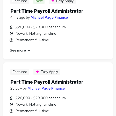
Featured
New
Easy Apply
Part Time Payroll Administrator
4 hrs ago
by
Michael Page Finance
£26,000 - £29,000 per annum
Newark, Nottinghamshire
Permanent, full-time
See more
Featured
Easy Apply
Part Time Payroll Administrator
23 July
by
Michael Page Finance
£26,000 - £29,000 per annum
Newark, Nottinghamshire
Permanent, full-time