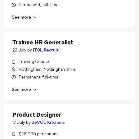
Permanent, full-time
See more
Trainee HR Generalist
22 July
by
ITOL Recruit
Training Course
Nottingham, Nottinghamshire
Permanent, full-time
See more
Product Designer
17 July
by
deVOL Kitchens
£28,000 per annum