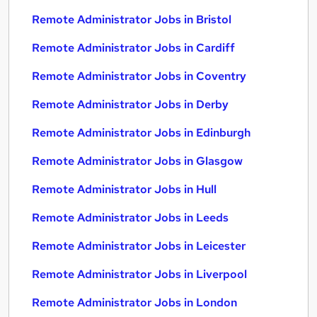
Remote Administrator Jobs in Bristol
Remote Administrator Jobs in Cardiff
Remote Administrator Jobs in Coventry
Remote Administrator Jobs in Derby
Remote Administrator Jobs in Edinburgh
Remote Administrator Jobs in Glasgow
Remote Administrator Jobs in Hull
Remote Administrator Jobs in Leeds
Remote Administrator Jobs in Leicester
Remote Administrator Jobs in Liverpool
Remote Administrator Jobs in London