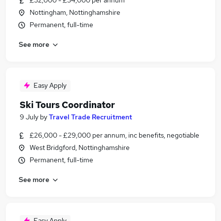
£32,000 - £34,000 per annum
Nottingham, Nottinghamshire
Permanent, full-time
See more
Easy Apply
Ski Tours Coordinator
9 July
by
Travel Trade Recruitment
£26,000 - £29,000 per annum, inc benefits, negotiable
West Bridgford, Nottinghamshire
Permanent, full-time
See more
Easy Apply