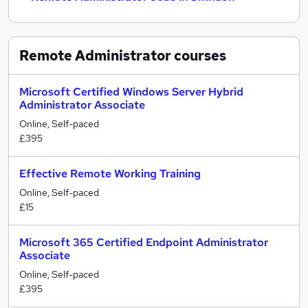
Remote Administrator
courses
Microsoft Certified Windows Server Hybrid
Administrator Associate
Online, Self-paced
£395
Effective Remote Working Training
Online, Self-paced
£15
Microsoft 365 Certified Endpoint Administrator
Associate
Online, Self-paced
£395