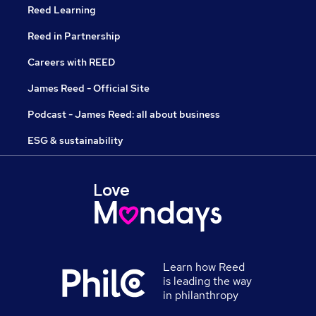
Reed Learning
Reed in Partnership
Careers with REED
James Reed - Official Site
Podcast - James Reed: all about business
ESG & sustainability
Learn how Reed
is leading the way
in philanthropy