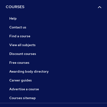
COURSES
Help
Contact us
Find a course
View all subjects
Discount courses
Free courses
Awarding body directory
Career guides
Advertise a course
Courses sitemap