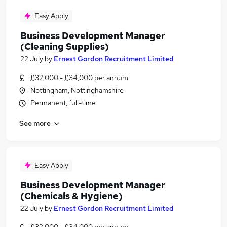
Easy Apply
Business Development Manager
(Cleaning Supplies)
22 July
by
Ernest Gordon Recruitment Limited
£32,000 - £34,000 per annum
Nottingham, Nottinghamshire
Permanent, full-time
See more
Easy Apply
Business Development Manager
(Chemicals & Hygiene)
22 July
by
Ernest Gordon Recruitment Limited