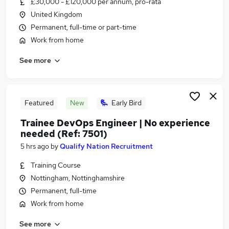
£30,000 - £120,000 per annum, pro-rata
Similar searches:
United Kingdom
Administrator jobs
Permanent, full-time or part-time
Administration jobs
Work from home
Admin jobs
See more
Remote jobs
Remote Admin jobs
Remote Administrator Jobs in Belfast
Remote Administrator Jobs in Birmingham
Featured
New
Early Bird
Remote Administrator Jobs in Bradford
Trainee DevOps Engineer | No experience
needed (Ref: 7501)
5 hrs ago
by
Qualify Nation Recruitment
Training Course
Nottingham, Nottinghamshire
Permanent, full-time
Work from home
See more