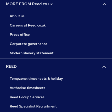
MORE FROM Reed.co.uk
About us
Careers at Reed.co.uk
Press office
Corporate governance
Modern slavery statement
REED
Tempzone: timesheets & holiday
Authorise timesheets
Reed Group Services
Reed Specialist Recruitment