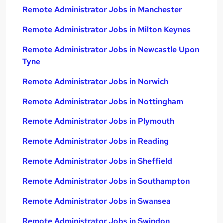
Remote Administrator Jobs in Manchester
Remote Administrator Jobs in Milton Keynes
Remote Administrator Jobs in Newcastle Upon
Tyne
Remote Administrator Jobs in Norwich
Remote Administrator Jobs in Nottingham
Remote Administrator Jobs in Plymouth
Remote Administrator Jobs in Reading
Remote Administrator Jobs in Sheffield
Remote Administrator Jobs in Southampton
Remote Administrator Jobs in Swansea
Remote Administrator Jobs in Swindon