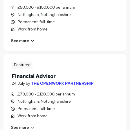
£50,000 - £100,000 per annum
Nottingham, Nottinghamshire
Permanent, full-time
Work from home
See more
Featured
Financial Advisor
24 July
by
THE OPENWORK PARTNERSHIP
£70,000 - £120,000 per annum
Nottingham, Nottinghamshire
Permanent, full-time
Work from home
See more