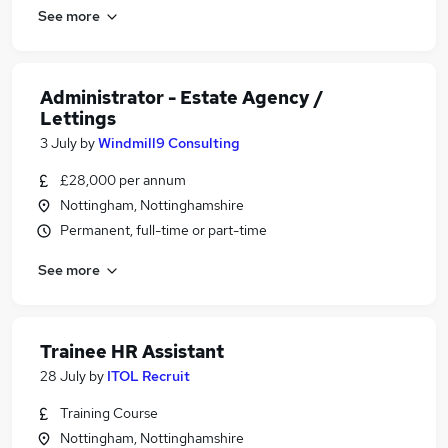
See more
Administrator - Estate Agency /
Lettings
3 July
by
Windmill9 Consulting
£28,000 per annum
Nottingham, Nottinghamshire
Permanent, full-time or part-time
See more
Trainee HR Assistant
28 July
by
ITOL Recruit
Training Course
Nottingham, Nottinghamshire