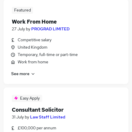
Featured
Work From Home
27 July
by
PROGRAD LIMITED
Competitive salary
United Kingdom
Temporary, full-time or part-time
Work from home
See more
Easy Apply
Consultant Solicitor
31 July
by
Law Staff Limited
£100,000 per annum