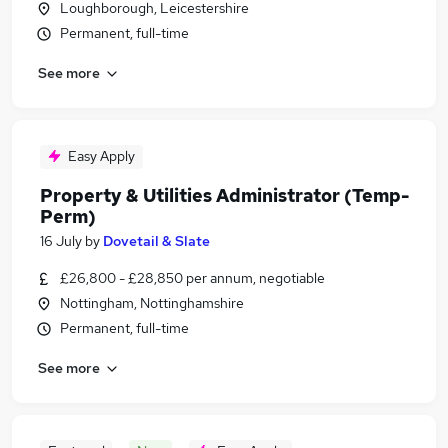
Loughborough, Leicestershire
Permanent, full-time
See more
Easy Apply
Property & Utilities Administrator (Temp-
Perm)
16 July
by
Dovetail & Slate
£26,800 - £28,850 per annum, negotiable
Nottingham, Nottinghamshire
Permanent, full-time
See more