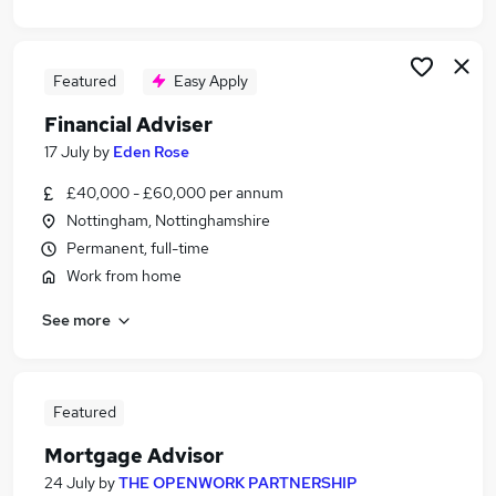
Featured
Easy Apply
Financial Adviser
17 July
by
Eden Rose
£40,000 - £60,000 per annum
Nottingham, Nottinghamshire
Permanent, full-time
Work from home
See more
Featured
Mortgage Advisor
24 July
by
THE OPENWORK PARTNERSHIP