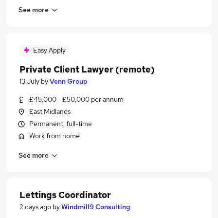
See more
Easy Apply
Private Client Lawyer (remote)
13 July
by
Venn Group
£45,000 - £50,000 per annum
East Midlands
Permanent, full-time
Work from home
See more
Lettings Coordinator
2 days ago
by
Windmill9 Consulting