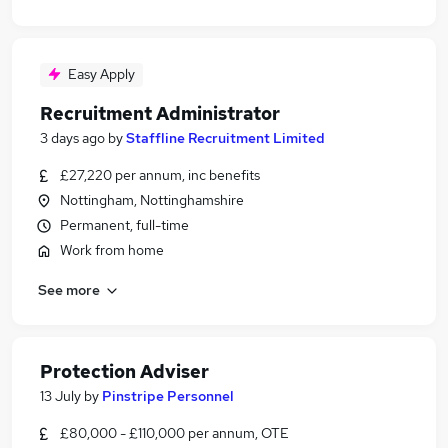
Easy Apply
Recruitment Administrator
3 days ago
by
Staffline Recruitment Limited
£27,220 per annum, inc benefits
Nottingham, Nottinghamshire
Permanent, full-time
Work from home
See more
Protection Adviser
13 July
by
Pinstripe Personnel
£80,000 - £110,000 per annum, OTE