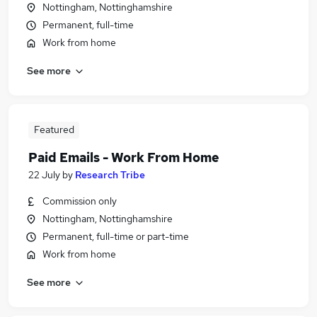
Nottingham, Nottinghamshire
Permanent, full-time
Work from home
See more
Featured
Paid Emails - Work From Home
22 July
by
Research Tribe
Commission only
Nottingham, Nottinghamshire
Permanent, full-time or part-time
Work from home
See more