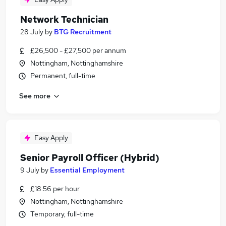
Network Technician
28 July
by
BTG Recruitment
£26,500 - £27,500 per annum
Nottingham, Nottinghamshire
Permanent, full-time
See more
Easy Apply
Senior Payroll Officer (Hybrid)
9 July
by
Essential Employment
£18.56 per hour
Nottingham, Nottinghamshire
Temporary, full-time