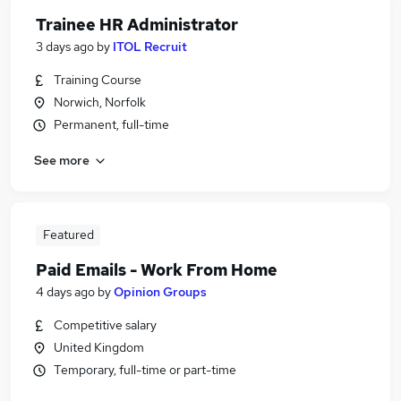
Trainee HR Administrator
3 days ago
by
ITOL Recruit
Training Course
Norwich, Norfolk
Permanent, full-time
See more
Featured
Paid Emails - Work From Home
4 days ago
by
Opinion Groups
Competitive salary
United Kingdom
Temporary, full-time or part-time