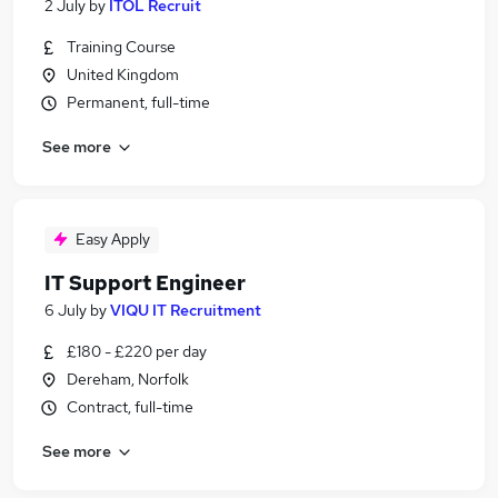
2 July
by
ITOL Recruit
Training Course
United Kingdom
Permanent, full-time
See more
Easy Apply
IT Support Engineer
6 July
by
VIQU IT Recruitment
£180 - £220 per day
Dereham, Norfolk
Contract, full-time
See more