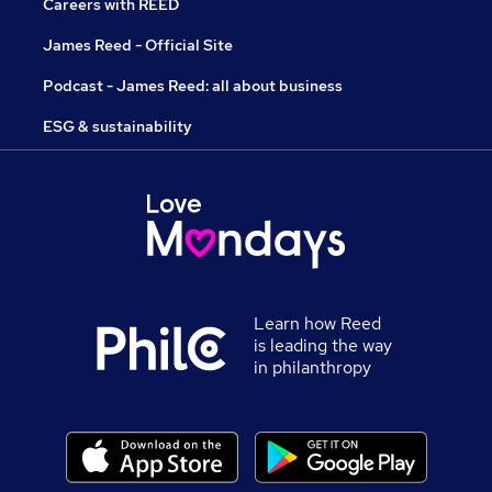
Careers with REED
James Reed - Official Site
Podcast - James Reed: all about business
ESG & sustainability
Learn how Reed
is leading the way
in philanthropy