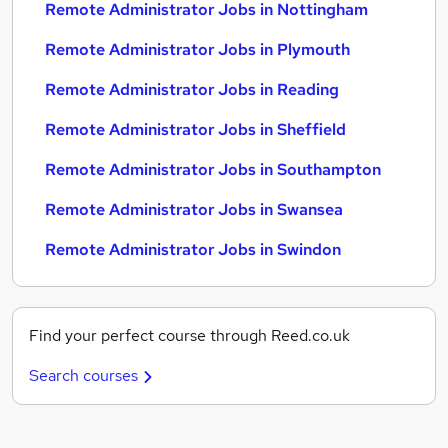
Remote Administrator Jobs in Nottingham
Remote Administrator Jobs in Plymouth
Remote Administrator Jobs in Reading
Remote Administrator Jobs in Sheffield
Remote Administrator Jobs in Southampton
Remote Administrator Jobs in Swansea
Remote Administrator Jobs in Swindon
Find your perfect course through Reed.co.uk
Search courses