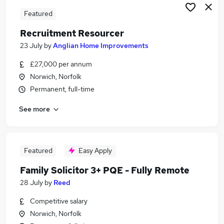
Featured
Recruitment Resourcer
23 July
by
Anglian Home Improvements
£27,000 per annum
Norwich, Norfolk
Permanent, full-time
See more
Featured
Easy Apply
Family Solicitor 3+ PQE - Fully Remote
28 July
by
Reed
Competitive salary
Norwich, Norfolk