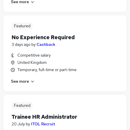
See more
Featured
No Experience Required
3 days ago
by
Cashback
Competitive salary
United Kingdom
Temporary, full-time or part-time
See more
Featured
Trainee HR Administrator
20 July
by
ITOL Recruit