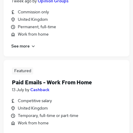
1 week ago
by
Opinion Groups
Commission only
United Kingdom
Permanent, full-time
Work from home
See more
Featured
Paid Emails - Work From Home
13 July
by
Cashback
Competitive salary
United Kingdom
Temporary, full-time or part-time
Work from home