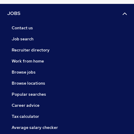
JOBS
Contact us
Job search
Recruiter directory
Work from home
Browse jobs
Browse locations
Popular searches
Career advice
Tax calculator
Average salary checker