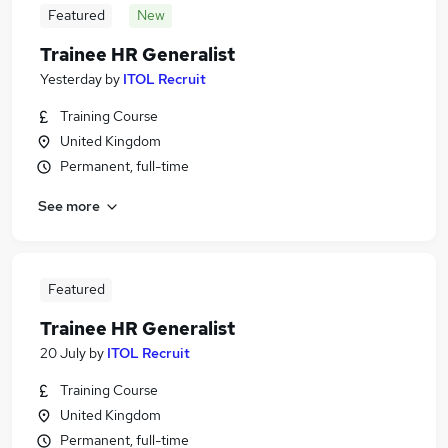
Featured
New
Trainee HR Generalist
Yesterday
by
ITOL Recruit
Training Course
United Kingdom
Permanent, full-time
See more
Featured
Trainee HR Generalist
20 July
by
ITOL Recruit
Training Course
United Kingdom
Permanent, full-time