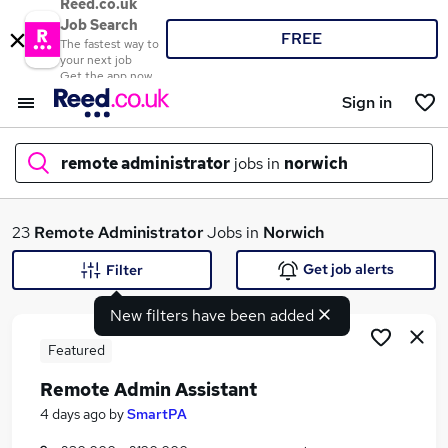
Reed.co.uk
Job Search
FREE
The fastest way to
your next job
Get the app now
Sign in
remote administrator
jobs in
norwich
What
23
Remote Administrator
Jobs in
Norwich
Get job alerts
Filter
New filters have been added
Where
Featured
Remote Admin Assistant
Search jobs
4 days ago
by
SmartPA