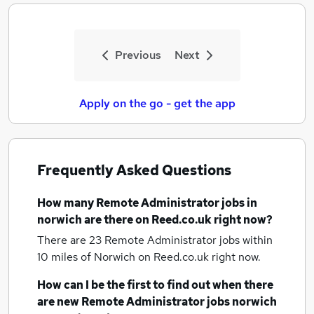
Previous
Next
Apply on the go - get the app
Frequently Asked Questions
How many
Remote Administrator jobs
in
norwich
are there on Reed.co.uk right now?
There are 23
Remote Administrator jobs within
10 miles of Norwich
on Reed.co.uk right now.
How can I be the first to find out when there
are new
Remote Administrator jobs
norwich