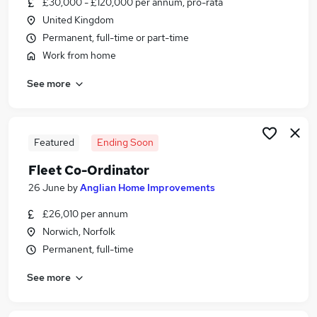
£30,000 - £120,000 per annum, pro-rata
Similar searches:
United Kingdom
Administrator jobs
Permanent, full-time or part-time
Administration jobs
Work from home
Admin jobs
See more
Remote jobs
Remote Admin jobs
Remote Administrator Jobs in Belfast
Remote Administrator Jobs in Birmingham
Featured
Ending Soon
Remote Administrator Jobs in Bradford
Fleet Co-Ordinator
26 June
by
Anglian Home Improvements
£26,010 per annum
Norwich, Norfolk
Permanent, full-time
See more