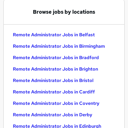
Browse jobs by locations
Remote Administrator Jobs in Belfast
Remote Administrator Jobs in Birmingham
Remote Administrator Jobs in Bradford
Remote Administrator Jobs in Brighton
Remote Administrator Jobs in Bristol
Remote Administrator Jobs in Cardiff
Remote Administrator Jobs in Coventry
Remote Administrator Jobs in Derby
Remote Administrator Jobs in Edinburgh