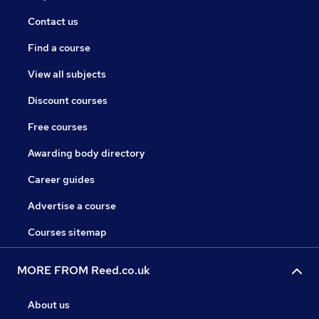
Contact us
Find a course
View all subjects
Discount courses
Free courses
Awarding body directory
Career guides
Advertise a course
Courses sitemap
MORE FROM Reed.co.uk
About us