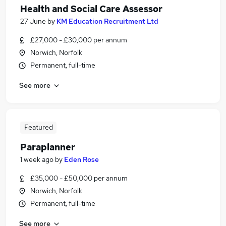
Health and Social Care Assessor
27 June
by
KM Education Recruitment Ltd
£27,000 - £30,000 per annum
Norwich, Norfolk
Permanent, full-time
See more
Featured
Paraplanner
1 week ago
by
Eden Rose
£35,000 - £50,000 per annum
Norwich, Norfolk
Permanent, full-time
See more