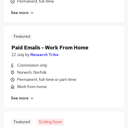
Permanent, full-time
See more
Featured
Paid Emails - Work From Home
22 July
by
Research Tribe
Commission only
Norwich, Norfolk
Permanent, full-time or part-time
Work from home
See more
Featured
Ending Soon