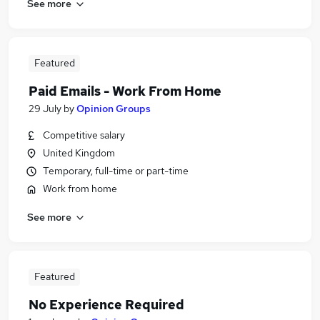
See more
Featured
Paid Emails - Work From Home
29 July
by
Opinion Groups
Competitive salary
United Kingdom
Temporary, full-time or part-time
Work from home
See more
Featured
No Experience Required