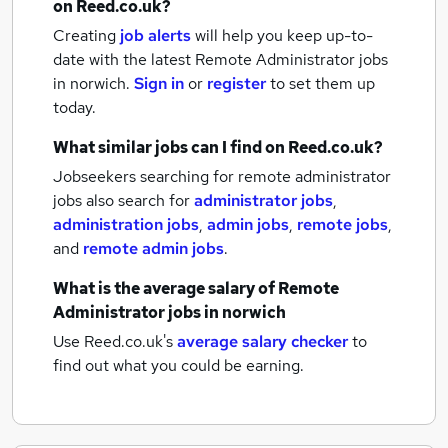
on Reed.co.uk?
Creating
job alerts
will help you keep up-to-
date with the latest
Remote Administrator jobs
in norwich.
Sign in
or
register
to set them up
today.
What similar jobs can I find on Reed.co.uk?
Jobseekers searching for remote administrator
jobs also search for
administrator jobs
,
administration jobs
,
admin jobs
,
remote jobs
,
and
remote admin jobs
.
What is the average salary of
Remote
Administrator jobs
in norwich
Use Reed.co.uk's
average salary checker
to
find out what you could be earning.