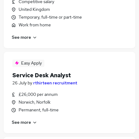
Competitive salary
United Kingdom
Temporary, full-time or part-time
Work from home
See more
Easy Apply
Service Desk Analyst
26 July
by
rthirteen recruitment
£26,000 per annum
Norwich, Norfolk
Permanent, full-time
See more