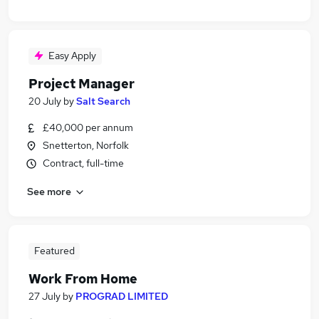
Easy Apply
Project Manager
20 July
by
Salt Search
£40,000 per annum
Snetterton, Norfolk
Contract, full-time
See more
Featured
Work From Home
27 July
by
PROGRAD LIMITED