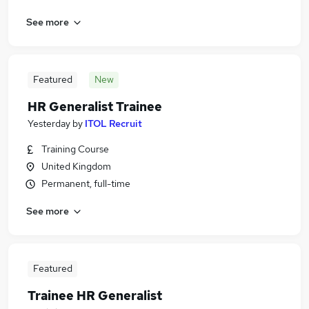
See more
Featured
New
HR Generalist Trainee
Yesterday
by
ITOL Recruit
Training Course
United Kingdom
Permanent, full-time
See more
Featured
Trainee HR Generalist