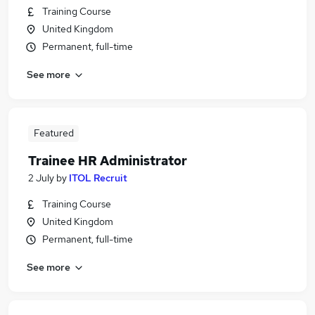
Training Course
United Kingdom
Permanent, full-time
See more
Featured
Trainee HR Administrator
2 July
by
ITOL Recruit
Training Course
United Kingdom
Permanent, full-time
See more