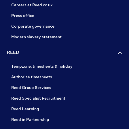
Careers at Reed.co.uk
Press office
Corporate governance
Modern slavery statement
REED
Tempzone: timesheets & holiday
Authorise timesheets
Reed Group Services
Reed Specialist Recruitment
Reed Learning
Reed in Partnership