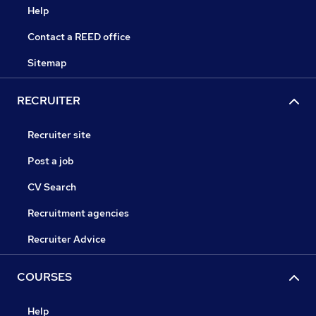
Help
Contact a REED office
Sitemap
RECRUITER
Recruiter site
Post a job
CV Search
Recruitment agencies
Recruiter Advice
COURSES
Help