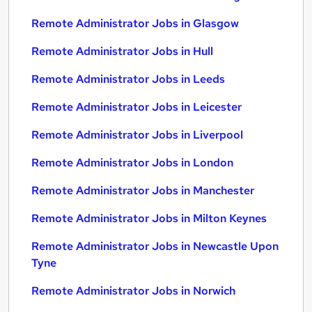
Remote Administrator Jobs in Glasgow
Remote Administrator Jobs in Hull
Remote Administrator Jobs in Leeds
Remote Administrator Jobs in Leicester
Remote Administrator Jobs in Liverpool
Remote Administrator Jobs in London
Remote Administrator Jobs in Manchester
Remote Administrator Jobs in Milton Keynes
Remote Administrator Jobs in Newcastle Upon
Tyne
Remote Administrator Jobs in Norwich