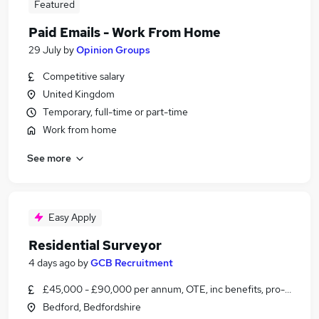
Featured
Paid Emails - Work From Home
29 July
by
Opinion Groups
Competitive salary
United Kingdom
Temporary, full-time or part-time
Work from home
See more
Easy Apply
Residential Surveyor
4 days ago
by
GCB Recruitment
£45,000 - £90,000 per annum, OTE, inc benefits, pro-rata
Bedford, Bedfordshire