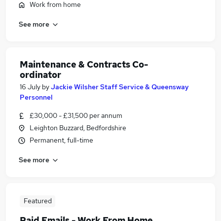
Work from home
See more
Maintenance & Contracts Co-
ordinator
16 July
by
Jackie Wilsher Staff Service & Queensway
Personnel
£30,000 - £31,500 per annum
Leighton Buzzard, Bedfordshire
Permanent, full-time
See more
Featured
Paid Emails - Work From Home