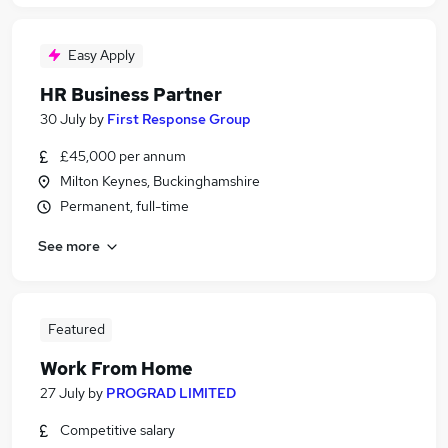
Easy Apply
HR Business Partner
30 July
by
First Response Group
£45,000 per annum
Milton Keynes, Buckinghamshire
Permanent, full-time
See more
Featured
Work From Home
27 July
by
PROGRAD LIMITED
Competitive salary