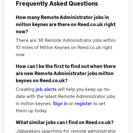
Frequently Asked Questions
How many
Remote Administrator jobs
in
milton keynes
are there on Reed.co.uk right
now?
There are 38
Remote Administrator jobs within
10 miles of Milton Keynes
on Reed.co.uk right
now.
How can I be the first to find out when there
are new
Remote Administrator jobs
milton
keynes
on Reed.co.uk?
Creating
job alerts
will help you keep up-to-
date with the latest
Remote Administrator jobs
in milton keynes.
Sign in
or
register
to set
them up today.
What similar jobs can I find on Reed.co.uk?
Jobseekers searching for remote administrator