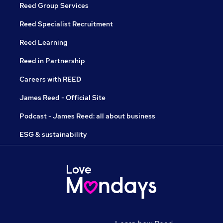
Reed Group Services
Reed Specialist Recruitment
Reed Learning
Reed in Partnership
Careers with REED
James Reed - Official Site
Podcast - James Reed: all about business
ESG & sustainability