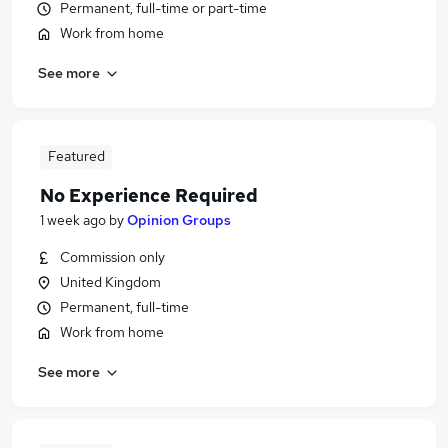
Permanent, full-time or part-time
Work from home
See more
Featured
No Experience Required
1 week ago
by
Opinion Groups
Commission only
United Kingdom
Permanent, full-time
Work from home
See more