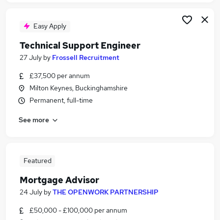
Easy Apply
Technical Support Engineer
27 July
by
Frossell Recruitment
£37,500 per annum
Milton Keynes, Buckinghamshire
Permanent, full-time
See more
Featured
Mortgage Advisor
24 July
by
THE OPENWORK PARTNERSHIP
£50,000 - £100,000 per annum