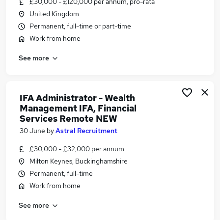
£30,000 - £120,000 per annum, pro-rata
Similar searches:
United Kingdom
Administrator jobs
Permanent, full-time or part-time
Administration jobs
Work from home
Admin jobs
See more
Remote jobs
Remote Customer Service jobs
Remote Administrator Jobs in Belfast
Remote Administrator Jobs in Birmingham
IFA Administrator - Wealth
Management IFA, Financial
Remote Administrator Jobs in Bradford
Services Remote NEW
30 June
by
Astral Recruitment
£30,000 - £32,000 per annum
Milton Keynes, Buckinghamshire
Permanent, full-time
Work from home
See more