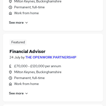
Milton Keynes, Buckinghamshire
Permanent, full-time
Work from home
See more
Featured
Financial Advisor
24 July
by
THE OPENWORK PARTNERSHIP
£70,000 - £120,000 per annum
Milton Keynes, Buckinghamshire
Permanent, full-time
Work from home
See more