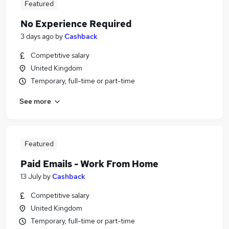
Featured
No Experience Required
3 days ago
by
Cashback
Competitive salary
United Kingdom
Temporary, full-time or part-time
See more
Featured
Paid Emails - Work From Home
13 July
by
Cashback
Competitive salary
United Kingdom
Temporary, full-time or part-time