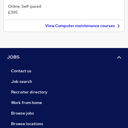
Online, Self-paced
£395
View Computer maintenance courses
JOBS
Contact us
Job search
Recruiter directory
Work from home
Browse jobs
Browse locations