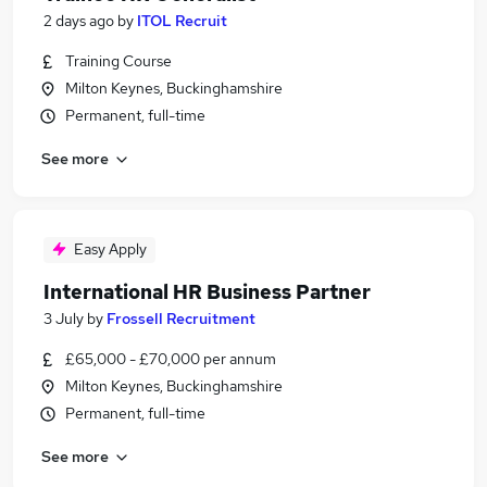
2 days ago
by
ITOL Recruit
Training Course
Milton Keynes, Buckinghamshire
Permanent, full-time
See more
Easy Apply
International HR Business Partner
3 July
by
Frossell Recruitment
£65,000 - £70,000 per annum
Milton Keynes, Buckinghamshire
Permanent, full-time
See more