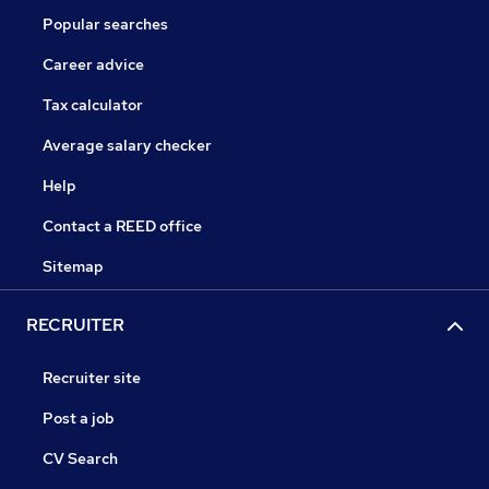
Popular searches
Career advice
Tax calculator
Average salary checker
Help
Contact a REED office
Sitemap
RECRUITER
Recruiter site
Post a job
CV Search