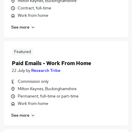
Milton Keynes, Buckinghamshire
Contract, full-time
Work from home
See more
Featured
Paid Emails - Work From Home
22 July
by
Research Tribe
Commission only
Milton Keynes, Buckinghamshire
Permanent, full-time or part-time
Work from home
See more