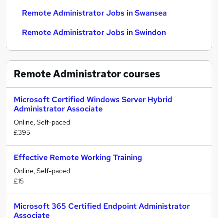
Remote Administrator Jobs in Swansea
Remote Administrator Jobs in Swindon
Remote Administrator
courses
Microsoft Certified Windows Server Hybrid
Administrator Associate
Online, Self-paced
£395
Effective Remote Working Training
Online, Self-paced
£15
Microsoft 365 Certified Endpoint Administrator
Associate