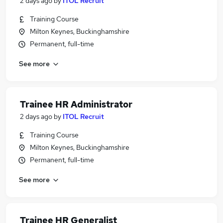
2 days ago
by
ITOL Recruit
Training Course
Milton Keynes, Buckinghamshire
Permanent, full-time
See more
Trainee HR Administrator
2 days ago
by
ITOL Recruit
Training Course
Milton Keynes, Buckinghamshire
Permanent, full-time
See more
Trainee HR Generalist