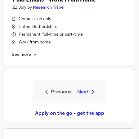
22 July
by
Research Tribe
Commission only
Luton, Bedfordshire
Permanent, full-time or part-time
Work from home
See more
Previous
Next
Apply on the go - get the app