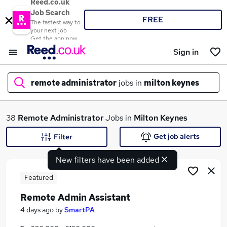
Reed.co.uk
Job Search
FREE
The fastest way to
your next job
Get the app now
Sign in
remote administrator
jobs in
milton keynes
What
38
Remote Administrator
Jobs in
Milton Keynes
Get job alerts
Filter
New filters have been added
Where
Featured
Remote Admin Assistant
Search jobs
4 days ago
by
SmartPA