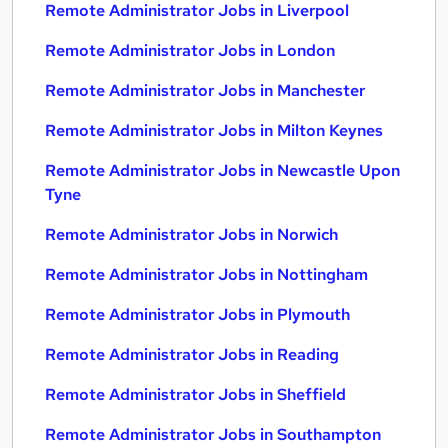
Remote Administrator Jobs in Liverpool
Remote Administrator Jobs in London
Remote Administrator Jobs in Manchester
Remote Administrator Jobs in Milton Keynes
Remote Administrator Jobs in Newcastle Upon
Tyne
Remote Administrator Jobs in Norwich
Remote Administrator Jobs in Nottingham
Remote Administrator Jobs in Plymouth
Remote Administrator Jobs in Reading
Remote Administrator Jobs in Sheffield
Remote Administrator Jobs in Southampton