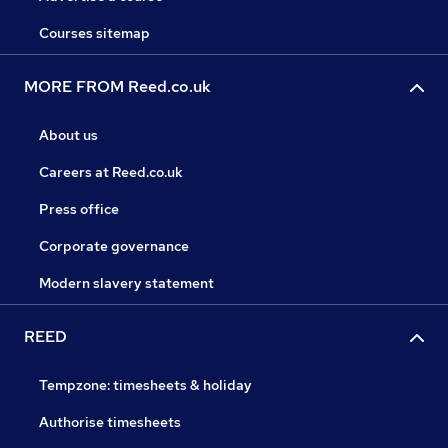
Courses sitemap
MORE FROM Reed.co.uk
About us
Careers at Reed.co.uk
Press office
Corporate governance
Modern slavery statement
REED
Tempzone: timesheets & holiday
Authorise timesheets