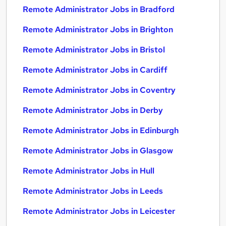
Remote Administrator Jobs in Bradford
Remote Administrator Jobs in Brighton
Remote Administrator Jobs in Bristol
Remote Administrator Jobs in Cardiff
Remote Administrator Jobs in Coventry
Remote Administrator Jobs in Derby
Remote Administrator Jobs in Edinburgh
Remote Administrator Jobs in Glasgow
Remote Administrator Jobs in Hull
Remote Administrator Jobs in Leeds
Remote Administrator Jobs in Leicester