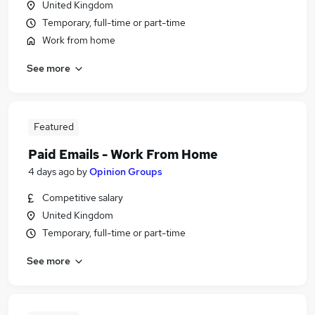
United Kingdom
Temporary, full-time or part-time
Work from home
See more
Featured
Paid Emails - Work From Home
4 days ago
by
Opinion Groups
Competitive salary
United Kingdom
Temporary, full-time or part-time
See more