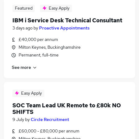
Featured
Easy Apply
IBM i Service Desk Technical Consultant
3 days ago
by
Proactive Appointments
£40,000 per annum
Milton Keynes, Buckinghamshire
Permanent, full-time
See more
Easy Apply
SOC Team Lead UK Remote to £80k NO
SHIFTS
9 July
by
Circle Recruitment
£60,000 - £80,000 per annum
Milton Keynes, Buckinghamshire