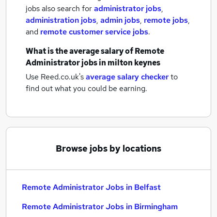
jobs also search for
administrator jobs
,
administration jobs
,
admin jobs
,
remote jobs
,
and
remote customer service jobs
.
What is the average salary of
Remote
Administrator jobs
in milton keynes
Use Reed.co.uk's
average salary checker
to
find out what you could be earning.
Browse jobs by locations
Remote Administrator Jobs in Belfast
Remote Administrator Jobs in Birmingham