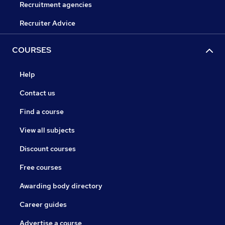
Recruitment agencies
Recruiter Advice
COURSES
Help
Contact us
Find a course
View all subjects
Discount courses
Free courses
Awarding body directory
Career guides
Advertise a course