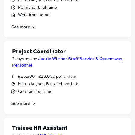
Permanent, full-time
Work from home
See more
Project Coordinator
2 days ago
by
Jackie Wilsher Staff Service & Queensway
Personnel
£26,500 - £28,000 per annum
Milton Keynes, Buckinghamshire
Contract, full-time
See more
Trainee HR Assistant