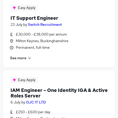
Easy Apply
IT Support Engineer
23 July
by
Switch Recruitment
£30,000 - £38,000 per annum
Milton Keynes, Buckinghamshire
Permanent, full-time
See more
Easy Apply
IAM Engineer – One Identity IGA & Active
Roles Server
6 July
by
OJC IT LTD
£250 - £600 per day