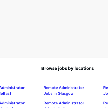
Browse jobs by locations
Administrator
Remote Administrator
Re
Belfast
Jobs in Glasgow
Jo
Administrator
Remote Administrator
Re