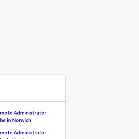
mote Administrator
bs in Norwich
mote Administrator