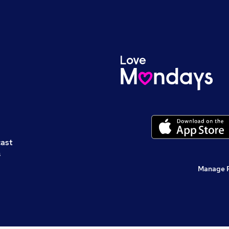
cast
s
Manage 