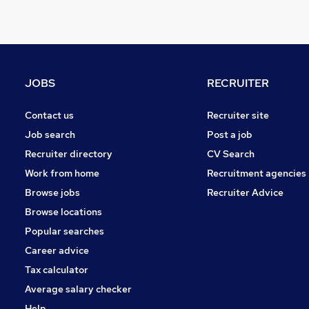
General Insurance
Security & Safety
Estate Agency
Graduate Training & Internships
Energy
JOBS
RECRUITER
Charity & Voluntary
Leisure & Tourism
Contact us
Recruiter site
Scientific
Job search
Post a job
Training
Recruiter directory
CV Search
Banking
Work from home
Recruitment agencies
Media, Digital & Creative
Browse jobs
Recruiter Advice
Apprenticeships
Browse locations
Popular searches
Career advice
Tax calculator
Average salary checker
Help