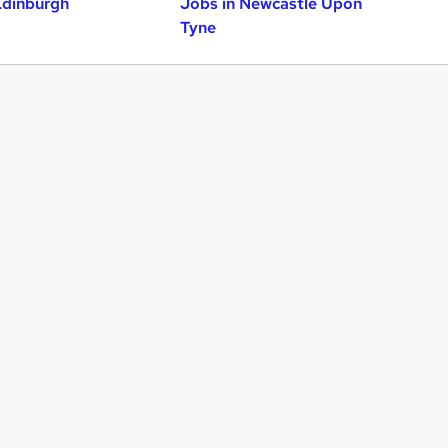
Edinburgh
Jobs in Newcastle Upon
Tyne