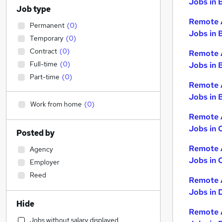
Jobs in 
Job type
Remote 
Permanent
(
0
)
Jobs in 
Temporary
(
0
)
Contract
(
0
)
Remote 
Full-time
(
0
)
Jobs in 
Part-time
(
0
)
Remote 
Jobs in B
Work from home
(
0
)
Remote 
Jobs in 
Posted by
Remote 
Agency
Jobs in 
Employer
Reed
Remote 
Jobs in 
Hide
Remote 
Jobs without salary displayed