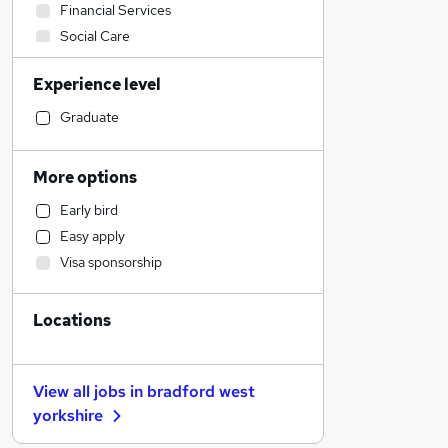
Financial Services
Social Care
Retail
Experience level
Construction & Property
Accountancy (Qualified)
Graduate
Admin, Secretarial & PA
Human Resources
More options
Health & Medicine
Early bird
Marketing & PR
Easy apply
Customer Service
Visa sponsorship
Strategy & Consultancy
Recruitment Consultancy
Locations
Motoring & Automotive
FMCG
Other
View all jobs in
bradford west
Hospitality & Catering
yorkshire
Purchasing