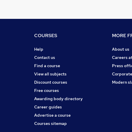
COURSES
MORE FR
Help
About us
Contact us
Careers a
Find a course
Press offi
View all subjects
Corporate
Discount courses
Modern sl
Free courses
Awarding body directory
Career guides
Advertise a course
Courses sitemap