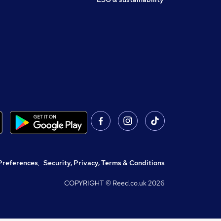
Preferences
,
Security, Privacy, Terms & Conditions
COPYRIGHT © Reed.co.uk
2026