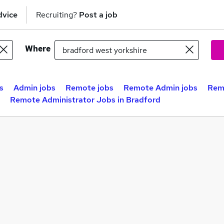
dvice
Recruiting?
Post a job
Where
s
Admin jobs
Remote jobs
Remote Admin jobs
Remo
Remote Administrator Jobs in Bradford