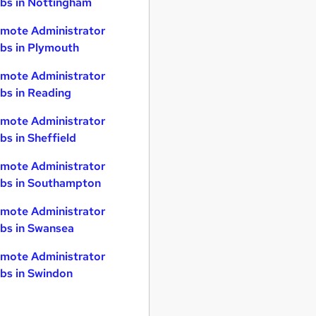
bs in Nottingham
mote Administrator
bs in Plymouth
mote Administrator
bs in Reading
mote Administrator
bs in Sheffield
mote Administrator
bs in Southampton
mote Administrator
bs in Swansea
mote Administrator
bs in Swindon