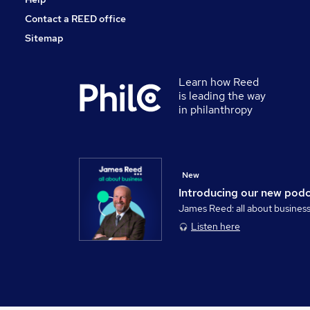
Contact a REED office
Sitemap
Learn how Reed
is leading the way
in philanthropy
New
Introducing our new pod
James Reed: all about busines
Listen here