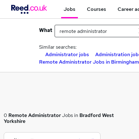
Jobs
Courses
Career a
What
Similar searches:
Administrator jobs
Administration job
Remote Administrator Jobs in Birmingham
0
Remote Administrator
Jobs in
Bradford West
Yorkshire