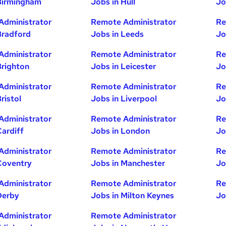
Birmingham
Jobs in Hull
Jo
Administrator
Remote Administrator
Re
Bradford
Jobs in Leeds
Jo
Administrator
Remote Administrator
Re
Brighton
Jobs in Leicester
Jo
Administrator
Remote Administrator
Re
ristol
Jobs in Liverpool
Jo
Administrator
Remote Administrator
Re
Cardiff
Jobs in London
Jo
Administrator
Remote Administrator
Re
Coventry
Jobs in Manchester
Jo
Administrator
Remote Administrator
Re
Derby
Jobs in Milton Keynes
Jo
Administrator
Remote Administrator