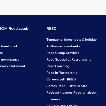
OM Reed.co.uk
REED
Tempzone: timesheets & holiday
t Reed.co.uk
Authorise timesheets
ce
Reed Group Services
 governance
Reed Specialist Recruitment
avery statement
Reed Learning
Reed in Partnership
Careers with REED
James Reed - Official Site
Podcast - James Reed: all about
business
ESG & sustainability