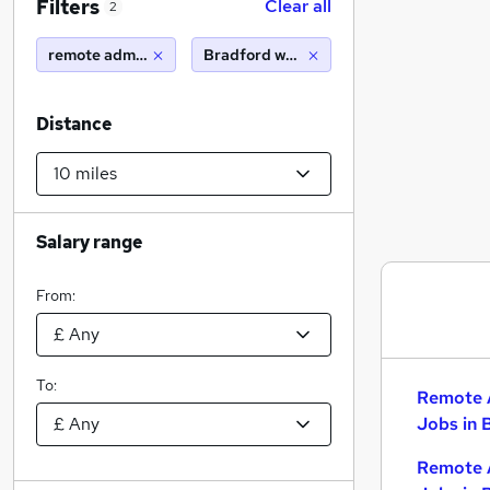
Filters
Clear all
2
remote administrator
Bradford west yorkshire (10 miles)
Distance
Salary range
From:
To:
Remote 
Jobs in 
Remote 