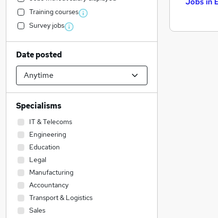
Jobs in 
Training courses
Survey jobs
Date posted
Specialisms
IT & Telecoms
Engineering
Education
Legal
Manufacturing
Accountancy
Transport & Logistics
Sales