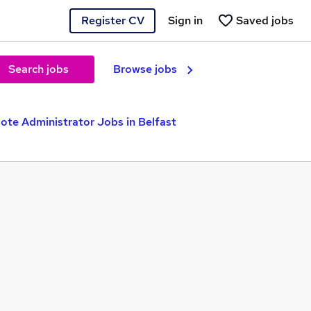
Register CV
Sign in
Saved jobs
Search jobs
Browse jobs
te Administrator Jobs in Belfast