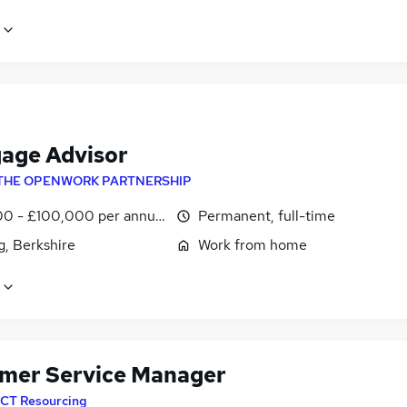
age Advisor
THE OPENWORK PARTNERSHIP
0 - £100,000 per annum
Permanent, full-time
g, Berkshire
Work from home
mer Service Manager
CT Resourcing