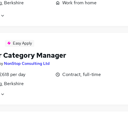
g, Berkshire
Work from home
Easy Apply
r Category Manager
by
NonStop Consulting Ltd
£618 per day
Contract, full-time
g, Berkshire