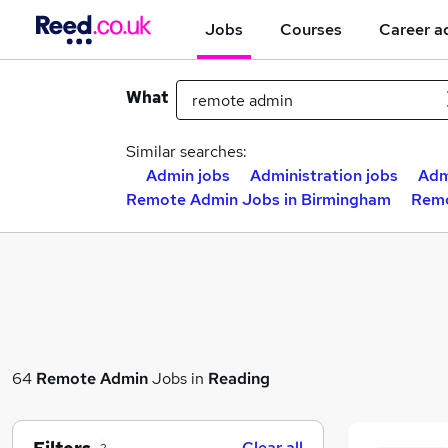
Jobs
Courses
Career a
What
Similar searches:
Admin jobs
Administration jobs
Adm
Remote Admin Jobs in Birmingham
Remo
64
Remote Admin
Jobs in
Reading
Clear all