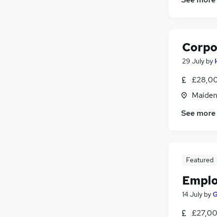
Corpo
29 July
by
£28,00
Maiden
See more
Featured
Emplo
14 July
by
G
£27,00