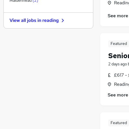
Maidenhead
(
2
)
Readin
Other
(
1
)
Graduate Training & Internships
See more
View all jobs in
reading
FMCG
Leisure & Tourism
Energy
Featured
Media, Digital & Creative
Charity & Voluntary
Senio
Security & Safety
2 days ago
Scientific
Training
£617 - 
Apprenticeships
Readin
See more
Featured