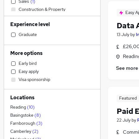
Sales
(
1
)
Construction & Property
Easy A
Manufacturing
Data 
Experience level
Marketing & PR
General Insurance
Graduate
13 July
by
I
Legal
(
3
)
£26,00
Motoring & Automotive
More options
Readin
Banking
Early bird
Transport & Logistics
See more
Easy apply
Human Resources
(
13
)
Visa sponsorship
Financial Services
(
5
)
Customer Service
(
2
)
Locations
Featured
Accountancy (Qualified)
(
1
)
Social Care
(
1
)
Reading
(
10
)
Paid 
Hospitality & Catering
Basingstoke
(
8
)
22 July
by
Health & Medicine
Farnborough
(
3
)
Strategy & Consultancy
Camberley
(
2
)
Commis
Recruitment Consultancy