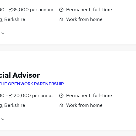
0 - £35,000 per annum
Permanent, full-time
g, Berkshire
Work from home
ial Advisor
THE OPENWORK PARTNERSHIP
0 - £120,000 per annum
Permanent, full-time
g, Berkshire
Work from home