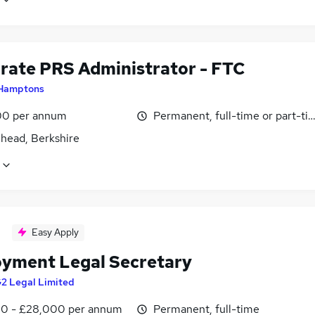
rate PRS Administrator - FTC
Hamptons
0 per annum
Permanent, full-time or part-ti
head, Berkshire
Easy Apply
yment Legal Secretary
2 Legal Limited
0 - £28,000 per annum
Permanent, full-time