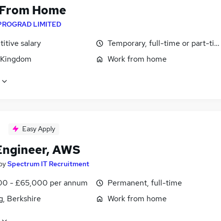
 From Home
PROGRAD LIMITED
itive salary
Temporary, full-time or part-ti
 Kingdom
Work from home
Easy Apply
ngineer, AWS
by
Spectrum IT Recruitment
0 - £65,000 per annum
Permanent, full-time
g, Berkshire
Work from home