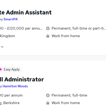
e Admin Assistant
by
SmartPA
0 - £120,000 per annum, pro-rata
Permanent, full-time or part-ti
 Kingdom
Work from home
Easy Apply
ll Administrator
by
Hamilton Woods
00 per annum
Permanent, full-time
g, Berkshire
Work from home