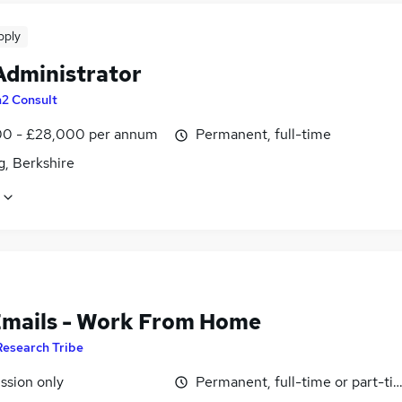
pply
Administrator
n2 Consult
0 - £28,000 per annum
Permanent, full-time
g, Berkshire
Emails - Work From Home
Research Tribe
sion only
Permanent, full-time or part-ti