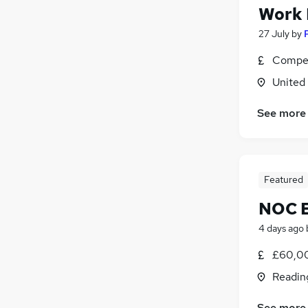
Work
27 July
by
Compet
United
See more
Featured
NOC E
4 days ago
£60,00
Readin
See more