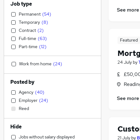
Job type
See more
Permanent
(
54
)
Temporary
(
8
)
Contract
(
2
)
Full-time
(
63
)
Featured
Part-time
(
12
)
Mortg
24 July
by
Work from home
(
24
)
£50,00
Posted by
Readin
Agency
(
40
)
See more
Employer
(
24
)
Reed
Hide
Custo
Jobs without salary displayed
21 July
by
B