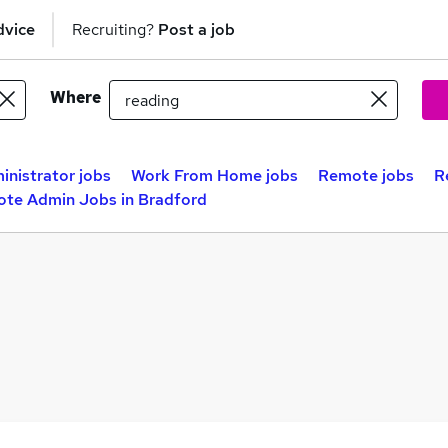
dvice
Recruiting?
Post a job
Where
inistrator jobs
Work From Home jobs
Remote jobs
R
te Admin Jobs in Bradford