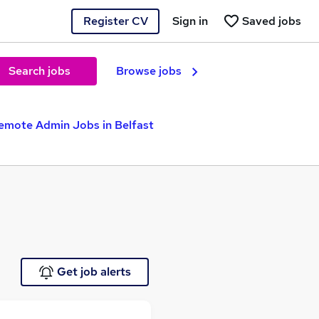
Register CV
Sign in
Saved jobs
Search jobs
Browse jobs
emote Admin Jobs in Belfast
Get job alerts