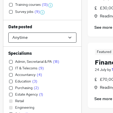
Training courses
(
13
)
£30,00
Survey jobs
(
9
)
Readin
Date posted
See more
Featured
Specialisms
Financ
Admin, Secretarial & PA
(
18
)
IT & Telecoms
(
9
)
24 July
by
Accountancy
(
4
)
£70,00
Education
(
3
)
Readin
Purchasing
(
2
)
Estate Agency
(
1
)
See more
Retail
Engineering