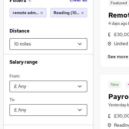
Filters
2
Featured
remote admin
Reading (10 miles)
Remot
4 days ago
Distance
£30,00
United
See more
Salary range
From:
New
Payro
To:
Yesterday
£30,0
Readin