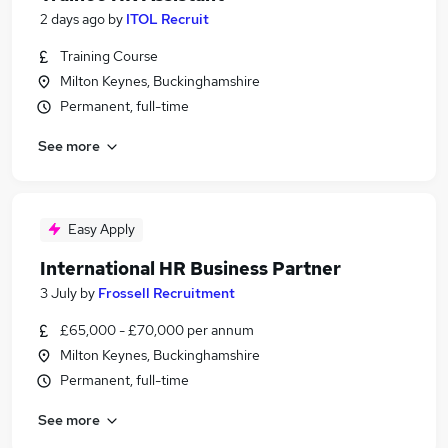
2 days ago
by
ITOL Recruit
Training Course
Milton Keynes, Buckinghamshire
Permanent, full-time
See more
Easy Apply
International HR Business Partner
3 July
by
Frossell Recruitment
£65,000 - £70,000 per annum
Milton Keynes, Buckinghamshire
Permanent, full-time
See more