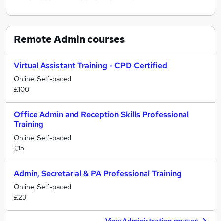
Remote Admin
courses
Virtual Assistant Training - CPD Certified
Online, Self-paced
£100
Office Admin and Reception Skills Professional
Training
Online, Self-paced
£15
Admin, Secretarial & PA Professional Training
Online, Self-paced
£23
View Administration courses