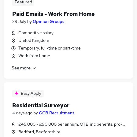
Featured
Paid Emails - Work From Home
29 July
by
Opinion Groups
Competitive salary
United Kingdom
Temporary, full-time or part-time
Work from home
See more
Easy Apply
Residential Surveyor
4 days ago
by
GCB Recruitment
£45,000 - £90,000 per annum, OTE, inc benefits, pro-rata
Bedford, Bedfordshire