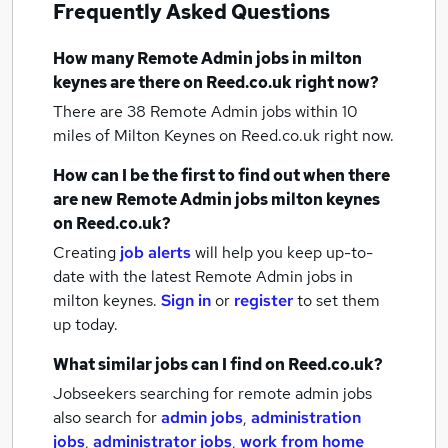
Frequently Asked Questions
How many
Remote Admin jobs
in milton
keynes
are there on Reed.co.uk right now?
There are 38
Remote Admin jobs within 10
miles of Milton Keynes
on Reed.co.uk right now.
How can I be the first to find out when there
are new
Remote Admin jobs
milton keynes
on Reed.co.uk?
Creating
job alerts
will help you keep up-to-
date with the latest
Remote Admin jobs
in
milton keynes.
Sign in
or
register
to set them
up today.
What similar jobs can I find on Reed.co.uk?
Jobseekers searching for remote admin jobs
also search for
admin jobs
,
administration
jobs
,
administrator jobs
,
work from home