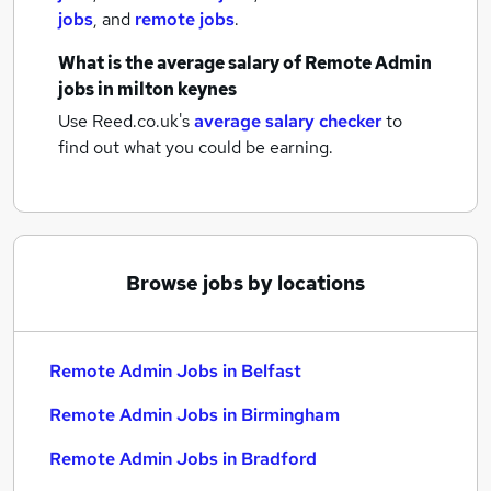
jobs
,
and
remote jobs
.
What is the average salary of
Remote Admin
jobs
in milton keynes
Use Reed.co.uk's
average salary checker
to
find out what you could be earning.
Browse jobs by locations
Remote Admin Jobs in Belfast
Remote Admin Jobs in Birmingham
Remote Admin Jobs in Bradford