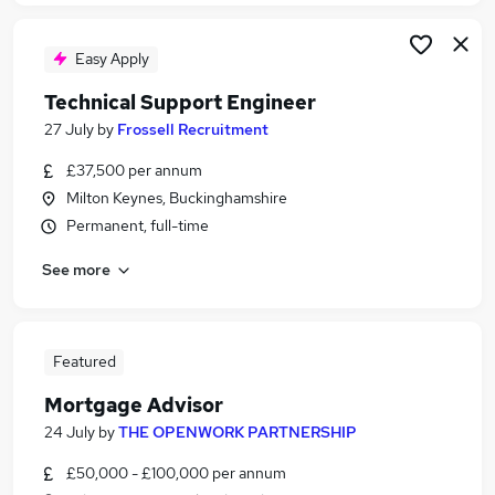
Easy Apply
Technical Support Engineer
27 July
by
Frossell Recruitment
£37,500 per annum
Milton Keynes, Buckinghamshire
Permanent, full-time
See more
Featured
Mortgage Advisor
24 July
by
THE OPENWORK PARTNERSHIP
£50,000 - £100,000 per annum