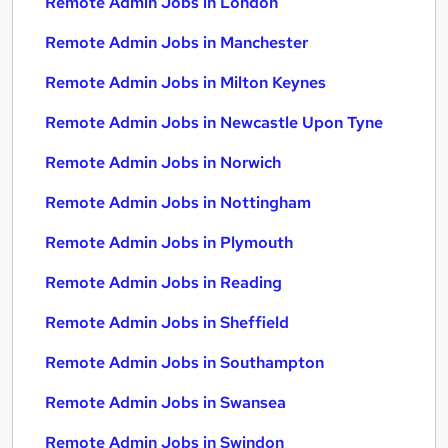
Remote Admin Jobs in London
Remote Admin Jobs in Manchester
Remote Admin Jobs in Milton Keynes
Remote Admin Jobs in Newcastle Upon Tyne
Remote Admin Jobs in Norwich
Remote Admin Jobs in Nottingham
Remote Admin Jobs in Plymouth
Remote Admin Jobs in Reading
Remote Admin Jobs in Sheffield
Remote Admin Jobs in Southampton
Remote Admin Jobs in Swansea
Remote Admin Jobs in Swindon