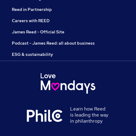
Reed in Partnership
Careers with REED
James Reed - Official Site
Podcast - James Reed: all about business
ESG & sustainability
Learn how Reed
is leading the way
in philanthropy