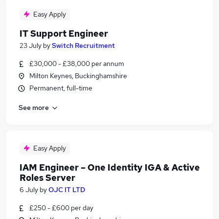
Easy Apply
IT Support Engineer
23 July
by
Switch Recruitment
£30,000 - £38,000 per annum
Milton Keynes, Buckinghamshire
Permanent, full-time
See more
Easy Apply
IAM Engineer – One Identity IGA & Active
Roles Server
6 July
by
OJC IT LTD
£250 - £600 per day