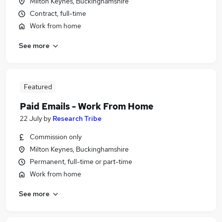
Milton Keynes, Buckinghamshire
Contract, full-time
Work from home
See more
Featured
Paid Emails - Work From Home
22 July
by
Research Tribe
Commission only
Milton Keynes, Buckinghamshire
Permanent, full-time or part-time
Work from home
See more