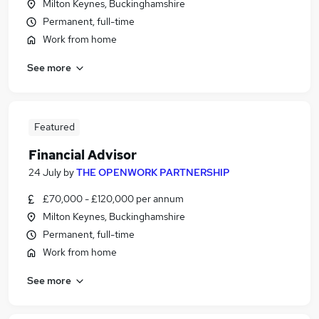
Milton Keynes, Buckinghamshire
Permanent, full-time
Work from home
See more
Featured
Financial Advisor
24 July
by
THE OPENWORK PARTNERSHIP
£70,000 - £120,000 per annum
Milton Keynes, Buckinghamshire
Permanent, full-time
Work from home
See more