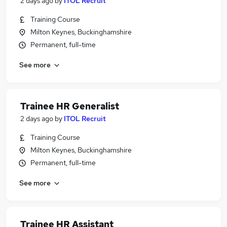
2 days ago
by
ITOL Recruit
Training Course
Milton Keynes, Buckinghamshire
Permanent, full-time
See more
Trainee HR Generalist
2 days ago
by
ITOL Recruit
Training Course
Milton Keynes, Buckinghamshire
Permanent, full-time
See more
Trainee HR Assistant