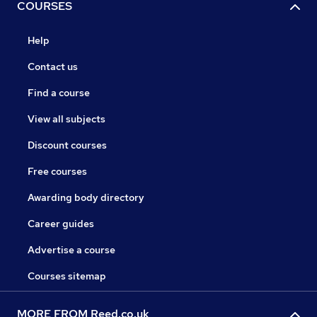
COURSES
Help
Contact us
Find a course
View all subjects
Discount courses
Free courses
Awarding body directory
Career guides
Advertise a course
Courses sitemap
MORE FROM Reed.co.uk