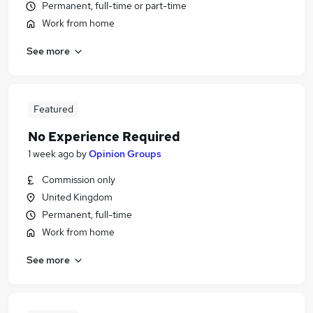
Permanent, full-time or part-time
Work from home
See more
Featured
No Experience Required
1 week ago
by
Opinion Groups
Commission only
United Kingdom
Permanent, full-time
Work from home
See more