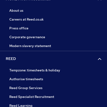
About us
Careers at Reed.co.uk
Press office
Corporate governance
Modern slavery statement
REED
Tempzone: timesheets & holiday
Authorise timesheets
Reed Group Services
Reed Specialist Recruitment
Reed Learning