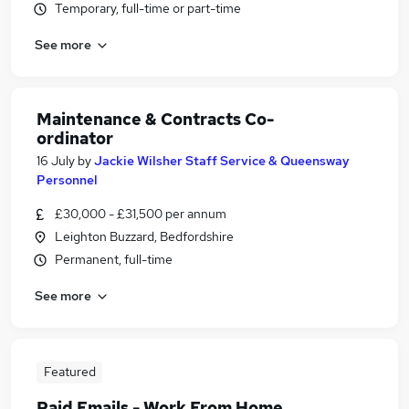
Temporary, full-time or part-time
See more
Maintenance & Contracts Co-
ordinator
16 July
by
Jackie Wilsher Staff Service & Queensway
Personnel
£30,000 - £31,500 per annum
Leighton Buzzard, Bedfordshire
Permanent, full-time
See more
Featured
Paid Emails - Work From Home