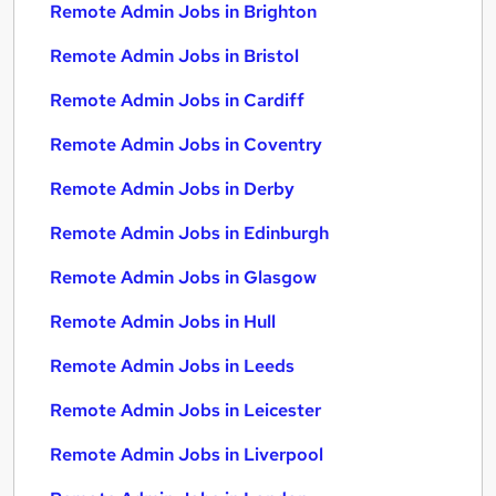
Remote Admin Jobs in Brighton
Remote Admin Jobs in Bristol
Remote Admin Jobs in Cardiff
Remote Admin Jobs in Coventry
Remote Admin Jobs in Derby
Remote Admin Jobs in Edinburgh
Remote Admin Jobs in Glasgow
Remote Admin Jobs in Hull
Remote Admin Jobs in Leeds
Remote Admin Jobs in Leicester
Remote Admin Jobs in Liverpool