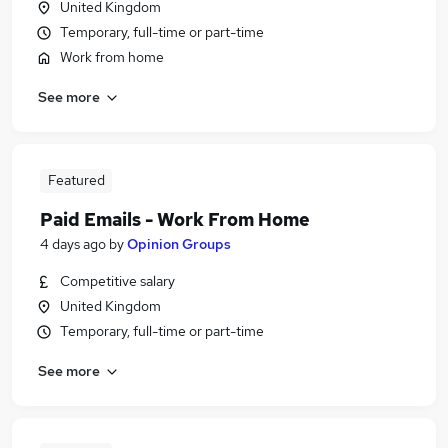
United Kingdom
Temporary, full-time or part-time
Work from home
See more
Featured
Paid Emails - Work From Home
4 days ago
by
Opinion Groups
Competitive salary
United Kingdom
Temporary, full-time or part-time
See more