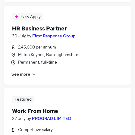
Easy Apply
HR Business Partner
30 July
by
First Response Group
£45,000 per annum
Milton Keynes, Buckinghamshire
Permanent, full-time
See more
Featured
Work From Home
27 July
by
PROGRAD LIMITED
Competitive salary