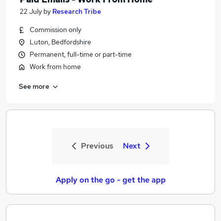
22 July
by
Research Tribe
Commission only
Luton, Bedfordshire
Permanent, full-time or part-time
Work from home
See more
Previous
Next
Apply on the go - get the app