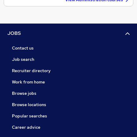
JOBS
Contact us
Job search
Recruiter directory
Work from home
Browse jobs
Browse locations
Popular searches
Career advice