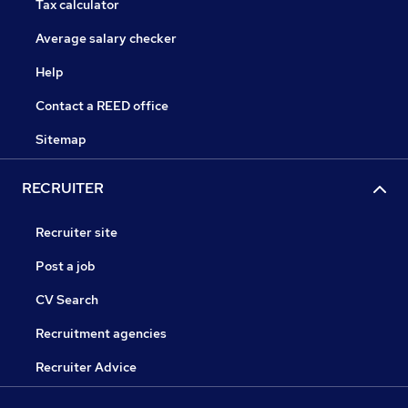
Tax calculator
Average salary checker
Help
Contact a REED office
Sitemap
RECRUITER
Recruiter site
Post a job
CV Search
Recruitment agencies
Recruiter Advice