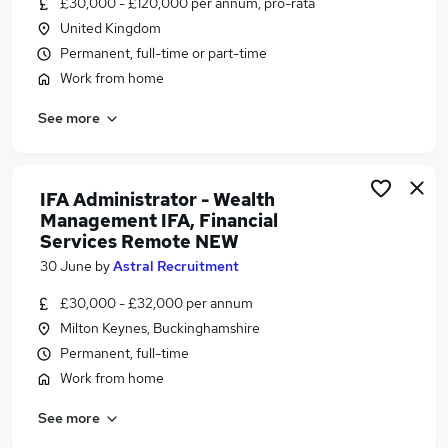
£30,000 - £120,000 per annum, pro-rata
Similar searches:
United Kingdom
Admin jobs
Permanent, full-time or part-time
Administration jobs
Work from home
Administrator jobs
See more
Work From Home jobs
Remote jobs
Remote Admin Jobs in Belfast
Remote Admin Jobs in Birmingham
IFA Administrator - Wealth
Management IFA, Financial
Remote Admin Jobs in Bradford
Services Remote NEW
30 June
by
Astral Recruitment
£30,000 - £32,000 per annum
Milton Keynes, Buckinghamshire
Permanent, full-time
Work from home
See more