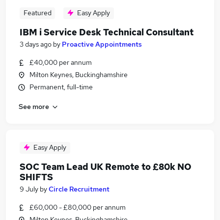
Featured
Easy Apply
IBM i Service Desk Technical Consultant
3 days ago
by
Proactive Appointments
£40,000 per annum
Milton Keynes, Buckinghamshire
Permanent, full-time
See more
Easy Apply
SOC Team Lead UK Remote to £80k NO
SHIFTS
9 July
by
Circle Recruitment
£60,000 - £80,000 per annum
Milton Keynes, Buckinghamshire