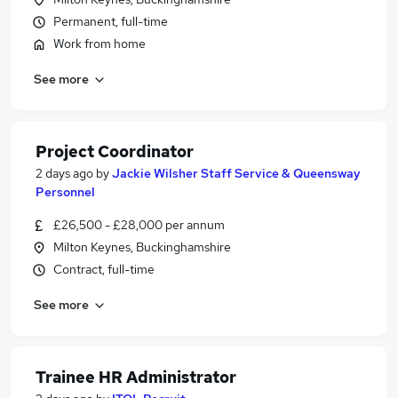
Permanent, full-time
Work from home
See more
Project Coordinator
2 days ago
by
Jackie Wilsher Staff Service & Queensway
Personnel
£26,500 - £28,000 per annum
Milton Keynes, Buckinghamshire
Contract, full-time
See more
Trainee HR Administrator