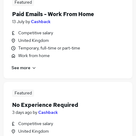
Featured
Paid Emails - Work From Home
13 July
by
Cashback
Competitive salary
United Kingdom
Temporary, full-time or part-time
Work from home
See more
Featured
No Experience Required
3 days ago
by
Cashback
Competitive salary
United Kingdom