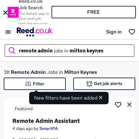
Reed.co.uk
Job Search
FREE
The fastest way to
your next job
Get the app now
Sign in
remote admin
jobs in
milton keynes
What
38
Remote Admin
Jobs in
Milton Keynes
Get job alerts
Filter
New filters have been added
Where
Featured
Remote Admin Assistant
Search jobs
4 days ago
by
SmartPA