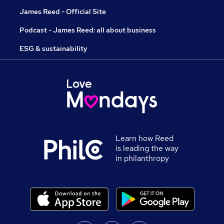
James Reed - Official Site
Podcast - James Reed: all about business
ESG & sustainability
Learn how Reed
is leading the way
in philanthropy