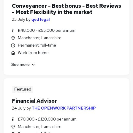
Conveyancer - Best bonus - Best Reviews
- Most Flexibility in the market
23 July
by
qed legal
£48,000 - £55,000 per annum
Manchester, Lancashire
Permanent, full-time
Work from home
See more
Featured
Financial Advisor
24 July
by
THE OPENWORK PARTNERSHIP
£70,000 - £120,000 per annum
Manchester, Lancashire