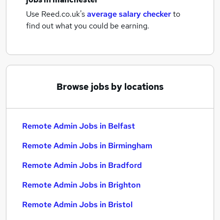
Use Reed.co.uk's
average salary checker
to
find out what you could be earning.
Browse jobs by locations
Remote Admin Jobs in Belfast
Remote Admin Jobs in Birmingham
Remote Admin Jobs in Bradford
Remote Admin Jobs in Brighton
Remote Admin Jobs in Bristol