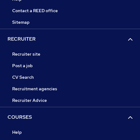
Contact a REED office
Sitemap
RECRUITER
Recruiter site
Post a job
CV Search
Recruitment agencies
Recruiter Advice
COURSES
Help