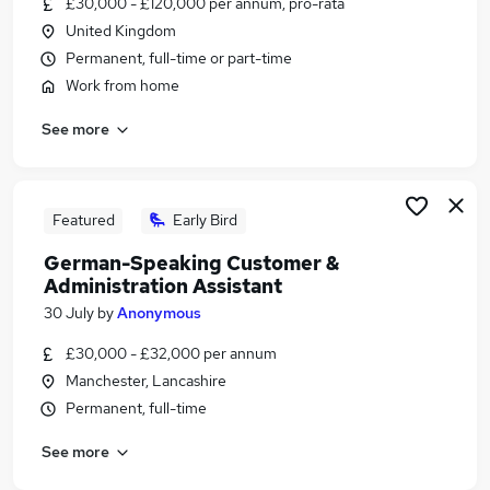
£30,000 - £120,000 per annum, pro-rata
Similar searches:
United Kingdom
Admin jobs
Permanent, full-time or part-time
Administration jobs
Work from home
Administrator jobs
See more
Work From Home jobs
Remote jobs
Remote Admin Jobs in Belfast
Remote Admin Jobs in Birmingham
Featured
Early Bird
Remote Admin Jobs in Bradford
German-Speaking Customer &
Administration Assistant
30 July
by
Anonymous
£30,000 - £32,000 per annum
Manchester, Lancashire
Permanent, full-time
See more