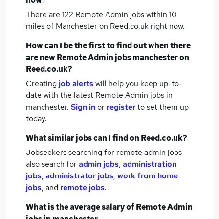
now?
There are 122
Remote Admin jobs within 10
miles of Manchester
on Reed.co.uk right now.
How can I be the first to find out when there
are new
Remote Admin jobs
manchester
on
Reed.co.uk?
Creating
job alerts
will help you keep up-to-
date with the latest
Remote Admin jobs
in
manchester.
Sign in
or
register
to set them up
today.
What similar jobs can I find on Reed.co.uk?
Jobseekers searching for remote admin jobs
also search for
admin jobs
,
administration
jobs
,
administrator jobs
,
work from home
jobs
,
and
remote jobs
.
What is the average salary of
Remote Admin
jobs
in manchester