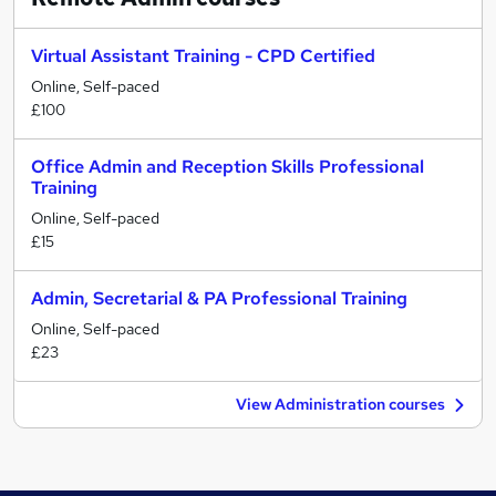
Virtual Assistant Training - CPD Certified
Online, Self-paced
£100
Office Admin and Reception Skills Professional
Training
Online, Self-paced
£15
Admin, Secretarial & PA Professional Training
Online, Self-paced
£23
View Administration courses