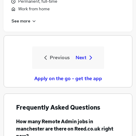
Permanent, full-time
Work from home
See more
Previous
Next
Apply on the go - get the app
Frequently Asked Questions
How many
Remote Admin jobs
in
manchester
are there on Reed.co.uk right