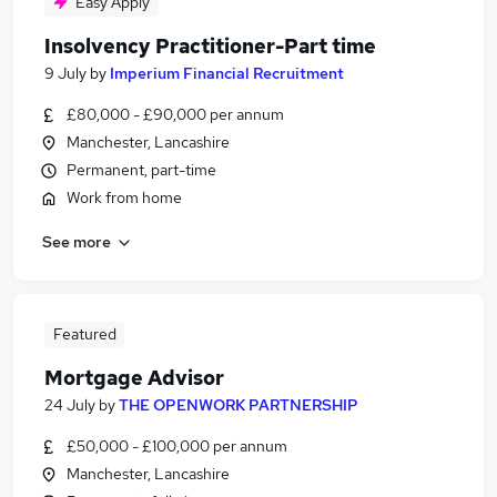
Easy Apply
Insolvency Practitioner-Part time
9 July
by
Imperium Financial Recruitment
£80,000 - £90,000 per annum
Manchester, Lancashire
Permanent, part-time
Work from home
See more
Featured
Mortgage Advisor
24 July
by
THE OPENWORK PARTNERSHIP
£50,000 - £100,000 per annum
Manchester, Lancashire