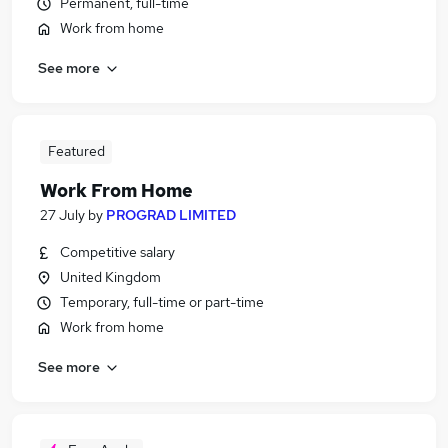
Permanent, full-time
Work from home
See more
Featured
Work From Home
27 July
by
PROGRAD LIMITED
Competitive salary
United Kingdom
Temporary, full-time or part-time
Work from home
See more