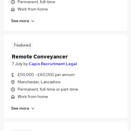
Permanent, full-time
Work from home
See more
Featured
Remote Conveyancer
7 July
by
Capio Recruitment Legal
£50,000 - £60,000 per annum
Manchester, Lancashire
Permanent, full-time or part-time
Work from home
See more