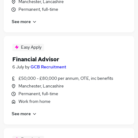
Manchester, Lancashire
Permanent, full-time
See more
Easy Apply
Financial Advisor
6 July
by
GCB Recruitment
£50,000 - £80,000 per annum, OTE, inc benefits
Manchester, Lancashire
Permanent, full-time
Work from home
See more