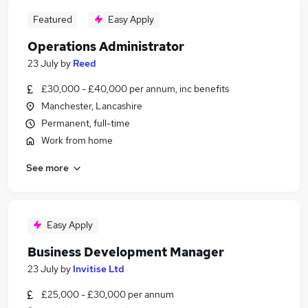
Featured
Easy Apply
Operations Administrator
23 July
by
Reed
£30,000 - £40,000 per annum, inc benefits
Manchester, Lancashire
Permanent, full-time
Work from home
See more
Easy Apply
Business Development Manager
23 July
by
Invitise Ltd
£25,000 - £30,000 per annum