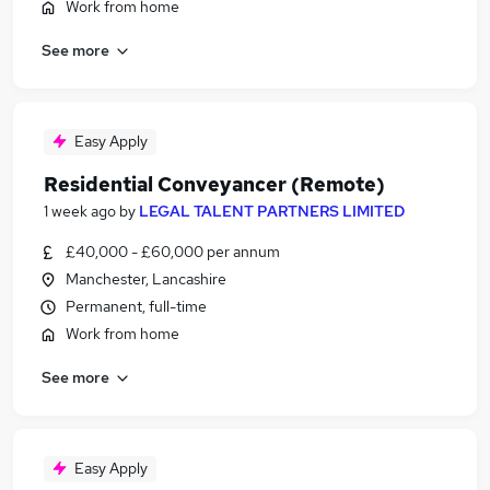
Work from home
See more
Easy Apply
Residential Conveyancer (Remote)
1 week ago
by
LEGAL TALENT PARTNERS LIMITED
£40,000 - £60,000 per annum
Manchester, Lancashire
Permanent, full-time
Work from home
See more
Easy Apply