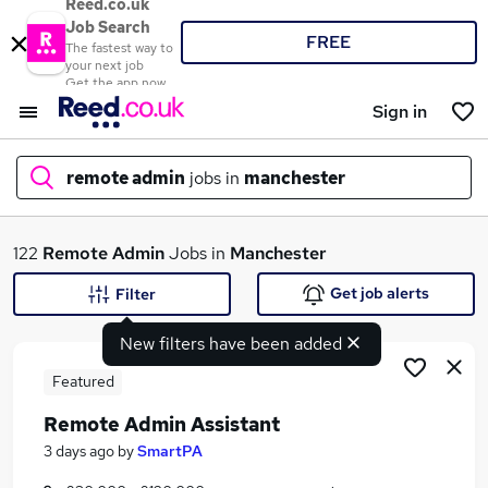
Reed.co.uk
Job Search
FREE
The fastest way to
your next job
Get the app now
Sign in
remote admin
jobs in
manchester
What
122
Remote Admin
Jobs in
Manchester
Get job alerts
Filter
New filters have been added
Where
Featured
Remote Admin Assistant
Search jobs
3 days ago
by
SmartPA