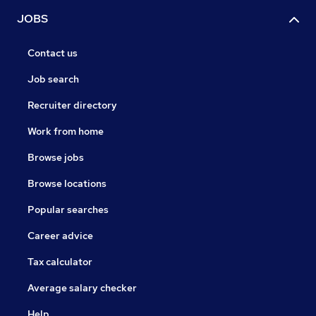
JOBS
Contact us
Job search
Recruiter directory
Work from home
Browse jobs
Browse locations
Popular searches
Career advice
Tax calculator
Average salary checker
Help