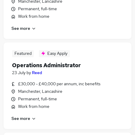
Manchester, Lancashire
Permanent, full-time
Work from home
See more
Featured
Easy Apply
Operations Administrator
23 July
by
Reed
£30,000 - £40,000 per annum, inc benefits
Manchester, Lancashire
Permanent, full-time
Work from home
See more