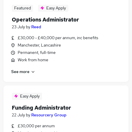
Featured
Easy Apply
Operations Administrator
23 July
by
Reed
£30,000 - £40,000 per annum, inc benefits
Manchester, Lancashire
Permanent, full-time
Work from home
See more
Easy Apply
Funding Administrator
22 July
by
Resourcery Group
£30,000 per annum