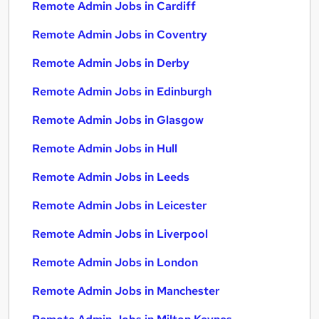
Remote Admin Jobs in Cardiff
Remote Admin Jobs in Coventry
Remote Admin Jobs in Derby
Remote Admin Jobs in Edinburgh
Remote Admin Jobs in Glasgow
Remote Admin Jobs in Hull
Remote Admin Jobs in Leeds
Remote Admin Jobs in Leicester
Remote Admin Jobs in Liverpool
Remote Admin Jobs in London
Remote Admin Jobs in Manchester