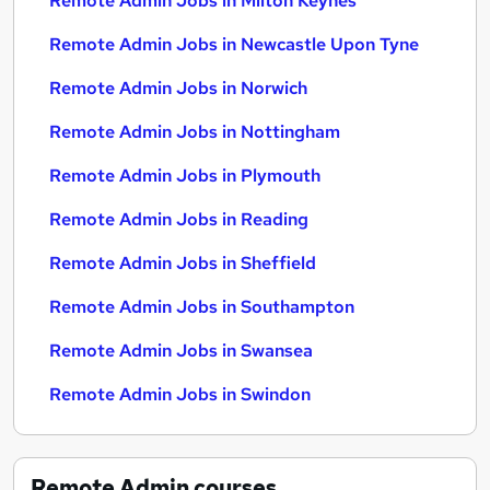
Remote Admin Jobs in Milton Keynes
Remote Admin Jobs in Newcastle Upon Tyne
Remote Admin Jobs in Norwich
Remote Admin Jobs in Nottingham
Remote Admin Jobs in Plymouth
Remote Admin Jobs in Reading
Remote Admin Jobs in Sheffield
Remote Admin Jobs in Southampton
Remote Admin Jobs in Swansea
Remote Admin Jobs in Swindon
Remote Admin
courses