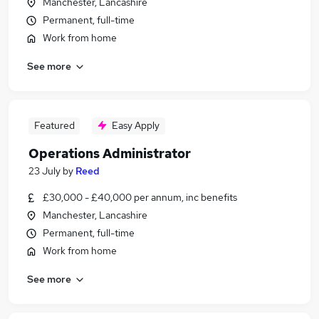
Manchester, Lancashire
Permanent, full-time
Work from home
See more
Featured
Easy Apply
Operations Administrator
23 July
by
Reed
£30,000 - £40,000 per annum, inc benefits
Manchester, Lancashire
Permanent, full-time
Work from home
See more