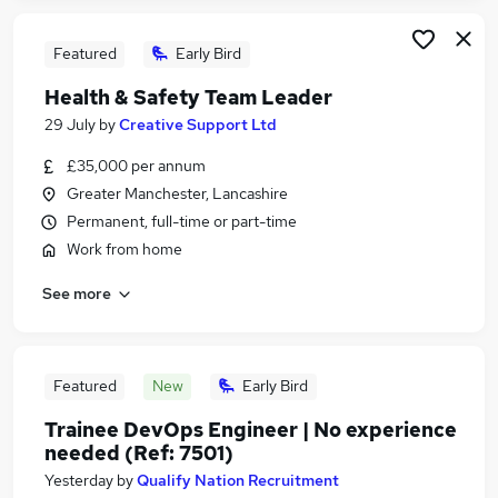
Featured
Early Bird
Health & Safety Team Leader
29 July
by
Creative Support Ltd
£35,000 per annum
Greater Manchester, Lancashire
Permanent, full-time or part-time
Work from home
See more
Featured
New
Early Bird
Trainee DevOps Engineer | No experience
needed (Ref: 7501)
Yesterday
by
Qualify Nation Recruitment