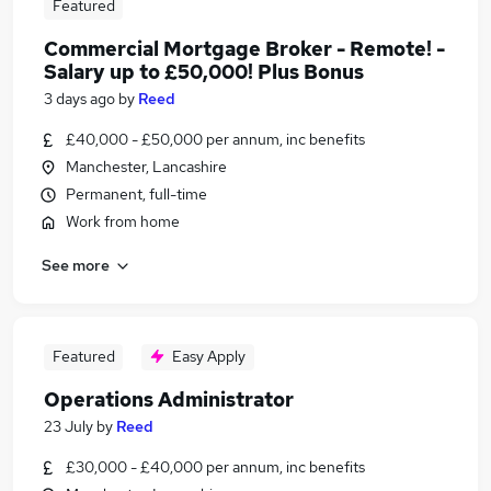
Featured
Commercial Mortgage Broker - Remote! -
Salary up to £50,000! Plus Bonus
3 days ago
by
Reed
£40,000 - £50,000 per annum, inc benefits
Manchester, Lancashire
Permanent, full-time
Work from home
See more
Featured
Easy Apply
Operations Administrator
23 July
by
Reed
£30,000 - £40,000 per annum, inc benefits