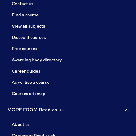
Contact us
Find a course
View all subjects
Discount courses
Free courses
Awarding body directory
Career guides
Advertise a course
Courses sitemap
MORE FROM Reed.co.uk
About us
Careers at Reed.co.uk