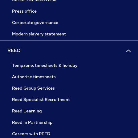
Press office
Corporate governance
Modern slavery statement
REED
Tempzone: timesheets & holiday
Authorise timesheets
Reed Group Services
Reed Specialist Recruitment
Reed Learning
Reed in Partnership
Careers with REED