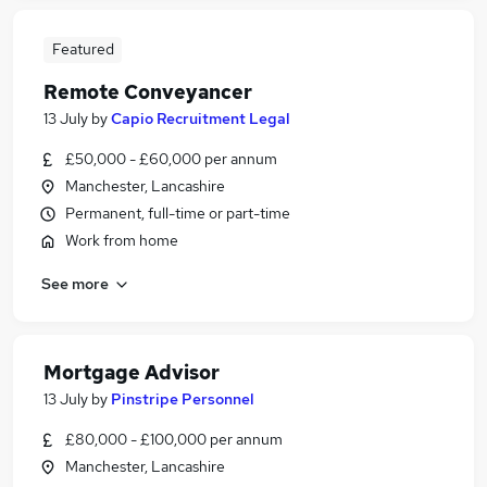
Featured
Remote Conveyancer
13 July
by
Capio Recruitment Legal
£50,000 - £60,000 per annum
Manchester, Lancashire
Permanent, full-time or part-time
Work from home
See more
Mortgage Advisor
13 July
by
Pinstripe Personnel
£80,000 - £100,000 per annum
Manchester, Lancashire