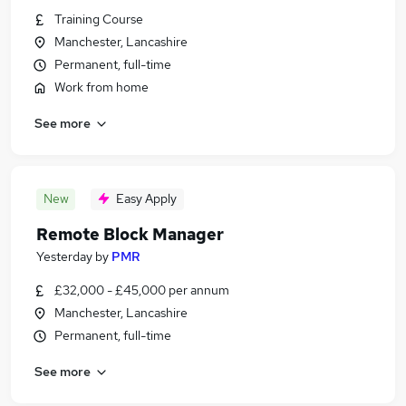
Training Course
Manchester, Lancashire
Permanent, full-time
Work from home
See more
New
Easy Apply
Remote Block Manager
Yesterday
by
PMR
£32,000 - £45,000 per annum
Manchester, Lancashire
Permanent, full-time
See more