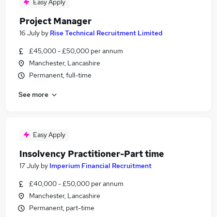
Easy Apply
Project Manager
16 July
by
Rise Technical Recruitment Limited
£45,000 - £50,000 per annum
Manchester, Lancashire
Permanent, full-time
See more
Easy Apply
Insolvency Practitioner-Part time
17 July
by
Imperium Financial Recruitment
£40,000 - £50,000 per annum
Manchester, Lancashire
Permanent, part-time