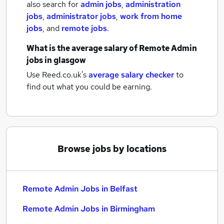
also search for
admin jobs
,
administration
jobs
,
administrator jobs
,
work from home
jobs
,
and
remote jobs
.
What is the average salary of
Remote Admin
jobs
in glasgow
Use Reed.co.uk's
average salary checker
to
find out what you could be earning.
Browse jobs by locations
Remote Admin Jobs in Belfast
Remote Admin Jobs in Birmingham