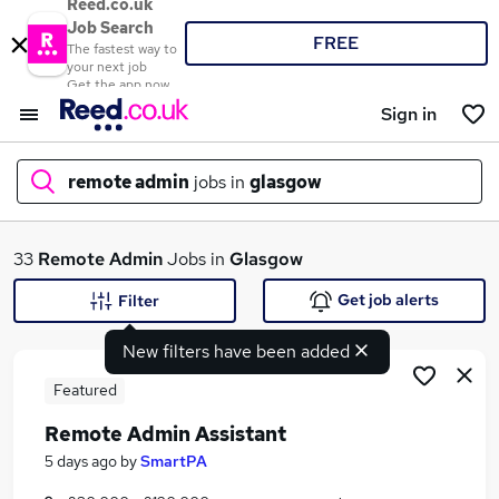
Reed.co.uk
Job Search
FREE
The fastest way to
your next job
Get the app now
Sign in
remote admin
jobs in
glasgow
What
33
Remote Admin
Jobs in
Glasgow
Get job alerts
Filter
New filters have been added
Where
Featured
Remote Admin Assistant
Search jobs
5 days ago
by
SmartPA