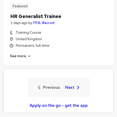
Featured
HR Generalist Trainee
2 days ago
by
ITOL Recruit
Training Course
United Kingdom
Permanent, full-time
See more
Previous
Next
Apply on the go - get the app