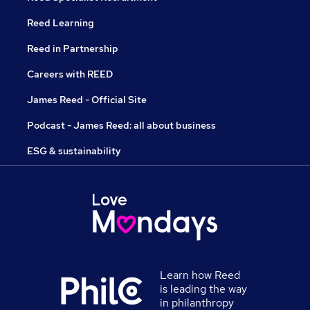
Reed Learning
Reed in Partnership
Careers with REED
James Reed - Official Site
Podcast - James Reed: all about business
ESG & sustainability
Learn how Reed
is leading the way
in philanthropy