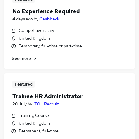
No Experience Required
4 days ago
by
Cashback
Competitive salary
United Kingdom
Temporary, full-time or part-time
See more
Featured
Trainee HR Administrator
20 July
by
ITOL Recruit
Training Course
United Kingdom
Permanent, full-time