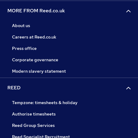
MORE FROM Reed.co.uk
About us
Careers at Reed.co.uk
Press office
Corporate governance
Modern slavery statement
REED
Tempzone: timesheets & holiday
Authorise timesheets
Reed Group Services
Reed Specialist Recruitment