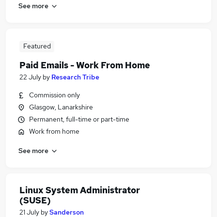
See more
Featured
Paid Emails - Work From Home
22 July
by
Research Tribe
Commission only
Glasgow, Lanarkshire
Permanent, full-time or part-time
Work from home
See more
Linux System Administrator
(SUSE)
21 July
by
Sanderson