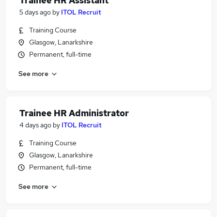
Trainee HR Assistant
5 days ago
by
ITOL Recruit
Training Course
Glasgow, Lanarkshire
Permanent, full-time
See more
Trainee HR Administrator
4 days ago
by
ITOL Recruit
Training Course
Glasgow, Lanarkshire
Permanent, full-time
See more