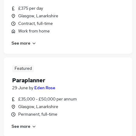
£375 per day
Glasgow, Lanarkshire
Contract, full-time
Work from home
See more
Featured
Paraplanner
29 June
by
Eden Rose
£35,000 - £50,000 per annum
Glasgow, Lanarkshire
Permanent, full-time
See more