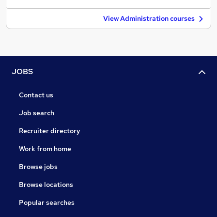
View Administration courses
JOBS
Contact us
Job search
Recruiter directory
Work from home
Browse jobs
Browse locations
Popular searches