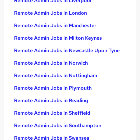
Remote Admin Jobs in Liverpool
Remote Admin Jobs in London
Remote Admin Jobs in Manchester
Remote Admin Jobs in Milton Keynes
Remote Admin Jobs in Newcastle Upon Tyne
Remote Admin Jobs in Norwich
Remote Admin Jobs in Nottingham
Remote Admin Jobs in Plymouth
Remote Admin Jobs in Reading
Remote Admin Jobs in Sheffield
Remote Admin Jobs in Southampton
Remote Admin Jobs in Swansea