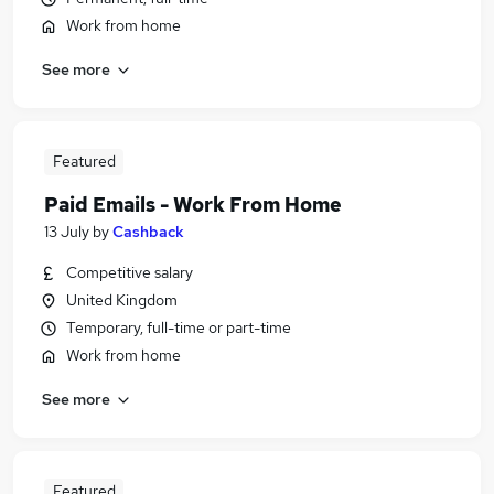
Work from home
See more
Featured
Paid Emails - Work From Home
13 July
by
Cashback
Competitive salary
United Kingdom
Temporary, full-time or part-time
Work from home
See more
Featured