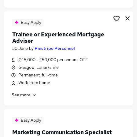
Easy Apply
Trainee or Experienced Mortgage
Adviser
30 June
by
Pinstripe Personnel
£45,000 - £50,000 per annum, OTE
Glasgow, Lanarkshire
Permanent, full-time
Work from home
See more
Easy Apply
Marketing Communication Specialist