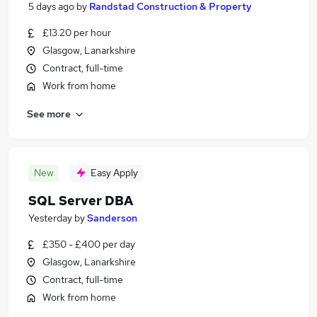
5 days ago
by
Randstad Construction & Property
£13.20 per hour
Glasgow, Lanarkshire
Contract, full-time
Work from home
See more
New
Easy Apply
SQL Server DBA
Yesterday
by
Sanderson
£350 - £400 per day
Glasgow, Lanarkshire
Contract, full-time
Work from home