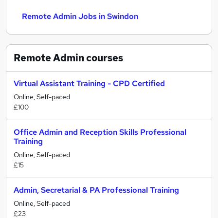
Remote Admin Jobs in Swindon
Remote Admin
courses
Virtual Assistant Training - CPD Certified
Online, Self-paced
£100
Office Admin and Reception Skills Professional
Training
Online, Self-paced
£15
Admin, Secretarial & PA Professional Training
Online, Self-paced
£23