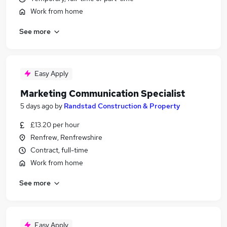
Work from home
See more
Easy Apply
Marketing Communication Specialist
5 days ago
by
Randstad Construction & Property
£13.20 per hour
Renfrew, Renfrewshire
Contract, full-time
Work from home
See more
Easy Apply