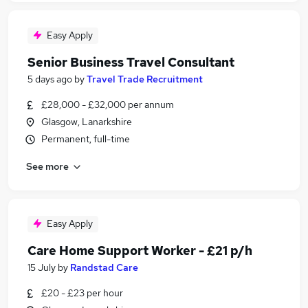
Easy Apply
Senior Business Travel Consultant
5 days ago
by
Travel Trade Recruitment
£28,000 - £32,000 per annum
Glasgow, Lanarkshire
Permanent, full-time
See more
Easy Apply
Care Home Support Worker - £21 p/h
15 July
by
Randstad Care
£20 - £23 per hour