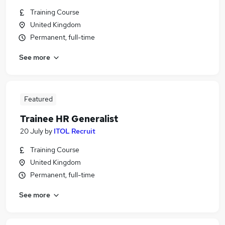
Training Course
United Kingdom
Permanent, full-time
See more
Featured
Trainee HR Generalist
20 July
by
ITOL Recruit
Training Course
United Kingdom
Permanent, full-time
See more