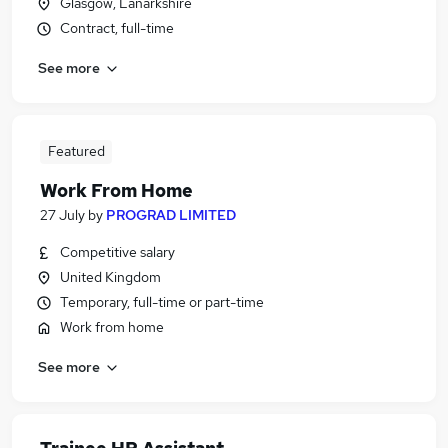
Glasgow, Lanarkshire
Contract, full-time
See more
Featured
Work From Home
27 July
by
PROGRAD LIMITED
Competitive salary
United Kingdom
Temporary, full-time or part-time
Work from home
See more