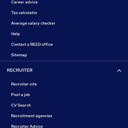
Career advice
Tax calculator
Average salary checker
Help
Contact a REED office
Sitemap
RECRUITER
Recruiter site
Post a job
CV Search
Recruitment agencies
Recruiter Advice