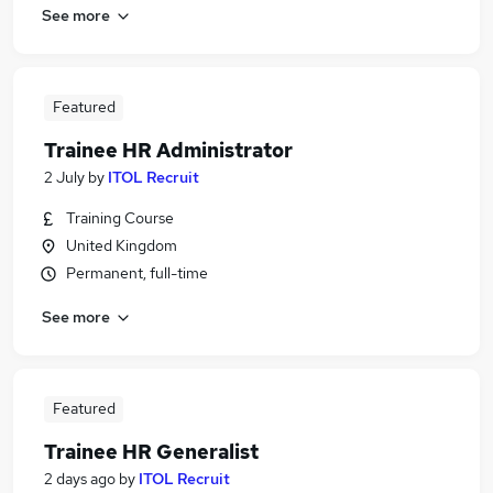
See more
Featured
Trainee HR Administrator
2 July
by
ITOL Recruit
Training Course
United Kingdom
Permanent, full-time
See more
Featured
Trainee HR Generalist
2 days ago
by
ITOL Recruit