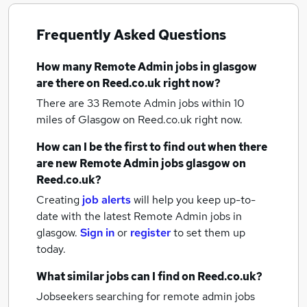
Frequently Asked Questions
How many
Remote Admin jobs
in glasgow
are there on Reed.co.uk right now?
There are 33
Remote Admin jobs within 10
miles of Glasgow
on Reed.co.uk right now.
How can I be the first to find out when there
are new
Remote Admin jobs
glasgow
on
Reed.co.uk?
Creating
job alerts
will help you keep up-to-
date with the latest
Remote Admin jobs
in
glasgow.
Sign in
or
register
to set them up
today.
What similar jobs can I find on Reed.co.uk?
Jobseekers searching for remote admin jobs