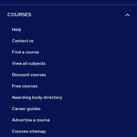
COURSES
Help
Contact us
Find a course
View all subjects
Discount courses
Free courses
Awarding body directory
Career guides
Advertise a course
Courses sitemap