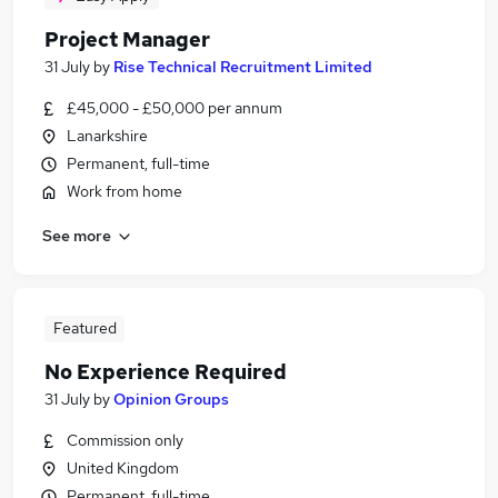
Project Manager
31 July
by
Rise Technical Recruitment Limited
£45,000 - £50,000 per annum
Lanarkshire
Permanent, full-time
Work from home
See more
Featured
No Experience Required
31 July
by
Opinion Groups
Commission only
United Kingdom
Permanent, full-time