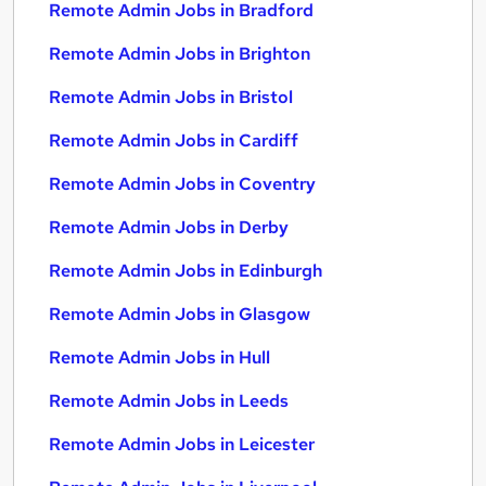
Remote Admin Jobs in Bradford
Remote Admin Jobs in Brighton
Remote Admin Jobs in Bristol
Remote Admin Jobs in Cardiff
Remote Admin Jobs in Coventry
Remote Admin Jobs in Derby
Remote Admin Jobs in Edinburgh
Remote Admin Jobs in Glasgow
Remote Admin Jobs in Hull
Remote Admin Jobs in Leeds
Remote Admin Jobs in Leicester