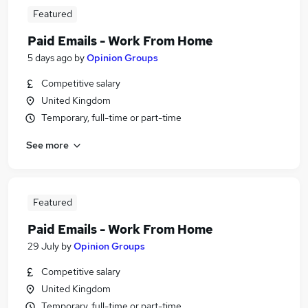
Featured
Paid Emails - Work From Home
5 days ago
by
Opinion Groups
Competitive salary
United Kingdom
Temporary, full-time or part-time
See more
Featured
Paid Emails - Work From Home
29 July
by
Opinion Groups
Competitive salary
United Kingdom
Temporary, full-time or part-time