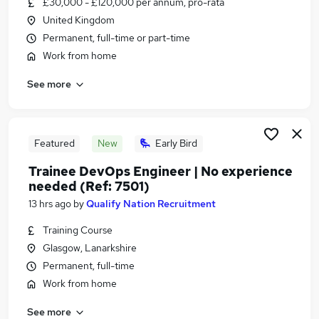
£30,000 - £120,000 per annum, pro-rata
Similar searches:
United Kingdom
Admin jobs
Permanent, full-time or part-time
Administration jobs
Work from home
Administrator jobs
See more
Work From Home jobs
Remote jobs
Remote Admin Jobs in Belfast
Remote Admin Jobs in Birmingham
Featured
New
Early Bird
Remote Admin Jobs in Bradford
Trainee DevOps Engineer | No experience
needed (Ref: 7501)
13 hrs ago
by
Qualify Nation Recruitment
Training Course
Glasgow, Lanarkshire
Permanent, full-time
Work from home
See more