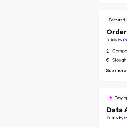
Featured
Order
3 July
by
P
Compet
Slough
See more
Easy A
Data 
13 July
by
I