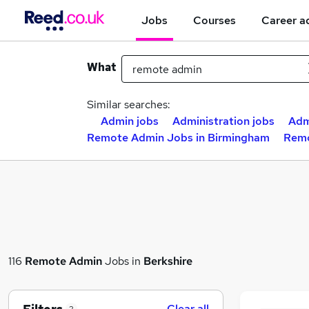
Jobs
Courses
Career a
What
Similar searches:
Admin jobs
Administration jobs
Adm
Remote Admin Jobs in Birmingham
Remo
116
Remote Admin
Jobs in
Berkshire
Clear all