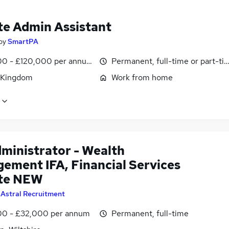
e Admin Assistant
by
SmartPA
0 - £120,000 per annum, pro-rata
Permanent, full-time or part-ti
 Kingdom
Work from home
dministrator - Wealth
ement IFA, Financial Services
te NEW
y
Astral Recruitment
0 - £32,000 per annum
Permanent, full-time