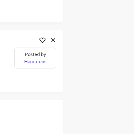
Posted by
me
Hamptons