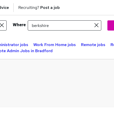
dvice
Recruiting?
Post a job
Where
inistrator jobs
Work From Home jobs
Remote jobs
R
te Admin Jobs in Bradford