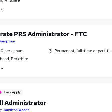
, Wiltshire
rate PRS Administrator - FTC
Hamptons
0 per annum
Permanent, full-time or part-ti
head, Berkshire
Easy Apply
ll Administrator
by
Hamilton Woods