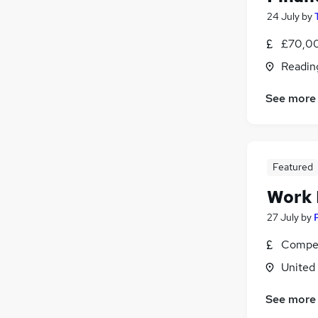
24 July
by
£70,00
Readin
See more
Featured
Work
27 July
by
Compet
United
See more