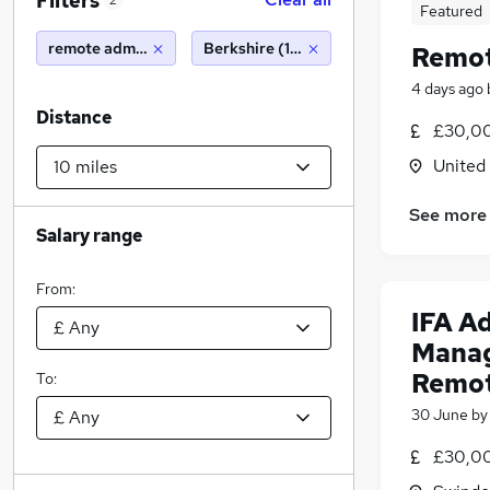
Filters
2
Featured
remote admin
Berkshire (10 miles)
Remot
4 days ago
Distance
£30,00
United
See more
Salary range
From:
IFA A
Manag
Remo
To:
30 June
b
£30,00