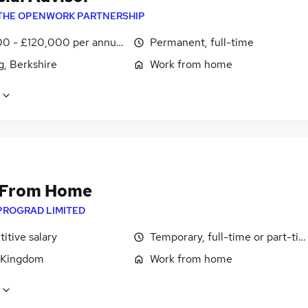
THE OPENWORK PARTNERSHIP
0 - £120,000 per annum
Permanent, full-time
g, Berkshire
Work from home
 From Home
PROGRAD LIMITED
itive salary
Temporary, full-time or part-ti
 Kingdom
Work from home