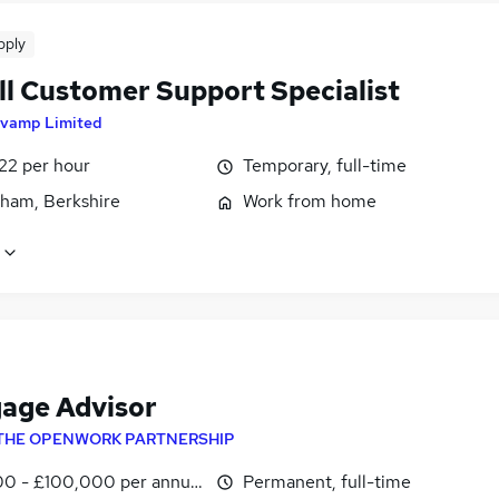
pply
ll Customer Support Specialist
vamp Limited
22 per hour
Temporary, full-time
ham, Berkshire
Work from home
age Advisor
THE OPENWORK PARTNERSHIP
0 - £100,000 per annum
Permanent, full-time