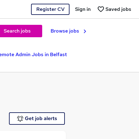
Register CV
Sign in
Saved jobs
Search jobs
Browse jobs
emote Admin Jobs in Belfast
Get job alerts