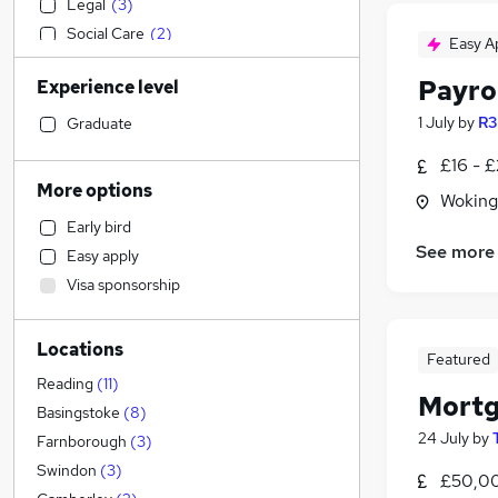
Legal
(
3
)
Social Care
(
2
)
Easy A
Purchasing
(
2
)
Payro
Experience level
Construction & Property
(
1
)
Transport & Logistics
1 July
by
R3
Graduate
Accountancy (Qualified)
(
1
)
£16 - £
Strategy & Consultancy
More options
Woking
Sales
(
1
)
Early bird
Manufacturing
See more
Easy apply
Retail
Visa sponsorship
Marketing & PR
Recruitment Consultancy
Locations
General Insurance
Featured
Training
Reading
(
11
)
Mortg
Other
(
1
)
Basingstoke
(
8
)
24 July
by
Health & Medicine
Farnborough
(
3
)
Banking
Swindon
(
3
)
£50,00
Motoring & Automotive
(
1
)