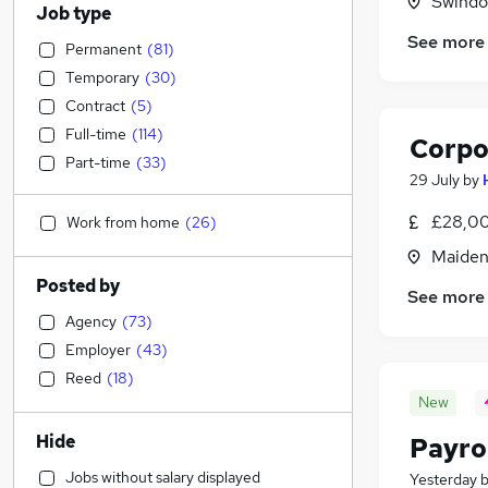
Swindon
Job type
See more
Permanent
(
81
)
Temporary
(
30
)
Contract
(
5
)
Full-time
(
114
)
Corpo
Part-time
(
33
)
29 July
by
£28,00
Work from home
(
26
)
Maiden
Posted by
See more
Agency
(
73
)
Employer
(
43
)
Reed
(
18
)
New
Hide
Payro
Jobs without salary displayed
Yesterday