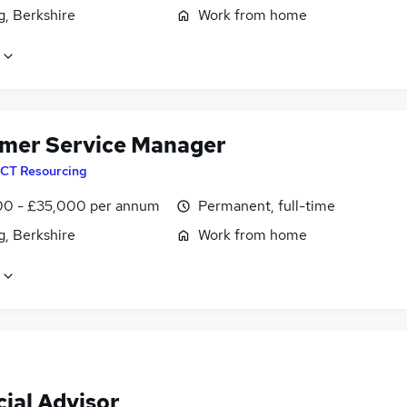
g, Berkshire
Work from home
mer Service Manager
CT Resourcing
0 - £35,000 per annum
Permanent, full-time
g, Berkshire
Work from home
ial Advisor