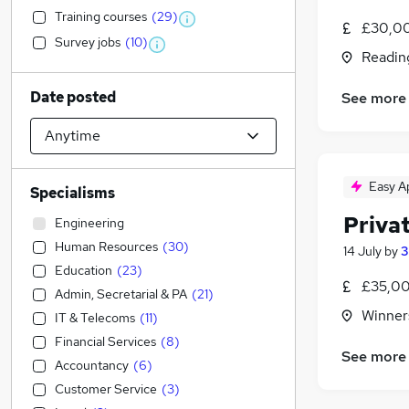
Training courses
(
29
)
£30,0
Survey jobs
(
10
)
Readin
Date posted
See more
Easy A
Specialisms
Privat
Engineering
Human Resources
(
30
)
14 July
by
3
Education
(
23
)
£35,00
Admin, Secretarial & PA
(
21
)
Winner
IT & Telecoms
(
11
)
Financial Services
(
8
)
See more
Accountancy
(
6
)
Customer Service
(
3
)