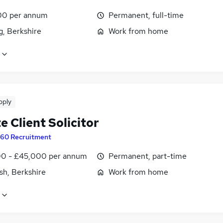
00 per annum
Permanent, full-time
g, Berkshire
Work from home
pply
e Client Solicitor
60 Recruitment
0 - £45,000 per annum
Permanent, part-time
sh, Berkshire
Work from home