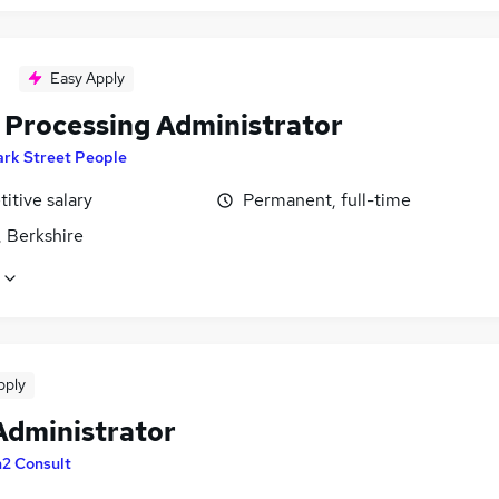
Easy Apply
 Processing Administrator
ark Street People
itive salary
Permanent, full-time
, Berkshire
pply
Administrator
n2 Consult