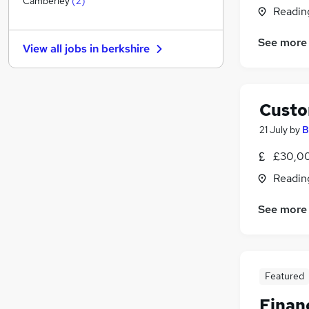
Camberley
(
2
)
Readin
Estate Agency
(
1
)
FMCG
See more
View all jobs in
berkshire
Hospitality & Catering
(
1
)
Leisure & Tourism
Apprenticeships
Custo
Graduate Training & Internships
Energy
21 July
by
B
Charity & Voluntary
£30,00
Security & Safety
Readin
Media, Digital & Creative
Scientific
See more
Featured
Financ