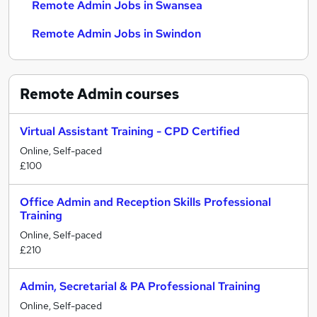
Remote Admin Jobs in Swansea
Remote Admin Jobs in Swindon
Remote Admin
courses
Virtual Assistant Training - CPD Certified
Online, Self-paced
£100
Office Admin and Reception Skills Professional
Training
Online, Self-paced
£210
Admin, Secretarial & PA Professional Training
Online, Self-paced