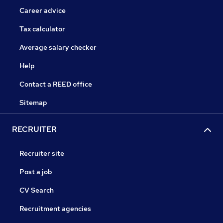
Career advice
Tax calculator
Average salary checker
Help
Contact a REED office
Sitemap
RECRUITER
Recruiter site
Post a job
CV Search
Recruitment agencies