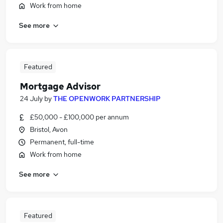
Work from home
See more
Featured
Mortgage Advisor
24 July
by
THE OPENWORK PARTNERSHIP
£50,000 - £100,000 per annum
Bristol, Avon
Permanent, full-time
Work from home
See more
Featured