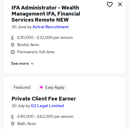
IFA Administrator - Wealth
Management IFA, Financial
Services Remote NEW
30 June
by
Astral Recruitment
£30,000 - £32,000 per annum
Bristol, Avon
Permanent, full-time
See more
Featured
Easy Apply
Private Client Fee Earner
30 July
by
G2 Legal Limited
£40,000 - £62,000 per annum
Bath, Avon