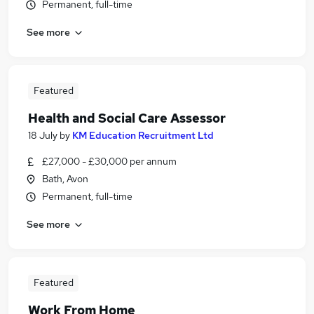
Permanent, full-time
See more
Featured
Health and Social Care Assessor
18 July
by
KM Education Recruitment Ltd
£27,000 - £30,000 per annum
Bath, Avon
Permanent, full-time
See more
Featured
Work From Home