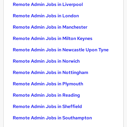
Remote Admin Jobs in Liverpool
Remote Admin Jobs in London
Remote Admin Jobs in Manchester
Remote Admin Jobs in Milton Keynes
Remote Admin Jobs in Newcastle Upon Tyne
Remote Admin Jobs in Norwich
Remote Admin Jobs in Nottingham
Remote Admin Jobs in Plymouth
Remote Admin Jobs in Reading
Remote Admin Jobs in Sheffield
Remote Admin Jobs in Southampton