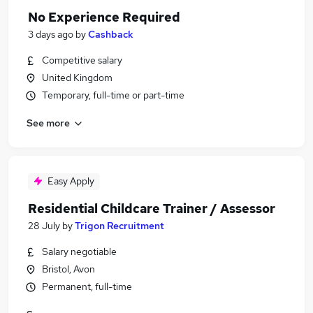
No Experience Required
3 days ago
by
Cashback
Competitive salary
United Kingdom
Temporary, full-time or part-time
See more
Easy Apply
Residential Childcare Trainer / Assessor
28 July
by
Trigon Recruitment
Salary negotiable
Bristol, Avon
Permanent, full-time