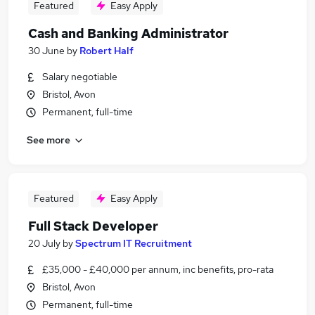
Featured
Easy Apply
Cash and Banking Administrator
30 June
by
Robert Half
Salary negotiable
Bristol, Avon
Permanent, full-time
See more
Featured
Easy Apply
Full Stack Developer
20 July
by
Spectrum IT Recruitment
£35,000 - £40,000 per annum, inc benefits, pro-rata
Bristol, Avon
Permanent, full-time