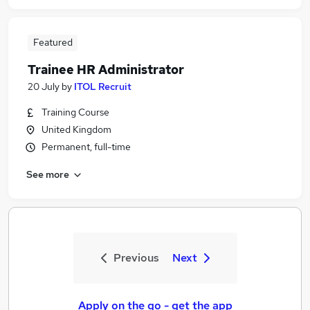
Featured
Trainee HR Administrator
20 July
by
ITOL Recruit
Training Course
United Kingdom
Permanent, full-time
See more
Previous
Next
Apply on the go - get the app