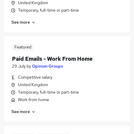
United Kingdom
Temporary, full-time or part-time
See more
Featured
Paid Emails - Work From Home
29 July
by
Opinion Groups
Competitive salary
United Kingdom
Temporary, full-time or part-time
Work from home
See more