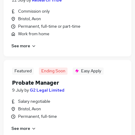
22 July
by
Research Tribe
Commission only
Bristol, Avon
Permanent, full-time or part-time
Work from home
See more
Featured
Ending Soon
Easy Apply
Probate Manager
9 July
by
G2 Legal Limited
Salary negotiable
Bristol, Avon
Permanent, full-time
See more