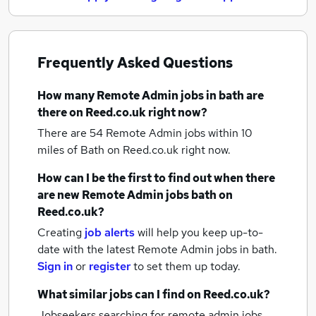
Frequently Asked Questions
How many
Remote Admin jobs
in bath
are
there on Reed.co.uk right now?
There are 54
Remote Admin jobs within 10
miles of Bath
on Reed.co.uk right now.
How can I be the first to find out when there
are new
Remote Admin jobs
bath
on
Reed.co.uk?
Creating
job alerts
will help you keep up-to-
date with the latest
Remote Admin jobs
in bath.
Sign in
or
register
to set them up today.
What similar jobs can I find on Reed.co.uk?
Jobseekers searching for remote admin jobs