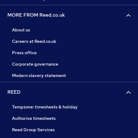
MORE FROM Reed.co.uk
About us
Careers at Reed.co.uk
Press office
Corporate governance
Modern slavery statement
REED
Tempzone: timesheets & holiday
Authorise timesheets
Reed Group Services