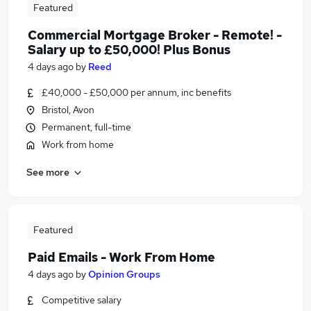
Featured
Commercial Mortgage Broker - Remote! -
Salary up to £50,000! Plus Bonus
4 days ago
by
Reed
£40,000 - £50,000 per annum, inc benefits
Bristol, Avon
Permanent, full-time
Work from home
See more
Featured
Paid Emails - Work From Home
4 days ago
by
Opinion Groups
Competitive salary