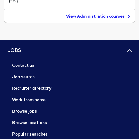
£210
View Administration courses
JOBS
Contact us
Job search
Recruiter directory
Work from home
Browse jobs
Browse locations
Popular searches