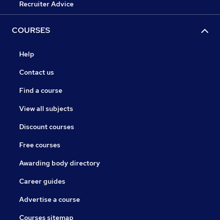
Recruiter Advice
COURSES
Help
Contact us
Find a course
View all subjects
Discount courses
Free courses
Awarding body directory
Career guides
Advertise a course
Courses sitemap