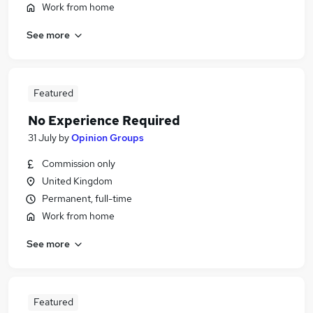
Work from home
See more
Featured
No Experience Required
31 July
by
Opinion Groups
Commission only
United Kingdom
Permanent, full-time
Work from home
See more
Featured