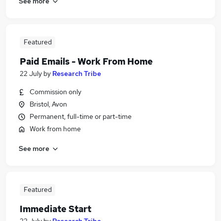
See more
Featured
Paid Emails - Work From Home
22 July
by
Research Tribe
Commission only
Bristol, Avon
Permanent, full-time or part-time
Work from home
See more
Featured
Immediate Start