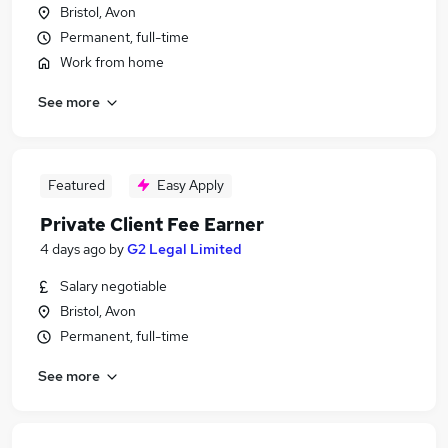
Bristol, Avon
Permanent, full-time
Work from home
See more
Featured
Easy Apply
Private Client Fee Earner
4 days ago
by
G2 Legal Limited
Salary negotiable
Bristol, Avon
Permanent, full-time
See more