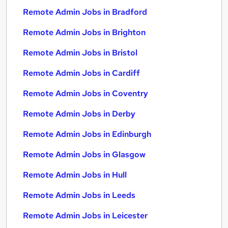
Remote Admin Jobs in Bradford
Remote Admin Jobs in Brighton
Remote Admin Jobs in Bristol
Remote Admin Jobs in Cardiff
Remote Admin Jobs in Coventry
Remote Admin Jobs in Derby
Remote Admin Jobs in Edinburgh
Remote Admin Jobs in Glasgow
Remote Admin Jobs in Hull
Remote Admin Jobs in Leeds
Remote Admin Jobs in Leicester