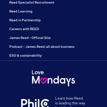
Reed Specialist Recruitment
Reed Learning
Reed in Partnership
Careers with REED
James Reed - Official Site
Podcast - James Reed: all about business
ESG & sustainability
Learn how Reed
is leading the way