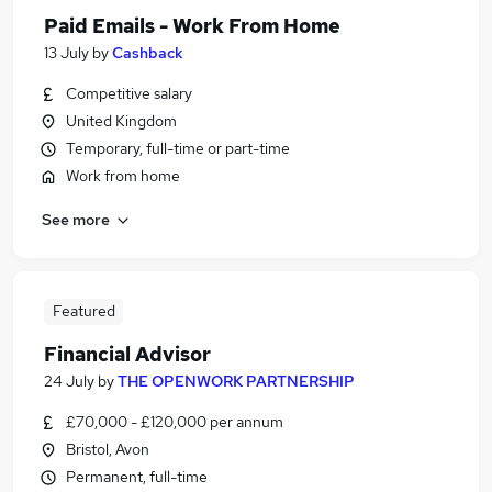
Paid Emails - Work From Home
13 July
by
Cashback
Competitive salary
United Kingdom
Temporary, full-time or part-time
Work from home
See more
Featured
Financial Advisor
24 July
by
THE OPENWORK PARTNERSHIP
£70,000 - £120,000 per annum
Bristol, Avon
Permanent, full-time