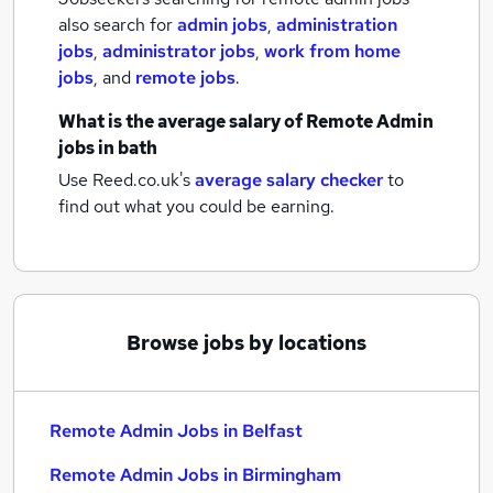
also search for
admin jobs
,
administration
jobs
,
administrator jobs
,
work from home
jobs
,
and
remote jobs
.
What is the average salary of
Remote Admin
jobs
in bath
Use Reed.co.uk's
average salary checker
to
find out what you could be earning.
Browse jobs by locations
Remote Admin Jobs in Belfast
Remote Admin Jobs in Birmingham