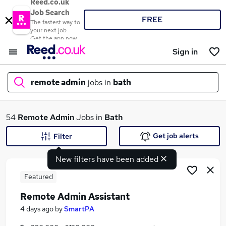
Reed.co.uk
Job Search
FREE
The fastest way to
your next job
Get the app now
Sign in
remote admin
jobs in
bath
What
54
Remote Admin
Jobs in
Bath
Get job alerts
Filter
New filters have been added
Where
Featured
Remote Admin Assistant
Search jobs
4 days ago
by
SmartPA