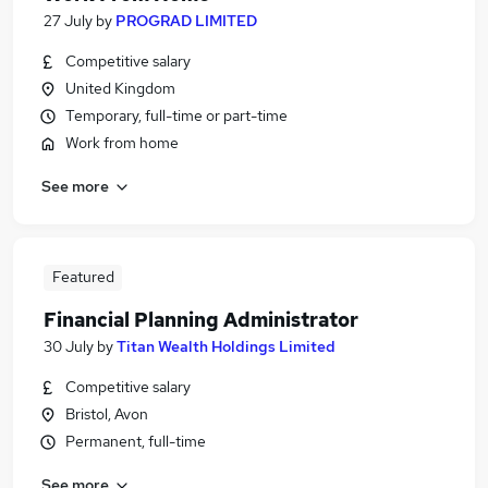
27 July
by
PROGRAD LIMITED
Competitive salary
United Kingdom
Temporary, full-time or part-time
Work from home
See more
Featured
Financial Planning Administrator
30 July
by
Titan Wealth Holdings Limited
Competitive salary
Bristol, Avon
Permanent, full-time
See more