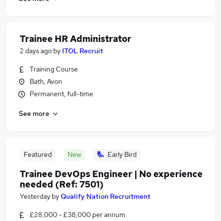
Trainee HR Administrator
2 days ago
by
ITOL Recruit
Training Course
Bath, Avon
Permanent, full-time
See more
Featured
New
Early Bird
Trainee DevOps Engineer | No experience
needed (Ref: 7501)
Yesterday
by
Qualify Nation Recruitment
£28,000 - £38,000 per annum