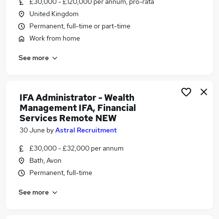
£30,000 - £120,000 per annum, pro-rata
Similar searches:
United Kingdom
Admin jobs
Permanent, full-time or part-time
Administration jobs
Work from home
Administrator jobs
See more
Work From Home jobs
Remote jobs
Remote Admin Jobs in Belfast
Remote Admin Jobs in Birmingham
IFA Administrator - Wealth
Management IFA, Financial
Remote Admin Jobs in Bradford
Services Remote NEW
30 June
by
Astral Recruitment
£30,000 - £32,000 per annum
Bath, Avon
Permanent, full-time
See more