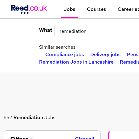
Jobs
Courses
Career a
What
Similar searches:
Compliance jobs
Delivery jobs
Pens
Remediation Jobs in Lancashire
Remedia
552
Remediation
Jobs
Clear all