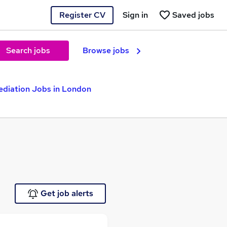
Register CV
Sign in
Saved jobs
Search jobs
Browse jobs
diation Jobs in London
Get job alerts