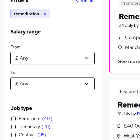
Filters
1
Promote
remediation
Remed
24 July
by
Salary range
Compet
From:
Manche
See mor
To:
Featured
Remed
Job type
31 July
by
P
Permanent
(
417
)
£40,00
Temporary
(
20
)
Contract
(
115
)
West Y