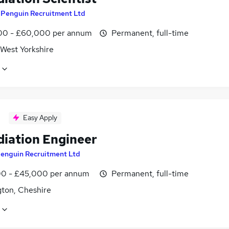
y
Penguin Recruitment Ltd
0 - £60,000 per annum
Permanent, full-time
 West Yorkshire
Easy Apply
iation Engineer
enguin Recruitment Ltd
0 - £45,000 per annum
Permanent, full-time
gton, Cheshire