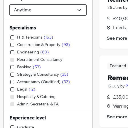
26 June
b
£40,00
Leeds,
Specialisms
IT & Telecoms
(
163
)
See more
Construction & Property
(
93
)
Engineering
(
89
)
Recruitment Consultancy
Featured
Banking
(
53
)
Strategy & Consultancy
(
35
)
Remed
Accountancy (Qualified)
(
32
)
16 July
by
P
Legal
(
12
)
Hospitality & Catering
£35,00
Admin, Secretarial & PA
Warrin
Financial Services
(
21
)
See more
Experience level
Accountancy
(
7
)
Human Resources
(
7
)
Graduate