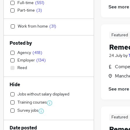
Full-time
(
551
)
See more
Part-time
(
3
)
Work from home
(
31
)
Featured
Posted by
Remed
Agency
(
418
)
24 July
by
Employer
(
134
)
Compet
Reed
Manche
Hide
See more
Jobs without salary displayed
Training courses
Survey jobs
Featured
Date posted
Remed