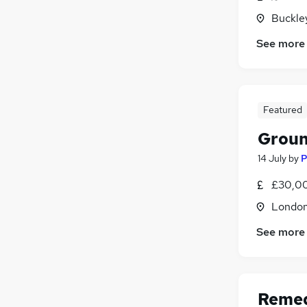
Training
Buckle
Leisure & Tourism
(
1
)
See more
Motoring & Automotive
Graduate Training & Internships
Media, Digital & Creative
Charity & Voluntary
(
1
)
Featured
Apprenticeships
Groun
14 July
by
P
£30,00
Londo
See more
Remed