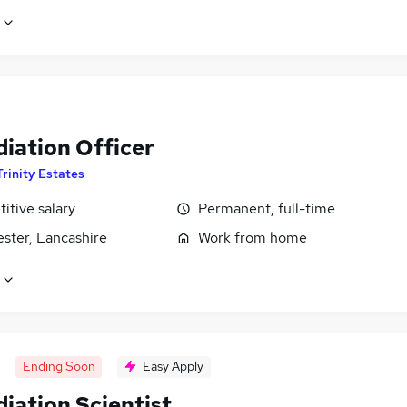
iation Officer
Trinity Estates
itive salary
Permanent, full-time
ster, Lancashire
Work from home
Ending Soon
Easy Apply
iation Scientist