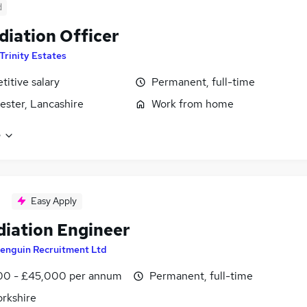
d
iation Officer
Trinity Estates
itive salary
Permanent, full-time
ster, Lancashire
Work from home
e
Easy Apply
iation Engineer
enguin Recruitment Ltd
0 - £45,000 per annum
Permanent, full-time
orkshire