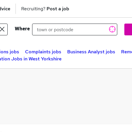
dvice
Recruiting?
Post a job
Where
ions jobs
Complaints jobs
Business Analyst jobs
Reme
tion Jobs in West Yorkshire