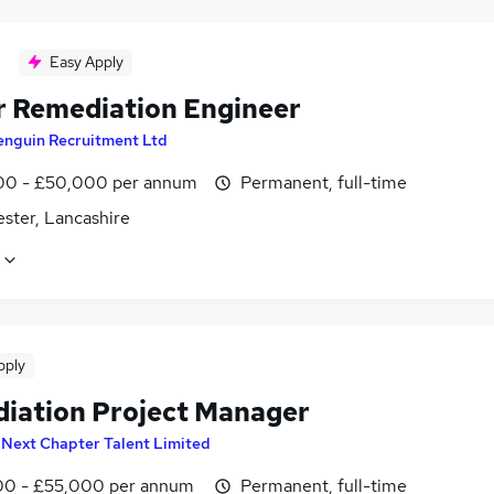
Easy Apply
r Remediation Engineer
enguin Recruitment Ltd
0 - £50,000 per annum
Permanent, full-time
ster, Lancashire
pply
iation Project Manager
y
Next Chapter Talent Limited
0 - £55,000 per annum
Permanent, full-time