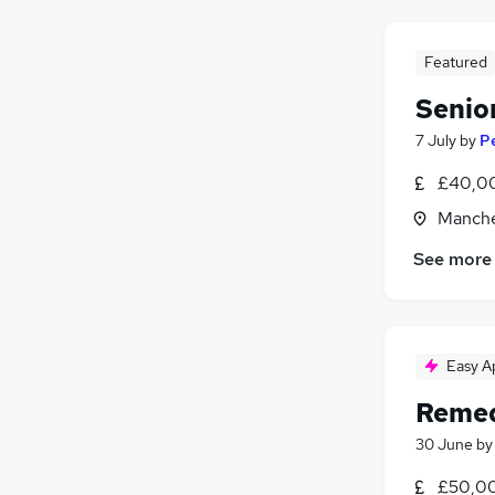
Featured
Senio
7 July
by
P
£40,00
Manche
See more
Easy A
Remed
30 June
b
£50,00