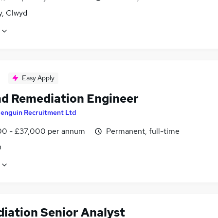
y, Clwyd
Easy Apply
d Remediation Engineer
enguin Recruitment Ltd
0 - £37,000 per annum
Permanent, full-time
n
iation Senior Analyst