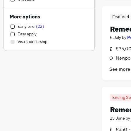
General Insurance
(
6
)
Energy
(
5
)
More options
Featured
Transport & Logistics
(
4
)
Early bird
(
22
)
Remed
Retail
(
3
)
Easy apply
Other
(
3
)
6 July
by
P
Visa sponsorship
Social Care
(
2
)
£35,00
Education
Newpor
Security & Safety
(
7
)
Manufacturing
(
2
)
See more
Estate Agency
(
2
)
Sales
(
1
)
Health & Medicine
Customer Service
(
1
)
Ending S
Purchasing
Remed
Marketing & PR
(
1
)
25 June
by
FMCG
Scientific
£350 -