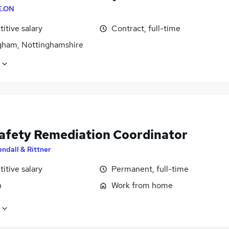
E.ON
itive salary
Contract, full-time
gham, Nottinghamshire
Safety Remediation Coordinator
endall & Rittner
itive salary
Permanent, full-time
n
Work from home