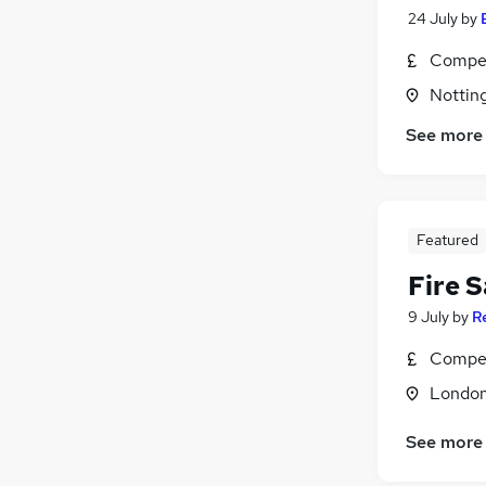
24 July
by
Compet
Nottin
See more
Featured
Fire 
9 July
by
R
Compet
Londo
See more