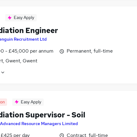
Easy Apply
iation Engineer
enguin Recruitment Ltd
0 - £45,000 per annum
Permanent, full-time
t, Gwent, Gwent
oon
Easy Apply
iation Supervisor - Soil
Advanced Resource Managers Limited
 £425 per day
Contract, full-time