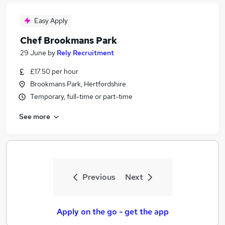
Easy Apply
Chef Brookmans Park
29 June
by
Rely Recruitment
£17.50 per hour
Brookmans Park, Hertfordshire
Temporary, full-time or part-time
See more
Previous
Next
Apply on the go - get the app