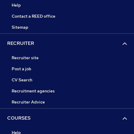
Help
Contact a REED office
Sitemap
RECRUITER
Recruiter site
Post a job
CV Search
Recruitment agencies
Recruiter Advice
COURSES
Help