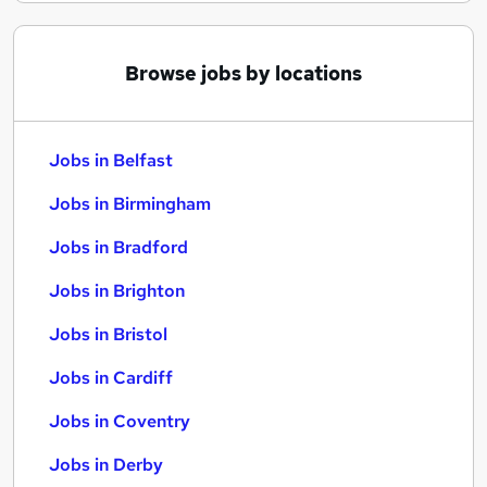
Browse jobs by locations
Jobs in Belfast
Jobs in Birmingham
Jobs in Bradford
Jobs in Brighton
Jobs in Bristol
Jobs in Cardiff
Jobs in Coventry
Jobs in Derby