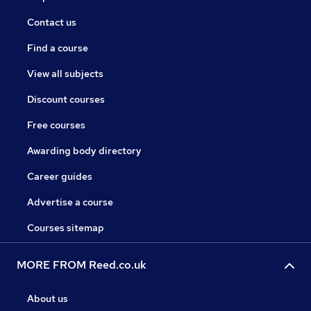
Contact us
Find a course
View all subjects
Discount courses
Free courses
Awarding body directory
Career guides
Advertise a course
Courses sitemap
MORE FROM Reed.co.uk
About us