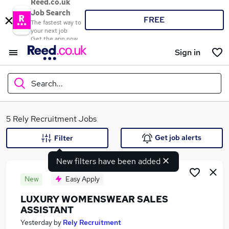
Reed.co.uk
Job Search
FREE
The fastest way to
your next job
Get the app now
Sign in
Search...
What
5 Rely Recruitment Jobs
Get job alerts
Filter
New filters have been added
Where
New
Easy Apply
LUXURY WOMENSWEAR SALES
ASSISTANT
Search jobs
Yesterday
by
Rely Recruitment