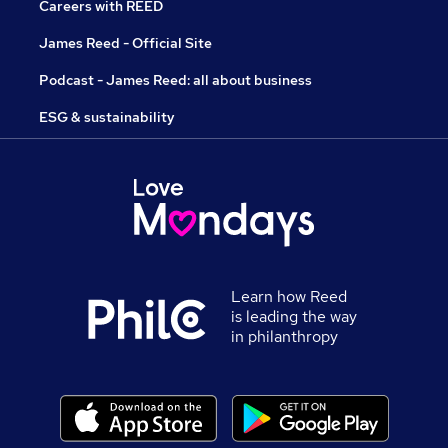
Careers with REED
James Reed - Official Site
Podcast - James Reed: all about business
ESG & sustainability
Learn how Reed
is leading the way
in philanthropy