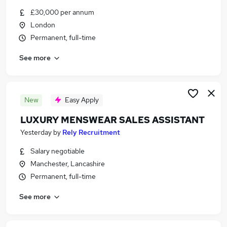
Similar searches:
£30,000 per annum
London
Jobs in Belfast
Permanent, full-time
Jobs in Birmingham
Jobs in Bradford
See more
New
Easy Apply
LUXURY MENSWEAR SALES ASSISTANT
Yesterday
by
Rely Recruitment
Salary negotiable
Manchester, Lancashire
Permanent, full-time
See more