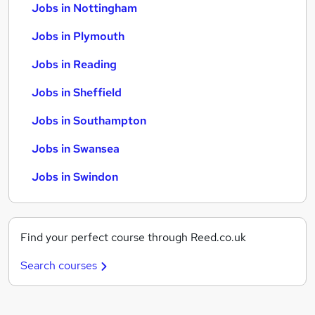
Jobs in Nottingham
Jobs in Plymouth
Jobs in Reading
Jobs in Sheffield
Jobs in Southampton
Jobs in Swansea
Jobs in Swindon
Find your perfect course through Reed.co.uk
Search courses