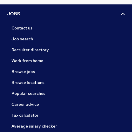
JOBS
Contact us
Job search
Recruiter directory
Work from home
Browse jobs
Browse locations
Popular searches
Career advice
Tax calculator
Average salary checker