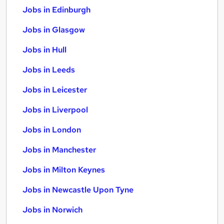
Jobs in Edinburgh
Jobs in Glasgow
Jobs in Hull
Jobs in Leeds
Jobs in Leicester
Jobs in Liverpool
Jobs in London
Jobs in Manchester
Jobs in Milton Keynes
Jobs in Newcastle Upon Tyne
Jobs in Norwich