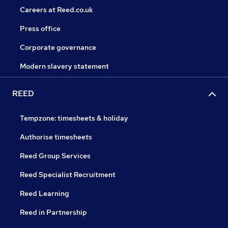
Careers at Reed.co.uk
Press office
Corporate governance
Modern slavery statement
REED
Tempzone: timesheets & holiday
Authorise timesheets
Reed Group Services
Reed Specialist Recruitment
Reed Learning
Reed in Partnership