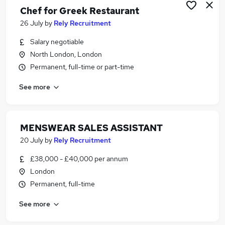
Chef for Greek Restaurant
26 July
by
Rely Recruitment
Salary negotiable
North London, London
Permanent, full-time or part-time
See more
MENSWEAR SALES ASSISTANT
20 July
by
Rely Recruitment
£38,000 - £40,000 per annum
London
Permanent, full-time
See more