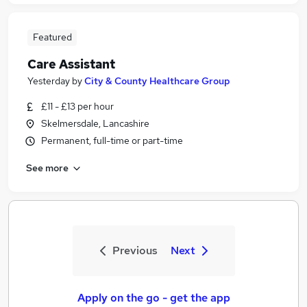
Featured
Care Assistant
Yesterday
by
City & County Healthcare Group
£11 - £13 per hour
Skelmersdale, Lancashire
Permanent, full-time or part-time
See more
Previous
Next
Apply on the go - get the app