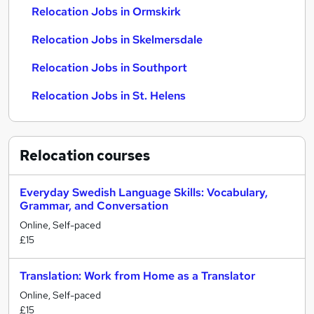
Relocation Jobs in Ormskirk
Relocation Jobs in Skelmersdale
Relocation Jobs in Southport
Relocation Jobs in St. Helens
Relocation
courses
Everyday Swedish Language Skills: Vocabulary,
Grammar, and Conversation
Online, Self-paced
£15
Translation: Work from Home as a Translator
Online, Self-paced
£15