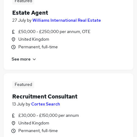
Featured
Estate Agent
27 July
by
Williams International Real Estate
£50,000 - £250,000 per annum, OTE
United Kingdom
Permanent, full-time
See more
Featured
Recruitment Consultant
13 July
by
Cortex Search
£30,000 - £150,000 per annum
United Kingdom
Permanent, full-time