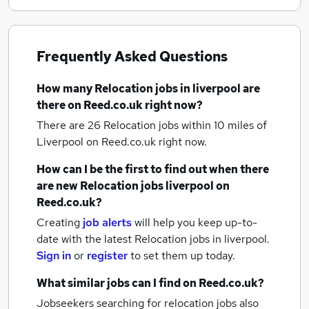
Frequently Asked Questions
How many
Relocation jobs
in liverpool
are
there on Reed.co.uk right now?
There are 26
Relocation jobs within 10 miles of
Liverpool
on Reed.co.uk right now.
How can I be the first to find out when there
are new
Relocation jobs
liverpool
on
Reed.co.uk?
Creating
job alerts
will help you keep up-to-
date with the latest
Relocation jobs
in liverpool.
Sign in
or
register
to set them up today.
What similar jobs can I find on Reed.co.uk?
Jobseekers searching for relocation jobs also