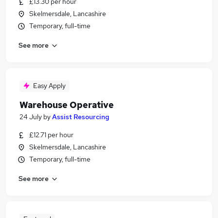
£13.30 per hour
Skelmersdale, Lancashire
Temporary, full-time
See more
Easy Apply
Warehouse Operative
24 July
by
Assist Resourcing
£12.71 per hour
Skelmersdale, Lancashire
Temporary, full-time
See more