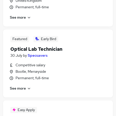
United Kingdom
Permanent, full-time
See more
Featured
Early Bird
Optical Lab Technician
30 July
by
Specsavers
Competitive salary
Bootle, Merseyside
Permanent, full-time
See more
Easy Apply