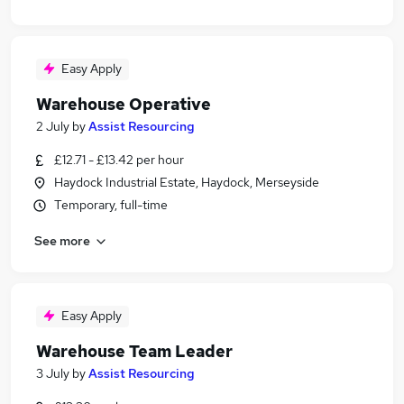
Easy Apply
Warehouse Operative
2 July
by
Assist Resourcing
£12.71 - £13.42 per hour
Haydock Industrial Estate, Haydock, Merseyside
Temporary, full-time
See more
Easy Apply
Warehouse Team Leader
3 July
by
Assist Resourcing