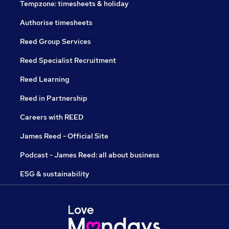
Tempzone: timesheets & holiday
Authorise timesheets
Reed Group Services
Reed Specialist Recruitment
Reed Learning
Reed in Partnership
Careers with REED
James Reed - Official Site
Podcast - James Reed: all about business
ESG & sustainability