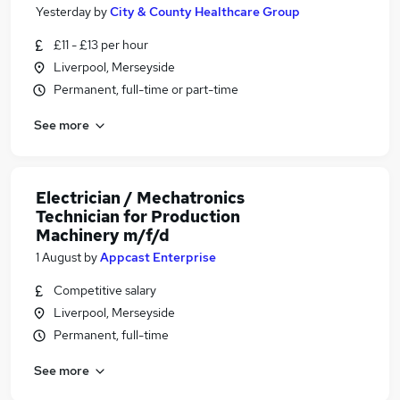
Yesterday
by
City & County Healthcare Group
£11 - £13 per hour
Liverpool, Merseyside
Permanent, full-time or part-time
See more
Electrician / Mechatronics
Technician for Production
Machinery m/f/d
1 August
by
Appcast Enterprise
Competitive salary
Liverpool, Merseyside
Permanent, full-time
See more