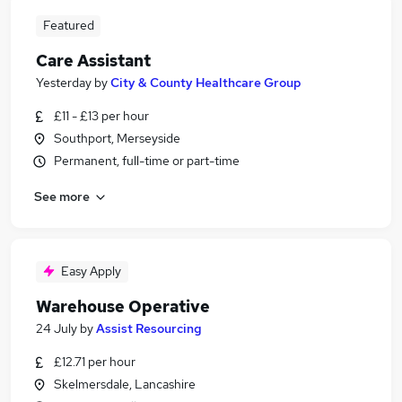
Featured
Care Assistant
Yesterday
by
City & County Healthcare Group
£11 - £13 per hour
Southport, Merseyside
Permanent, full-time or part-time
See more
Easy Apply
Warehouse Operative
24 July
by
Assist Resourcing
£12.71 per hour
Skelmersdale, Lancashire