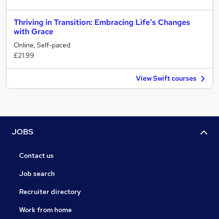
Thriving in Transition: Embracing Life's Changes
with Grace
Online, Self-paced
£21.99
View Swift courses
JOBS
Contact us
Job search
Recruiter directory
Work from home