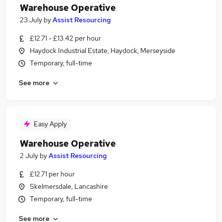
Warehouse Operative
23 July
by
Assist Resourcing
£12.71 - £13.42 per hour
Haydock Industrial Estate, Haydock, Merseyside
Temporary, full-time
See more
Easy Apply
Warehouse Operative
2 July
by
Assist Resourcing
£12.71 per hour
Skelmersdale, Lancashire
Temporary, full-time
See more