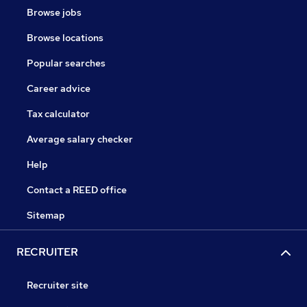
Browse jobs
Browse locations
Popular searches
Career advice
Tax calculator
Average salary checker
Help
Contact a REED office
Sitemap
RECRUITER
Recruiter site