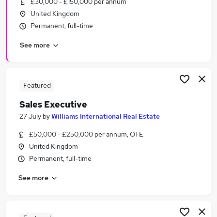
£30,000 - £150,000 per annum
Similar searches:
United Kingdom
Recruitment jobs
Permanent, full-time
No Experience jobs
See more
Sales jobs
Sponsorship jobs
Overseas jobs
Relocation Jobs in Liverpool
Featured
Relocation Jobs in Bootle
Sales Executive
Relocation Jobs in Ormskirk
27 July
by
Williams International Real Estate
£50,000 - £250,000 per annum, OTE
United Kingdom
Permanent, full-time
See more