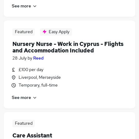
See more
Featured
Easy Apply
Nursery Nurse - Work in Cyprus - Flights
and Accommodation Included
28 July
by
Reed
£100 per day
Liverpool, Merseyside
Temporary, full-time
See more
Featured
Care Assistant