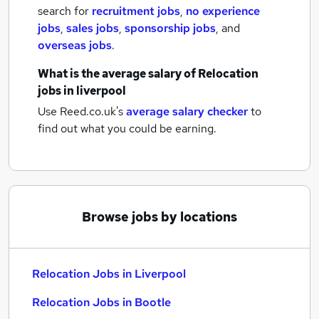
search for
recruitment jobs
,
no experience
jobs
,
sales jobs
,
sponsorship jobs
,
and
overseas jobs
.
What is the average salary of
Relocation
jobs
in liverpool
Use Reed.co.uk's
average salary checker
to
find out what you could be earning.
Browse jobs by locations
Relocation Jobs in Liverpool
Relocation Jobs in Bootle