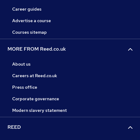
Career guides
Advertise a course
Courses sitemap
MORE FROM Reed.co.uk
About us
Careers at Reed.co.uk
Press office
Corporate governance
Modern slavery statement
REED