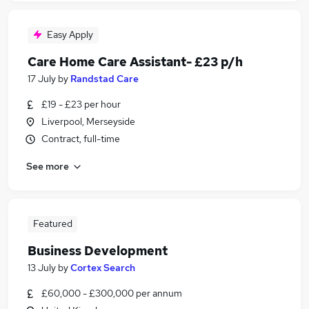
Easy Apply
Care Home Care Assistant- £23 p/h
17 July
by
Randstad Care
£19 - £23 per hour
Liverpool, Merseyside
Contract, full-time
See more
Featured
Business Development
13 July
by
Cortex Search
£60,000 - £300,000 per annum