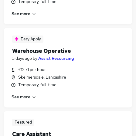
Temporary, full-time
See more
Easy Apply
Warehouse Operative
3 days ago
by
Assist Resourcing
£12.71 per hour
Skelmersdale, Lancashire
Temporary, full-time
See more
Featured
Care Assistant