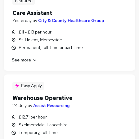
Featured
Care Assistant
Yesterday
by
City & County Healthcare Group
£11 - £13 per hour
St. Helens, Merseyside
Permanent, full-time or part-time
See more
Easy Apply
Warehouse Operative
24 July
by
Assist Resourcing
£12.71 per hour
Skelmersdale, Lancashire
Temporary, full-time