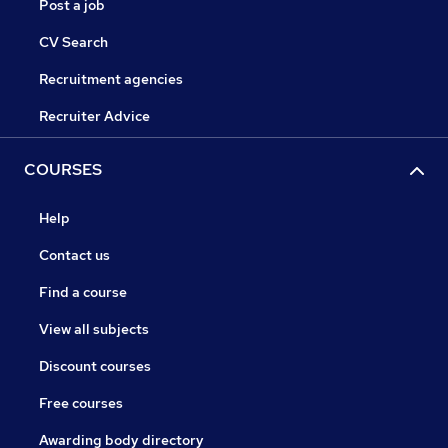
Post a job
CV Search
Recruitment agencies
Recruiter Advice
COURSES
Help
Contact us
Find a course
View all subjects
Discount courses
Free courses
Awarding body directory