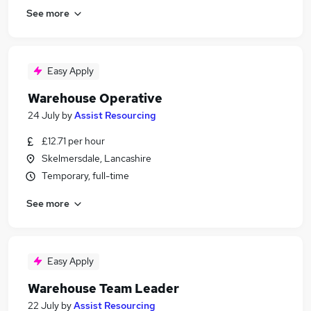
See more
Easy Apply
Warehouse Operative
24 July
by
Assist Resourcing
£12.71 per hour
Skelmersdale, Lancashire
Temporary, full-time
See more
Easy Apply
Warehouse Team Leader
22 July
by
Assist Resourcing