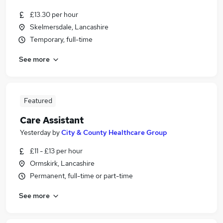
£13.30 per hour
Skelmersdale, Lancashire
Temporary, full-time
See more
Featured
Care Assistant
Yesterday
by
City & County Healthcare Group
£11 - £13 per hour
Ormskirk, Lancashire
Permanent, full-time or part-time
See more