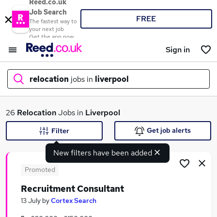
Reed.co.uk
Job Search
FREE
The fastest way to
your next job
Get the app now
Sign in
relocation
jobs in
liverpool
What
26
Relocation
Jobs in
Liverpool
Get job alerts
Filter
New filters have been added
Where
Promoted
Recruitment Consultant
Search jobs
13 July
by
Cortex Search