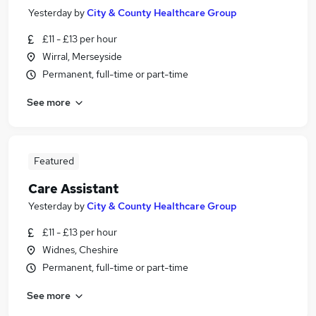
Yesterday
by
City & County Healthcare Group
£11 - £13 per hour
Wirral, Merseyside
Permanent, full-time or part-time
See more
Featured
Care Assistant
Yesterday
by
City & County Healthcare Group
£11 - £13 per hour
Widnes, Cheshire
Permanent, full-time or part-time
See more