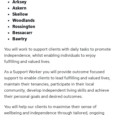
Arksey
Askern
Skellow
Woodlands
Rossington
Bessacarr
Bawtry
You will work to support clients with daily tasks to promote
independence, whilst enabling individuals to enjoy
fulfilling and valued lives.
As a Support Worker you will provide outcome focused
support to enable clients to lead fulfilling and valued lives,
maintain their tenancies, participate in their local
community, develop independent living skills and achieve
their personal goals and desired outcomes.
You will help our clients to maximise their sense of
wellbeing and independence through tailored, ongoing