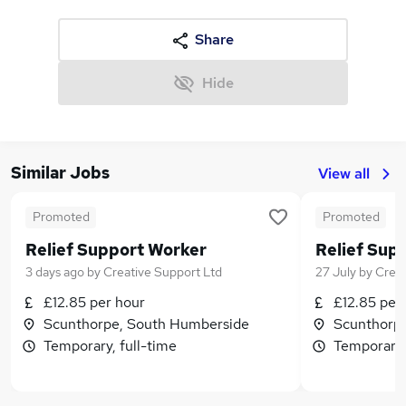
Share
Hide
Similar Jobs
View all
Promoted
Promoted
Relief Support Worker
Relief Sup
3 days ago
by
Creative Support Ltd
27 July
by
Creat
£12.85 per hour
£12.85 per
Scunthorpe, South Humberside
Scunthorp
Temporary, full-time
Temporary,