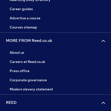
Career guides
Advertise a course
Courses sitemap
MORE FROM Reed.co.uk
About us
Careers at Reed.co.uk
Press office
Corporate governance
Modern slavery statement
REED