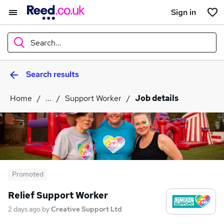
Sign in
Search...
Search results
What
Home
...
Support Worker
Job details
Where
Search jobs
Promoted
Relief Support Worker
2 days ago
by
Creative Support Ltd