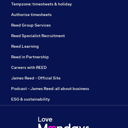
Tempzone: timesheets & holiday
Authorise timesheets
Reed Group Services
Reed Specialist Recruitment
Reed Learning
Reed in Partnership
Careers with REED
James Reed - Official Site
Podcast - James Reed: all about business
ESG & sustainability