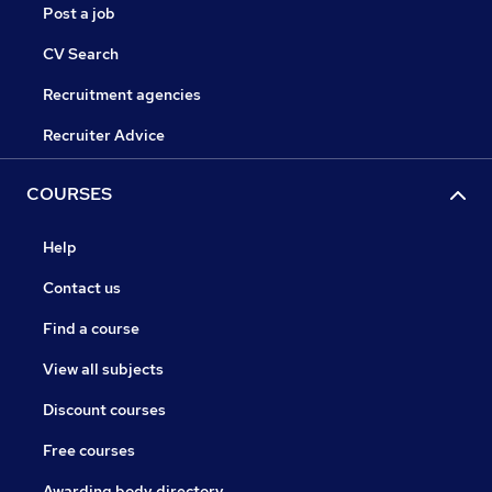
Post a job
CV Search
Recruitment agencies
Recruiter Advice
COURSES
Help
Contact us
Find a course
View all subjects
Discount courses
Free courses
Awarding body directory