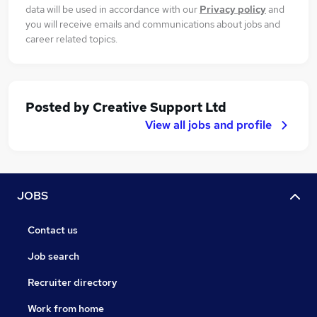
data will be used in accordance with our
Privacy policy
and
you will receive emails and communications about jobs and
career related topics.
Posted by
Creative Support Ltd
View all jobs and profile
JOBS
Contact us
Job search
Recruiter directory
Work from home