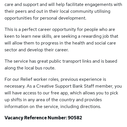
care and support and will help facilitate engagements with
their peers and out in their local community utilising
opportunities for personal development.
This is a perfect career opportunity for people who are
keen to learn new skills, are seeking a rewarding job that
will allow them to progress in the health and social care
sector and develop their career.
The service has great public transport links and is based
along the local bus route.
For our Relief worker roles, previous experience is
necessary. As a Creative Support Bank Staff member, you
will have access to our free app, which allows you to pick
up shifts in any area of the country and provides
information on the service, including directions.
Vacancy Reference Number: 90582