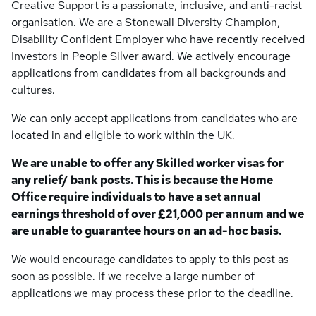
Creative Support is a passionate, inclusive, and anti-racist
organisation. We are a Stonewall Diversity Champion,
Disability Confident Employer who have recently received
Investors in People Silver award. We actively encourage
applications from candidates from all backgrounds and
cultures.
We can only accept applications from candidates who are
located in and eligible to work within the UK.
We are unable to offer any Skilled worker visas for
any relief/ bank posts. This is because the Home
Office require individuals to have a set annual
earnings threshold of over £21,000 per annum and we
are unable to guarantee hours on an ad-hoc basis.
We would encourage candidates to apply to this post as
soon as possible. If we receive a large number of
applications we may process these prior to the deadline.