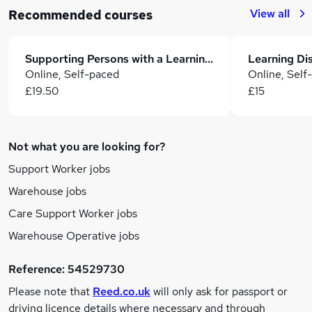
View all
Recommended courses
Supporting Persons with a Learning Disability Course
Online, Self-paced
Online, Self
£19.50
£15
Not what you are looking for?
Support Worker jobs
Warehouse jobs
Care Support Worker jobs
Warehouse Operative jobs
Reference:
54529730
Please note that
Reed.co.uk
will only ask for passport or
driving licence details where necessary and through