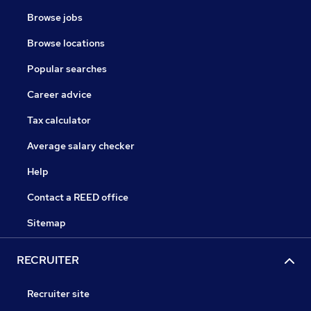
Browse jobs
Browse locations
Popular searches
Career advice
Tax calculator
Average salary checker
Help
Contact a REED office
Sitemap
RECRUITER
Recruiter site