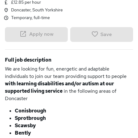
£12.85 per hour
Doncaster, South Yorkshire
Temporary, full-time
Apply now
Save
Full job description
We are looking for fun, energetic and adaptable
individuals to join our team providing support to people
with learning disabilities and/or autism at our
supported living service
in the following areas of
Doncaster
Conisbrough
Sprotbrough
Scawsby
Bently