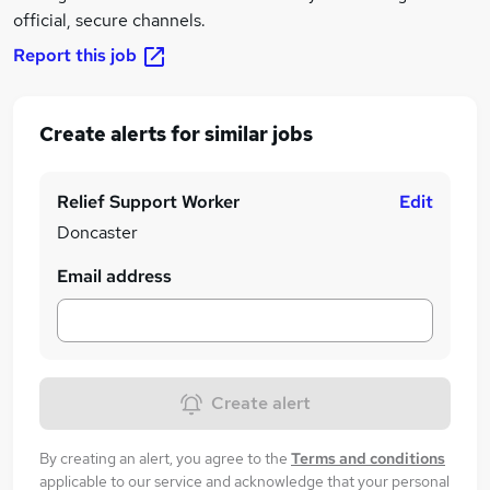
official, secure channels.
Report this job
Create alerts for similar jobs
Relief Support Worker
Edit
Doncaster
Email address
Create alert
By creating an alert, you agree to the
Terms and conditions
applicable to our service and acknowledge that your personal